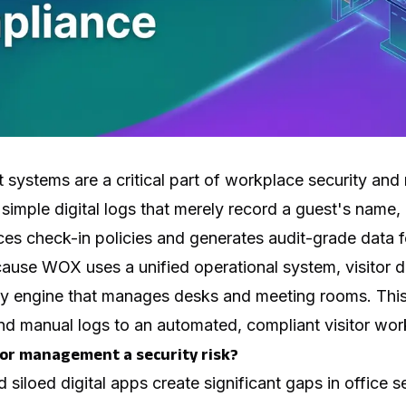
systems are a critical part of workplace security and 
simple digital logs that merely record a guest's name,
 check-in policies and generates audit-grade data for
ause WOX uses a unified operational system, visitor da
cy engine that manages desks and meeting rooms. This
 manual logs to an automated, compliant visitor wor
tor management a security risk?
siloed digital apps create significant gaps in office s