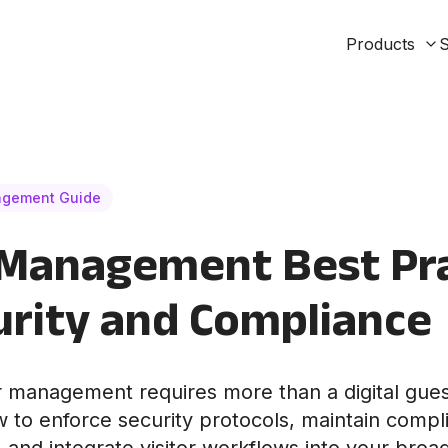
Products
S
agement Guide
 Management Best Pr
urity and Compliance
tor management requires more than a digital gue
 to enforce security protocols, maintain comp