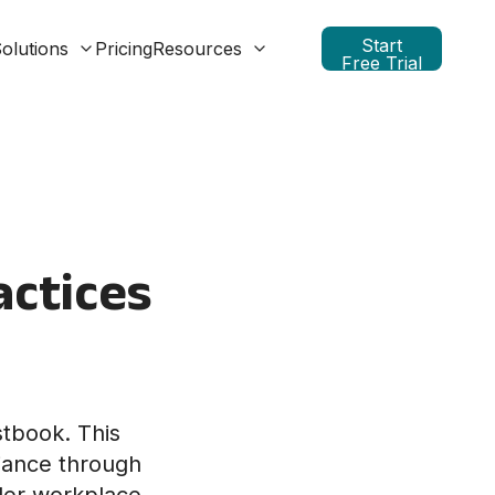
Start
olutions
Pricing
Resources
Free Trial
actices
stbook. This
liance through