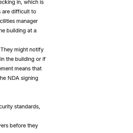
ecking in, which is
are difficult to
cilities manager
e building at a
. They might notify
in the building or if
cement means that
p the NDA signing
curity standards,
vers before they