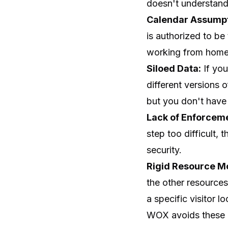
doesn't understand t
Calendar Assumpt
is authorized to be
working from home 
Siloed Data:
If you
different versions 
but you don't have 
Lack of Enforcem
step too difficult, 
security.
Rigid Resource M
the other resources
a specific visitor lo
WOX avoids these i