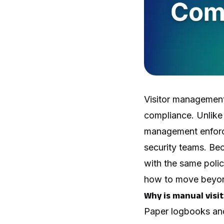
Visitor management 
compliance. Unlike 
management enforces
security teams. Bec
with the same poli
how to move beyond
Why is manual visi
Paper logbooks and 