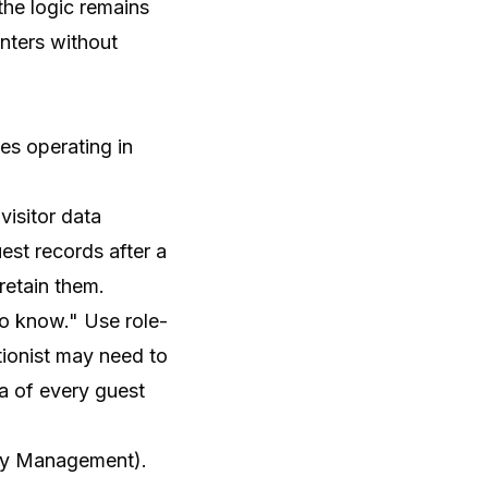
the logic remains
nters without
es operating in
visitor data
est records after a
retain them.
to know." Use role-
tionist may need to
ta of every guest
ity Management).