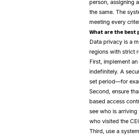
person, assigning a
the same. The syste
meeting every criter
What are the best p
Data privacy is a 
regions with strict
First, implement an
indefinitely. A sec
set period—for exam
Second, ensure that
based access contro
see who is arriving
who visited the CE
Third, use a syste