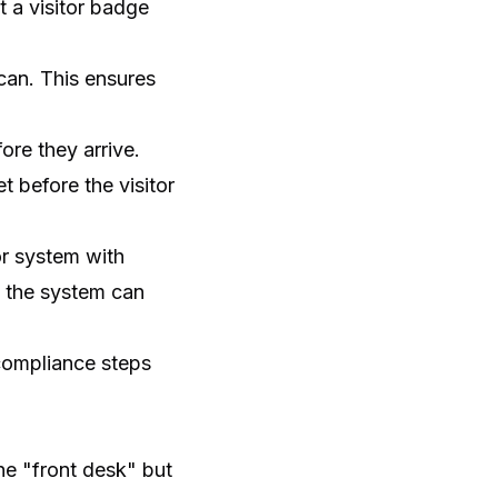
t a visitor badge
can. This ensures
re they arrive.
 before the visitor
or system with
n, the system can
 compliance steps
the "front desk" but