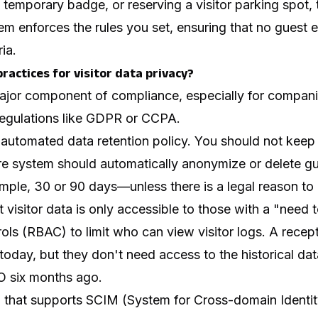
 temporary badge, or reserving a visitor parking spot, 
m enforces the rules you set, ensuring that no guest e
ia.
ractices for visitor data privacy?
major component of compliance, especially for compani
 regulations like GDPR or CCPA.
 automated data retention policy. You should not keep 
ure system should automatically anonymize or delete gu
ple, 30 or 90 days—unless there is a legal reason to 
 visitor data is only accessible to those with a "need 
ls (RBAC) to limit who can view visitor logs. A recep
 today, but they don't need access to the historical da
O six months ago.
m that supports SCIM (System for Cross-domain Ident