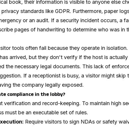
ical book, their information is visible to anyone else ch
of privacy standards like GDPR. Furthermore, paper logs 
ergency or an audit. If a security incident occurs, a fa
cribe pages of handwriting to determine who was in th
visitor tools often fail because they operate in isolation
has arrived, but they don't verify if the host is actually 
ned the necessary legal documents. This lack of enfor
uggestion. If a receptionist is busy, a visitor might ski
eaving the company legally exposed.
e compliance in the lobby?
 verification and record-keeping. To maintain high se
s must be an executable set of rules.
xecution:
Require visitors to sign NDAs or safety wai