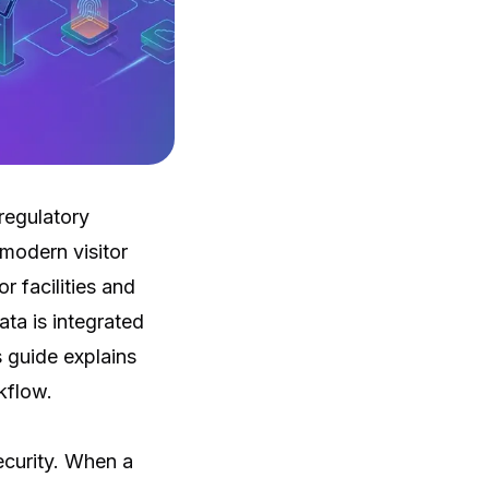
regulatory
 modern visitor
 facilities and
ta is integrated
 guide explains
kflow.
ecurity. When a