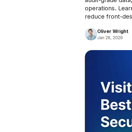
audit-grade data
operations. Lear
reduce front-desk
Oliver Wright
Jan 28, 2026