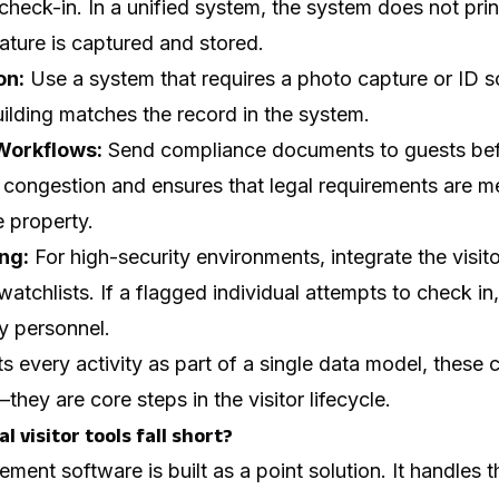
check-in. In a unified system, the system does not prin
gnature is captured and stored.
on:
Use a system that requires a photo capture or ID s
uilding matches the record in the system.
Workflows:
Send compliance documents to guests befo
congestion and ensures that legal requirements are met
 property.
ng:
For high-security environments, integrate the visit
 watchlists. If a flagged individual attempts to check i
ty personnel.
 every activity as part of a single data model, these
hey are core steps in the visitor lifecycle.
l visitor tools fall short?
ment software is built as a point solution. It handles 