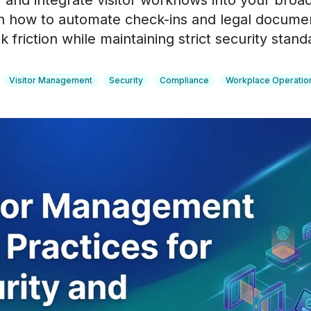
, and integrate visitor workflows into your bro
n how to automate check-ins and legal documen
 friction while maintaining strict security stand
Visitor Management
Security
Compliance
Workplace Operatio