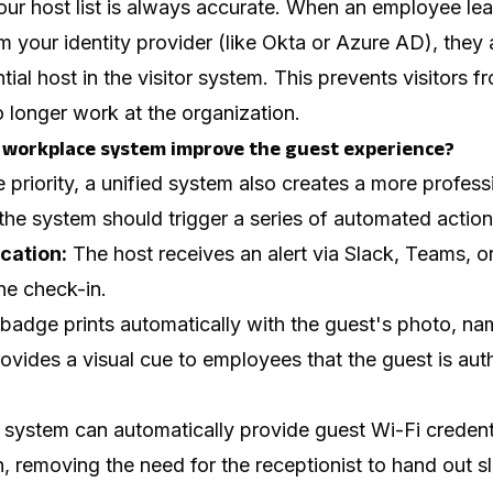
your host list is always accurate. When an employee l
 your identity provider (like Okta or Azure AD), they a
ial host in the visitor system. This prevents visitors f
 longer work at the organization.
 workplace system improve the guest experience?
e priority, a unified system also creates a more profess
, the system should trigger a series of automated action
ication:
The host receives an alert via Slack, Teams, 
the check-in.
badge prints automatically with the guest's photo, na
rovides a visual cue to employees that the guest is auth
system can automatically provide guest Wi-Fi credent
, removing the need for the receptionist to hand out sl