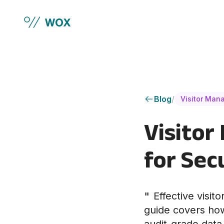
Skip to main content
Blog
/
Visitor Man
Visitor
for Sec
"
Effective visi
guide covers how