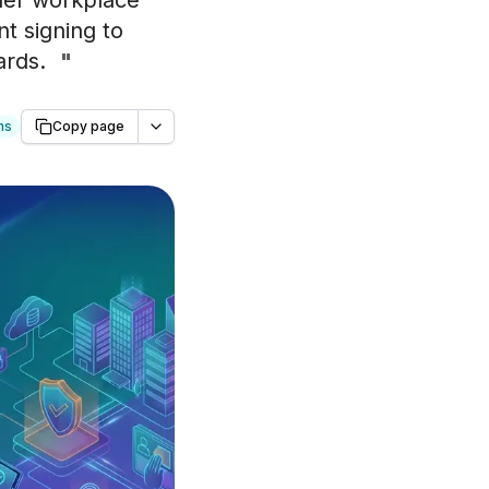
ader workplace
t signing to
ards.
"
ns
Copy page