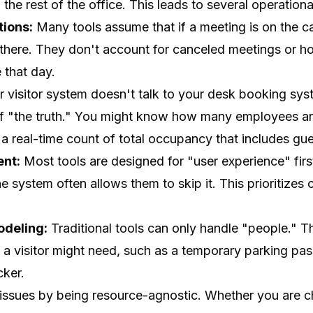
he rest of the office. This leads to several operational
ions:
Many tools assume that if a meeting is on the cal
 there. They don't account for canceled meetings or h
that day.
r visitor system doesn't talk to your desk booking sy
of "the truth." You might know how many employees are
a real-time count of total occupancy that includes gue
ent:
Most tools are designed for "user experience" first. 
the system often allows them to skip it. This prioritize
odeling:
Traditional tools can only handle "people." 
 a visitor might need, such as a temporary parking pas
cker.
ssues by being resource-agnostic. Whether you are c