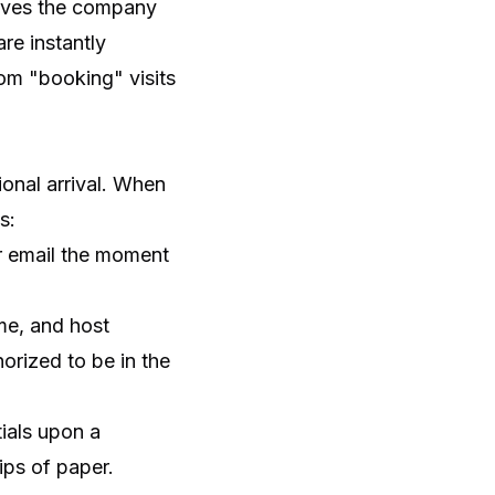
eaves the company
re instantly
rom "booking" visits
ional arrival. When
s:
or email the moment
me, and host
orized to be in the
ials upon a
ips of paper.