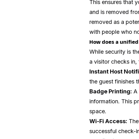
This ensures that 
and is removed from
removed as a potent
with people who no
How does a unified
While security is th
a visitor checks in
Instant Host Notif
the guest finishes 
Badge Printing:
A 
information. This p
space.
Wi-Fi Access:
The 
successful check-in