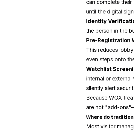
can complete their 
until the digital si
Identity Verificati
the person in the b
Pre-Registration 
This reduces lobby 
even steps onto the
Watchlist Screeni
internal or external
silently alert securi
Because WOX treats
are not "add-ons"—t
Where do traditiona
Most visitor manage