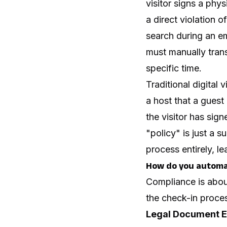
visitor signs a phys
a direct violation 
search during an em
must manually trans
specific time.
Traditional digital 
a host that a guest 
the visitor has sig
"policy" is just a s
process entirely, l
How do you automat
Compliance is about
the check-in proces
Legal Document E