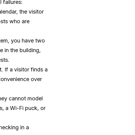
 failures:
endar, the visitor
osts who are
stem, you have two
 in the building,
sts.
If a visitor finds a
s convenience over
They cannot model
s, a Wi-Fi puck, or
hecking in a