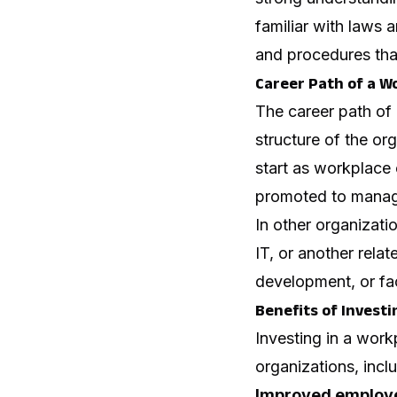
familiar with laws 
and procedures tha
Career Path of a W
The career path of
structure of the o
start as workplace
promoted to manager
In other organizat
IT, or another rela
development, or fa
Benefits of Invest
Investing in a wor
organizations, incl
Improved employe