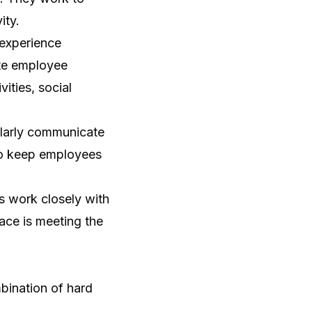
ity.
experience
ote employee
ities, social
larly communicate
so keep employees
 work closely with
ace is meeting the
bination of hard