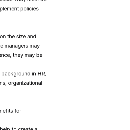
mplement policies
on the size and
nce managers may
ience, they may be
a background in HR,
ns, organizational
efits for
elp to create a