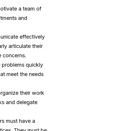
otivate a team of
artments and
nicate effectively
ly articulate their
e concerns.
 problems quickly
that meet the needs
rganize their work
sks and delegate
s must have a
tices. They must be