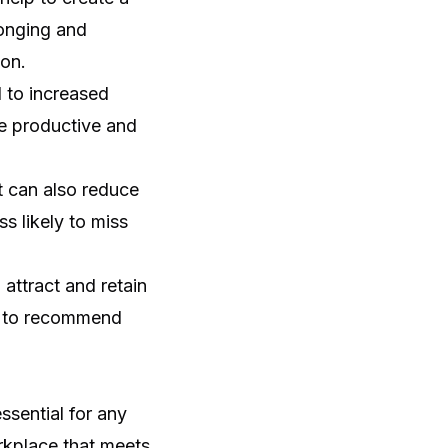
longing and
ion.
 to increased
e productive and
 can also reduce
 likely to miss
attract and retain
y to recommend
ssential for any
orkplace that meets