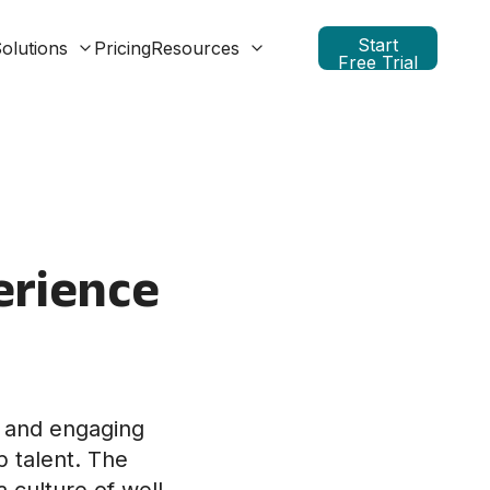
Start
olutions
Pricing
Resources
Free Trial
erience
e and engaging
p talent. The