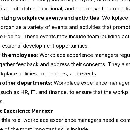
 is comfortable, functional, and conducive to productiv
nizing workplace events and activities:
Workplace 
organize a variety of events and activities that prom
l-being. These events may include team-building activ
ofessional development opportunities.
ith employees:
Workplace experience managers regu
gather feedback and address their concerns. They al
kplace policies, procedures, and events.
h other departments:
Workplace experience managers
such as HR, IT, and finance, to ensure that the workpl
s.
ace Experience Manager
n this role, workplace experience managers need a com
e of the most important skills include: