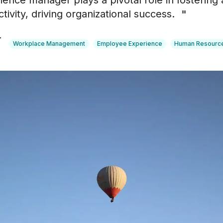
ence manager plays a pivotal role in fostering a
ivity, driving organizational success.
"
r
Workplace Management
Employee Experience
Human Resourc