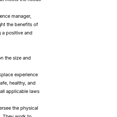
rience manager,
ght the benefits of
 a positive and
n the size and
place experience
fe, healthy, and
ll applicable laws
rsee the physical
s. They work to