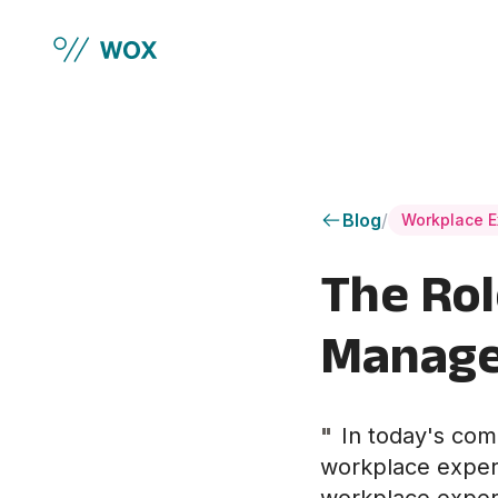
Skip to main content
Blog
/
Workplace E
The Rol
Manage
"
In today's com
workplace experie