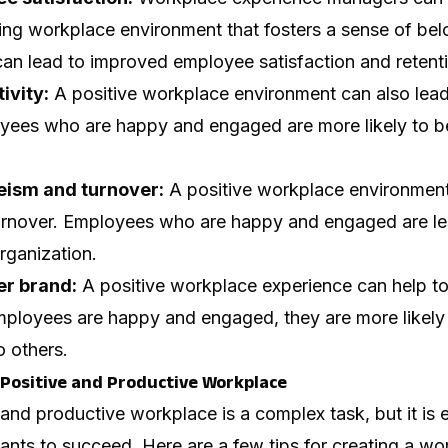
ing workplace environment that fosters a sense of be
an lead to improved employee satisfaction and retent
ivity:
A positive workplace environment can also lead
oyees who are happy and engaged are more likely to b
ism and turnover:
A positive workplace environment
rnover. Employees who are happy and engaged are less
rganization.
r brand:
A positive workplace experience can help to 
mployees are happy and engaged, they are more likel
o others.
a Positive and Productive Workplace
 and productive workplace is a complex task, but it is e
ants to succeed. Here are a few tips for creating a w