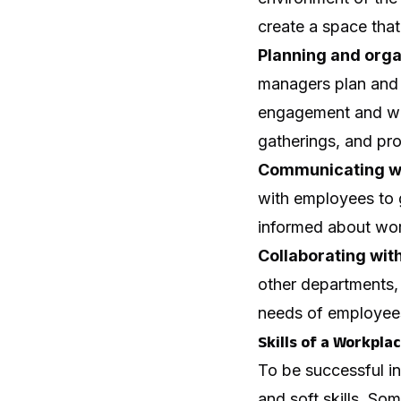
create a space that
Planning and orga
managers plan and 
engagement and wel
gatherings, and pr
Communicating w
with employees to 
informed about wor
Collaborating wit
other departments, 
needs of employee
Skills of a Workpl
To be successful i
and soft skills. Som