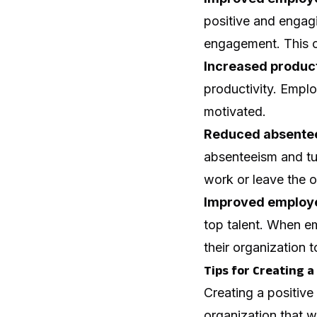
positive and engag
engagement. This c
Increased product
productivity. Empl
motivated.
Reduced absentee
absenteeism and tu
work or leave the o
Improved employe
top talent. When e
their organization t
Tips for Creating 
Creating a positive
organization that w