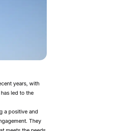
cent years, with
 has led to the
g a positive and
 engagement. They
hat meets the needs