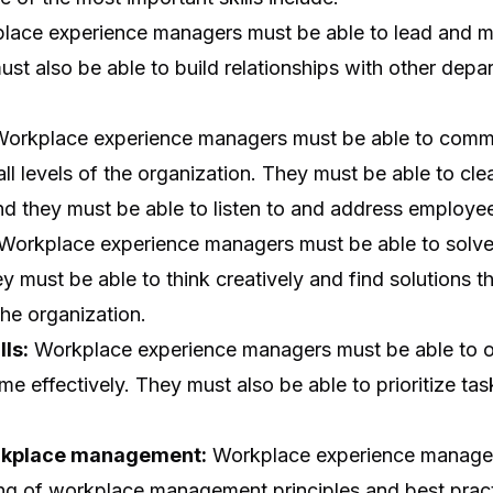
ace experience managers must be able to lead and m
st also be able to build relationships with other dep
orkplace experience managers must be able to commu
l levels of the organization. They must be able to clear
nd they must be able to listen to and address employe
Workplace experience managers must be able to solve
ey must be able to think creatively and find solutions 
he organization.
lls:
Workplace experience managers must be able to o
me effectively. They must also be able to prioritize ta
rkplace management:
Workplace experience manager
ng of workplace management principles and best prac