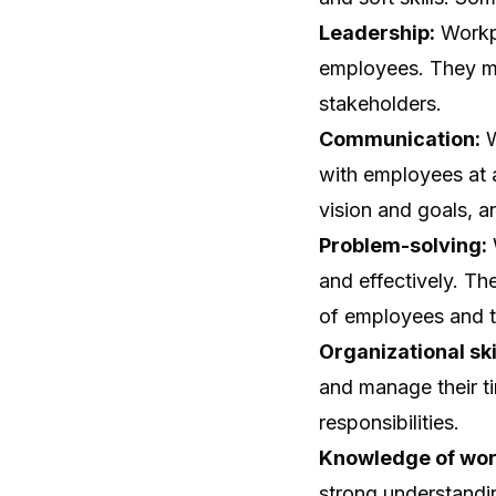
Leadership:
Workpl
employees. They mu
stakeholders.
Communication:
W
with employees at al
vision and goals, a
Problem-solving:
and effectively. Th
of employees and t
Organizational ski
and manage their ti
responsibilities.
Knowledge of wo
strong understandi