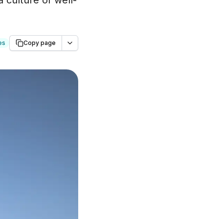
 culture of well-
es
Copy page