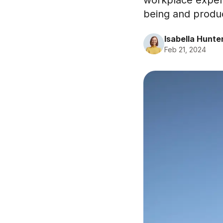
workplace experi
being and product
Isabella Hunte
Feb 21, 2024