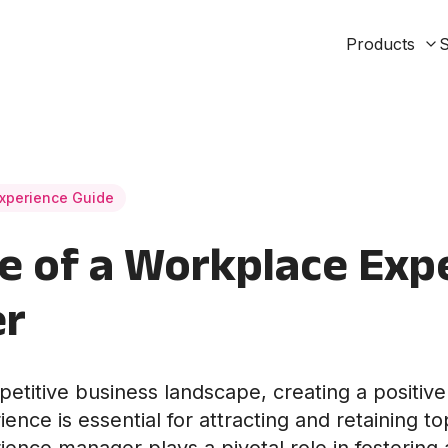
Products
S
xperience Guide
e of a Workplace Exp
r
petitive business landscape, creating a positiv
nce is essential for attracting and retaining to