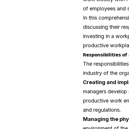
of employees and s
In this comprehensi
discussing their res
investing in a work
productive workpla
Responsibilities o
The responsibiliti
industry of the org
Creating and impl
managers develop a
productive work en
and regulations.
Managing the phy
environment of the 