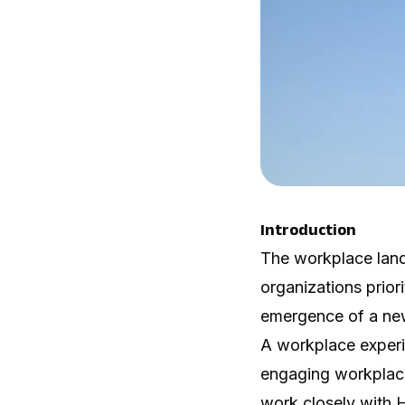
Introduction
The workplace land
organizations prior
emergence of a new
A workplace experi
engaging workplace
work closely with 