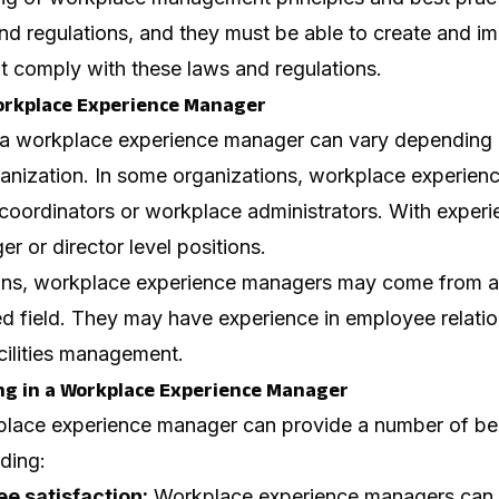
and regulations, and they must be able to create and i
t comply with these laws and regulations.
orkplace Experience Manager
 a workplace experience manager can vary depending 
rganization. In some organizations, workplace experie
 coordinators or workplace administrators. With exper
 or director level positions.
ions, workplace experience managers may come from 
ted field. They may have experience in employee relatio
cilities management.
ing in a Workplace Experience Manager
kplace experience manager can provide a number of ben
uding:
e satisfaction:
Workplace experience managers can h