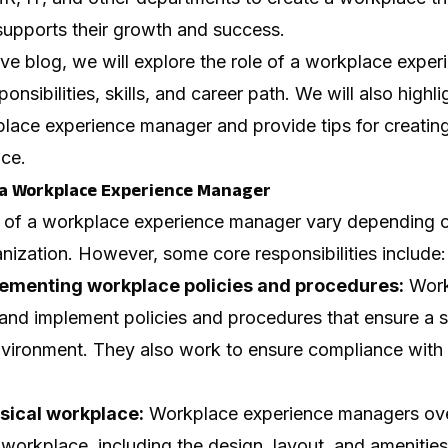
upports their growth and success.
ve blog, we will explore the role of a workplace expe
ponsibilities, skills, and career path. We will also highli
place experience manager and provide tips for creating
ce.
f a Workplace Experience Manager
es of a workplace experience manager vary depending o
anization. However, some core responsibilities include:
ementing workplace policies and procedures:
Work
nd implement policies and procedures that ensure a sa
vironment. They also work to ensure compliance with a
sical workplace:
Workplace experience managers ove
workplace, including the design, layout, and amenitie