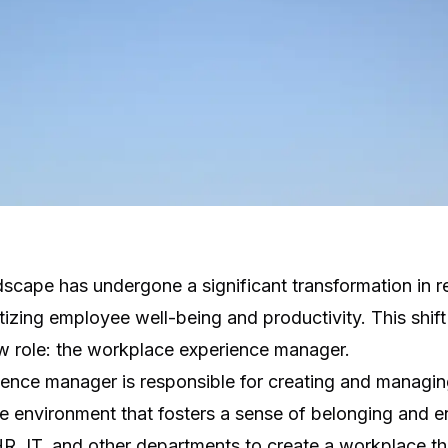
scape has undergone a significant transformation in re
itizing employee well-being and productivity. This shift
 role: the workplace experience manager.
ence manager is responsible for creating and managin
 environment that fosters a sense of belonging and
HR, IT, and other departments to create a workplace t