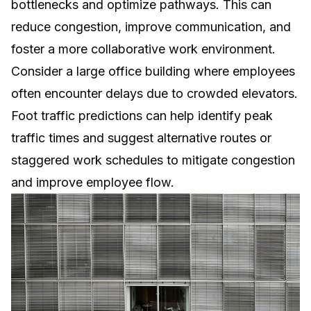
bottlenecks and optimize pathways. This can
reduce congestion, improve communication, and
foster a more collaborative work environment.
Consider a large office building where employees
often encounter delays due to crowded elevators.
Foot traffic predictions can help identify peak
traffic times and suggest alternative routes or
staggered work schedules to mitigate congestion
and improve employee flow.