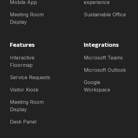
Mobile App
experience
Meeting Room
Sustainable Office
Display
Features
Integrations
Interactive
Microsoft Teams
Floormap
Microsoft Outlook
Service Requests
Google
Visitor Kiosk
Workspace
Meeting Room
Display
Desk Panel