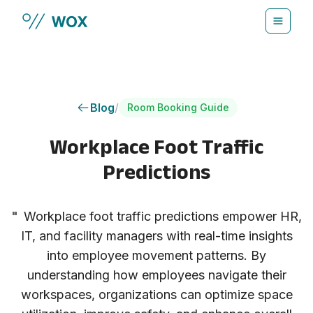
Skip to main content
Blog
/
Room Booking Guide
Workplace Foot Traffic
Predictions
"
Workplace foot traffic predictions empower HR,
IT, and facility managers with real-time insights
into employee movement patterns. By
understanding how employees navigate their
workspaces, organizations can optimize space