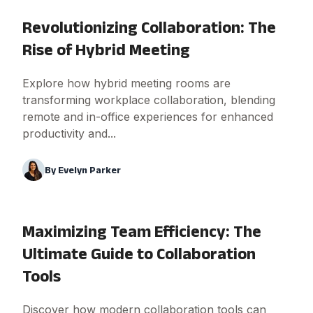
Revolutionizing Collaboration: The
Rise of Hybrid Meeting
Explore how hybrid meeting rooms are
transforming workplace collaboration, blending
remote and in-office experiences for enhanced
productivity and...
By
Evelyn Parker
Maximizing Team Efficiency: The
Ultimate Guide to Collaboration
Tools
Discover how modern collaboration tools can