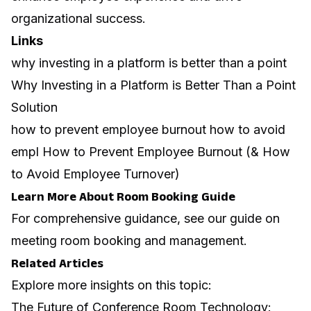
organizational success.
Links
why investing in a platform is better than a point
Why Investing in a Platform is Better Than a Point
Solution
how to prevent employee burnout how to avoid
empl How to Prevent Employee Burnout (& How
to Avoid Employee Turnover)
Learn More About Room Booking Guide
For comprehensive guidance, see our guide on
meeting room booking and management
.
Related Articles
Explore more insights on this topic:
The Future of Conference Room Technology: