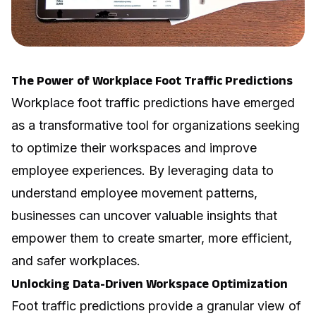
The Power of Workplace Foot Traffic Predictions
Workplace foot traffic predictions have emerged
as a transformative tool for organizations seeking
to optimize their workspaces and improve
employee experiences. By leveraging data to
understand employee movement patterns,
businesses can uncover valuable insights that
empower them to create smarter, more efficient,
and safer workplaces.
Unlocking Data-Driven Workspace Optimization
Foot traffic predictions provide a granular view of