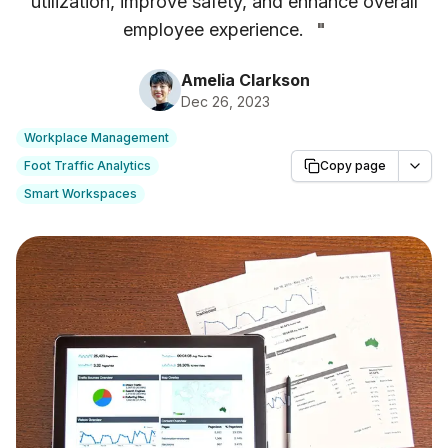
utilization, improve safety, and enhance overall
employee experience.
"
Amelia Clarkson
Dec 26, 2023
Workplace Management
Foot Traffic Analytics
Copy page
Smart Workspaces