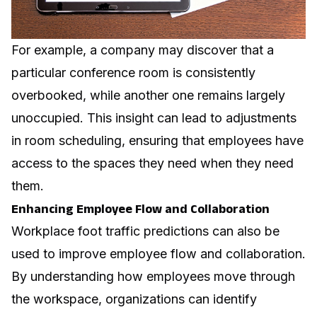
For example, a company may discover that a
particular conference room is consistently
overbooked, while another one remains largely
unoccupied. This insight can lead to adjustments
in room scheduling, ensuring that employees have
access to the spaces they need when they need
them.
Enhancing Employee Flow and Collaboration
Workplace foot traffic predictions can also be
used to improve employee flow and collaboration.
By understanding how employees move through
the workspace, organizations can identify