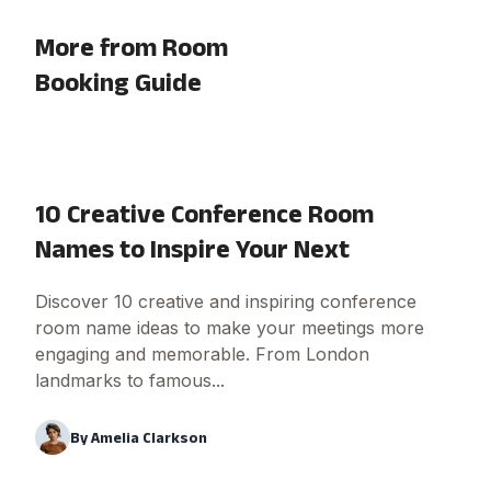
More from Room
Booking Guide
10 Creative Conference Room
Names to Inspire Your Next
Discover 10 creative and inspiring conference
room name ideas to make your meetings more
engaging and memorable. From London
landmarks to famous...
By
Amelia Clarkson