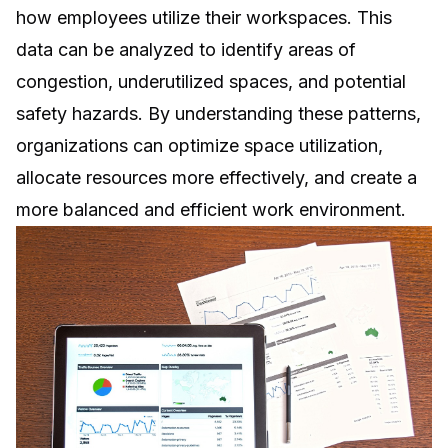
how employees utilize their workspaces. This
data can be analyzed to identify areas of
congestion, underutilized spaces, and potential
safety hazards. By understanding these patterns,
organizations can optimize space utilization,
allocate resources more effectively, and create a
more balanced and efficient work environment.