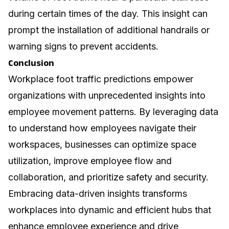
during certain times of the day. This insight can
prompt the installation of additional handrails or
warning signs to prevent accidents.
Conclusion
Workplace foot traffic predictions empower
organizations with unprecedented insights into
employee movement patterns. By leveraging data
to understand how employees navigate their
workspaces, businesses can optimize space
utilization, improve employee flow and
collaboration, and prioritize safety and security.
Embracing data-driven insights transforms
workplaces into dynamic and efficient hubs that
enhance employee experience and drive