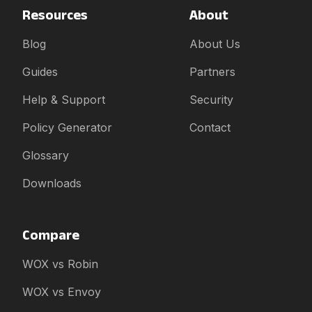
Resources
About
Blog
About Us
Guides
Partners
Help & Support
Security
Policy Generator
Contact
Glossary
Downloads
Compare
WOX vs Robin
WOX vs Envoy