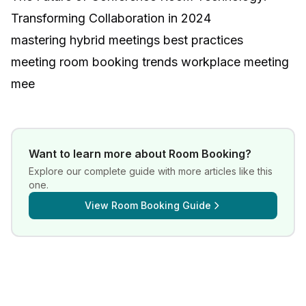
Transforming Collaboration in 2024
mastering hybrid meetings best practices
meeting room booking trends workplace meeting
mee
Want to learn more about
Room Booking
?
Explore our complete guide with more articles like this
one.
View
Room Booking Guide