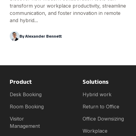
transform your workplace productivity, streamline
communication, and foster innovation in remote
and hybrid...
By
Alexander Bennett
Product
Solutions
Desk Booking
Hybrid work
Room Booking
Return to Office
Visitor
Office Downsizing
Management
Workplace