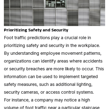
Prioritizing Safety and Security
Foot traffic predictions play a crucial role in
prioritizing safety and security in the workplace.
By understanding employee movement patterns,
organizations can identify areas where accidents
or security breaches are more likely to occur. This
information can be used to implement targeted
safety measures, such as additional lighting,
security cameras, or access control systems.
For instance, a company may notice a high
volume of foot traffic near a particular staircase