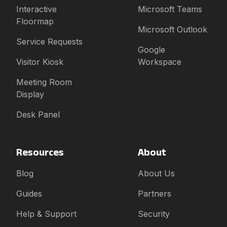
Interactive
Microsoft Teams
Floormap
Microsoft Outlook
Service Requests
Google
Visitor Kiosk
Workspace
Meeting Room
Display
Desk Panel
Resources
About
Blog
About Us
Guides
Partners
Help & Support
Security