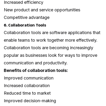
Increased efficiency
New product and service opportunities
Competitive advantage
6. Collaboration Tools
Collaboration tools are software applications that
enable teams to work together more effectively.
Collaboration tools are becoming increasingly
popular as businesses look for ways to improve
communication and productivity.
Benefits of collaboration tools:
Improved communication
Increased collaboration
Reduced time to market
Improved decision-making