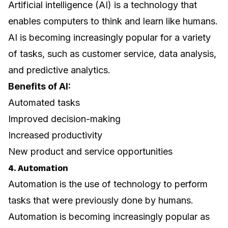
Artificial intelligence (AI) is a technology that
enables computers to think and learn like humans.
AI is becoming increasingly popular for a variety
of tasks, such as customer service, data analysis,
and predictive analytics.
Benefits of AI:
Automated tasks
Improved decision-making
Increased productivity
New product and service opportunities
4. Automation
Automation is the use of technology to perform
tasks that were previously done by humans.
Automation is becoming increasingly popular as