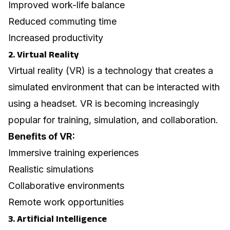
Improved work-life balance
Reduced commuting time
Increased productivity
2. Virtual Reality
Virtual reality (VR) is a technology that creates a
simulated environment that can be interacted with
using a headset. VR is becoming increasingly
popular for training, simulation, and collaboration.
Benefits of VR:
Immersive training experiences
Realistic simulations
Collaborative environments
Remote work opportunities
3. Artificial Intelligence