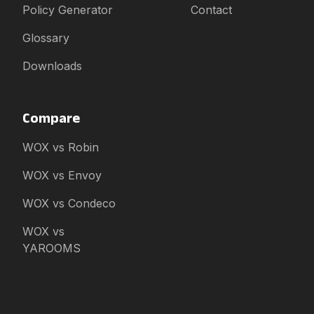
Policy Generator
Contact
Glossary
Downloads
Compare
WOX vs Robin
WOX vs Envoy
WOX vs Condeco
WOX vs
YAROOMS