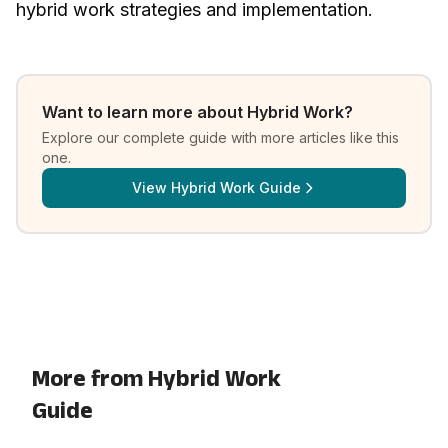
hybrid work strategies and implementation
.
Want to learn more about
Hybrid Work
?
Explore our complete guide with more articles like this
one.
View
Hybrid Work Guide
More from Hybrid Work
Guide