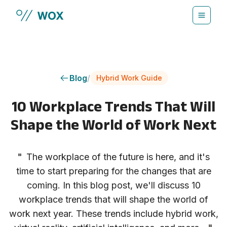
Skip to main content
Blog
/
Hybrid Work Guide
10 Workplace Trends That Will
Shape the World of Work Next
"
The workplace of the future is here, and it's
time to start preparing for the changes that are
coming. In this blog post, we'll discuss 10
workplace trends that will shape the world of
work next year. These trends include hybrid work,