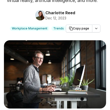
virtual reality, artificial intelligence, and more.
"
Charlotte Reed
Dec 12, 2023
Workplace Management
Trends
Copy page