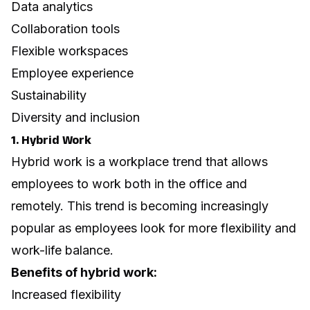
Data analytics
Collaboration tools
Flexible workspaces
Employee experience
Sustainability
Diversity and inclusion
1. Hybrid Work
Hybrid work is a workplace trend that allows
employees to work both in the office and
remotely. This trend is becoming increasingly
popular as employees look for more flexibility and
work-life balance.
Benefits of hybrid work:
Increased flexibility