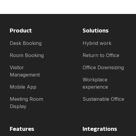
Product
Solutions
Desk Booking
Hybrid work
Room Booking
Return to Office
Visitor
Office Downsizing
Management
Workplace
Mobile App
experience
Meeting Room
Sustainable Office
Display
Features
Integrations