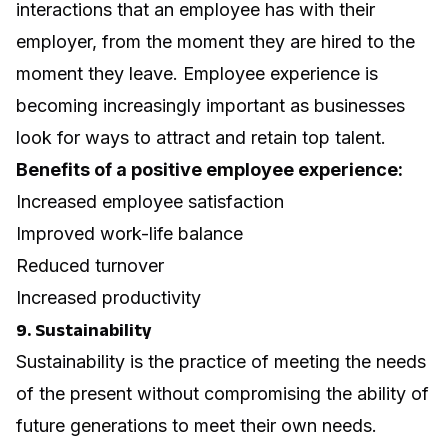
interactions that an employee has with their
employer, from the moment they are hired to the
moment they leave. Employee experience is
becoming increasingly important as businesses
look for ways to attract and retain top talent.
Benefits of a positive employee experience:
Increased employee satisfaction
Improved work-life balance
Reduced turnover
Increased productivity
9. Sustainability
Sustainability is the practice of meeting the needs
of the present without compromising the ability of
future generations to meet their own needs.