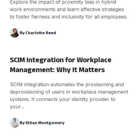
Explore the impact of proximity bias in hybrid
work environments and learn effective strategies
to foster fairness and inclusivity for all employees.
By
Charlotte Reed
SCIM Integration for Workplace
Management: Why It Matters
SCIM integration automates the provisioning and
deprovisioning of users in workplace management
systems. It connects your identity provider to
your...
By
Ethan Montgomery