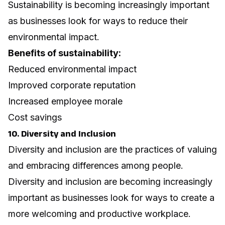
Sustainability is becoming increasingly important
as businesses look for ways to reduce their
environmental impact.
Benefits of sustainability:
Reduced environmental impact
Improved corporate reputation
Increased employee morale
Cost savings
10. Diversity and Inclusion
Diversity and inclusion are the practices of valuing
and embracing differences among people.
Diversity and inclusion are becoming increasingly
important as businesses look for ways to create a
more welcoming and productive workplace.