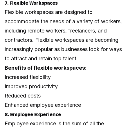
7. Flexible Workspaces
Flexible workspaces are designed to
accommodate the needs of a variety of workers,
including remote workers, freelancers, and
contractors. Flexible workspaces are becoming
increasingly popular as businesses look for ways
to attract and retain top talent.
Benefits of flexible workspaces:
Increased flexibility
Improved productivity
Reduced costs
Enhanced employee experience
8. Employee Experience
Employee experience is the sum of all the