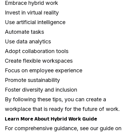
Embrace hybrid work
Invest in virtual reality
Use artificial intelligence
Automate tasks
Use data analytics
Adopt collaboration tools
Create flexible workspaces
Focus on employee experience
Promote sustainability
Foster diversity and inclusion
By following these tips, you can create a
workplace that is ready for the future of work.
Learn More About Hybrid Work Guide
For comprehensive guidance, see our guide on