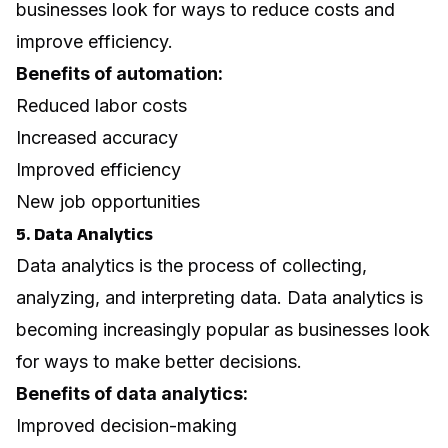
businesses look for ways to reduce costs and
improve efficiency.
Benefits of automation:
Reduced labor costs
Increased accuracy
Improved efficiency
New job opportunities
5. Data Analytics
Data analytics is the process of collecting,
analyzing, and interpreting data. Data analytics is
becoming increasingly popular as businesses look
for ways to make better decisions.
Benefits of data analytics:
Improved decision-making