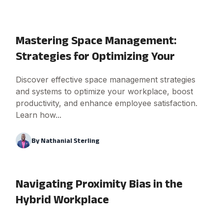
Mastering Space Management:
Strategies for Optimizing Your
Discover effective space management strategies
and systems to optimize your workplace, boost
productivity, and enhance employee satisfaction.
Learn how...
By
Nathanial Sterling
Navigating Proximity Bias in the
Hybrid Workplace