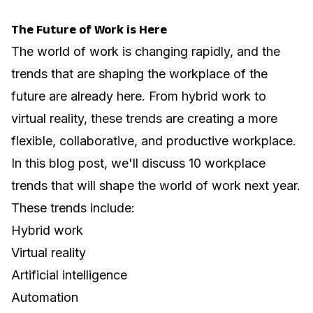
The Future of Work is Here
The world of work is changing rapidly, and the
trends that are shaping the workplace of the
future are already here. From hybrid work to
virtual reality, these trends are creating a more
flexible, collaborative, and productive workplace.
In this blog post, we'll discuss 10 workplace
trends that will shape the world of work next year.
These trends include:
Hybrid work
Virtual reality
Artificial intelligence
Automation