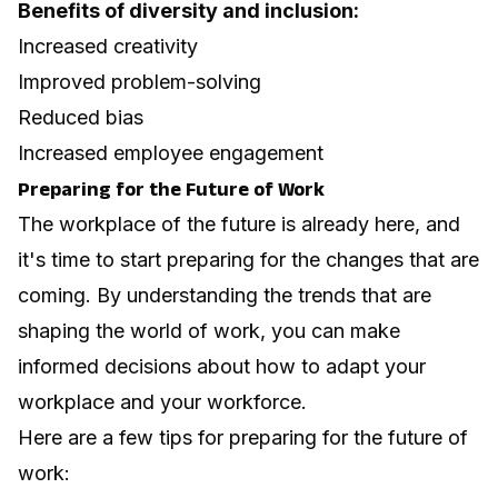
Benefits of diversity and inclusion:
Increased creativity
Improved problem-solving
Reduced bias
Increased employee engagement
Preparing for the Future of Work
The workplace of the future is already here, and
it's time to start preparing for the changes that are
coming. By understanding the trends that are
shaping the world of work, you can make
informed decisions about how to adapt your
workplace and your workforce.
Here are a few tips for preparing for the future of
work: