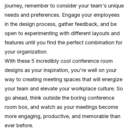
journey, remember to consider your team's unique
needs and preferences. Engage your employees
in the design process, gather feedback, and be
open to experimenting with different layouts and
features until you find the perfect combination for
your organization.
With these 5 incredibly cool conference room
designs as your inspiration, you're well on your
way to creating meeting spaces that will energize
your team and elevate your workplace culture. So
go ahead, think outside the boring conference
room box, and watch as your meetings become
more engaging, productive, and memorable than
ever before.