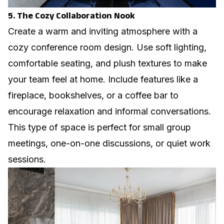
5. The Cozy Collaboration Nook
Create a warm and inviting atmosphere with a
cozy conference room design. Use soft lighting,
comfortable seating, and plush textures to make
your team feel at home. Include features like a
fireplace, bookshelves, or a coffee bar to
encourage relaxation and informal conversations.
This type of space is perfect for small group
meetings, one-on-one discussions, or quiet work
sessions.