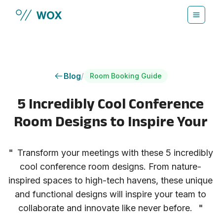
Skip to main content
Blog
/
Room Booking Guide
5 Incredibly Cool Conference
Room Designs to Inspire Your
"
Transform your meetings with these 5 incredibly
cool conference room designs. From nature-
inspired spaces to high-tech havens, these unique
and functional designs will inspire your team to
collaborate and innovate like never before.
"