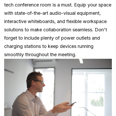
tech conference room is a must. Equip your space
with state-of-the-art audio-visual equipment,
interactive whiteboards, and
flexible workspace
solutions to make collaboration seamless. Don't
forget to include plenty of power outlets and
charging stations to keep devices running
smoothly throughout the meeting.