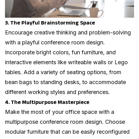
3. The Playful Brainstorming Space
Encourage creative thinking and problem-solving
with a playful conference room design.
Incorporate bright colors, fun furniture, and
interactive elements like writeable walls or Lego
tables. Add a variety of seating options, from
bean bags to standing desks, to accommodate
different working styles and preferences.
4. The Multipurpose Masterpiece
Make the most of your office space with a
multipurpose conference room design. Choose
modular furniture that can be easily reconfigured