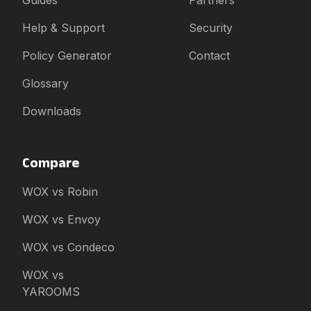
Guides
Partners
Help & Support
Security
Policy Generator
Contact
Glossary
Downloads
Compare
WOX vs Robin
WOX vs Envoy
WOX vs Condeco
WOX vs
YAROOMS