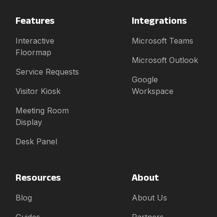
Features
Integrations
Interactive
Microsoft Teams
Floormap
Microsoft Outlook
Service Requests
Google
Visitor Kiosk
Workspace
Meeting Room
Display
Desk Panel
Resources
About
Blog
About Us