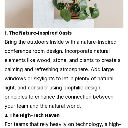
1. The Nature-Inspired Oasis
Bring the outdoors inside with a nature-inspired
conference room design. Incorporate natural
elements like wood, stone, and plants to create a
calming and refreshing atmosphere. Add large
windows or skylights to let in plenty of natural
light, and consider using biophilic design
principles to enhance the connection between
your team and the natural world.
2. The High-Tech Haven
For teams that rely heavily on technology, a high-