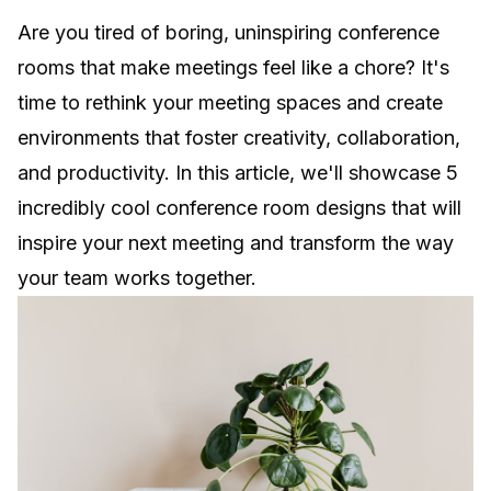
Are you tired of boring, uninspiring conference
rooms that make meetings feel like a chore? It's
time to rethink your meeting spaces and create
environments that foster creativity, collaboration,
and productivity. In this article, we'll showcase 5
incredibly cool conference room designs that will
inspire your next meeting and transform the way
your team works together.