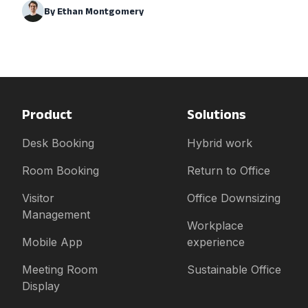
By
Ethan Montgomery
Product
Solutions
Desk Booking
Hybrid work
Room Booking
Return to Office
Visitor
Office Downsizing
Management
Workplace
Mobile App
experience
Meeting Room
Sustainable Office
Display