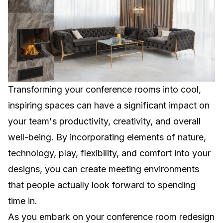
Transforming your conference rooms into cool,
inspiring spaces can have a significant impact on
your team's productivity, creativity, and overall
well-being. By incorporating elements of nature,
technology, play, flexibility, and comfort into your
designs, you can create meeting environments
that people actually look forward to spending
time in.
As you embark on your conference room redesign