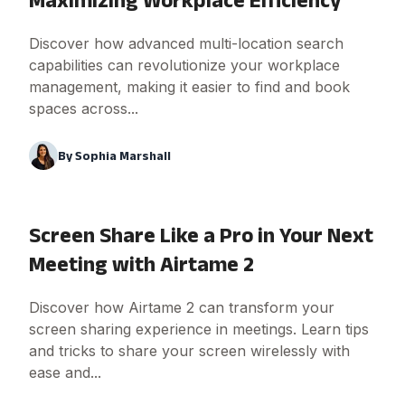
Discover how advanced multi-location search
capabilities can revolutionize your workplace
management, making it easier to find and book
spaces across...
By
Sophia Marshall
Screen Share Like a Pro in Your Next
Meeting with Airtame 2
Discover how Airtame 2 can transform your
screen sharing experience in meetings. Learn tips
and tricks to share your screen wirelessly with
ease and...