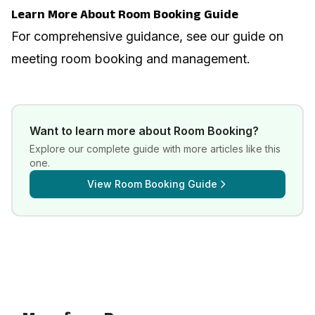
Learn More About Room Booking Guide
For comprehensive guidance, see our guide on
meeting room booking and management
.
Want to learn more about
Room Booking
?
Explore our complete guide with more articles like this
one.
View
Room Booking Guide