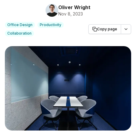
Oliver Wright
Nov 8, 2023
Office Design
Productivity
Copy page
Collaboration