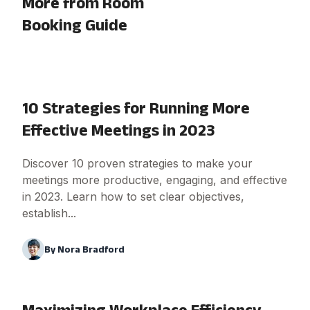
More from Room
Booking Guide
10 Strategies for Running More
Effective Meetings in 2023
Discover 10 proven strategies to make your
meetings more productive, engaging, and effective
in 2023. Learn how to set clear objectives,
establish...
By
Nora Bradford
Maximizing Workplace Efficiency