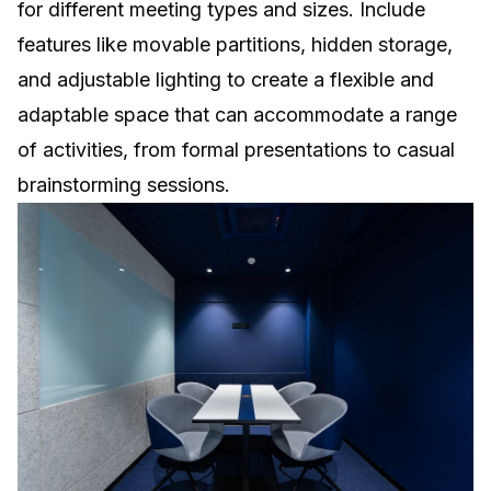
for different meeting types and sizes. Include
features like movable partitions, hidden storage,
and adjustable lighting to create a flexible and
adaptable space that can accommodate a range
of activities, from formal presentations to casual
brainstorming sessions.