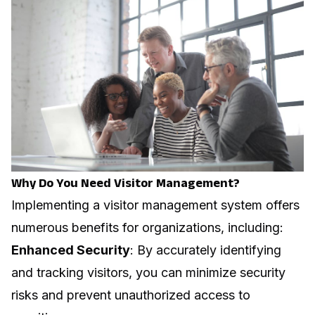
Why Do You Need Visitor Management?
Implementing a visitor management system offers
numerous benefits for organizations, including:
Enhanced Security
: By accurately identifying
and tracking visitors, you can minimize security
risks and prevent unauthorized access to