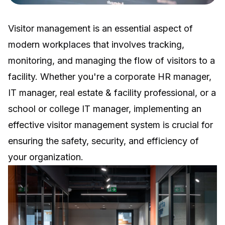
Visitor management is an essential aspect of
modern workplaces that involves tracking,
monitoring, and managing the flow of visitors to a
facility. Whether you're a corporate HR manager,
IT manager, real estate & facility professional, or a
school or college IT manager, implementing an
effective visitor management system is crucial for
ensuring the safety, security, and efficiency of
your organization.