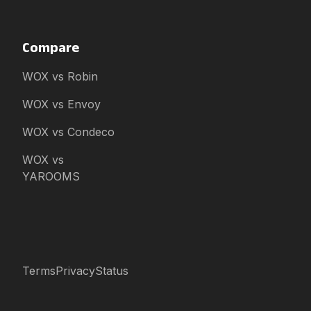
Compare
WOX vs Robin
WOX vs Envoy
WOX vs Condeco
WOX vs
YAROOMS
Terms
Privacy
Status