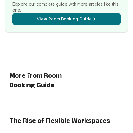
Explore our complete guide with more articles like this
one.
View
Room Booking Guide
More from Room
Booking Guide
The Rise of Flexible Workspaces