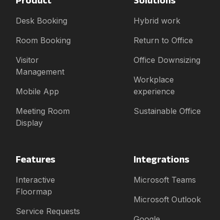
Desk Booking
Hybrid work
Room Booking
Return to Office
Visitor
Office Downsizing
Management
Workplace
Mobile App
experience
Meeting Room
Sustainable Office
Display
Features
Integrations
Interactive
Microsoft Teams
Floormap
Microsoft Outlook
Service Requests
Google