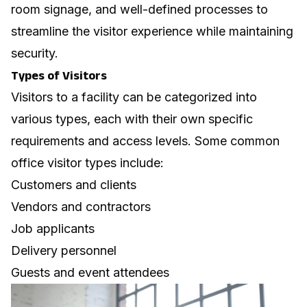
room signage
, and well-defined processes to
streamline the visitor experience while maintaining
security.
Types of Visitors
Visitors to a facility can be categorized into
various types, each with their own specific
requirements and access levels. Some common
office visitor types
include:
Customers and clients
Vendors and contractors
Job applicants
Delivery personnel
Guests and event attendees