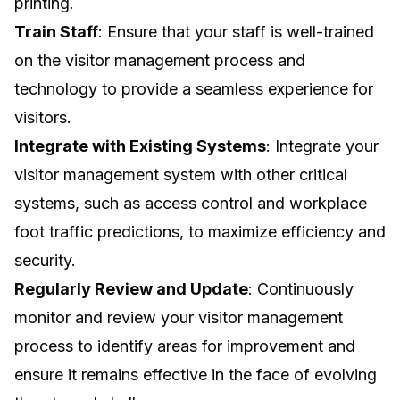
printing.
Train Staff
: Ensure that your staff is well-trained
on the visitor management process and
technology to provide a seamless experience for
visitors.
Integrate with Existing Systems
: Integrate your
visitor management system with other critical
systems, such as access control and
workplace
foot traffic predictions
, to maximize efficiency and
security.
Regularly Review and Update
: Continuously
monitor and review your visitor management
process to identify areas for improvement and
ensure it remains effective in the face of evolving