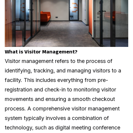
What is Visitor Management?
Visitor management refers to the process of
identifying, tracking, and managing visitors to a
facility. This includes everything from pre-
registration and check-in to monitoring visitor
movements and ensuring a smooth checkout
process. A comprehensive visitor management
system typically involves a combination of
technology, such as
digital meeting conference