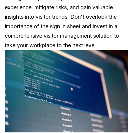
experience, mitigate risks, and gain valuable
insights into visitor trends. Don't overlook the
importance of
the sign in sheet
and invest in a
comprehensive visitor management solution to
take your workplace to the next level.