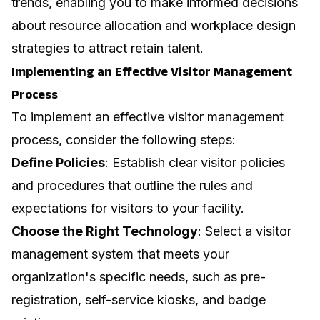
trends, enabling you to make informed decisions
about resource allocation and
workplace design
strategies to attract retain talent
.
Implementing an Effective Visitor Management
Process
To implement an effective visitor management
process, consider the following steps:
Define Policies
: Establish clear visitor policies
and procedures that outline the rules and
expectations for visitors to your facility.
Choose the Right Technology
: Select a visitor
management system that meets your
organization's specific needs, such as pre-
registration, self-service kiosks, and badge