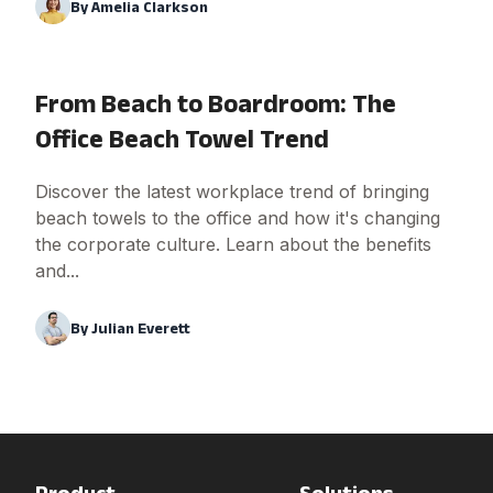
By
Amelia Clarkson
From Beach to Boardroom: The
Office Beach Towel Trend
Discover the latest workplace trend of bringing
beach towels to the office and how it's changing
the corporate culture. Learn about the benefits
and...
By
Julian Everett
Product
Solutions