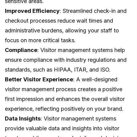
sensitive areas.
Improved Efficiency
: Streamlined check-in and
checkout processes reduce wait times and
administrative burdens, allowing your staff to
focus on more critical tasks.
Compliance
: Visitor management systems help
ensure compliance with industry regulations and
standards, such as HIPAA, ITAR, and ISO.
Better Visitor Experience
: A well-designed
visitor management process creates a positive
first impression and enhances the overall visitor
experience, reflecting positively on your brand.
Data Insights
: Visitor management systems
provide valuable data and insights into visitor