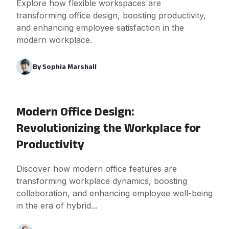
Explore how flexible workspaces are
transforming office design, boosting productivity,
and enhancing employee satisfaction in the
modern workplace.
By
Sophia Marshall
Modern Office Design:
Revolutionizing the Workplace for
Productivity
Discover how modern office features are
transforming workplace dynamics, boosting
collaboration, and enhancing employee well-being
in the era of hybrid...