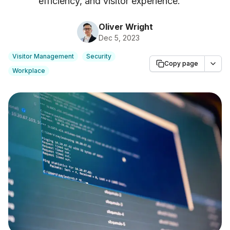
efficiency, and visitor experience.
"
Oliver Wright
Dec 5, 2023
Visitor Management
Security
Copy page
Workplace