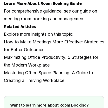
Learn More About Room Booking Guide
For comprehensive guidance, see our guide on
meeting room booking and management
.
Related Articles
Explore more insights on this topic:
How to Make Meetings More Effective: Strategies
for Better Outcomes
Maximizing Office Productivity: 5 Strategies for
the Modern Workplace
Mastering Office Space Planning: A Guide to
Creating a Thriving Workplace
Want to learn more about
Room Booking
?