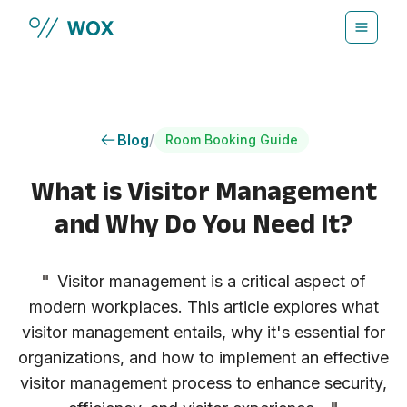
Skip to main content
Blog
/
Room Booking Guide
What is Visitor Management
and Why Do You Need It?
"
Visitor management is a critical aspect of
modern workplaces. This article explores what
visitor management entails, why it's essential for
organizations, and how to implement an effective
visitor management process to enhance security,