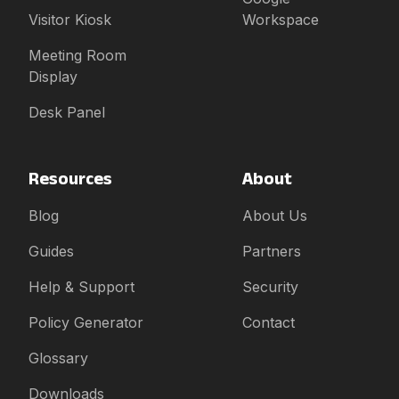
Visitor Kiosk
Workspace
Meeting Room
Display
Desk Panel
Resources
About
Blog
About Us
Guides
Partners
Help & Support
Security
Policy Generator
Contact
Glossary
Downloads