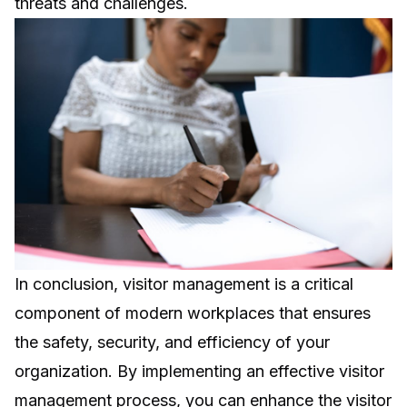
threats and challenges.
In conclusion, visitor management is a critical
component of modern workplaces that ensures
the safety, security, and efficiency of your
organization. By implementing an effective visitor
management process, you can enhance the visitor