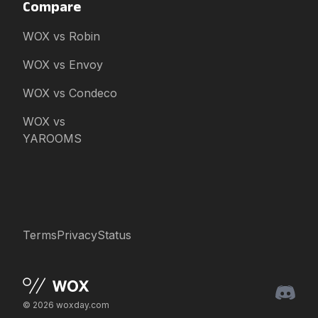
Compare
WOX vs Robin
WOX vs Envoy
WOX vs Condeco
WOX vs
YAROOMS
Terms
Privacy
Status
© 2026 woxday.com