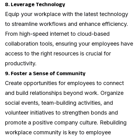
8. Leverage Technology
Equip your workplace with the latest technology
to streamline workflows and enhance efficiency.
From high-speed internet to cloud-based
collaboration tools, ensuring your employees have
access to the right resources is crucial for
productivity.
9. Foster a Sense of Community
Create opportunities for employees to connect
and build relationships beyond work. Organize
social events, team-building activities, and
volunteer initiatives to strengthen bonds and
promote a positive company culture.
Rebuilding
workplace community
is key to employee