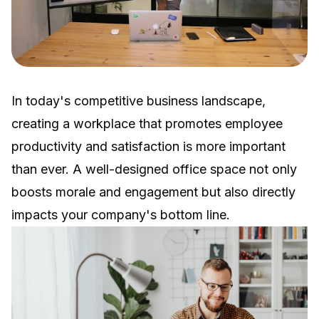
In today's competitive business landscape,
creating a workplace that promotes employee
productivity and satisfaction is more important
than ever. A well-designed office space not only
boosts morale and engagement but also directly
impacts your company's bottom line.