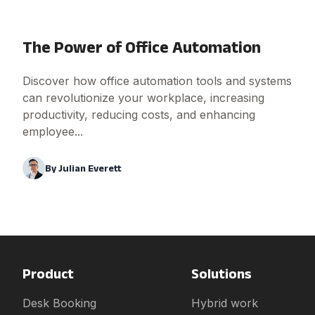
The Power of Office Automation
Discover how office automation tools and systems
can revolutionize your workplace, increasing
productivity, reducing costs, and enhancing
employee...
By
Julian Everett
Product
Solutions
Desk Booking
Hybrid work