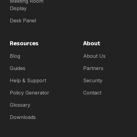
Meeting Room
Display
Desk Panel
Resources
About
Blog
About Us
Guides
Partners
Help & Support
Security
Policy Generator
Contact
Glossary
Downloads