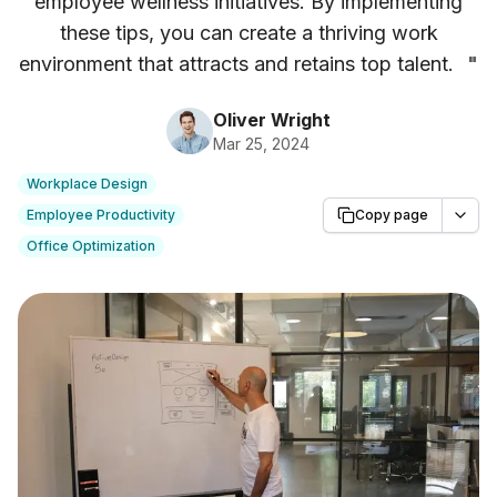
employee wellness initiatives. By implementing
these tips, you can create a thriving work
environment that attracts and retains top talent.
"
Oliver Wright
Mar 25, 2024
Workplace Design
Employee Productivity
Copy page
Office Optimization