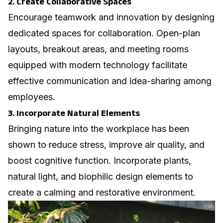
2. Create Collaborative Spaces
Encourage teamwork and innovation by designing
dedicated spaces for collaboration. Open-plan
layouts, breakout areas, and meeting rooms
equipped with modern technology facilitate
effective communication and idea-sharing among
employees.
3. Incorporate Natural Elements
Bringing nature into the workplace has been
shown to reduce stress, improve air quality, and
boost cognitive function. Incorporate plants,
natural light, and biophilic design elements to
create a calming and restorative environment.