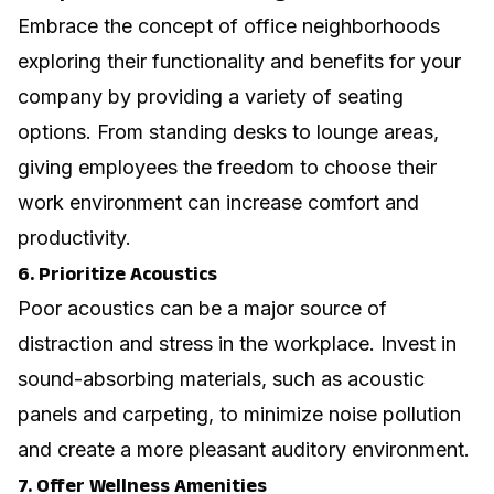
Embrace the concept of
office neighborhoods
exploring their functionality and benefits for your
company
by providing a variety of seating
options. From standing desks to lounge areas,
giving employees the freedom to choose their
work environment can increase comfort and
productivity.
6. Prioritize Acoustics
Poor acoustics can be a major source of
distraction and stress in the workplace. Invest in
sound-absorbing materials, such as acoustic
panels and carpeting, to minimize noise pollution
and create a more pleasant auditory environment.
7. Offer Wellness Amenities