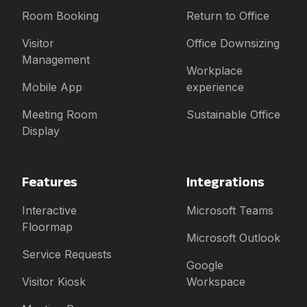
Room Booking
Return to Office
Visitor
Office Downsizing
Management
Workplace
Mobile App
experience
Meeting Room
Sustainable Office
Display
Features
Integrations
Interactive
Microsoft Teams
Floormap
Microsoft Outlook
Service Requests
Google
Visitor Kiosk
Workspace