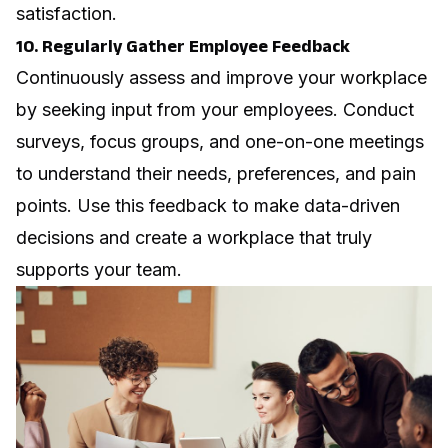
satisfaction.
10. Regularly Gather Employee Feedback
Continuously assess and improve your workplace
by seeking input from your employees. Conduct
surveys, focus groups, and one-on-one meetings
to understand their needs, preferences, and pain
points. Use this feedback to make data-driven
decisions and create a workplace that truly
supports your team.