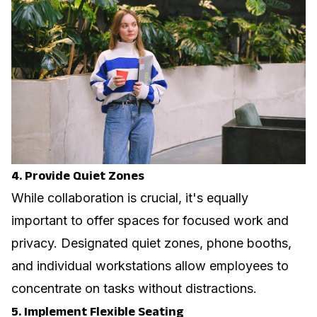
4. Provide Quiet Zones
While collaboration is crucial, it's equally
important to offer spaces for focused work and
privacy. Designated quiet zones, phone booths,
and individual workstations allow employees to
concentrate on tasks without distractions.
5. Implement Flexible Seating