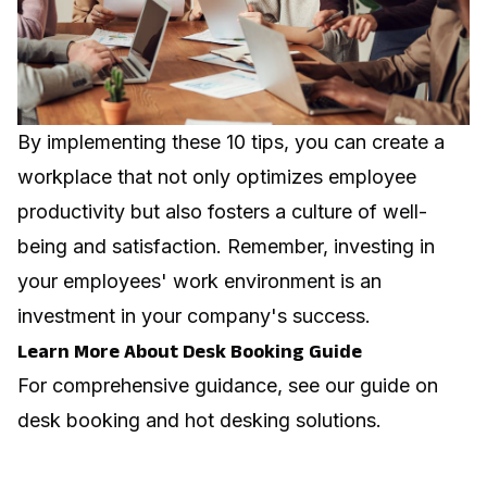
By implementing these 10 tips, you can create a
workplace that not only optimizes employee
productivity but also fosters a culture of well-
being and satisfaction. Remember, investing in
your employees' work environment is an
investment in your company's success.
Learn More About Desk Booking Guide
For comprehensive guidance, see our guide on
desk booking and hot desking solutions
.