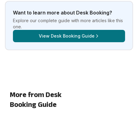
Want to learn more about
Desk Booking
?
Explore our complete guide with more articles like this
one.
View
Desk Booking Guide
More from Desk
Booking Guide