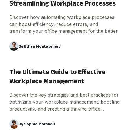
Streamlining Workplace Processes
Discover how automating workplace processes
can boost efficiency, reduce errors, and
transform your office management for the better.
By
Ethan Montgomery
The Ultimate Guide to Effective
Workplace Management
Discover the key strategies and best practices for
optimizing your workplace management, boosting
productivity, and creating a thriving office...
By
Sophia Marshall