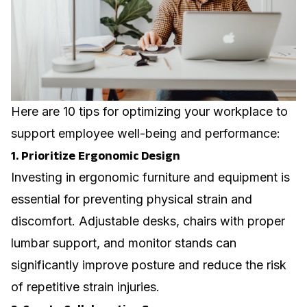
Here are 10 tips for optimizing your workplace to
support employee well-being and performance:
1. Prioritize Ergonomic Design
Investing in ergonomic furniture and equipment is
essential for preventing physical strain and
discomfort. Adjustable desks, chairs with proper
lumbar support, and monitor stands can
significantly improve posture and reduce the risk
of repetitive strain injuries.