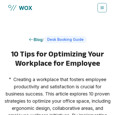
Skip to main content
Blog
/
Desk Booking Guide
10 Tips for Optimizing Your
Workplace for Employee
"
Creating a workplace that fosters employee
productivity and satisfaction is crucial for
business success. This article explores 10 proven
strategies to optimize your office space, including
ergonomic design, collaborative areas, and