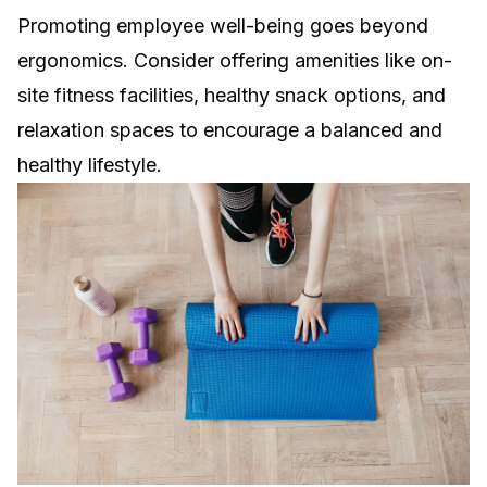
Promoting employee well-being goes beyond
ergonomics. Consider offering amenities like on-
site fitness facilities, healthy snack options, and
relaxation spaces to encourage a balanced and
healthy lifestyle.