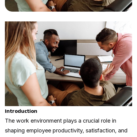
Introduction
The work environment plays a crucial role in
shaping employee productivity, satisfaction, and