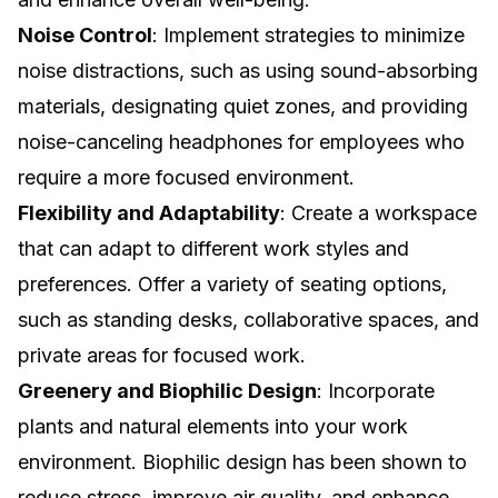
Noise Control
: Implement strategies to minimize
noise distractions, such as using sound-absorbing
materials, designating quiet zones, and providing
noise-canceling headphones for employees who
require a more focused environment.
Flexibility and Adaptability
: Create a workspace
that can adapt to different work styles and
preferences. Offer a variety of seating options,
such as standing desks, collaborative spaces, and
private areas for focused work.
Greenery and Biophilic Design
: Incorporate
plants and natural elements into your work
environment. Biophilic design has been shown to
reduce stress, improve air quality, and enhance