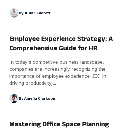
By
Julian Everett
Employee Experience Strategy: A
Comprehensive Guide for HR
In today's competitive business landscape,
companies are increasingly recognizing the
importance of employee experience (EX) in
driving productivity,...
By
Amelia Clarkson
Mastering Office Space Planning