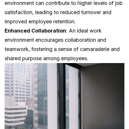
environment can contribute to higher levels of job
satisfaction, leading to reduced turnover and
improved employee retention.
Enhanced Collaboration
: An ideal work
environment encourages collaboration and
teamwork, fostering a sense of camaraderie and
shared purpose among employees.