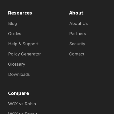
Resources
About
Blog
About Us
Guides
Partners
Help & Support
Security
Policy Generator
Contact
Glossary
Downloads
Compare
WOX vs Robin
WOX vs Envoy