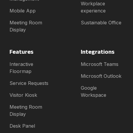
Workplace
Mobile App
experience
Meeting Room
Sustainable Office
Display
Features
Integrations
Interactive
Microsoft Teams
Floormap
Microsoft Outlook
Service Requests
Google
Visitor Kiosk
Workspace
Meeting Room
Display
Desk Panel