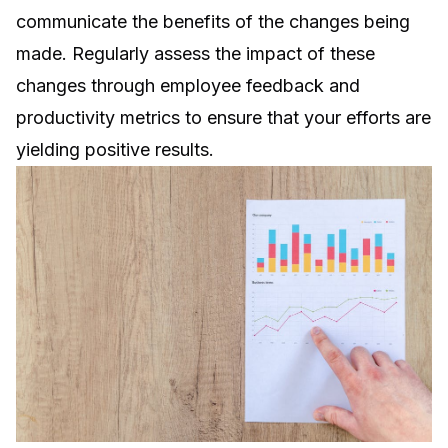
communicate the benefits of the changes being
made. Regularly assess the impact of these
changes through employee feedback and
productivity metrics to ensure that your efforts are
yielding positive results.