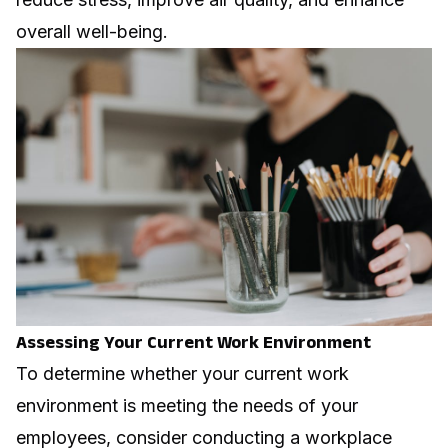
overall well-being.
Assessing Your Current Work Environment
To determine whether your current work
environment is meeting the needs of your
employees, consider conducting a workplace