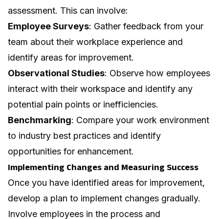
assessment. This can involve:
Employee Surveys
: Gather feedback from your
team about their
workplace experience
and
identify areas for improvement.
Observational Studies
: Observe how employees
interact with their workspace and identify any
potential pain points or inefficiencies.
Benchmarking
: Compare your work environment
to industry best practices and identify
opportunities for enhancement.
Implementing Changes and Measuring Success
Once you have identified areas for improvement,
develop a plan to implement changes gradually.
Involve employees in the process and