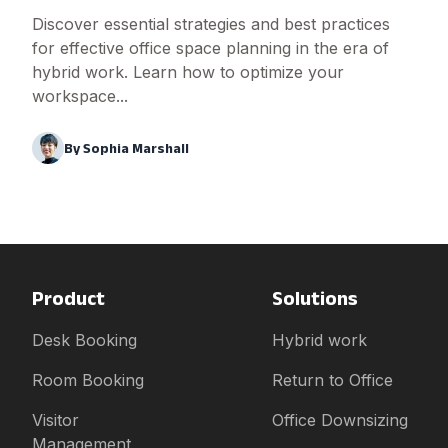
Discover essential strategies and best practices
for effective office space planning in the era of
hybrid work. Learn how to optimize your
workspace...
By
Sophia Marshall
Product
Solutions
Desk Booking
Hybrid work
Room Booking
Return to Office
Visitor
Office Downsizing
Management