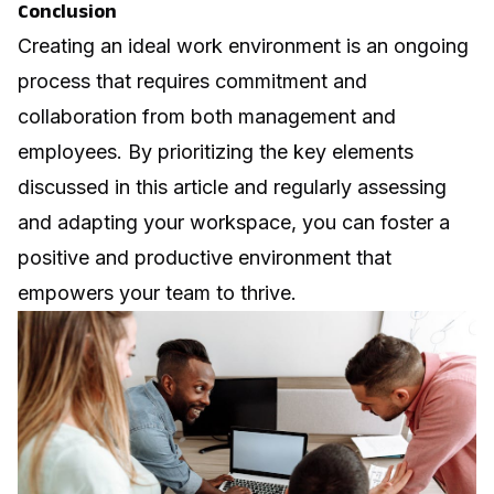
Conclusion
Creating an ideal work environment is an ongoing
process that requires commitment and
collaboration from both management and
employees. By prioritizing the key elements
discussed in this article and regularly assessing
and adapting your workspace, you can foster a
positive and productive environment that
empowers your team to thrive.