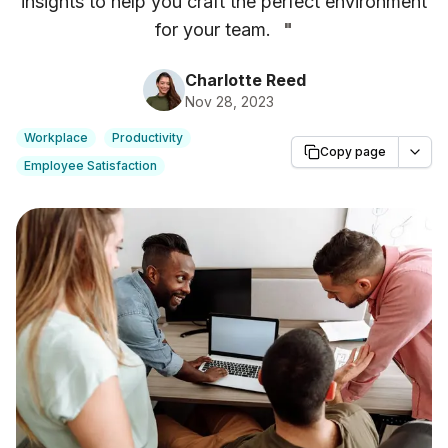
insights to help you craft the perfect environment
for your team.
"
Charlotte Reed
Nov 28, 2023
Workplace
Productivity
Copy page
Employee Satisfaction