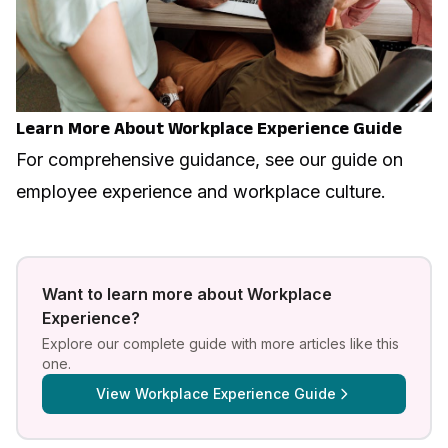
Learn More About Workplace Experience Guide
For comprehensive guidance, see our guide on
employee experience and workplace culture
.
Want to learn more about
Workplace
Experience
?
Explore our complete guide with more articles like this
one.
View
Workplace Experience Guide