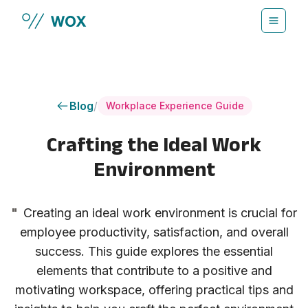
Skip to main content
Blog
/
Workplace Experience Guide
Crafting the Ideal Work
Environment
"
Creating an ideal work environment is crucial for
employee productivity, satisfaction, and overall
success. This guide explores the essential
elements that contribute to a positive and
motivating workspace, offering practical tips and