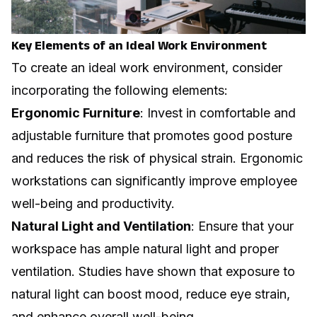
Key Elements of an Ideal Work Environment
To create an ideal work environment, consider
incorporating the following elements:
Ergonomic Furniture
: Invest in comfortable and
adjustable furniture that promotes good posture
and reduces the risk of physical strain.
Ergonomic
workstations
can significantly improve employee
well-being and productivity.
Natural Light and Ventilation
: Ensure that your
workspace has ample natural light and proper
ventilation. Studies have shown that exposure to
natural light can boost mood, reduce eye strain,
and enhance overall well-being.