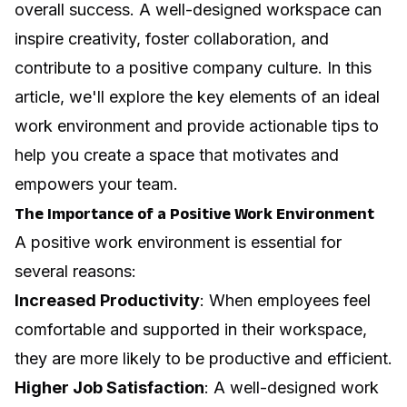
overall success. A well-designed workspace can
inspire creativity, foster collaboration, and
contribute to a positive company culture. In this
article, we'll explore the key elements of an ideal
work environment and provide actionable tips to
help you create a space that motivates and
empowers your team.
The Importance of a Positive Work Environment
A positive work environment is essential for
several reasons:
Increased Productivity
: When employees feel
comfortable and supported in their workspace,
they are more likely to be productive and efficient.
Higher Job Satisfaction
: A well-designed work