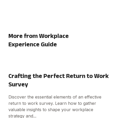
More from Workplace
Experience Guide
Crafting the Perfect Return to Work
Survey
Discover the essential elements of an effective
return to work survey. Learn how to gather
valuable insights to shape your workplace
strategy and...