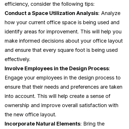
efficiency, consider the following tips:
Conduct a Space Utilization Analysis
: Analyze
how your current office space is being used and
identify areas for improvement. This will help you
make informed decisions about your office layout
and ensure that every square foot is being used
effectively.
Involve Employees in the Design Process
:
Engage your employees in the design process to
ensure that their needs and preferences are taken
into account. This will help create a sense of
ownership and improve overall satisfaction with
the new office layout.
Incorporate Natural Elements
: Bring the