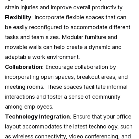
strain injuries and improve overall productivity.
Flexibility
: Incorporate flexible spaces that can
be easily reconfigured to accommodate different
tasks and team sizes. Modular furniture and
movable walls can help create a dynamic and
adaptable work environment.
Collaboration
: Encourage collaboration by
incorporating open spaces, breakout areas, and
meeting rooms. These spaces facilitate informal
interactions and foster a sense of community
among employees.
Technology Integration
: Ensure that your office
layout accommodates the latest technology, such
as wireless connectivity, video conferencing, and