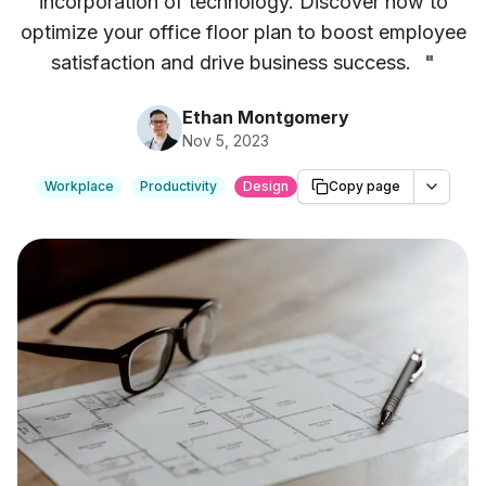
incorporation of technology. Discover how to
optimize your office floor plan to boost employee
satisfaction and drive business success.
"
Ethan Montgomery
Nov 5, 2023
Workplace
Productivity
Design
Copy page