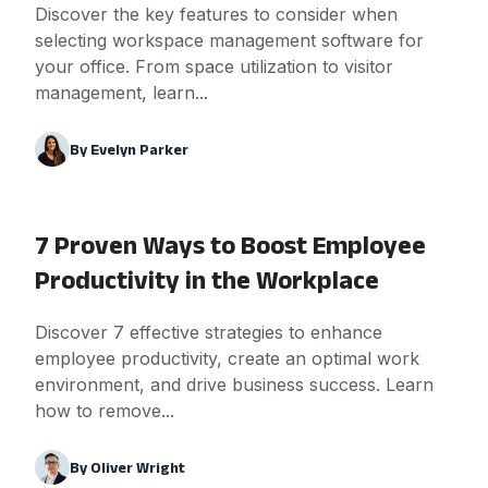
Discover the key features to consider when
selecting workspace management software for
your office. From space utilization to visitor
management, learn...
By
Evelyn Parker
7 Proven Ways to Boost Employee
Productivity in the Workplace
Discover 7 effective strategies to enhance
employee productivity, create an optimal work
environment, and drive business success. Learn
how to remove...
By
Oliver Wright