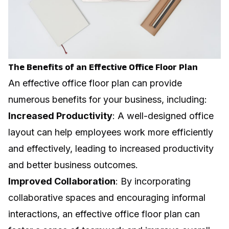
The Benefits of an Effective Office Floor Plan
An effective office floor plan can provide
numerous benefits for your business, including:
Increased Productivity
: A well-designed office
layout can help employees work more efficiently
and effectively, leading to increased productivity
and better business outcomes.
Improved Collaboration
: By incorporating
collaborative spaces and encouraging informal
interactions, an effective office floor plan can