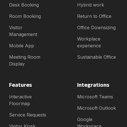
Desk Booking
Hybrid work
Room Booking
Return to Office
Visitor
Office Downsizing
Management
Workplace
Mobile App
experience
Meeting Room
Sustainable Office
Display
Features
Integrations
Interactive
Microsoft Teams
Floormap
Microsoft Outlook
Service Requests
Google
Visitor Kiosk
Workspace