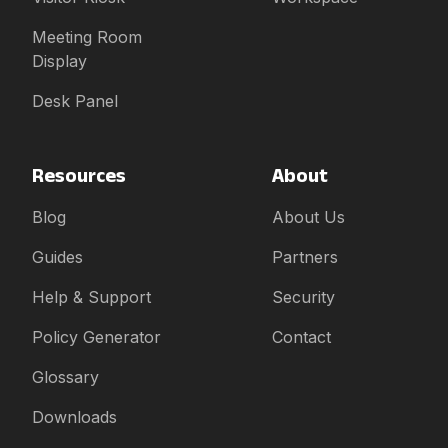
Meeting Room
Display
Desk Panel
Resources
About
Blog
About Us
Guides
Partners
Help & Support
Security
Policy Generator
Contact
Glossary
Downloads