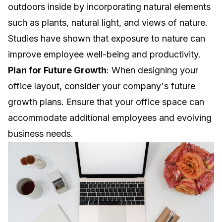
outdoors inside by incorporating natural elements
such as plants, natural light, and views of nature.
Studies have shown that exposure to nature can
improve employee well-being and productivity.
Plan for Future Growth
: When designing your
office layout, consider your company's future
growth plans. Ensure that your office space can
accommodate additional employees and evolving
business needs.