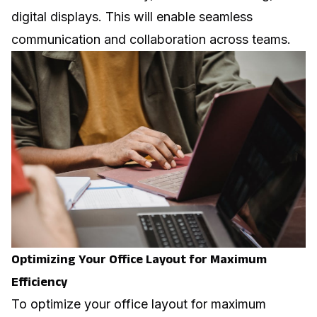
digital displays. This will enable seamless
communication and collaboration across teams.
Optimizing Your Office Layout for Maximum
Efficiency
To optimize your office layout for maximum