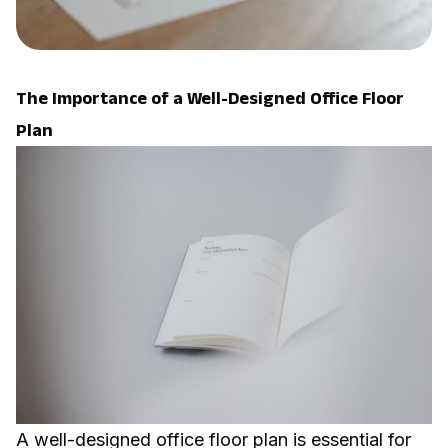
The Importance of a Well-Designed Office Floor
Plan
A well-designed office floor plan is essential for