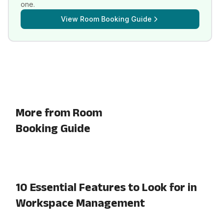
one.
View
Room Booking Guide
More from Room
Booking Guide
10 Essential Features to Look for in
Workspace Management