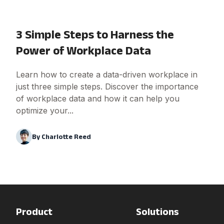
3 Simple Steps to Harness the
Power of Workplace Data
Learn how to create a data-driven workplace in
just three simple steps. Discover the importance
of workplace data and how it can help you
optimize your...
By
Charlotte Reed
Product
Solutions