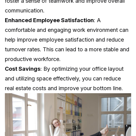
foster a sense of teamwork and improve overall
communication.
Enhanced Employee Satisfaction
: A
comfortable and engaging work environment can
help improve employee satisfaction and reduce
turnover rates. This can lead to a more stable and
productive workforce.
Cost Savings
: By optimizing your office layout
and utilizing space effectively, you can reduce
real estate costs and improve your bottom line.