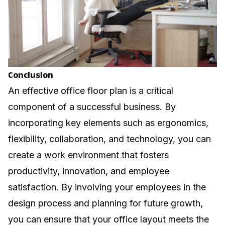
Conclusion
An effective office floor plan is a critical
component of a successful business. By
incorporating key elements such as ergonomics,
flexibility, collaboration, and technology, you can
create a work environment that fosters
productivity, innovation, and employee
satisfaction. By involving your employees in the
design process and planning for future growth,
you can ensure that your office layout meets the