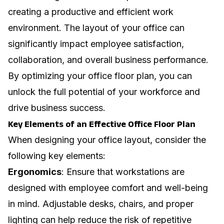
creating a productive and efficient work
environment. The layout of your office can
significantly impact employee satisfaction,
collaboration, and overall business performance.
By optimizing your
office floor plan
, you can
unlock the full potential of your workforce and
drive business success.
Key Elements of an Effective Office Floor Plan
When designing your office layout, consider the
following key elements:
Ergonomics
: Ensure that workstations are
designed with employee comfort and well-being
in mind. Adjustable desks, chairs, and proper
lighting can help reduce the risk of repetitive