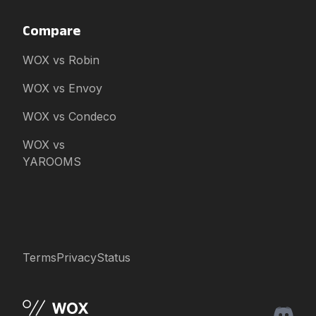
Compare
WOX vs Robin
WOX vs Envoy
WOX vs Condeco
WOX vs
YAROOMS
Terms
Privacy
Status