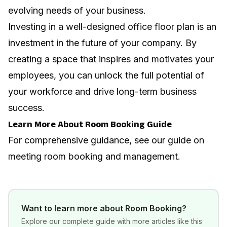
evolving needs of your business.
Investing in a well-designed office floor plan is an
investment in the future of your company. By
creating a space that inspires and motivates your
employees, you can unlock the full potential of
your workforce and drive long-term business
success.
Learn More About Room Booking Guide
For comprehensive guidance, see our guide on
meeting room booking and management
.
Want to learn more about
Room Booking
?
Explore our complete guide with more articles like this