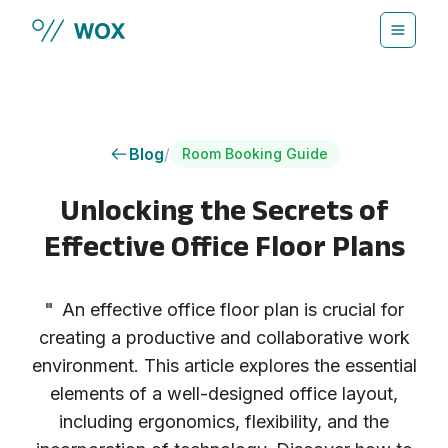
Skip to main content
Blog
/
Room Booking Guide
Unlocking the Secrets of
Effective Office Floor Plans
"
An effective office floor plan is crucial for
creating a productive and collaborative work
environment. This article explores the essential
elements of a well-designed office layout,
including ergonomics, flexibility, and the