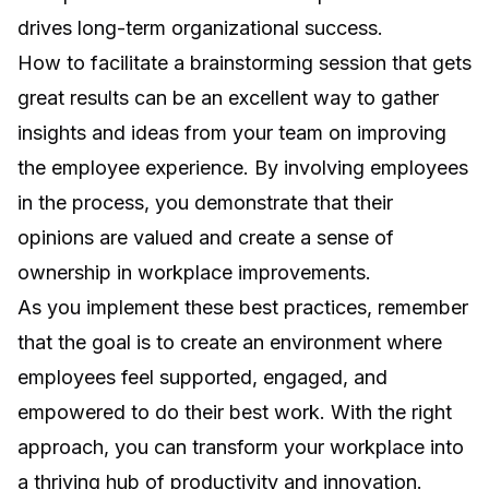
drives long-term organizational success.
How to facilitate a brainstorming session that gets
great results
can be an excellent way to gather
insights and ideas from your team on improving
the employee experience. By involving employees
in the process, you demonstrate that their
opinions are valued and create a sense of
ownership in workplace improvements.
As you implement these best practices, remember
that the goal is to create an environment where
employees feel supported, engaged, and
empowered to do their best work. With the right
approach, you can transform your workplace into
a thriving hub of productivity and innovation.