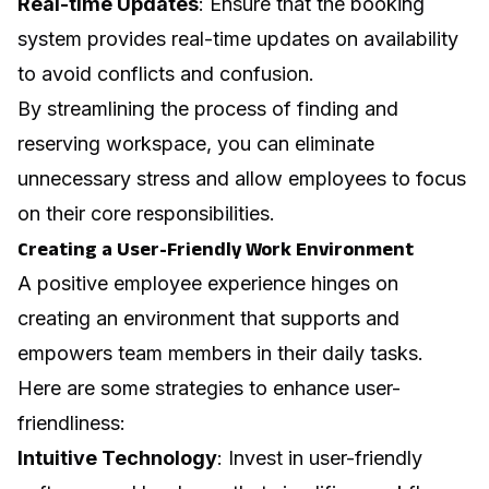
Real-time Updates
: Ensure that the booking
system provides real-time updates on availability
to avoid conflicts and confusion.
By streamlining the process of finding and
reserving workspace, you can eliminate
unnecessary stress and allow employees to focus
on their core responsibilities.
Creating a User-Friendly Work Environment
A positive employee experience hinges on
creating an environment that supports and
empowers team members in their daily tasks.
Here are some strategies to enhance user-
friendliness:
Intuitive Technology
: Invest in user-friendly