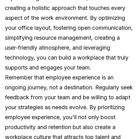
creating a holistic approach that touches every
aspect of the work environment. By optimizing
your office layout, fostering open communication,
simplifying resource management, creating a
user-friendly atmosphere, and leveraging
technology, you can build a workplace that truly
supports and engages your team.
Remember that employee experience is an
ongoing journey, not a destination. Regularly seek
feedback from your team and be willing to adapt
your strategies as needs evolve. By prioritizing
employee experience, you'll not only boost
productivity and retention but also create a
workplace culture that attracts top talent and