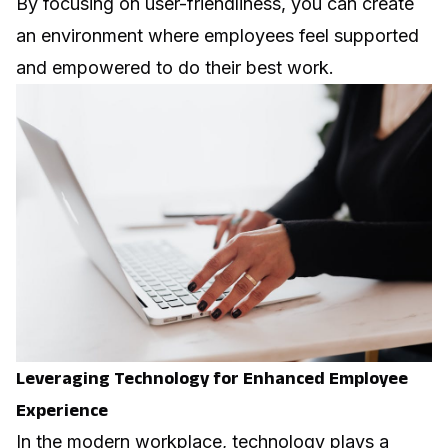
By focusing on user-friendliness, you can create
an environment where employees feel supported
and empowered to do their best work.
Leveraging Technology for Enhanced Employee
Experience
In the modern workplace, technology plays a