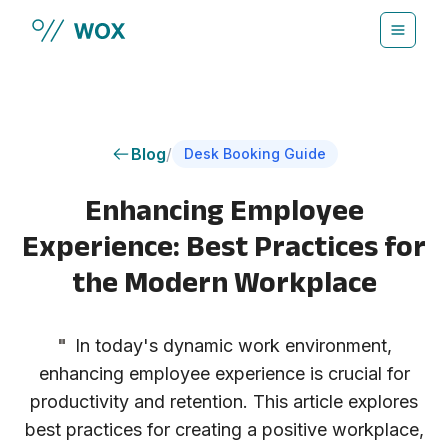
Skip to main content
Blog
/
Desk Booking Guide
Enhancing Employee
Experience: Best Practices for
the Modern Workplace
"
In today's dynamic work environment,
enhancing employee experience is crucial for
productivity and retention. This article explores
best practices for creating a positive workplace,