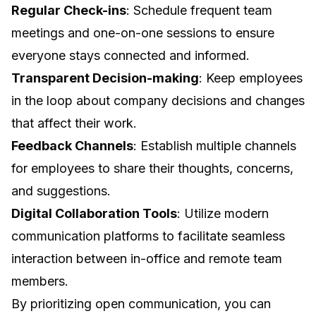
Regular Check-ins
: Schedule frequent team
meetings and one-on-one sessions to ensure
everyone stays connected and informed.
Transparent Decision-making
: Keep employees
in the loop about company decisions and changes
that affect their work.
Feedback Channels
: Establish multiple channels
for employees to share their thoughts, concerns,
and suggestions.
Digital Collaboration Tools
: Utilize modern
communication platforms to facilitate seamless
interaction between in-office and remote team
members.
By prioritizing open communication, you can