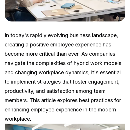
In today's rapidly evolving business landscape,
creating a positive employee experience has
become more critical than ever. As companies
navigate the complexities of hybrid work models
and changing workplace dynamics, it's essential
to implement strategies that foster engagement,
productivity, and satisfaction among team
members. This article explores best practices for
enhancing employee experience in the modern
workplace.