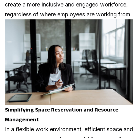
create a more inclusive and engaged workforce,
regardless of where employees are working from.
Simplifying Space Reservation and Resource
Management
In a flexible work environment, efficient space and