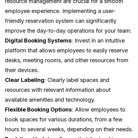
resource management are crucial for a smooth
employee experience. Implementing a user-
friendly reservation system can significantly
improve the day-to-day operations for your team:
Digital Booking Systems
: Invest in an intuitive
platform that allows employees to easily reserve
desks, meeting rooms, and other resources from
their devices.
Clear Labeling
: Clearly label spaces and
resources with relevant information about
available amenities and technology.
Flexible Booking Options
: Allow employees to
book spaces for various durations, from a few
hours to several weeks, depending on their needs.