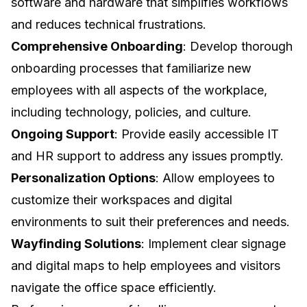
software and hardware that simplifies workflows
and reduces technical frustrations.
Comprehensive Onboarding
: Develop thorough
onboarding processes that familiarize new
employees with all aspects of the workplace,
including technology, policies, and culture.
Ongoing Support
: Provide easily accessible IT
and HR support to address any issues promptly.
Personalization Options
: Allow employees to
customize their workspaces and digital
environments to suit their preferences and needs.
Wayfinding Solutions
: Implement clear signage
and digital maps to help employees and visitors
navigate the office space efficiently.