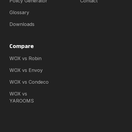
Policy Generator
Contact
Glossary
Downloads
Compare
WOX vs Robin
WOX vs Envoy
WOX vs Condeco
WOX vs
YAROOMS