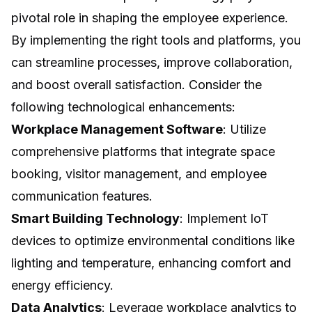
pivotal role in shaping the employee experience.
By implementing the right tools and platforms, you
can streamline processes, improve collaboration,
and boost overall satisfaction. Consider the
following technological enhancements:
Workplace Management Software
: Utilize
comprehensive platforms that integrate space
booking, visitor management, and employee
communication features.
Smart Building Technology
: Implement IoT
devices to optimize environmental conditions like
lighting and temperature, enhancing comfort and
energy efficiency.
Data Analytics
: Leverage workplace analytics to