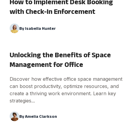
How to Implement Desk Booking
with Check-In Enforcement
By
Isabella Hunter
Unlocking the Benefits of Space
Management for Office
Discover how effective office space management
can boost productivity, optimize resources, and
create a thriving work environment. Learn key
strategies...
By
Amelia Clarkson