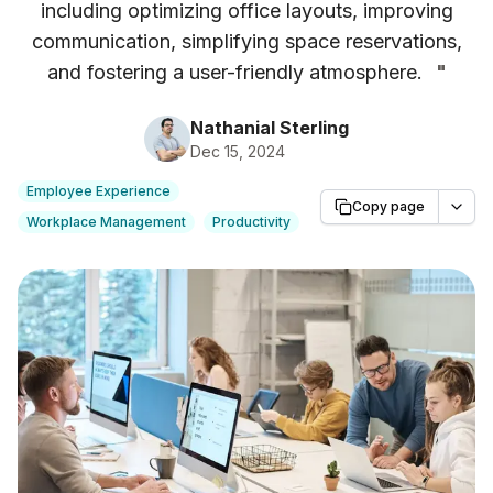
including optimizing office layouts, improving
communication, simplifying space reservations,
and fostering a user-friendly atmosphere.
"
Nathanial Sterling
Dec 15, 2024
Employee Experience
Copy page
Workplace Management
Productivity