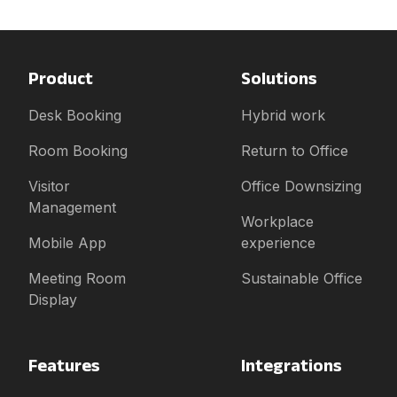
Product
Solutions
Desk Booking
Hybrid work
Room Booking
Return to Office
Visitor
Office Downsizing
Management
Workplace
Mobile App
experience
Meeting Room
Sustainable Office
Display
Features
Integrations