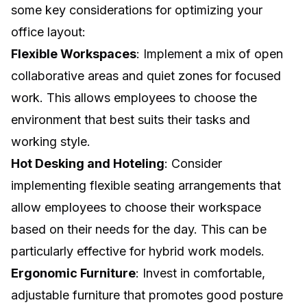
some key considerations for optimizing your
office layout:
Flexible Workspaces
: Implement a mix of open
collaborative areas and quiet zones for focused
work. This allows employees to choose the
environment that best suits their tasks and
working style.
Hot Desking and Hoteling
: Consider
implementing flexible seating arrangements that
allow employees to choose their workspace
based on their needs for the day. This can be
particularly effective for hybrid work models.
Ergonomic Furniture
: Invest in comfortable,
adjustable furniture that promotes good posture