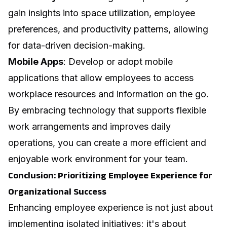
gain insights into space utilization, employee
preferences, and productivity patterns, allowing
for data-driven decision-making.
Mobile Apps
: Develop or adopt mobile
applications that allow employees to access
workplace resources and information on the go.
By embracing technology that supports flexible
work arrangements and improves daily
operations, you can create a more efficient and
enjoyable work environment for your team.
Conclusion: Prioritizing Employee Experience for
Organizational Success
Enhancing employee experience is not just about
implementing isolated initiatives; it's about