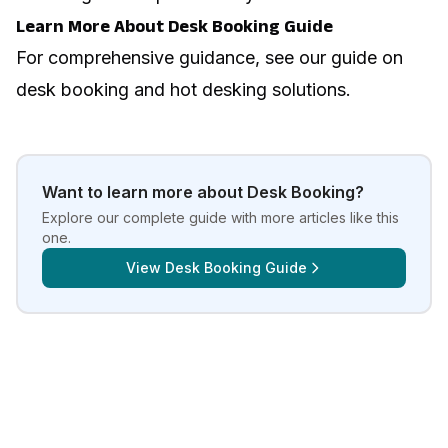
Learn More About Desk Booking Guide
For comprehensive guidance, see our guide on
desk booking and hot desking solutions
.
Want to learn more about
Desk Booking
?
Explore our complete guide with more articles like this
one.
View
Desk Booking Guide