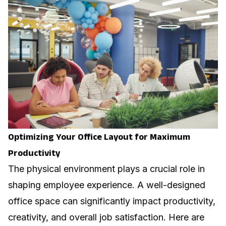
Optimizing Your Office Layout for Maximum
Productivity
The physical environment plays a crucial role in
shaping employee experience. A well-designed
office space can significantly impact productivity,
creativity, and overall job satisfaction. Here are