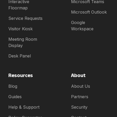
Interactive
Microsoft Teams
Floormap
Microsoft Outlook
Service Requests
Google
Visitor Kiosk
Workspace
Meeting Room
Display
Desk Panel
Resources
About
Blog
About Us
Guides
Partners
Help & Support
Security