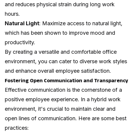
and reduces physical strain during long work
hours.
Natural Light
: Maximize access to natural light,
which has been shown to improve mood and
productivity.
By creating a versatile and comfortable office
environment, you can cater to diverse work styles
and enhance overall employee satisfaction.
Fostering Open Communication and Transparency
Effective communication is the cornerstone of a
positive employee experience. In a hybrid work
environment, it's crucial to maintain clear and
open lines of communication. Here are some best
practices: