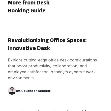
More from Desk
Booking Guide
Revolutionizing Office Spaces:
Innovative Desk
Explore cutting-edge office desk configurations
that boost productivity, collaboration, and
employee satisfaction in today's dynamic work
environments.
By
Alexander Bennett