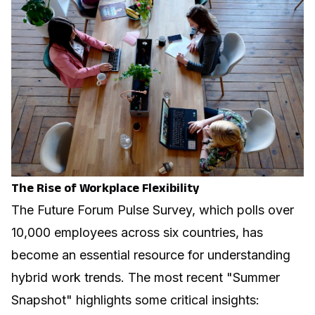
The Rise of Workplace Flexibility
The Future Forum Pulse Survey, which polls over
10,000 employees across six countries, has
become an essential resource for understanding
hybrid work trends. The most recent "Summer
Snapshot" highlights some critical insights: