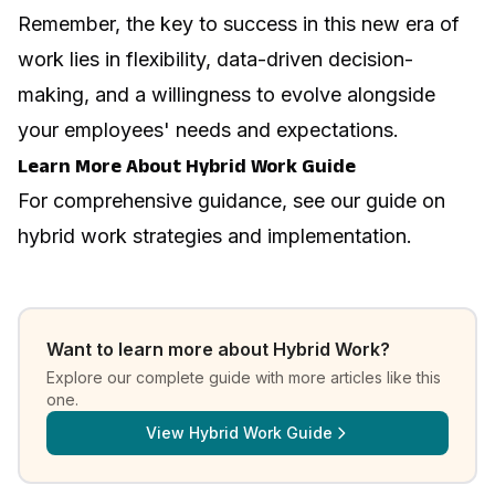
Remember, the key to success in this new era of
work lies in flexibility, data-driven decision-
making, and a willingness to evolve alongside
your employees' needs and expectations.
Learn More About Hybrid Work Guide
For comprehensive guidance, see our guide on
hybrid work strategies and implementation
.
Want to learn more about
Hybrid Work
?
Explore our complete guide with more articles like this
one.
View
Hybrid Work Guide