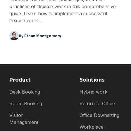
practices of flexible work in this comprehensive
guide. Learn how to implement a successful
flexible work...
By
Ethan Montgomery
Product
Solutions
Desk Booking
Hybrid work
Room Booking
Return to Office
Visitor
Office Downsizing
Management
Workplace