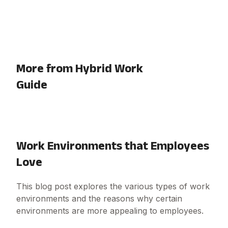
More from Hybrid Work
Guide
Work Environments that Employees
Love
This blog post explores the various types of work
environments and the reasons why certain
environments are more appealing to employees.