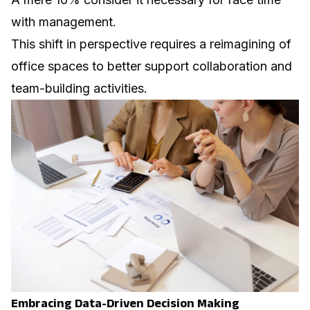
with management.
This shift in perspective requires a reimagining of
office spaces to better support collaboration and
team-building activities.
Embracing Data-Driven Decision Making