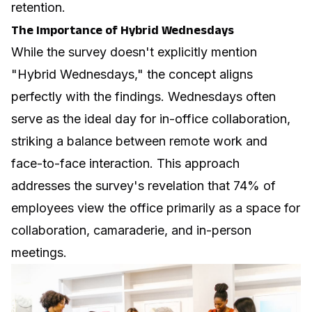
retention.
The Importance of Hybrid Wednesdays
While the survey doesn't explicitly mention
"Hybrid Wednesdays," the concept aligns
perfectly with the findings. Wednesdays often
serve as the ideal day for in-office collaboration,
striking a balance between remote work and
face-to-face interaction. This approach
addresses the survey's revelation that 74% of
employees view the office primarily as a space for
collaboration, camaraderie, and in-person
meetings.