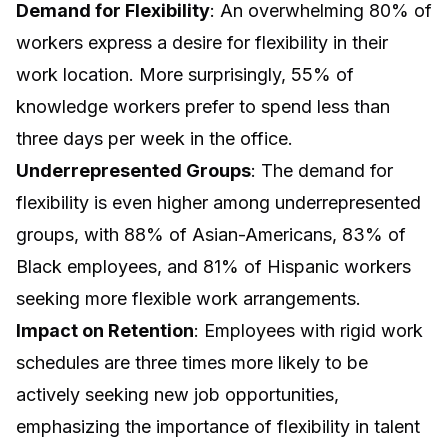
Demand for Flexibility
: An overwhelming 80% of
workers express a desire for flexibility in their
work location. More surprisingly, 55% of
knowledge workers prefer to spend less than
three days per week in the office.
Underrepresented Groups
: The demand for
flexibility is even higher among underrepresented
groups, with 88% of Asian-Americans, 83% of
Black employees, and 81% of Hispanic workers
seeking more flexible work arrangements.
Impact on Retention
: Employees with rigid work
schedules are three times more likely to be
actively seeking new job opportunities,
emphasizing the importance of flexibility in talent