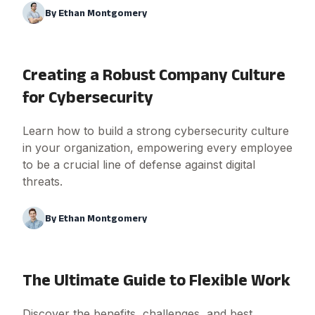
By
Ethan Montgomery
Creating a Robust Company Culture
for Cybersecurity
Learn how to build a strong cybersecurity culture
in your organization, empowering every employee
to be a crucial line of defense against digital
threats.
By
Ethan Montgomery
The Ultimate Guide to Flexible Work
Discover the benefits, challenges, and best