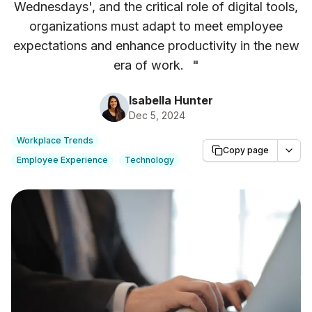
Wednesdays', and the critical role of digital tools,
organizations must adapt to meet employee
expectations and enhance productivity in the new
era of work.
"
Isabella Hunter
Dec 5, 2024
Workplace Trends
Copy page
Employee Experience
Technology