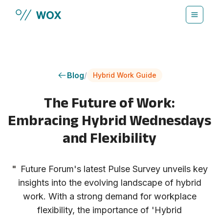
Skip to main content
Blog
/
Hybrid Work Guide
The Future of Work:
Embracing Hybrid Wednesdays
and Flexibility
"
Future Forum's latest Pulse Survey unveils key
insights into the evolving landscape of hybrid
work. With a strong demand for workplace
flexibility, the importance of 'Hybrid