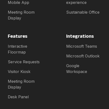
Mobile App
experience
Meeting Room
Sustainable Office
Display
Features
Integrations
Interactive
Microsoft Teams
Floormap
Microsoft Outlook
Service Requests
Google
Visitor Kiosk
Workspace
Meeting Room
Display
Desk Panel