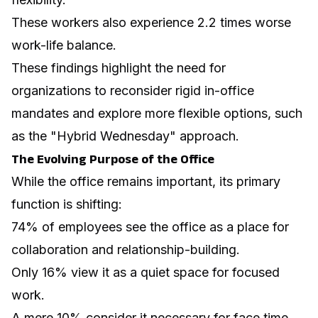
These workers also experience 2.2 times worse
work-life balance.
These findings highlight the need for
organizations to reconsider rigid in-office
mandates and explore more flexible options, such
as the "Hybrid Wednesday" approach.
The Evolving Purpose of the Office
While the office remains important, its primary
function is shifting:
74% of employees see the office as a place for
collaboration and relationship-building.
Only 16% view it as a quiet space for focused
work.
A mere 10% consider it necessary for face time