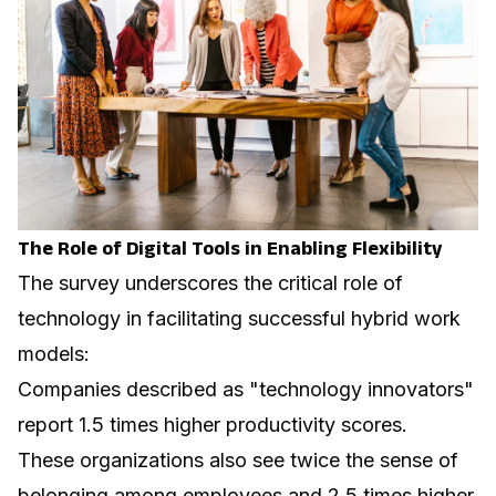
The Role of Digital Tools in Enabling Flexibility
The survey underscores the critical role of
technology in facilitating successful hybrid work
models:
Companies described as "technology innovators"
report 1.5 times higher productivity scores.
These organizations also see twice the sense of
belonging among employees and 2.5 times higher