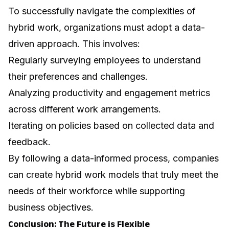
To successfully navigate the complexities of
hybrid work, organizations must adopt a data-
driven approach. This involves:
Regularly surveying employees to understand
their preferences and challenges.
Analyzing productivity and engagement metrics
across different work arrangements.
Iterating on policies based on collected data and
feedback.
By following a data-informed process, companies
can create hybrid work models that truly meet the
needs of their workforce while supporting
business objectives.
Conclusion: The Future is Flexible