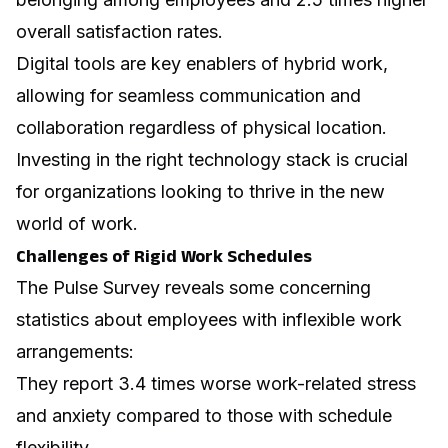
overall satisfaction rates.
Digital tools are key enablers of hybrid work,
allowing for seamless communication and
collaboration regardless of physical location.
Investing in the right technology stack is crucial
for organizations looking to thrive in the new
world of work.
Challenges of Rigid Work Schedules
The Pulse Survey reveals some concerning
statistics about employees with inflexible work
arrangements:
They report 3.4 times worse work-related stress
and anxiety compared to those with schedule
flexibility.