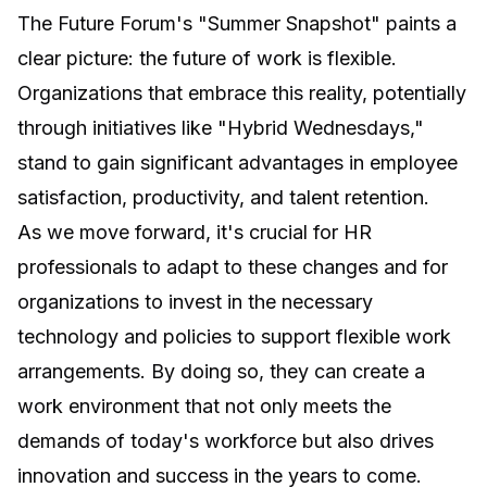
The Future Forum's "Summer Snapshot" paints a
clear picture: the future of work is flexible.
Organizations that embrace this reality, potentially
through initiatives like "Hybrid Wednesdays,"
stand to gain significant advantages in employee
satisfaction, productivity, and talent retention.
As we move forward, it's crucial for HR
professionals to adapt to these changes and for
organizations to invest in the necessary
technology and policies to support flexible work
arrangements. By doing so, they can create a
work environment that not only meets the
demands of today's workforce but also drives
innovation and success in the years to come.