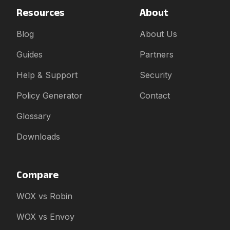
Resources
About
Blog
About Us
Guides
Partners
Help & Support
Security
Policy Generator
Contact
Glossary
Downloads
Compare
WOX vs Robin
WOX vs Envoy