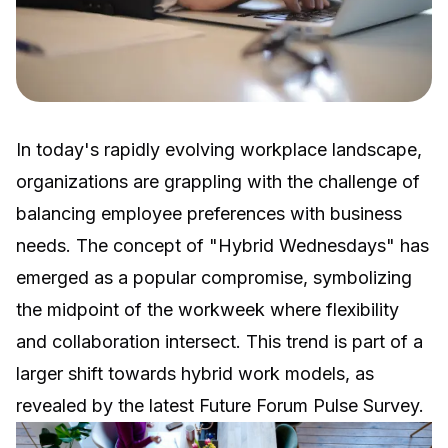
In today's rapidly evolving workplace landscape,
organizations are grappling with the challenge of
balancing employee preferences with business
needs. The concept of "Hybrid Wednesdays" has
emerged as a popular compromise, symbolizing
the midpoint of the workweek where flexibility
and collaboration intersect. This trend is part of a
larger shift towards hybrid work models, as
revealed by the latest Future Forum Pulse Survey.