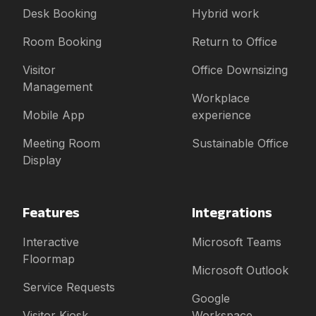
Desk Booking
Hybrid work
Room Booking
Return to Office
Visitor
Office Downsizing
Management
Workplace
Mobile App
experience
Meeting Room
Sustainable Office
Display
Features
Integrations
Interactive
Microsoft Teams
Floormap
Microsoft Outlook
Service Requests
Google
Visitor Kiosk
Workspace