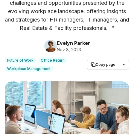
challenges and opportunities presented by the
evolving workplace landscape, offering insights
and strategies for HR managers, IT managers, and
Real Estate & Facility professionals.
"
Evelyn Parker
Nov 8, 2023
Future of Work
Office Return
Copy page
Workplace Management