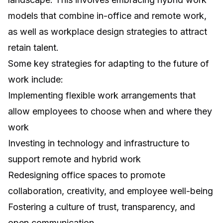
models that combine in-office and remote work,
as well as
workplace design strategies to attract
retain talent
.
Some key strategies for adapting to the future of
work include:
Implementing flexible work arrangements that
allow employees to choose when and where they
work
Investing in technology and infrastructure to
support remote and hybrid work
Redesigning office spaces to promote
collaboration, creativity, and employee well-being
Fostering a culture of trust, transparency, and
open communication