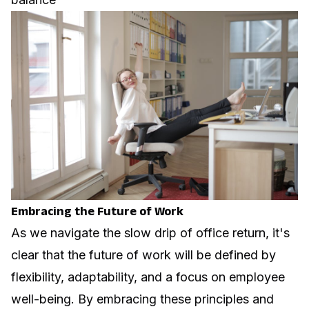
Embracing the Future of Work
As we navigate the slow drip of office return, it's
clear that the future of work will be defined by
flexibility, adaptability, and a focus on employee
well-being. By embracing these principles and