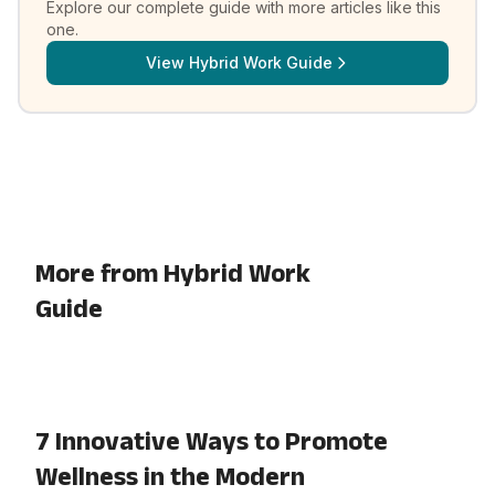
Explore our complete guide with more articles like this
one.
View
Hybrid Work Guide
More from Hybrid Work
Guide
7 Innovative Ways to Promote
Wellness in the Modern