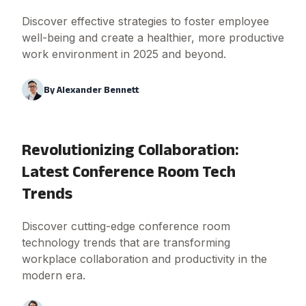
Discover effective strategies to foster employee
well-being and create a healthier, more productive
work environment in 2025 and beyond.
By
Alexander Bennett
Revolutionizing Collaboration:
Latest Conference Room Tech
Trends
Discover cutting-edge conference room
technology trends that are transforming
workplace collaboration and productivity in the
modern era.