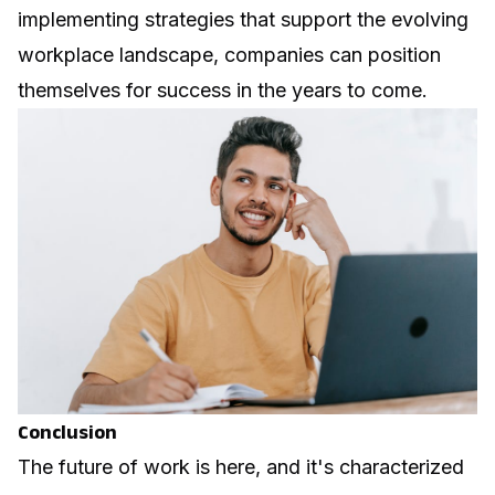
implementing strategies that support the evolving
workplace landscape, companies can position
themselves for success in the years to come.
Conclusion
The future of work is here, and it's characterized