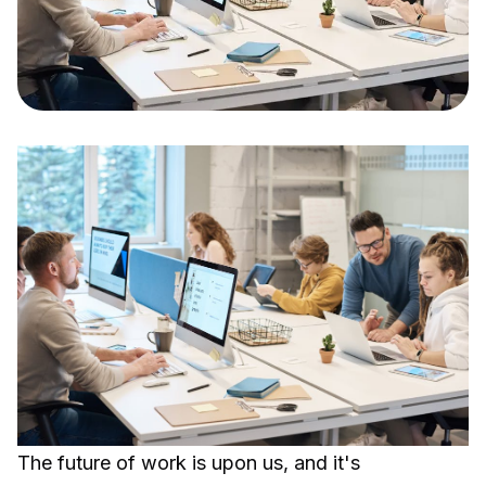
The future of work is upon us, and it's