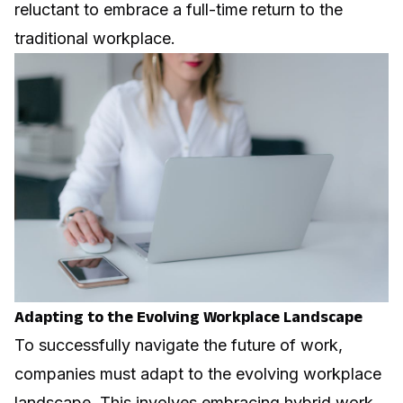
reluctant to embrace a full-time return to the
traditional workplace.
Adapting to the Evolving Workplace Landscape
To successfully navigate the future of work,
companies must adapt to the evolving workplace
landscape. This involves embracing hybrid work