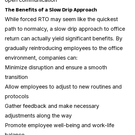
The Benefits of a Slow Drip Approach
While forced RTO may seem like the quickest
path to normalcy, a slow drip approach to office
return can actually yield significant benefits. By
gradually reintroducing employees to the office
environment, companies can:
Minimize disruption and ensure a smooth
transition
Allow employees to adjust to new routines and
protocols
Gather feedback and make necessary
adjustments along the way
Promote employee well-being and work-life
balance