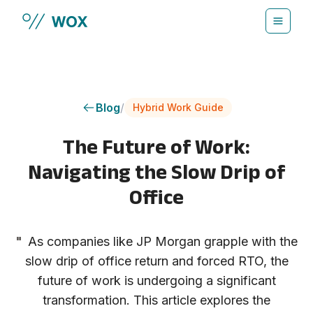
Skip to main content
Blog
/
Hybrid Work Guide
The Future of Work:
Navigating the Slow Drip of
Office
"
As companies like JP Morgan grapple with the
slow drip of office return and forced RTO, the
future of work is undergoing a significant
transformation. This article explores the