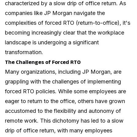
characterized by a slow drip of office return. As
companies like JP Morgan navigate the
complexities of forced RTO (return-to-office), it's
becoming increasingly clear that the workplace
landscape is undergoing a significant
transformation.
The Challenges of Forced RTO
Many organizations, including JP Morgan, are
grappling with the challenges of implementing
forced RTO policies. While some employees are
eager to return to the office, others have grown
accustomed to the flexibility and autonomy of
remote work. This dichotomy has led to a slow
drip of office return, with many employees