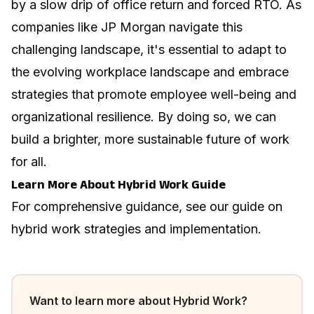
by a slow drip of office return and forced RTO. As
companies like JP Morgan navigate this
challenging landscape, it's essential to adapt to
the evolving workplace landscape and embrace
strategies that promote employee well-being and
organizational resilience. By doing so, we can
build a brighter, more sustainable future of work
for all.
Learn More About Hybrid Work Guide
For comprehensive guidance, see our guide on
hybrid work strategies and implementation
.
Want to learn more about
Hybrid Work
?