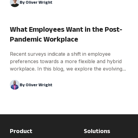
By
Oliver Wright
What Employees Want in the Post-
Pandemic Workplace
Recent surveys indicate a shift in employee
preferences towards a more flexible and hybrid
workplace. In this blog, we explore the evolving...
By
Oliver Wright
Product
Solutions