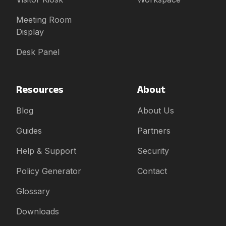
Meeting Room
Display
Desk Panel
Resources
About
Blog
About Us
Guides
Partners
Help & Support
Security
Policy Generator
Contact
Glossary
Downloads