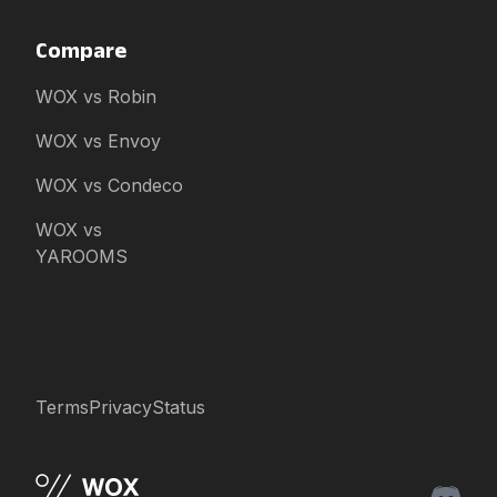
Compare
WOX vs Robin
WOX vs Envoy
WOX vs Condeco
WOX vs
YAROOMS
Terms
Privacy
Status