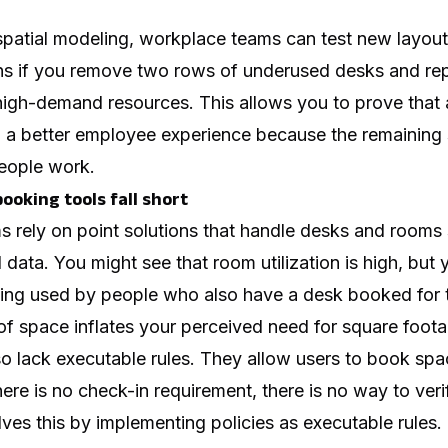
spatial modeling, workplace teams can test new layouts
s if you remove two rows of underused desks and rep
igh-demand resources. This allows you to prove that a
o a better employee experience because the remaining 
eople work.
ooking tools fall short
ms rely on point solutions that handle desks and rooms 
data. You might see that room utilization is high, but y
ing used by people who also have a desk booked for t
f space inflates your perceived need for square foota
lso lack executable rules. They allow users to book sp
ere is no check-in requirement, there is no way to veri
s this by implementing policies as executable rules. 