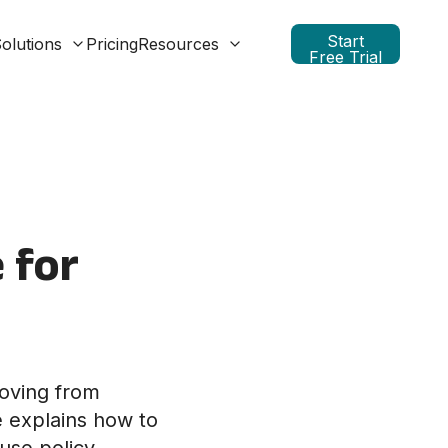
Start
olutions
Pricing
Resources
Free Trial
 for
moving from
e explains how to