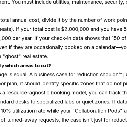
nt. You must include utilities, maintenance, security, 
.
otal annual cost, divide it by the number of work poin
eats). If your total cost is $2,000,000 and you have 
,000 per year. If your check-in data shows that 150 of
en if they are occasionally booked on a calendar—yo
 "ghost" real estate.
fy which areas to cut?
age is equal. A business case for reduction shouldn't j
or plan; it should identify specific zones that do not p
 resource-agnostic booking model, you can track the 
ndard desks to specialized labs or quiet zones. If dat
10% utilization rate while your "Collaboration Pods" 
f turned-away requests, the case isn't just for reduction