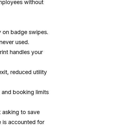
employees without
ly on badge swipes.
never used.
int handles your
it, reduced utility
and booking limits
t asking to save
 is accounted for