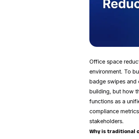
Office space reduct
environment. To bu
badge swipes and c
building, but how 
functions as a unif
compliance metrics 
stakeholders.
Why is traditional o