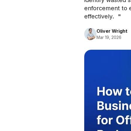
identify wasted s
enforcement to e
effectively.
"
Oliver Wright
Mar 19, 2026