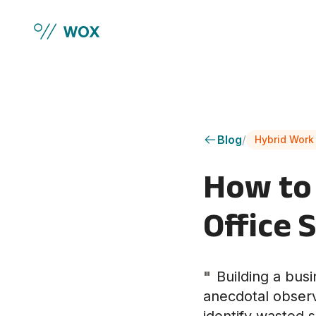
Skip to main content
Blog
/
Hybrid Work
How to 
Office 
"
Building a bus
anecdotal observa