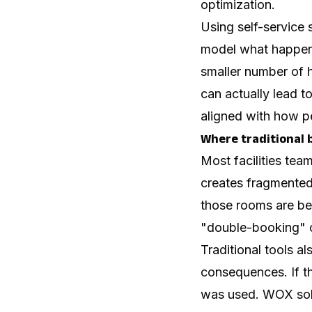
optimization.
Using self-service 
model what happen
smaller number of h
can actually lead t
aligned with how p
Where traditional b
Most facilities tea
creates fragmented 
those rooms are be
"double-booking" o
Traditional tools a
consequences. If th
was used. WOX solve