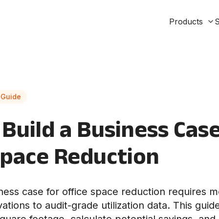
Products
S
 Guide
Build a Business Case
Space Reduction
iness case for office space reduction requires 
tions to audit-grade utilization data. This guid