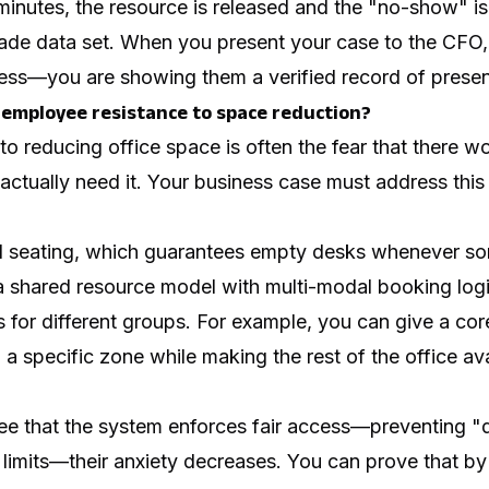
minutes, the resource is released and the "no-show" is
rade data set. When you present your case to the CFO,
ss—you are showing them a verified record of prese
employee resistance to space reduction?
to reducing office space is often the fear that there 
ctually need it. Your business case must address th
d seating, which guarantees empty desks whenever so
 a shared resource model with multi-modal booking logi
les for different groups. For example, you can give a co
a specific zone while making the rest of the office avai
 that the system enforces fair access—preventing "
limits—their anxiety decreases. You can prove that by