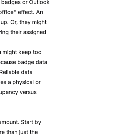
ng badges or Outlook
ffice" effect. An
up. Or, they might
ving their assigned
u might keep too
ecause badge data
Reliable data
s a physical or
ccupancy versus
 amount. Start by
e than just the