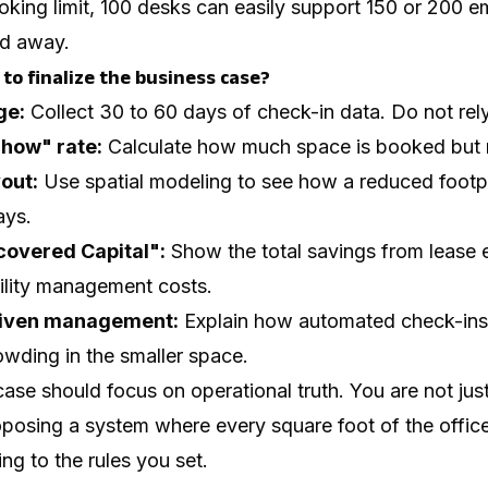
king limit, 100 desks can easily support 150 or 200 
ed away.
to finalize the business case?
ge:
Collect 30 to 60 days of check-in data. Do not re
Show" rate:
Calculate how much space is booked but 
out:
Use spatial modeling to see how a reduced footpr
ays.
covered Capital":
Show the total savings from lease ex
cility management costs.
riven management:
Explain how automated check-ins 
owding in the smaller space.
case should focus on operational truth. You are not jus
posing a system where every square foot of the office
ng to the rules you set.