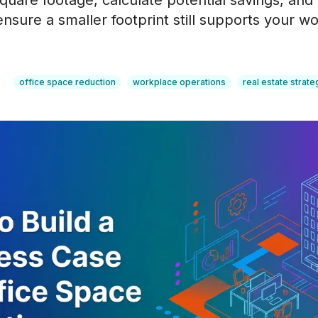
quare footage, calculate potential savings, and
nsure a smaller footprint still supports your w
office space reduction
workplace operations
real estate strate