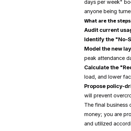
days per week" boo
anyone being turn
What are the steps 
Audit current usa
Identify the "No-
Model the new lay
peak attendance d
Calculate the "Re
load, and lower fa
Propose policy-d
will prevent overcr
The final business 
money; you are pro
and utilized accordi