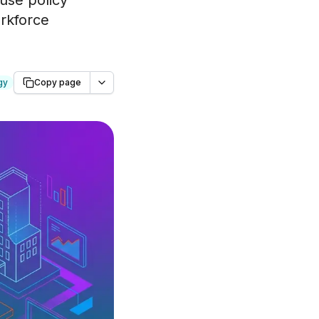
 use policy
orkforce
gy
Copy page