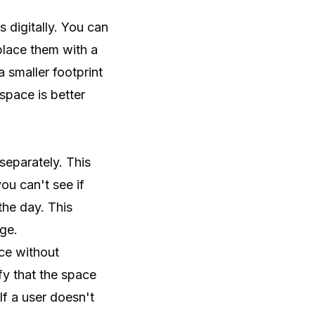
 digitally. You can
lace them with a
 smaller footprint
space is better
separately. This
ou can't see if
he day. This
ge.
ace without
fy that the space
If a user doesn't