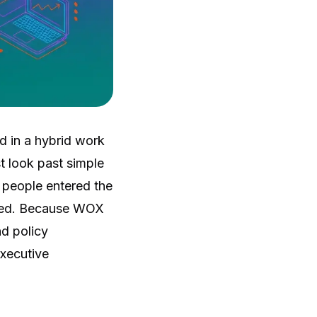
d in a hybrid work
t look past simple
 people entered the
ived. Because WOX
nd policy
executive