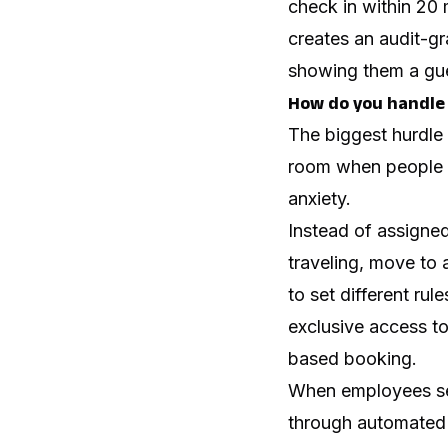
check in within 20 
creates an audit-g
showing them a gue
How do you handle 
The biggest hurdle 
room when people a
anxiety.
Instead of assigne
traveling, move to
to set different ru
exclusive access to 
based booking.
When employees see
through automated 