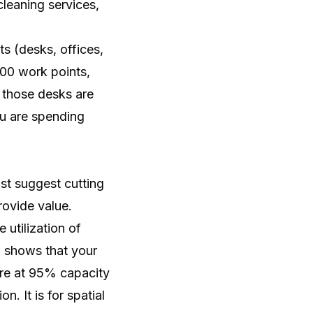
cleaning services,
ts (desks, offices,
500 work points,
 those desks are
u are spending
ust suggest cutting
rovide value.
utilization of
a shows that your
are at 95% capacity
. It is for spatial