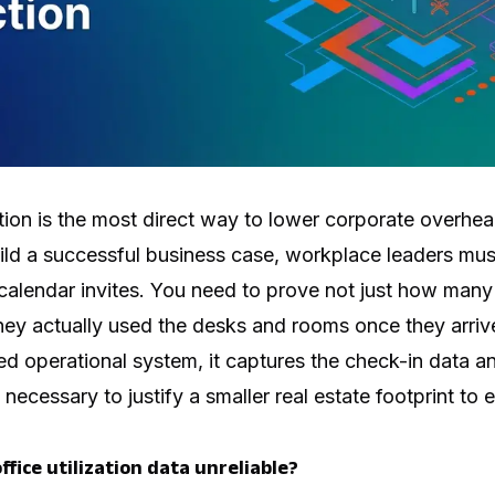
ion is the most direct way to lower corporate overhea
ild a successful business case, workplace leaders mus
alendar invites. You need to prove not just how many
they actually used the desks and rooms once they arr
ied operational system, it captures the check-in data a
necessary to justify a smaller real estate footprint to 
ffice utilization data unreliable?