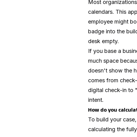
Most organizations 
calendars. This app
employee might boo
badge into the buil
desk empty.
If you base a busi
much space becaus
doesn't show the hi
comes from check-i
digital check-in to
intent.
How do you calcula
To build your case,
calculating the ful