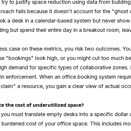
try to justify space reduction using data from buildi
roach fails because it doesn't account for the "ghost o
k a desk in a calendar-based system but never show 
ding but spend their entire day in a breakout room, lea
ness case on these metrics, you risk two outcomes. Yo
e "bookings" look high, or you might cut too much b
gh demand for specific types of collaborative zones. 
n enforcement. When an office booking system require
 "claim" a resource, you gain a clear view of actual o
te the cost of underutilized space?
 you must translate empty desks into a specific dollar
ly burdened cost of your office space. This includes mor