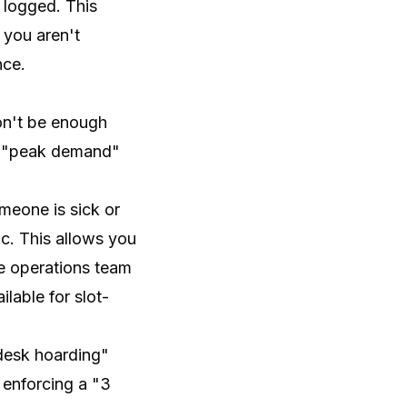
 logged. This
 you aren't
nce.
won't be enough
is "peak demand"
meone is sick or
c. This allows you
re operations team
lable for slot-
desk hoarding"
 enforcing a "3