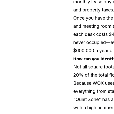
monthly lease payme
and property taxes
Once you have the t
and meeting room s
each desk costs $4
never occupied—ev
$600,000 a year on
How can you identi
Not all square foot
20% of the total flo
Because WOX uses a
everything from sta
"Quiet Zone" has a 
with a high number o