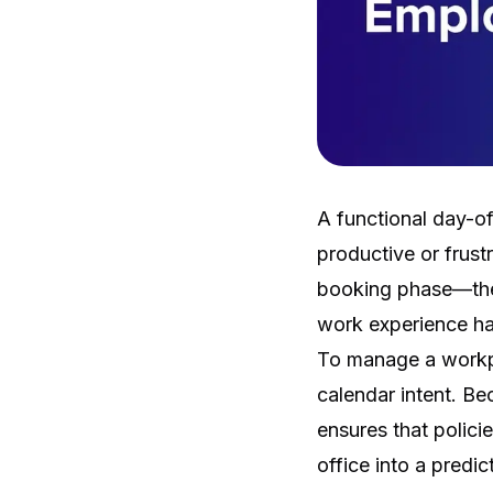
A functional day-o
productive or frust
booking phase—the
work experience ha
To manage a workpla
calendar intent. Be
ensures that polici
office into a predi