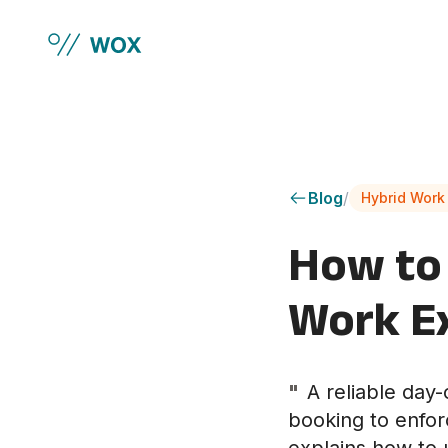
Skip to main content
Blog
/
Hybrid Work
How to 
Work E
"
A reliable day
booking to enfor