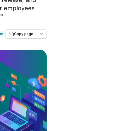
 release, and
for employees
"
on
Copy page