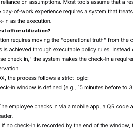
 reliance on assumptions. Most tools assume that a re
e day-of-work experience requires a system that treat
-in as the execution.
al office utilization?
zation requires moving the "operational truth" from the 
s is achieved through executable policy rules. Instead 
se check in," the system makes the check-in a require
ervation.
X, the process follows a strict logic:
ck-in window is defined (e.g., 15 minutes before to 3
he employee checks in via a mobile app, a QR code at
eader.
If no check-in is recorded by the end of the window,