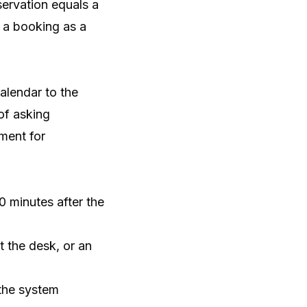
servation equals a
s a booking as a
calendar to the
of asking
ment for
0 minutes after the
 the desk, or an
 the system