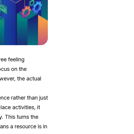
ee feeling
ocus on the
ever, the actual
nce rather than just
ce activities, it
. This turns the
ans a resource is in