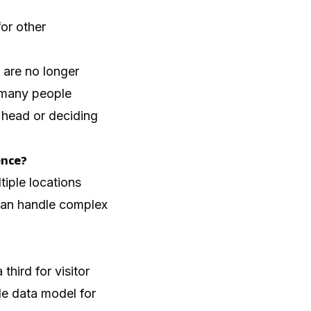
for other
 are no longer
 many people
r head or deciding
ence?
iple locations
 can handle complex
hird for visitor
le data model for