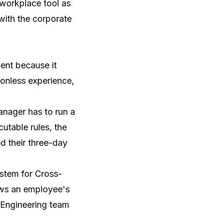
e workplace tool as
 with the corporate
ent because it
ionless experience,
anager has to run a
utable rules, the
d their three-day
ystem for Cross-
ows an employee's
e Engineering team