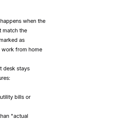
is happens when the
t match the
e marked as
to work from home
at desk stays
ures:
ility bills or
than "actual