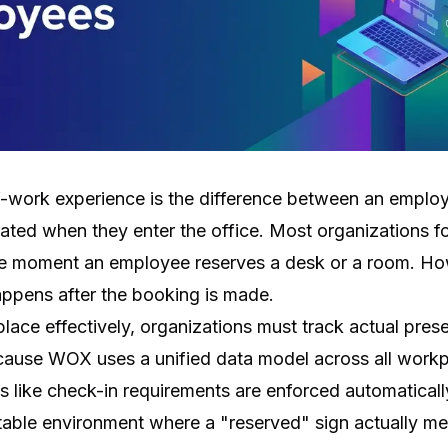
f-work experience is the difference between an employ
rated when they enter the office. Most organizations f
 moment an employee reserves a desk or a room. How
ppens after the booking is made.
ce effectively, organizations must track actual prese
cause WOX uses a unified data model across all workpla
es like check-in requirements are enforced automatically
ctable environment where a "reserved" sign actually me