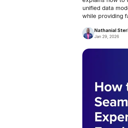
explains how to
unified data mod
while providing fa
Nathanial Ster
Jan 29, 2026