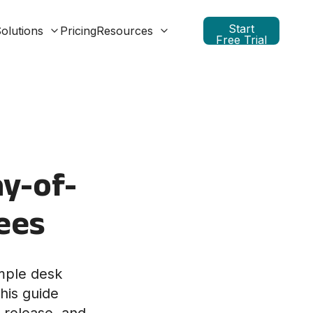
Start
olutions
Pricing
Resources
Free Trial
y-of-
ees
mple desk
his guide