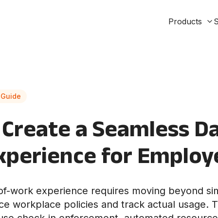
Products
S
 Guide
Create a Seamless Da
xperience for Employ
-of-work experience requires moving beyond si
ce workplace policies and track actual usage. T