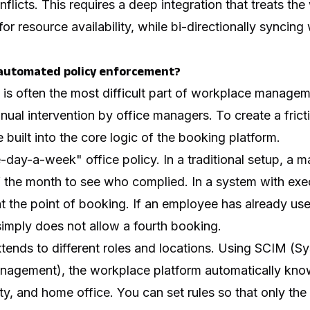
nflicts. This requires a deep integration that treats th
for resource availability, while bi-directionally syncing
automated policy enforcement?
 is often the most difficult part of workplace managem
anual intervention by office managers. To create a frict
 built into the core logic of the booking platform.
-day-a-week" office policy. In a traditional setup, a m
f the month to see who complied. In a system with exec
at the point of booking. If an employee has already use
imply does not allow a fourth booking.
tends to different roles and locations. Using SCIM (S
nagement), the workplace platform automatically kn
ty, and home office. You can set rules so that only th