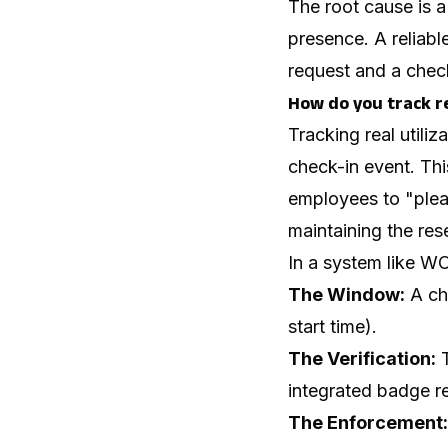
The root cause is a
presence. A reliabl
request and a check
How do you track re
Tracking real utili
check-in event. Thi
employees to "plea
maintaining the res
In a system like WO
The Window:
A che
start time).
The Verification:
T
integrated badge r
The Enforcement: