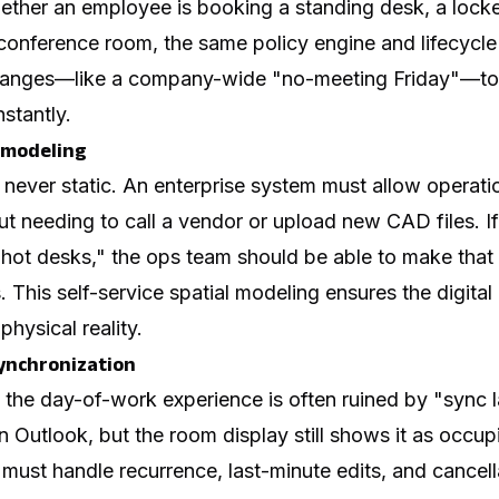
ether an employee is booking a standing desk, a locker
conference room, the same policy engine and lifecycle
 changes—like a company-wide "no-meeting Friday"—to
nstantly.
 modeling
s never static. An enterprise system must allow operat
t needing to call a vendor or upload new CAD files. If
"hot desks," the ops team should be able to make that
. This self-service spatial modeling ensures the digita
physical reality.
synchronization
 the day-of-work experience is often ruined by "sync l
n Outlook, but the room display still shows it as occup
ust handle recurrence, last-minute edits, and cancell