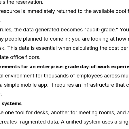
ls the reservation.
esource is immediately returned to the available pool 
.
 rules, the data generated becomes "audit-grade." You
ny people
planned
to come in; you are looking at how
esk. This data is essential when calculating the cost pe
ate office floors.
rements for an enterprise-grade day-of-work experi
nal environment for thousands of employees across mult
a simple mobile app. It requires an infrastructure that
.
l systems
one tool for desks, another for meeting rooms, and a t
reates fragmented data. A unified system uses a sing