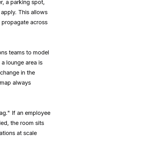
, a parking spot,
 apply. This allows
 propagate across
ions teams to model
 a lounge area is
 change in the
l map always
ag." If an employee
ied, the room sits
ations at scale