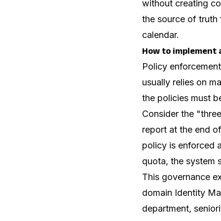
without creating co
the source of truth 
calendar.
How to implement 
Policy enforcement
usually relies on m
the policies must be
Consider the "three
report at the end o
policy is enforced 
quota, the system s
This governance ex
domain Identity Ma
department, seniori