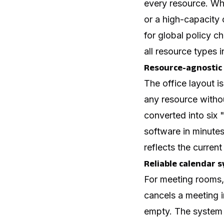
every resource. Wh
or a high-capacity 
for global policy
all resource types i
Resource-agnostic
The office layout i
any resource withou
converted into six 
software in minutes
reflects the current 
Reliable calendar 
For meeting rooms,
cancels a meeting i
empty. The system m