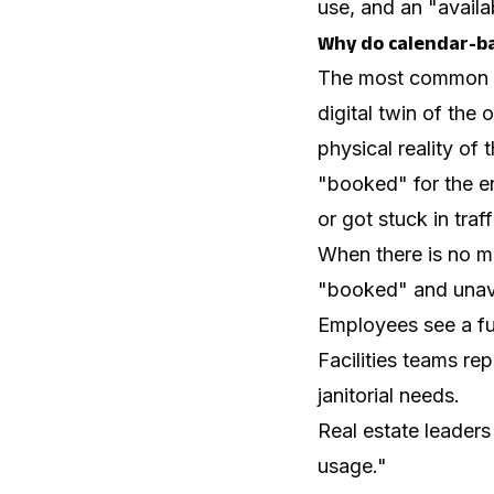
use, and an "availa
Why do calendar-ba
The most common fa
digital twin of th
physical reality of
"booked" for the e
or got stuck in traff
When there is no me
"booked" and unavai
Employees see a ful
Facilities teams rep
janitorial needs.
Real estate leaders
usage."