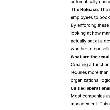
automatically cance
The Release:
The r
employees to book
By enforcing these
looking at how ma
actually sat at a d
whether to consolid
What are the requi
Creating a functio
requires more than 
organizational logic
Unified operationa
Most companies use 
management. This c