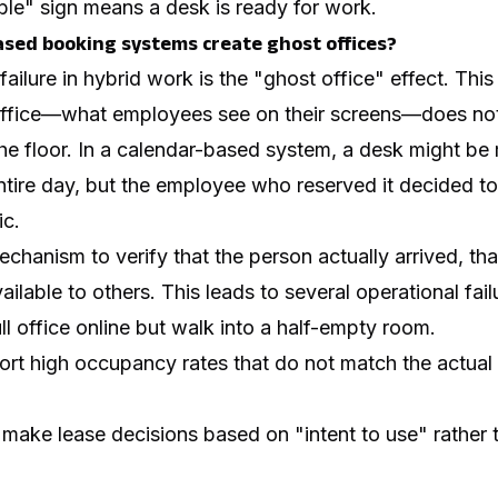
ble" sign means a desk is ready for work.
sed booking systems create ghost offices?
ilure in hybrid work is the "ghost office" effect. Th
e office—what employees see on their screens—does no
 the floor. In a calendar-based system, a desk might b
ntire day, but the employee who reserved it decided 
ic.
chanism to verify that the person actually arrived, th
lable to others. This leads to several operational fail
l office online but walk into a half-empty room.
ort high occupancy rates that do not match the actual ut
 make lease decisions based on "intent to use" rather 