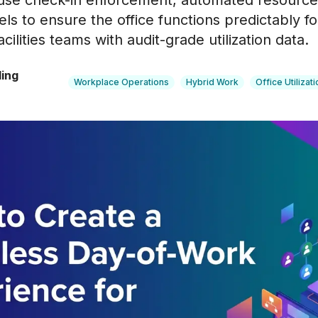
 use check-in enforcement, automated resource
els to ensure the office functions predictably 
cilities teams with audit-grade utilization data.
ling
Workplace Operations
Hybrid Work
Office Utilizati