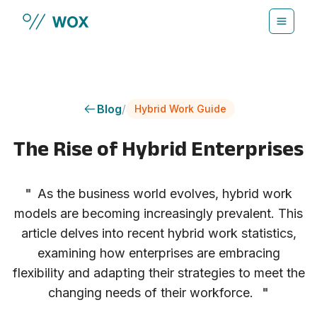
Skip to main content
Blog
/
Hybrid Work Guide
The Rise of Hybrid Enterprises
"
As the business world evolves, hybrid work
models are becoming increasingly prevalent. This
article delves into recent hybrid work statistics,
examining how enterprises are embracing
flexibility and adapting their strategies to meet the
changing needs of their workforce.
"