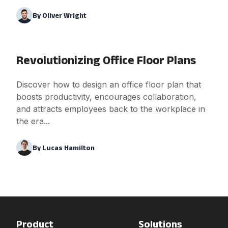
By
Oliver Wright
Revolutionizing Office Floor Plans
Discover how to design an office floor plan that
boosts productivity, encourages collaboration,
and attracts employees back to the workplace in
the era...
By
Lucas Hamilton
Product
Solutions