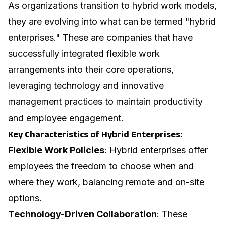
As organizations transition to hybrid work models,
they are evolving into what can be termed "hybrid
enterprises." These are companies that have
successfully integrated flexible work
arrangements into their core operations,
leveraging technology and innovative
management practices to maintain productivity
and employee engagement.
Key Characteristics of Hybrid Enterprises:
Flexible Work Policies
: Hybrid enterprises offer
employees the freedom to choose when and
where they work, balancing remote and on-site
options.
Technology-Driven Collaboration
: These