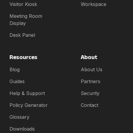
Visitor Kiosk
Workspace
Meeting Room
Display
Desk Panel
Resources
About
Blog
About Us
Guides
Partners
Help & Support
Security
Policy Generator
Contact
Glossary
Downloads