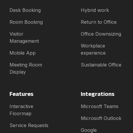
Desk Booking
Hybrid work
Room Booking
Return to Office
Visitor
Office Downsizing
Management
Workplace
Mobile App
experience
Meeting Room
Sustainable Office
Display
Features
Integrations
Interactive
Microsoft Teams
Floormap
Microsoft Outlook
Service Requests
Google