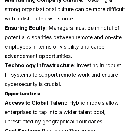
strong organizational culture can be more difficult
with a distributed workforce.
Ensuring Equity
: Managers must be mindful of
potential disparities between remote and on-site
employees in terms of visibility and career
advancement opportunities.
Technology Infrastructure
: Investing in robust
IT systems to support remote work and ensure
cybersecurity is crucial.
Opportunities:
Access to Global Talent
: Hybrid models allow
enterprises to tap into a wider talent pool,
unrestricted by geographical boundaries.
Cost Savings
: Reduced office space