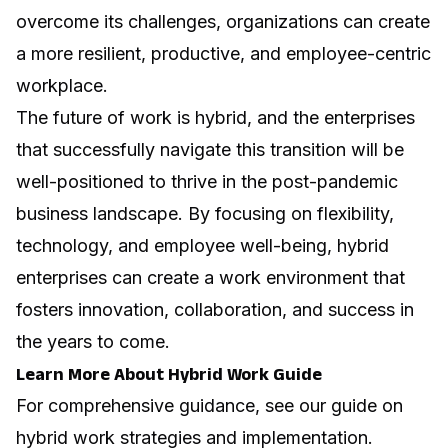
overcome its challenges, organizations can create
a more resilient, productive, and employee-centric
workplace.
The future of work is hybrid, and the enterprises
that successfully navigate this transition will be
well-positioned to thrive in the post-pandemic
business landscape. By focusing on flexibility,
technology, and employee well-being, hybrid
enterprises can create a work environment that
fosters innovation, collaboration, and success in
the years to come.
Learn More About Hybrid Work Guide
For comprehensive guidance, see our guide on
hybrid work strategies and implementation
.