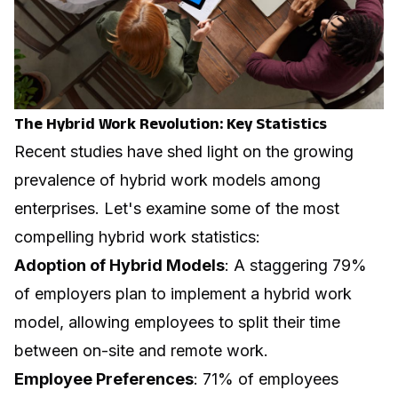
The Hybrid Work Revolution: Key Statistics
Recent studies have shed light on the growing
prevalence of hybrid work models among
enterprises. Let's examine some of the most
compelling hybrid work statistics:
Adoption of Hybrid Models
: A staggering 79%
of employers plan to implement a hybrid work
model, allowing employees to split their time
between on-site and remote work.
Employee Preferences
: 71% of employees