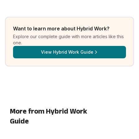
Want to learn more about
Hybrid Work
?
Explore our complete guide with more articles like this
one.
View
Hybrid Work Guide
More from Hybrid Work
Guide