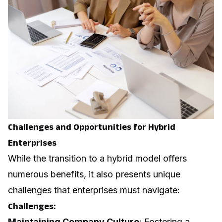
Challenges and Opportunities for Hybrid
Enterprises
While the transition to a hybrid model offers
numerous benefits, it also presents unique
challenges that enterprises must navigate:
Challenges:
Maintaining Company Culture
: Fostering a