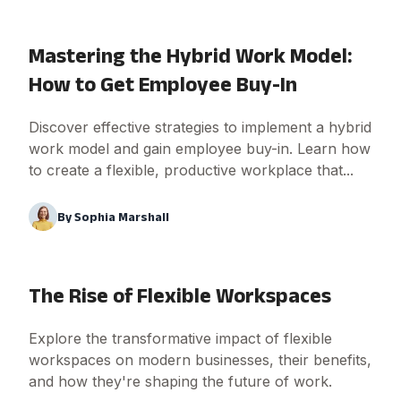
Mastering the Hybrid Work Model:
How to Get Employee Buy-In
Discover effective strategies to implement a hybrid
work model and gain employee buy-in. Learn how
to create a flexible, productive workplace that...
By
Sophia Marshall
The Rise of Flexible Workspaces
Explore the transformative impact of flexible
workspaces on modern businesses, their benefits,
and how they're shaping the future of work.