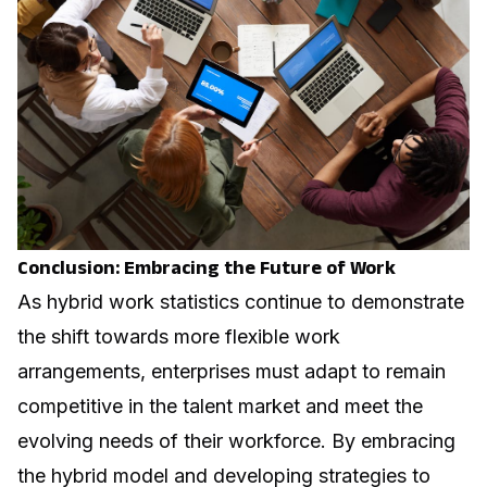
Conclusion: Embracing the Future of Work
As hybrid work statistics continue to demonstrate
the shift towards more flexible work
arrangements, enterprises must adapt to remain
competitive in the talent market and meet the
evolving needs of their workforce. By embracing
the hybrid model and developing strategies to