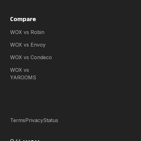
Compare
WOX vs Robin
WOX vs Envoy
WOX vs Condeco
WOX vs
YAROOMS
Terms
Privacy
Status