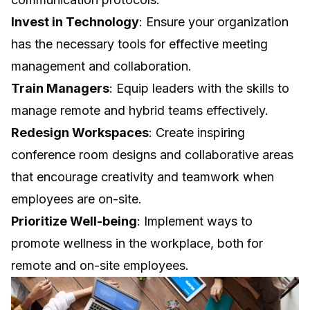
Invest in Technology
: Ensure your organization
has the necessary tools for effective meeting
management and collaboration.
Train Managers
: Equip leaders with the skills to
manage remote and hybrid teams effectively.
Redesign Workspaces
: Create inspiring
conference room designs and collaborative areas
that encourage creativity and teamwork when
employees are on-site.
Prioritize Well-being
: Implement ways to
promote wellness in the workplace, both for
remote and on-site employees.