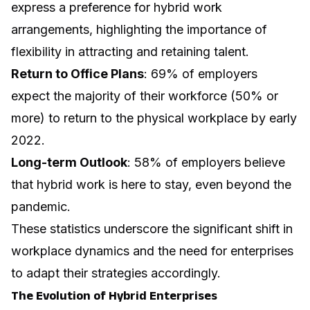
express a preference for hybrid work
arrangements, highlighting the importance of
flexibility in attracting and retaining talent.
Return to Office Plans
: 69% of employers
expect the majority of their workforce (50% or
more) to return to the physical workplace by early
2022.
Long-term Outlook
: 58% of employers believe
that hybrid work is here to stay, even beyond the
pandemic.
These statistics underscore the significant shift in
workplace dynamics and the need for enterprises
to adapt their strategies accordingly.
The Evolution of Hybrid Enterprises