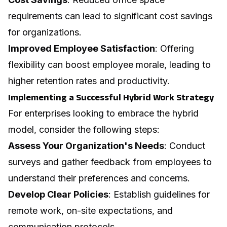
requirements can lead to significant cost savings
for organizations.
Improved Employee Satisfaction
: Offering
flexibility can boost employee morale, leading to
higher retention rates and productivity.
Implementing a Successful Hybrid Work Strategy
For enterprises looking to embrace the hybrid
model, consider the following steps:
Assess Your Organization's Needs
: Conduct
surveys and gather feedback from employees to
understand their preferences and concerns.
Develop Clear Policies
: Establish guidelines for
remote work, on-site expectations, and
communication protocols.