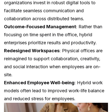
organizations invest in robust digital tools to
facilitate seamless communication and
collaboration across distributed teams.
Outcome-Focused Management
: Rather than
focusing on time spent in the office, hybrid
enterprises prioritize results and productivity.
Redesigned Workspaces
: Physical offices are
reimagined to support collaboration, creativity,
and social interaction when employees are on-
site.
Enhanced Employee Well-being
: Hybrid work
models often lead to improved work-life balance
and reduced stress for employees.