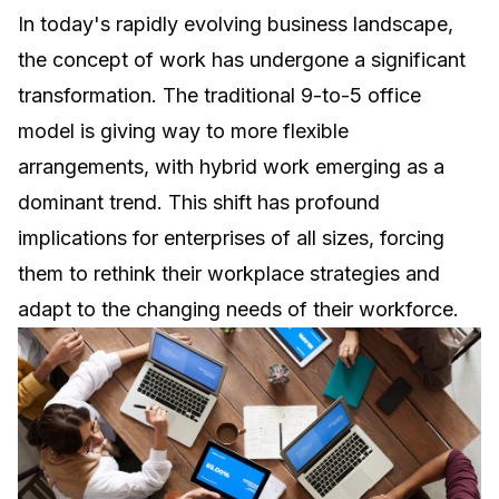
In today's rapidly evolving business landscape,
the concept of work has undergone a significant
transformation. The traditional 9-to-5 office
model is giving way to more flexible
arrangements, with hybrid work emerging as a
dominant trend. This shift has profound
implications for enterprises of all sizes, forcing
them to rethink their workplace strategies and
adapt to the changing needs of their workforce.