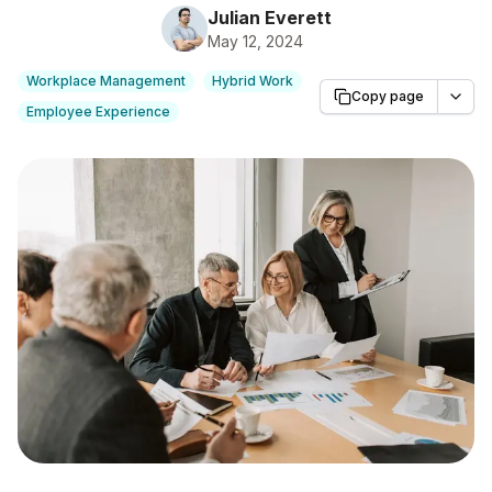
Julian Everett
May 12, 2024
Workplace Management
Hybrid Work
Copy page
Employee Experience