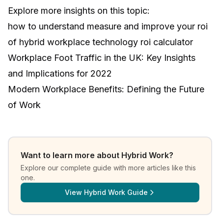
Explore more insights on this topic:
how to understand measure and improve your roi
of hybrid workplace technology roi calculator
Workplace Foot Traffic in the UK: Key Insights
and Implications for 2022
Modern Workplace Benefits: Defining the Future
of Work
Want to learn more about
Hybrid Work
?
Explore our complete guide with more articles like this
one.
View
Hybrid Work Guide