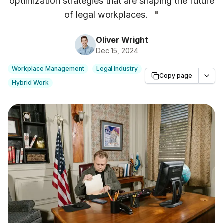
optimization strategies that are shaping the future
of legal workplaces.
"
Oliver Wright
Dec 15, 2024
Workplace Management
Legal Industry
Copy page
Hybrid Work