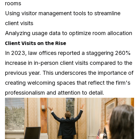
rooms
Using visitor management tools to streamline
client visits
Analyzing usage data to optimize room allocation
Client Visits on the Rise
In 2023, law offices reported a staggering 260%
increase in in-person client visits compared to the
previous year. This underscores the importance of
creating welcoming spaces that reflect the firm's
professionalism and attention to detail.