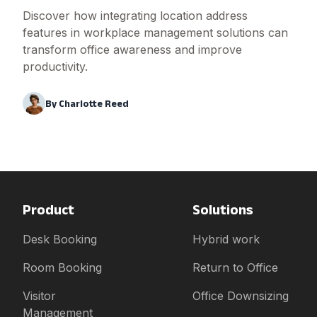
Discover how integrating location address
features in workplace management solutions can
transform office awareness and improve
productivity.
By
Charlotte Reed
Product
Solutions
Desk Booking
Hybrid work
Room Booking
Return to Office
Visitor
Office Downsizing
Management