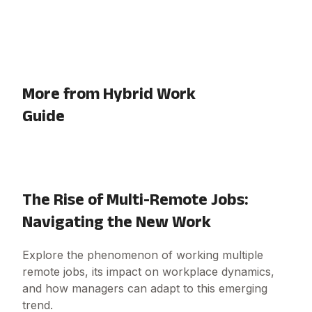
More from Hybrid Work
Guide
The Rise of Multi-Remote Jobs:
Navigating the New Work
Explore the phenomenon of working multiple
remote jobs, its impact on workplace dynamics,
and how managers can adapt to this emerging
trend.