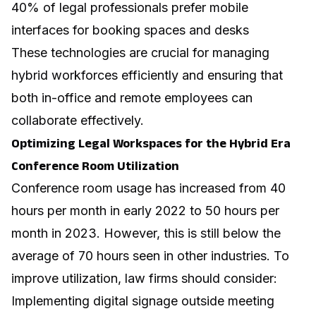
40% of legal professionals prefer mobile
interfaces for booking spaces and desks
These technologies are crucial for managing
hybrid workforces efficiently and ensuring that
both in-office and remote employees can
collaborate effectively.
Optimizing Legal Workspaces for the Hybrid Era
Conference Room Utilization
Conference room usage has increased from 40
hours per month in early 2022 to 50 hours per
month in 2023. However, this is still below the
average of 70 hours seen in other industries. To
improve utilization, law firms should consider:
Implementing digital signage outside meeting