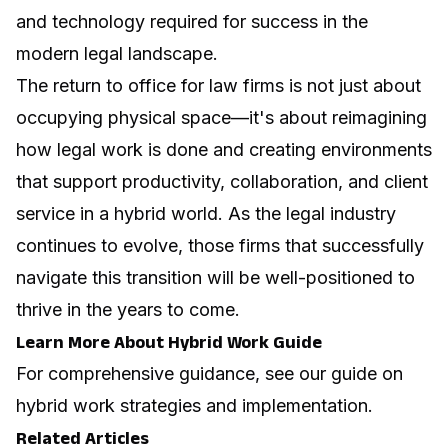
and technology required for success in the
modern legal landscape.
The return to office for law firms is not just about
occupying physical space—it's about reimagining
how legal work is done and creating environments
that support productivity, collaboration, and client
service in a hybrid world. As the legal industry
continues to evolve, those firms that successfully
navigate this transition will be well-positioned to
thrive in the years to come.
Learn More About Hybrid Work Guide
For comprehensive guidance, see our guide on
hybrid work strategies and implementation
.
Related Articles