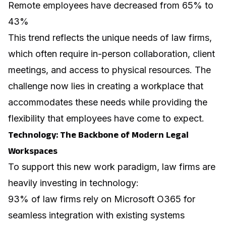
Remote employees have decreased from 65% to
43%
This trend reflects the unique needs of law firms,
which often require in-person collaboration, client
meetings, and access to physical resources. The
challenge now lies in creating a workplace that
accommodates these needs while providing the
flexibility that employees have come to expect.
Technology: The Backbone of Modern Legal
Workspaces
To support this new work paradigm, law firms are
heavily investing in technology:
93% of law firms rely on Microsoft O365 for
seamless integration with existing systems