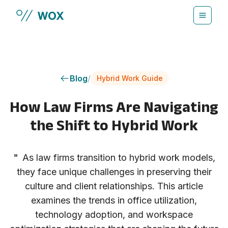
Skip to main content
Blog
/
Hybrid Work Guide
How Law Firms Are Navigating
the Shift to Hybrid Work
"
As law firms transition to hybrid work models,
they face unique challenges in preserving their
culture and client relationships. This article
examines the trends in office utilization,
technology adoption, and workspace