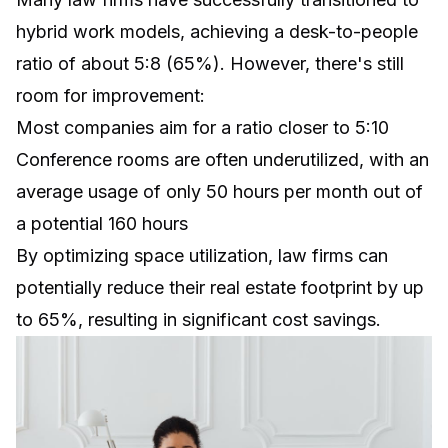
hybrid work models, achieving a desk-to-people
ratio of about 5:8 (65%). However, there's still
room for improvement:
Most companies aim for a ratio closer to 5:10
Conference rooms are often underutilized, with an
average usage of only 50 hours per month out of
a potential 160 hours
By optimizing space utilization, law firms can
potentially reduce their real estate footprint by up
to 65%, resulting in significant cost savings.