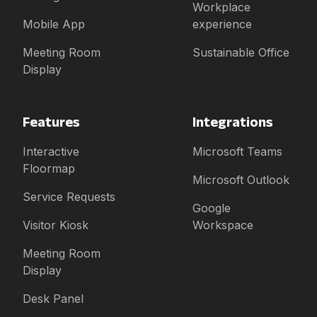
Workplace
Mobile App
experience
Meeting Room
Sustainable Office
Display
Features
Integrations
Interactive
Microsoft Teams
Floormap
Microsoft Outlook
Service Requests
Google
Visitor Kiosk
Workspace
Meeting Room
Display
Desk Panel