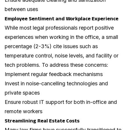
between uses
Employee Sentiment and Workplace Experience
While most legal professionals report positive
experiences when working in the office, a small
percentage (2-3%) cite issues such as
temperature control, noise levels, and facility or
tech problems. To address these concerns:
Implement regular feedback mechanisms
Invest in noise-cancelling technologies and
private spaces
Ensure robust IT support for both in-office and
remote workers
Streamlining Real Estate Costs
Many law firms have successfully transitioned to