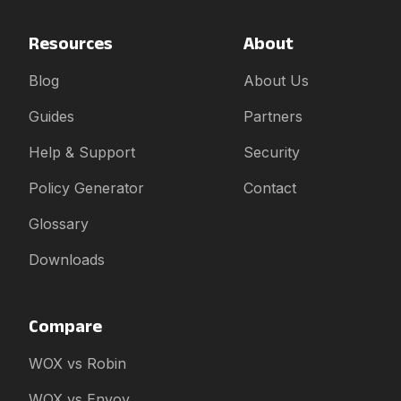
Resources
About
Blog
About Us
Guides
Partners
Help & Support
Security
Policy Generator
Contact
Glossary
Downloads
Compare
WOX vs Robin
WOX vs Envoy