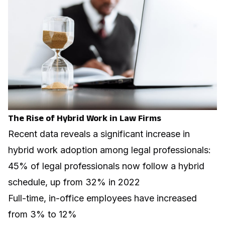
The Rise of Hybrid Work in Law Firms
Recent data reveals a significant increase in
hybrid work adoption among legal professionals:
45% of legal professionals now follow a hybrid
schedule, up from 32% in 2022
Full-time, in-office employees have increased
from 3% to 12%