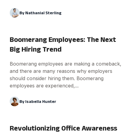
By
Nathanial Sterling
Boomerang Employees: The Next
Big Hiring Trend
Boomerang employees are making a comeback,
and there are many reasons why employers
should consider hiring them. Boomerang
employees are experienced,...
By
Isabella Hunter
Revolutionizing Office Awareness