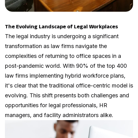
The Evolving Landscape of Legal Workplaces
The legal industry is undergoing a significant
transformation as law firms navigate the
complexities of returning to office spaces in a
post-pandemic world. With
90% of the top 400
law firms
implementing hybrid workforce plans,
it's clear that the traditional office-centric model is
evolving. This shift presents both challenges and
opportunities for legal professionals, HR
managers, and facility administrators alike.