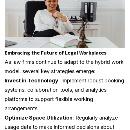
Embracing the Future of Legal Workplaces
As law firms continue to adapt to the hybrid work
model, several key strategies emerge:
Invest in Technology
: Implement robust booking
systems, collaboration tools, and analytics
platforms to support flexible working
arrangements.
Optimize Space Utilization
: Regularly analyze
usage data to make informed decisions about