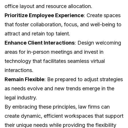
office layout and resource allocation.
Prioritize Employee Experience
: Create spaces
that foster collaboration, focus, and well-being to
attract and retain top talent.
Enhance Client Interactions
: Design welcoming
areas for in-person meetings and invest in
technology that facilitates seamless virtual
interactions.
Remain Flexible
: Be prepared to adjust strategies
as needs evolve and new trends emerge in the
legal industry.
By embracing these principles, law firms can
create dynamic, efficient workspaces that support
their unique needs while providing the flexibility