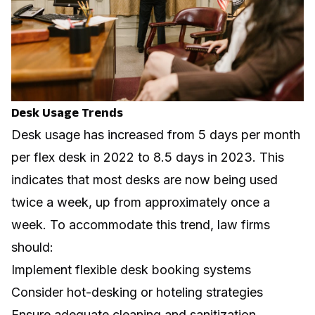
Desk Usage Trends
Desk usage has increased from 5 days per month
per flex desk in 2022 to 8.5 days in 2023. This
indicates that most desks are now being used
twice a week, up from approximately once a
week. To accommodate this trend, law firms
should:
Implement flexible desk booking systems
Consider hot-desking or hoteling strategies
Ensure adequate cleaning and sanitization