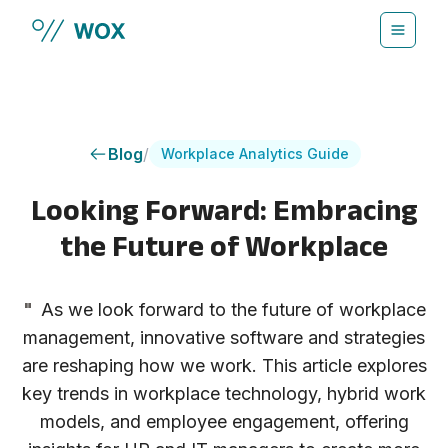
Skip to main content
Blog
/
Workplace Analytics Guide
Looking Forward: Embracing
the Future of Workplace
"
As we look forward to the future of workplace
management, innovative software and strategies
are reshaping how we work. This article explores
key trends in workplace technology, hybrid work
models, and employee engagement, offering