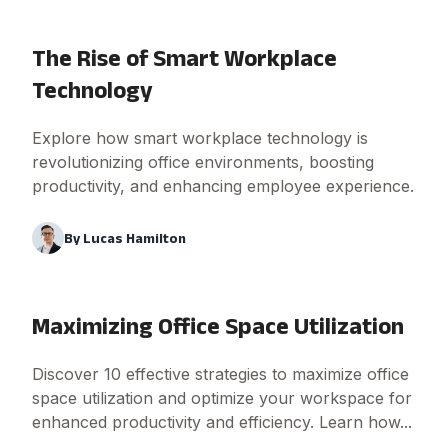
The Rise of Smart Workplace
Technology
Explore how smart workplace technology is
revolutionizing office environments, boosting
productivity, and enhancing employee experience.
By
Lucas Hamilton
Maximizing Office Space Utilization
Discover 10 effective strategies to maximize office
space utilization and optimize your workspace for
enhanced productivity and efficiency. Learn how...