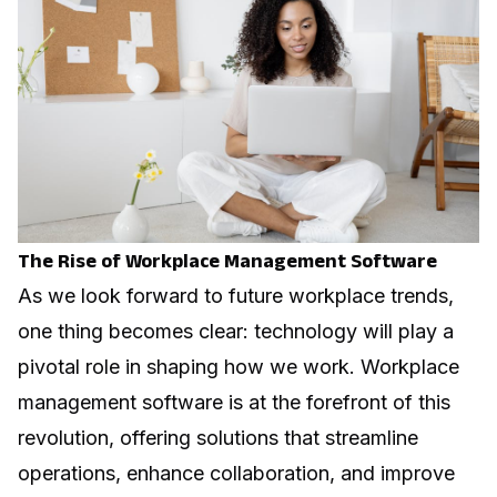
The Rise of Workplace Management Software
As we look forward to future workplace trends,
one thing becomes clear: technology will play a
pivotal role in shaping how we work. Workplace
management software is at the forefront of this
revolution, offering solutions that streamline
operations, enhance collaboration, and improve