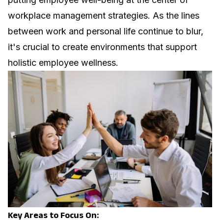
workplace management strategies. As the lines
between work and personal life continue to blur,
it's crucial to create environments that support
holistic employee wellness.
Key Areas to Focus On: