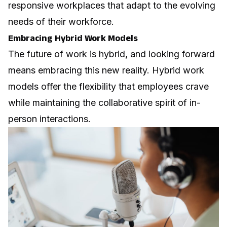
responsive workplaces that adapt to the evolving
needs of their workforce.
Embracing Hybrid Work Models
The future of work is hybrid, and looking forward
means embracing this new reality. Hybrid work
models offer the flexibility that employees crave
while maintaining the collaborative spirit of in-
person interactions.