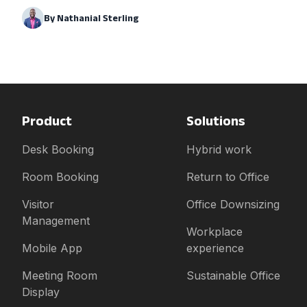
By
Nathanial Sterling
Product
Solutions
Desk Booking
Hybrid work
Room Booking
Return to Office
Visitor
Office Downsizing
Management
Workplace
Mobile App
experience
Meeting Room
Sustainable Office
Display