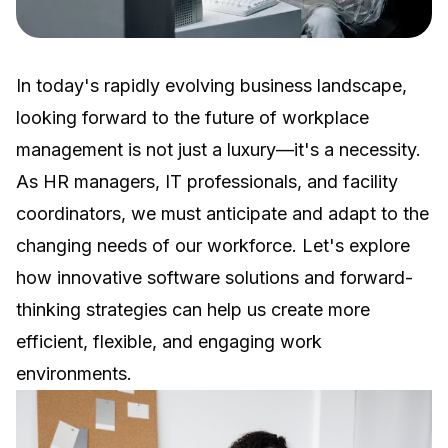
In today's rapidly evolving business landscape,
looking forward to the future of workplace
management is not just a luxury—it's a necessity.
As HR managers, IT professionals, and facility
coordinators, we must anticipate and adapt to the
changing needs of our workforce. Let's explore
how innovative software solutions and forward-
thinking strategies can help us create more
efficient, flexible, and engaging work
environments.