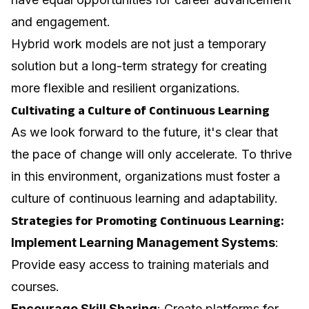
and engagement.
Hybrid work models are not just a temporary
solution but a long-term strategy for creating
more flexible and resilient organizations.
Cultivating a Culture of Continuous Learning
As we look forward to the future, it's clear that
the pace of change will only accelerate. To thrive
in this environment, organizations must foster a
culture of continuous learning and adaptability.
Strategies for Promoting Continuous Learning:
Implement Learning Management Systems
:
Provide easy access to training materials and
courses.
Encourage Skill Sharing
: Create platforms for