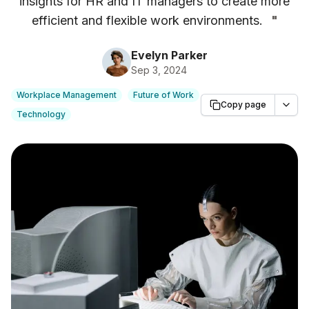
insights for HR and IT managers to create more
efficient and flexible work environments.
"
Evelyn Parker
Sep 3, 2024
Workplace Management
Future of Work
Copy page
Technology