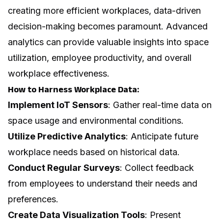
creating more efficient workplaces, data-driven
decision-making becomes paramount. Advanced
analytics can provide valuable insights into space
utilization, employee productivity, and overall
workplace effectiveness.
How to Harness Workplace Data:
Implement IoT Sensors
: Gather real-time data on
space usage and environmental conditions.
Utilize Predictive Analytics
: Anticipate future
workplace needs based on historical data.
Conduct Regular Surveys
: Collect feedback
from employees to understand their needs and
preferences.
Create Data Visualization Tools
: Present