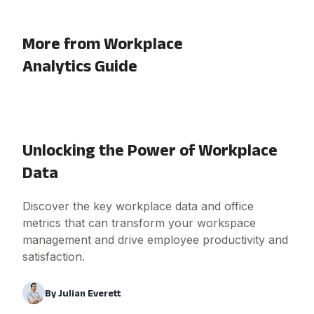
More from Workplace
Analytics Guide
Unlocking the Power of Workplace
Data
Discover the key workplace data and office
metrics that can transform your workspace
management and drive employee productivity and
satisfaction.
By
Julian Everett