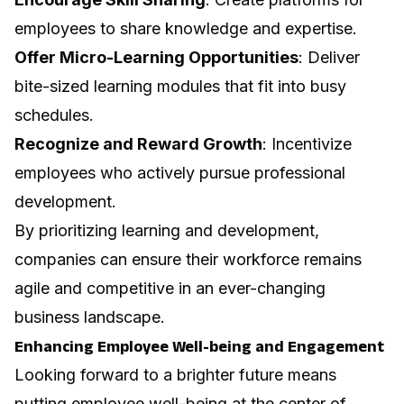
employees to share knowledge and expertise.
Offer Micro-Learning Opportunities
: Deliver
bite-sized learning modules that fit into busy
schedules.
Recognize and Reward Growth
: Incentivize
employees who actively pursue professional
development.
By prioritizing learning and development,
companies can ensure their workforce remains
agile and competitive in an ever-changing
business landscape.
Enhancing Employee Well-being and Engagement
Looking forward to a brighter future means
putting employee well-being at the center of