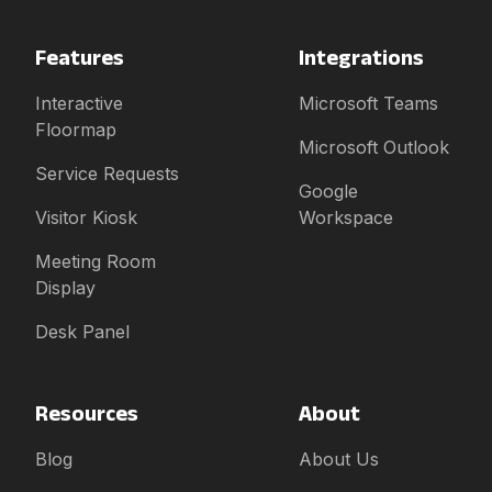
Features
Integrations
Interactive
Microsoft Teams
Floormap
Microsoft Outlook
Service Requests
Google
Visitor Kiosk
Workspace
Meeting Room
Display
Desk Panel
Resources
About
Blog
About Us