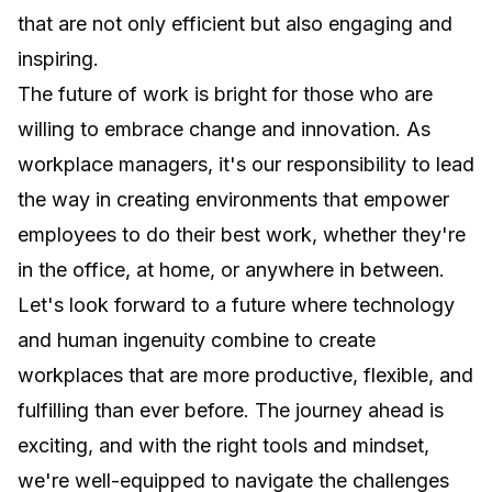
that are not only efficient but also engaging and
inspiring.
The future of work is bright for those who are
willing to embrace change and innovation. As
workplace managers, it's our responsibility to lead
the way in creating environments that empower
employees to do their best work, whether they're
in the office, at home, or anywhere in between.
Let's look forward to a future where technology
and human ingenuity combine to create
workplaces that are more productive, flexible, and
fulfilling than ever before. The journey ahead is
exciting, and with the right tools and mindset,
we're well-equipped to navigate the challenges