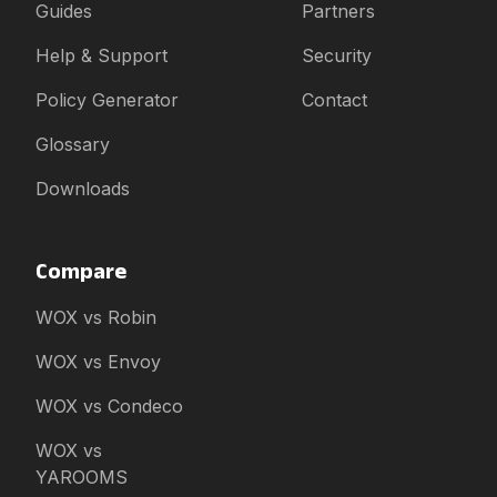
Guides
Partners
Help & Support
Security
Policy Generator
Contact
Glossary
Downloads
Compare
WOX vs Robin
WOX vs Envoy
WOX vs Condeco
WOX vs
YAROOMS