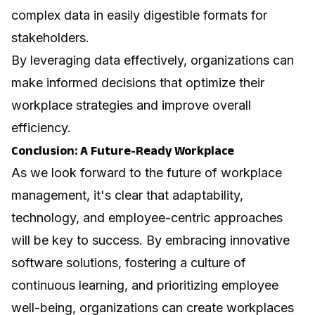
complex data in easily digestible formats for
stakeholders.
By leveraging data effectively, organizations can
make informed decisions that optimize their
workplace strategies and improve overall
efficiency.
Conclusion: A Future-Ready Workplace
As we look forward to the future of workplace
management, it's clear that adaptability,
technology, and employee-centric approaches
will be key to success. By embracing innovative
software solutions, fostering a culture of
continuous learning, and prioritizing employee
well-being, organizations can create workplaces