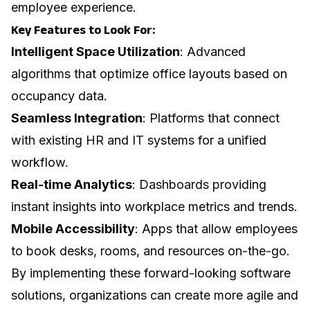
employee experience.
Key Features to Look For:
Intelligent Space Utilization
: Advanced
algorithms that optimize office layouts based on
occupancy data.
Seamless Integration
: Platforms that connect
with existing HR and IT systems for a unified
workflow.
Real-time Analytics
: Dashboards providing
instant insights into workplace metrics and trends.
Mobile Accessibility
: Apps that allow employees
to book desks, rooms, and resources on-the-go.
By implementing these forward-looking software
solutions, organizations can create more agile and