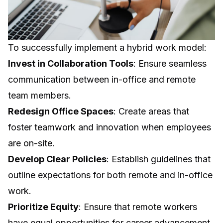
To successfully implement a hybrid work model:
Invest in Collaboration Tools
: Ensure seamless
communication between in-office and remote
team members.
Redesign Office Spaces
: Create areas that
foster teamwork and innovation when employees
are on-site.
Develop Clear Policies
: Establish guidelines that
outline expectations for both remote and in-office
work.
Prioritize Equity
: Ensure that remote workers
have equal opportunities for career advancement