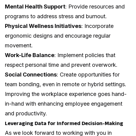
Mental Health Support
: Provide resources and
programs to address stress and burnout.
Physical Wellness Initiatives
: Incorporate
ergonomic designs and encourage regular
movement.
Work-Life Balance
: Implement policies that
respect personal time and prevent overwork.
Social Connections
: Create opportunities for
team bonding, even in remote or hybrid settings.
Improving the workplace experience goes hand-
in-hand with enhancing employee engagement
and productivity.
Leveraging Data for Informed Decision-Making
As we look forward to working with you in