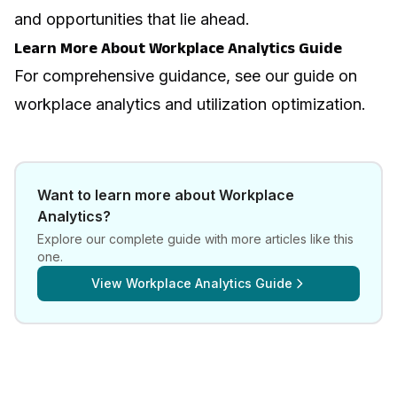
and opportunities that lie ahead.
Learn More About Workplace Analytics Guide
For comprehensive guidance, see our guide on
workplace analytics and utilization optimization
.
Want to learn more about
Workplace
Analytics
?
Explore our complete guide with more articles like this
one.
View
Workplace Analytics Guide