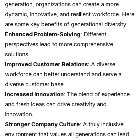
generation, organizations can create a more
dynamic, innovative, and resilient workforce. Here
are some key benefits of generational diversity:
Enhanced Problem-Solving
: Different
perspectives lead to more comprehensive
solutions.
Improved Customer Relations
: A diverse
workforce can better understand and serve a
diverse customer base.
Increased Innovation
: The blend of experience
and fresh ideas can drive creativity and
innovation.
Stronger Company Culture
: A truly inclusive
environment that values all generations can lead