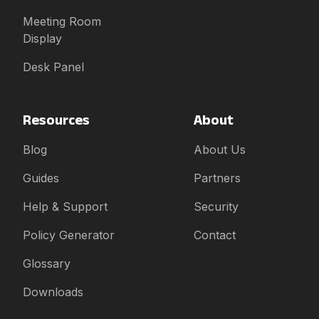
Meeting Room
Display
Desk Panel
Resources
About
Blog
About Us
Guides
Partners
Help & Support
Security
Policy Generator
Contact
Glossary
Downloads