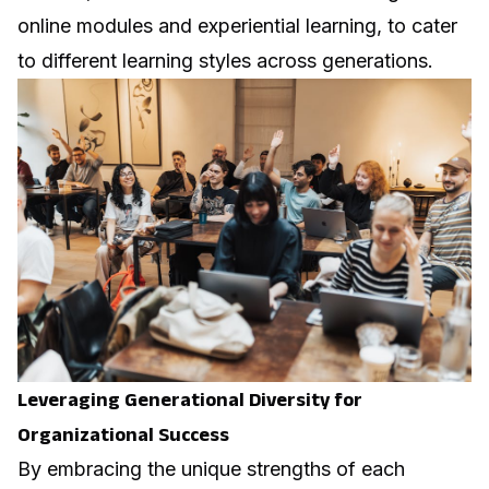
online modules and experiential learning, to cater
to different learning styles across generations.
Leveraging Generational Diversity for
Organizational Success
By embracing the unique strengths of each