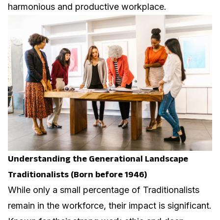
harmonious and productive workplace.
Understanding the Generational Landscape
Traditionalists (Born before 1946)
While only a small percentage of Traditionalists
remain in the workforce, their impact is significant.