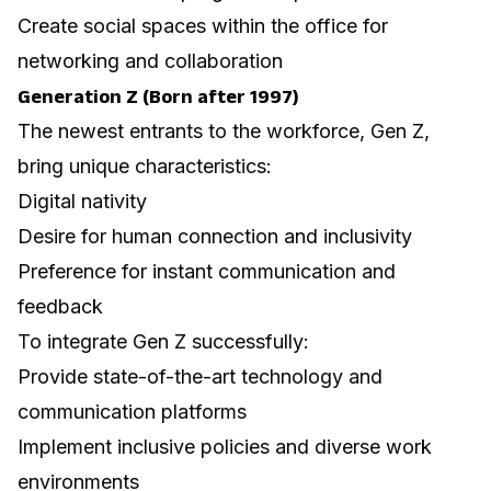
Create social spaces within the office for
networking and collaboration
Generation Z (Born after 1997)
The newest entrants to the workforce, Gen Z,
bring unique characteristics:
Digital nativity
Desire for human connection and inclusivity
Preference for instant communication and
feedback
To integrate Gen Z successfully:
Provide state-of-the-art technology and
communication platforms
Implement inclusive policies and diverse work
environments