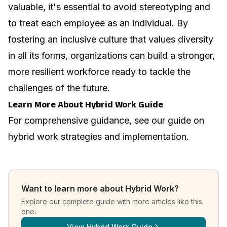
valuable, it's essential to avoid stereotyping and
to treat each employee as an individual. By
fostering an inclusive culture that values diversity
in all its forms, organizations can build a stronger,
more resilient workforce ready to tackle the
challenges of the future.
Learn More About Hybrid Work Guide
For comprehensive guidance, see our guide on
hybrid work strategies and implementation
.
Want to learn more about
Hybrid Work
?
Explore our complete guide with more articles like this
one.
View
Hybrid Work Guide