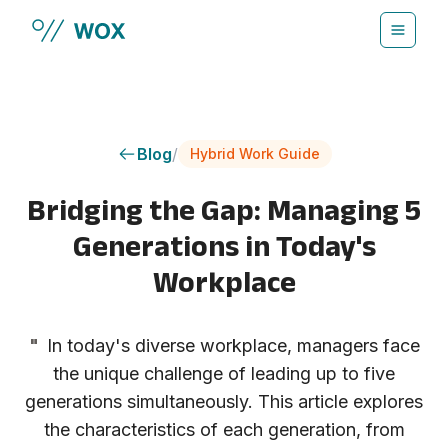
Skip to main content
Blog
/
Hybrid Work Guide
Bridging the Gap: Managing 5
Generations in Today's
Workplace
"
In today's diverse workplace, managers face
the unique challenge of leading up to five
generations simultaneously. This article explores
the characteristics of each generation, from