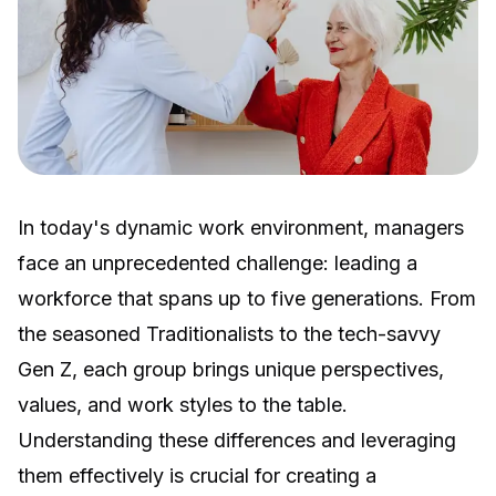
In today's dynamic work environment, managers
face an unprecedented challenge: leading a
workforce that spans up to five generations. From
the seasoned Traditionalists to the tech-savvy
Gen Z, each group brings unique perspectives,
values, and work styles to the table.
Understanding these differences and leveraging
them effectively is crucial for creating a