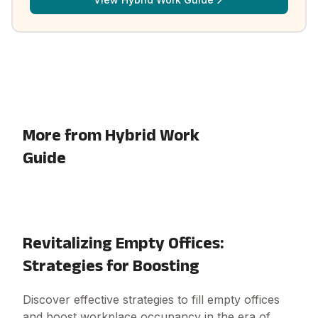
More from Hybrid Work
Guide
Revitalizing Empty Offices:
Strategies for Boosting
Discover effective strategies to fill empty offices
and boost workplace occupancy in the era of