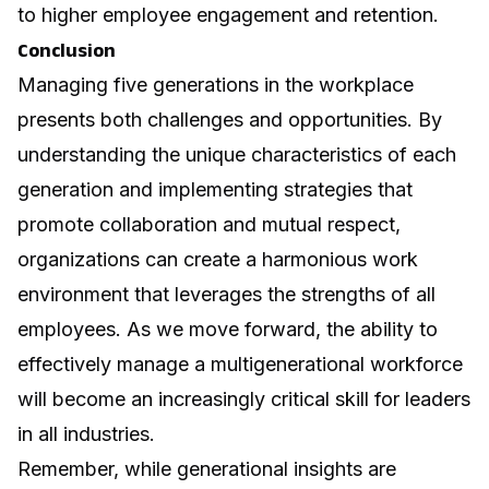
to higher employee engagement and retention.
Conclusion
Managing five generations in the workplace
presents both challenges and opportunities. By
understanding the unique characteristics of each
generation and implementing strategies that
promote collaboration and mutual respect,
organizations can create a harmonious work
environment that leverages the strengths of all
employees. As we move forward, the ability to
effectively manage a multigenerational workforce
will become an increasingly critical skill for leaders
in all industries.
Remember, while generational insights are