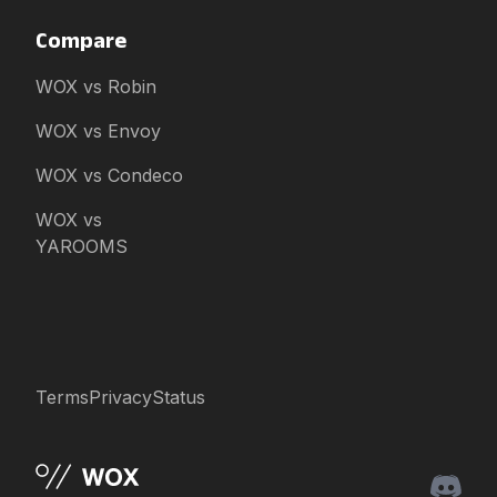
Compare
WOX vs Robin
WOX vs Envoy
WOX vs Condeco
WOX vs
YAROOMS
Terms
Privacy
Status