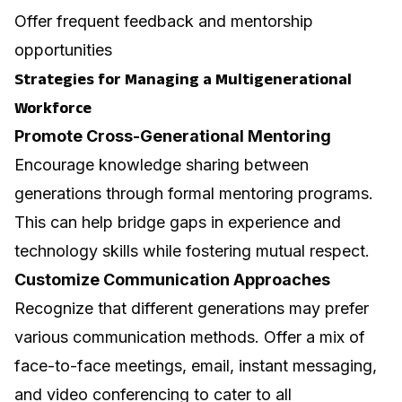
Offer frequent feedback and mentorship
opportunities
Strategies for Managing a Multigenerational
Workforce
Promote Cross-Generational Mentoring
Encourage knowledge sharing between
generations through formal mentoring programs.
This can help bridge gaps in experience and
technology skills while fostering mutual respect.
Customize Communication Approaches
Recognize that different generations may prefer
various communication methods. Offer a mix of
face-to-face meetings, email, instant messaging,
and video conferencing to cater to all