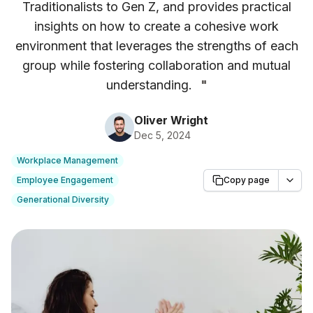
Traditionalists to Gen Z, and provides practical
insights on how to create a cohesive work
environment that leverages the strengths of each
group while fostering collaboration and mutual
understanding.
"
Oliver Wright
Dec 5, 2024
Workplace Management
Employee Engagement
Copy page
Generational Diversity