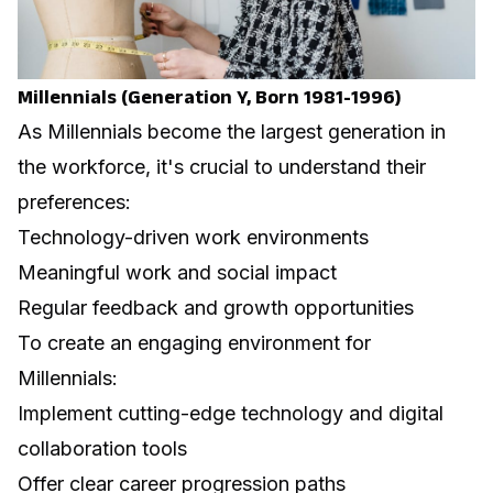
Millennials (Generation Y, Born 1981-1996)
As Millennials become the largest generation in
the workforce, it's crucial to understand their
preferences:
Technology-driven work environments
Meaningful work and social impact
Regular feedback and growth opportunities
To create an engaging environment for
Millennials:
Implement cutting-edge technology and digital
collaboration tools
Offer clear career progression paths