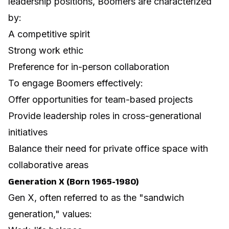
leadership positions, Boomers are characterized
by:
A competitive spirit
Strong work ethic
Preference for in-person collaboration
To engage Boomers effectively:
Offer opportunities for team-based projects
Provide leadership roles in cross-generational
initiatives
Balance their need for private office space with
collaborative areas
Generation X (Born 1965-1980)
Gen X, often referred to as the "sandwich
generation," values: