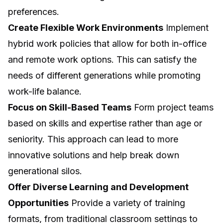
preferences.
Create Flexible Work Environments
Implement
hybrid work policies that allow for both in-office
and remote work options. This can satisfy the
needs of different generations while promoting
work-life balance.
Focus on Skill-Based Teams
Form project teams
based on skills and expertise rather than age or
seniority. This approach can lead to more
innovative solutions and help break down
generational silos.
Offer Diverse Learning and Development
Opportunities
Provide a variety of training
formats, from traditional classroom settings to