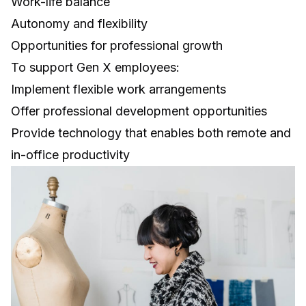
Work-life balance
Autonomy and flexibility
Opportunities for professional growth
To support Gen X employees:
Implement flexible work arrangements
Offer professional development opportunities
Provide technology that enables both remote and
in-office productivity