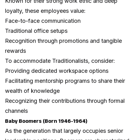
Known for their strong work ethic and deep
loyalty, these employees value:
Face-to-face communication
Traditional office setups
Recognition through promotions and tangible
rewards
To accommodate Traditionalists, consider:
Providing dedicated workspace options
Facilitating mentorship programs to share their
wealth of knowledge
Recognizing their contributions through formal
channels
Baby Boomers (Born 1946-1964)
As the generation that largely occupies senior