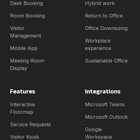
Desk Booking
Hybrid work
Room Booking
Return to Office
Visitor
Office Downsizing
Management
Workplace
Mobile App
experience
Meeting Room
Sustainable Office
Display
Features
Integrations
Interactive
Microsoft Teams
Floormap
Microsoft Outlook
Service Requests
Google
Visitor Kiosk
Workspace