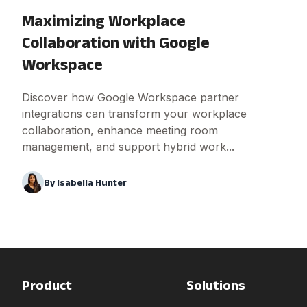
Maximizing Workplace
Collaboration with Google
Workspace
Discover how Google Workspace partner
integrations can transform your workplace
collaboration, enhance meeting room
management, and support hybrid work...
By
Isabella Hunter
Product
Solutions