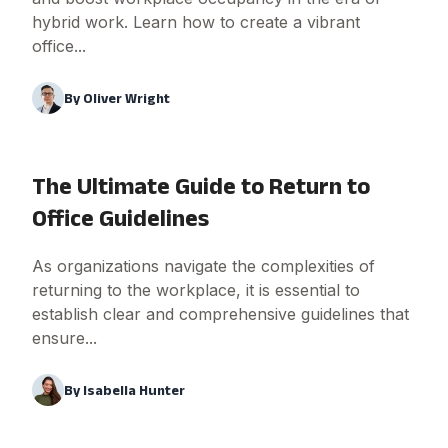
hybrid work. Learn how to create a vibrant
office...
By
Oliver Wright
The Ultimate Guide to Return to
Office Guidelines
As organizations navigate the complexities of
returning to the workplace, it is essential to
establish clear and comprehensive guidelines that
ensure...
By
Isabella Hunter