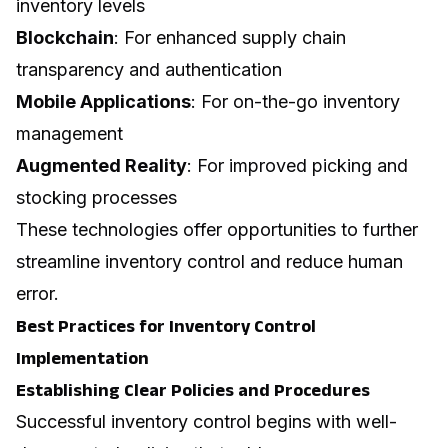
inventory levels
Blockchain
: For enhanced supply chain
transparency and authentication
Mobile Applications
: For on-the-go inventory
management
Augmented Reality
: For improved picking and
stocking processes
These technologies offer opportunities to further
streamline inventory control and reduce human
error.
Best Practices for Inventory Control
Implementation
Establishing Clear Policies and Procedures
Successful inventory control begins with well-