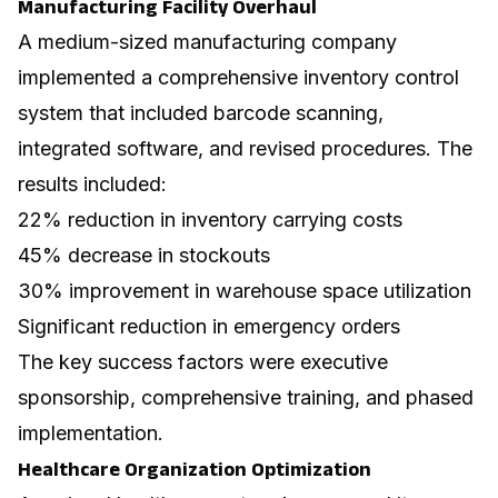
Manufacturing Facility Overhaul
A medium-sized manufacturing company
implemented a comprehensive inventory control
system that included barcode scanning,
integrated software, and revised procedures. The
results included:
22% reduction in inventory carrying costs
45% decrease in stockouts
30% improvement in warehouse space utilization
Significant reduction in emergency orders
The key success factors were executive
sponsorship, comprehensive training, and phased
implementation.
Healthcare Organization Optimization