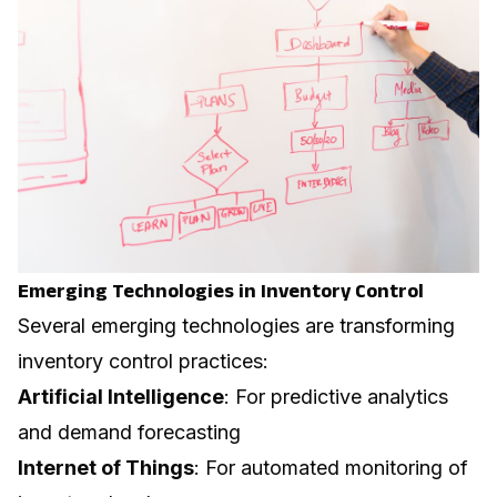
Emerging Technologies in Inventory Control
Several emerging technologies are transforming
inventory control practices:
Artificial Intelligence
: For predictive analytics
and demand forecasting
Internet of Things
: For automated monitoring of