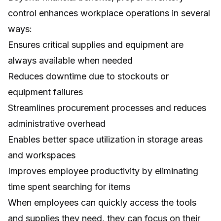
control enhances workplace operations in several
ways:
Ensures critical supplies and equipment are
always available when needed
Reduces downtime due to stockouts or
equipment failures
Streamlines procurement processes and reduces
administrative overhead
Enables better space utilization in storage areas
and workspaces
Improves employee productivity by eliminating
time spent searching for items
When employees can quickly access the tools
and supplies they need, they can focus on their