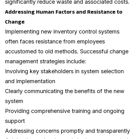
significantly reduce waste and associated costs.
Addressing Human Factors and Resistance to
Change
Implementing new inventory control systems
often faces resistance from employees
accustomed to old methods. Successful change
management strategies include:
Involving key stakeholders in system selection
and implementation
Clearly communicating the benefits of the new
system
Providing comprehensive training and ongoing
support
Addressing concerns promptly and transparently