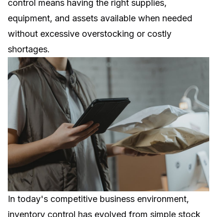
control means having the right supplies,
equipment, and assets available when needed
without excessive overstocking or costly
shortages.
In today's competitive business environment,
inventory control has evolved from simple stock