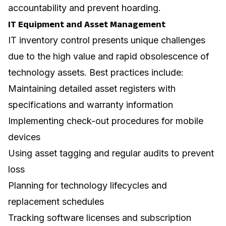
accountability and prevent hoarding.
IT Equipment and Asset Management
IT inventory control presents unique challenges
due to the high value and rapid obsolescence of
technology assets. Best practices include:
Maintaining detailed asset registers with
specifications and warranty information
Implementing check-out procedures for mobile
devices
Using asset tagging and regular audits to prevent
loss
Planning for technology lifecycles and
replacement schedules
Tracking software licenses and subscription