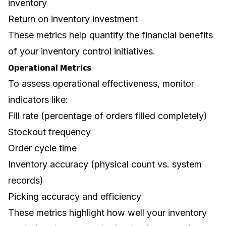
inventory
Return on inventory investment
These metrics help quantify the financial benefits
of your inventory control initiatives.
Operational Metrics
To assess operational effectiveness, monitor
indicators like:
Fill rate (percentage of orders filled completely)
Stockout frequency
Order cycle time
Inventory accuracy (physical count vs. system
records)
Picking accuracy and efficiency
These metrics highlight how well your inventory