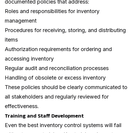
documented policies that address:
Roles and responsibilities for inventory
management
Procedures for receiving, storing, and distributing
items
Authorization requirements for ordering and
accessing inventory
Regular audit and reconciliation processes
Handling of obsolete or excess inventory
These policies should be clearly communicated to
all stakeholders and regularly reviewed for
effectiveness.
Training and Staff Development
Even the best inventory control systems will fail