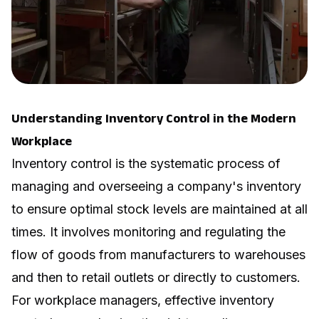
Understanding Inventory Control in the Modern
Workplace
Inventory control is the systematic process of
managing and overseeing a company's inventory
to ensure optimal stock levels are maintained at all
times. It involves monitoring and regulating the
flow of goods from manufacturers to warehouses
and then to retail outlets or directly to customers.
For workplace managers, effective inventory