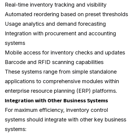
Real-time inventory tracking and visibility
Automated reordering based on preset thresholds
Usage analytics and demand forecasting
Integration with procurement and accounting
systems
Mobile access for inventory checks and updates
Barcode and RFID scanning capabilities
These systems range from simple standalone
applications to comprehensive modules within
enterprise resource planning (ERP) platforms.
Integration with Other Business Systems
For maximum efficiency, inventory control
systems should integrate with other key business
systems: