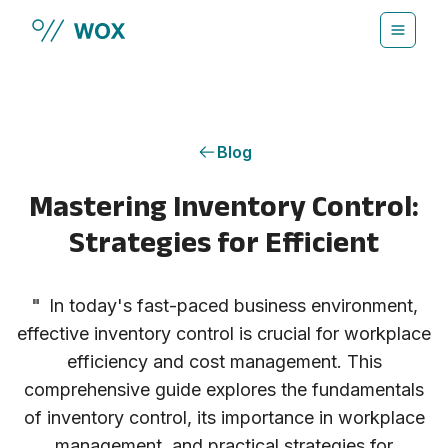
Skip to main content
Blog
Mastering Inventory Control:
Strategies for Efficient
"
In today's fast-paced business environment,
effective inventory control is crucial for workplace
efficiency and cost management. This
comprehensive guide explores the fundamentals
of inventory control, its importance in workplace
management, and practical strategies for