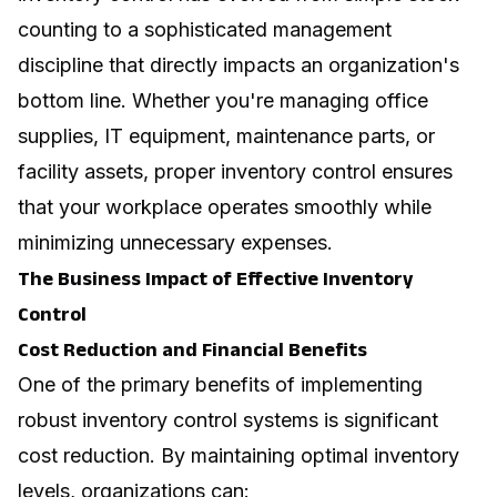
counting to a sophisticated management
discipline that directly impacts an organization's
bottom line. Whether you're managing office
supplies, IT equipment, maintenance parts, or
facility assets, proper inventory control ensures
that your workplace operates smoothly while
minimizing unnecessary expenses.
The Business Impact of Effective Inventory
Control
Cost Reduction and Financial Benefits
One of the primary benefits of implementing
robust inventory control systems is significant
cost reduction. By maintaining optimal inventory
levels, organizations can: