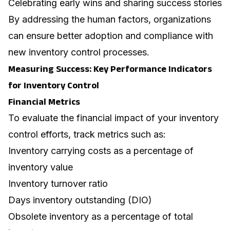
Celebrating early wins and sharing success stories
By addressing the human factors, organizations
can ensure better adoption and compliance with
new inventory control processes.
Measuring Success: Key Performance Indicators
for Inventory Control
Financial Metrics
To evaluate the financial impact of your inventory
control efforts, track metrics such as:
Inventory carrying costs as a percentage of
inventory value
Inventory turnover ratio
Days inventory outstanding (DIO)
Obsolete inventory as a percentage of total