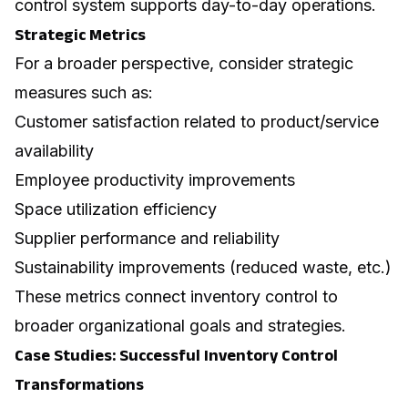
control system supports day-to-day operations.
Strategic Metrics
For a broader perspective, consider strategic
measures such as:
Customer satisfaction related to product/service
availability
Employee productivity improvements
Space utilization efficiency
Supplier performance and reliability
Sustainability improvements (reduced waste, etc.)
These metrics connect inventory control to
broader organizational goals and strategies.
Case Studies: Successful Inventory Control
Transformations