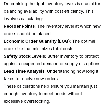
Determining the right inventory levels is crucial for
balancing availability with cost efficiency. This
involves calculating:
Reorder Points
: The inventory level at which new
orders should be placed
Economic Order Quantity (EOQ)
: The optimal
order size that minimizes total costs
Safety Stock Levels
: Buffer inventory to protect
against unexpected demand or supply disruptions
Lead Time Analysis
: Understanding how long it
takes to receive new orders
These calculations help ensure you maintain just
enough inventory to meet needs without
excessive overstocking.