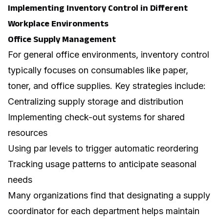
Implementing Inventory Control in Different
Workplace Environments
Office Supply Management
For general office environments, inventory control
typically focuses on consumables like paper,
toner, and office supplies. Key strategies include:
Centralizing supply storage and distribution
Implementing check-out systems for shared
resources
Using par levels to trigger automatic reordering
Tracking usage patterns to anticipate seasonal
needs
Many organizations find that designating a supply
coordinator for each department helps maintain