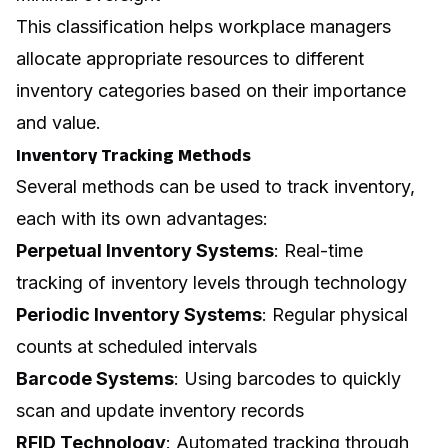
This classification helps workplace managers
allocate appropriate resources to different
inventory categories based on their importance
and value.
Inventory Tracking Methods
Several methods can be used to track inventory,
each with its own advantages:
Perpetual Inventory Systems
: Real-time
tracking of inventory levels through technology
Periodic Inventory Systems
: Regular physical
counts at scheduled intervals
Barcode Systems
: Using barcodes to quickly
scan and update inventory records
RFID Technology
: Automated tracking through