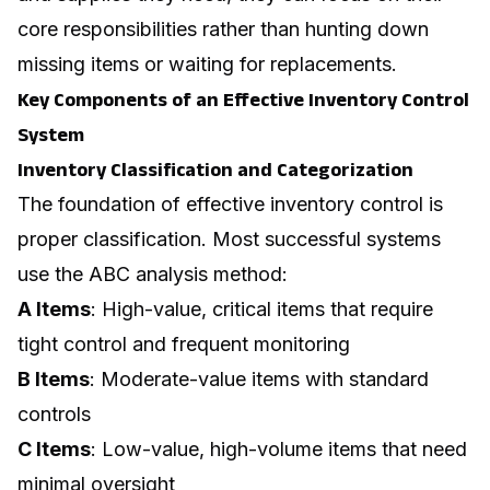
core responsibilities rather than hunting down
missing items or waiting for replacements.
Key Components of an Effective Inventory Control
System
Inventory Classification and Categorization
The foundation of effective inventory control is
proper classification. Most successful systems
use the ABC analysis method:
A Items
: High-value, critical items that require
tight control and frequent monitoring
B Items
: Moderate-value items with standard
controls
C Items
: Low-value, high-volume items that need
minimal oversight