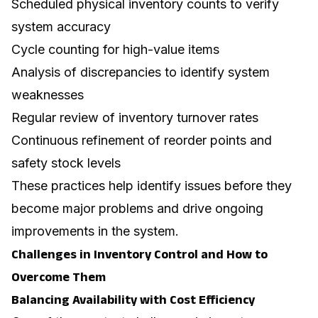
Scheduled physical inventory counts to verify
system accuracy
Cycle counting for high-value items
Analysis of discrepancies to identify system
weaknesses
Regular review of inventory turnover rates
Continuous refinement of reorder points and
safety stock levels
These practices help identify issues before they
become major problems and drive ongoing
improvements in the system.
Challenges in Inventory Control and How to
Overcome Them
Balancing Availability with Cost Efficiency