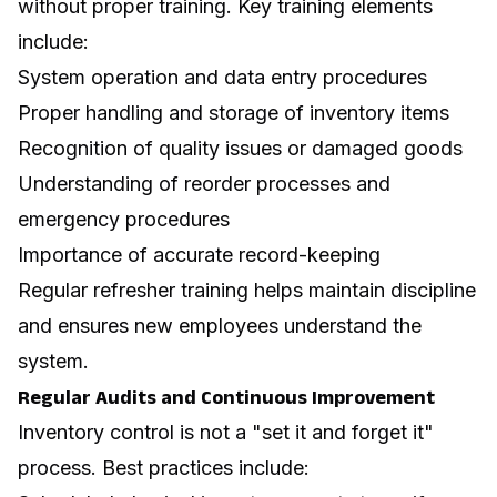
without proper training. Key training elements
include:
System operation and data entry procedures
Proper handling and storage of inventory items
Recognition of quality issues or damaged goods
Understanding of reorder processes and
emergency procedures
Importance of accurate record-keeping
Regular refresher training helps maintain discipline
and ensures new employees understand the
system.
Regular Audits and Continuous Improvement
Inventory control is not a "set it and forget it"
process. Best practices include: