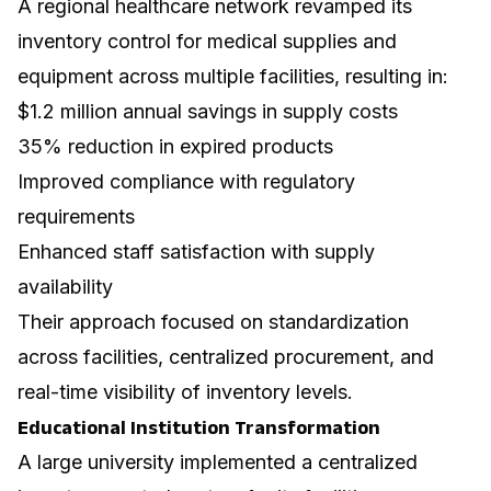
A regional healthcare network revamped its
inventory control for medical supplies and
equipment across multiple facilities, resulting in:
$1.2 million annual savings in supply costs
35% reduction in expired products
Improved compliance with regulatory
requirements
Enhanced staff satisfaction with supply
availability
Their approach focused on standardization
across facilities, centralized procurement, and
real-time visibility of inventory levels.
Educational Institution Transformation
A large university implemented a centralized