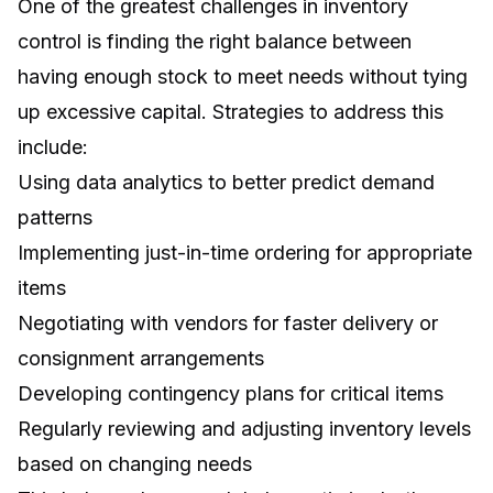
One of the greatest challenges in inventory
control is finding the right balance between
having enough stock to meet needs without tying
up excessive capital. Strategies to address this
include:
Using data analytics to better predict demand
patterns
Implementing just-in-time ordering for appropriate
items
Negotiating with vendors for faster delivery or
consignment arrangements
Developing contingency plans for critical items
Regularly reviewing and adjusting inventory levels
based on changing needs