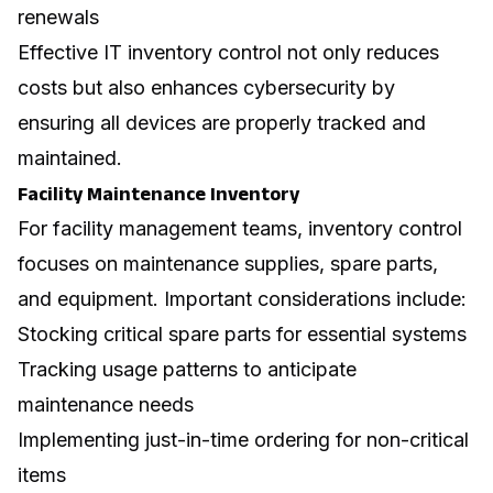
renewals
Effective IT inventory control not only reduces
costs but also enhances
cybersecurity
by
ensuring all devices are properly tracked and
maintained.
Facility Maintenance Inventory
For facility management teams, inventory control
focuses on maintenance supplies, spare parts,
and equipment. Important considerations include:
Stocking critical spare parts for essential systems
Tracking usage patterns to anticipate
maintenance needs
Implementing just-in-time ordering for non-critical
items