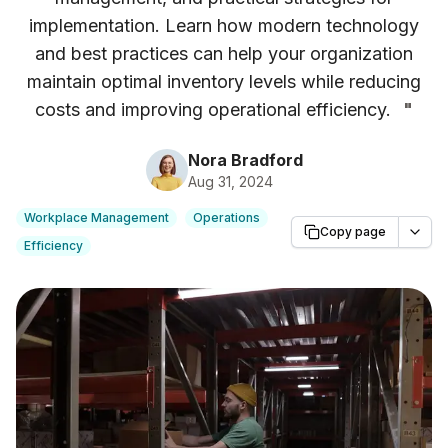
implementation. Learn how modern technology
and best practices can help your organization
maintain optimal inventory levels while reducing
costs and improving operational efficiency.
"
Nora Bradford
Aug 31, 2024
Workplace Management
Operations
Copy page
Efficiency