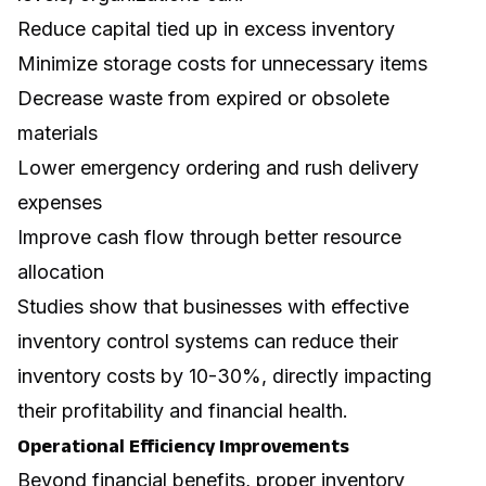
Reduce capital tied up in excess inventory
Minimize storage costs for unnecessary items
Decrease waste from expired or obsolete
materials
Lower emergency ordering and rush delivery
expenses
Improve cash flow through better resource
allocation
Studies show that businesses with effective
inventory control systems can reduce their
inventory costs by 10-30%, directly impacting
their profitability and financial health.
Operational Efficiency Improvements
Beyond financial benefits, proper inventory