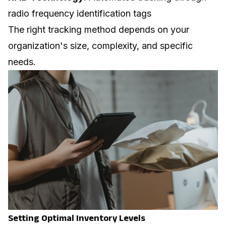
radio frequency identification tags
The right tracking method depends on your
organization's size, complexity, and specific
needs.
Setting Optimal Inventory Levels