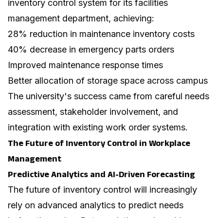
inventory control system for its facilities
management department, achieving:
28% reduction in maintenance inventory costs
40% decrease in emergency parts orders
Improved maintenance response times
Better allocation of storage space across campus
The university's success came from careful needs
assessment, stakeholder involvement, and
integration with existing work order systems.
The Future of Inventory Control in Workplace
Management
Predictive Analytics and AI-Driven Forecasting
The future of inventory control will increasingly
rely on advanced analytics to predict needs