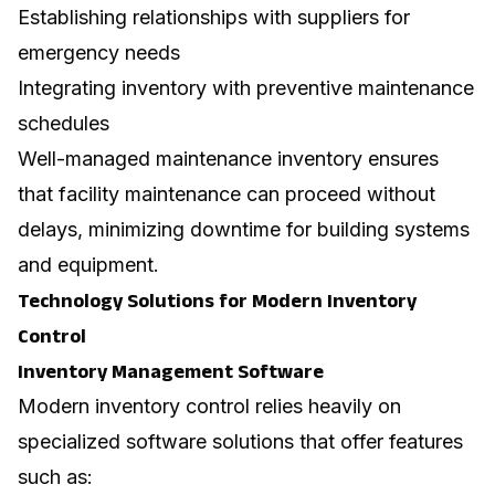
Establishing relationships with suppliers for
emergency needs
Integrating inventory with preventive maintenance
schedules
Well-managed maintenance inventory ensures
that
facility maintenance
can proceed without
delays, minimizing downtime for building systems
and equipment.
Technology Solutions for Modern Inventory
Control
Inventory Management Software
Modern inventory control relies heavily on
specialized software solutions that offer features
such as: