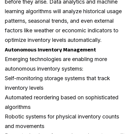
before they arise.
Data analytics
and machine
learning algorithms will analyze historical usage
patterns, seasonal trends, and even external
factors like weather or economic indicators to
optimize inventory levels automatically.
Autonomous Inventory Management
Emerging technologies are enabling more
autonomous inventory systems:
Self-monitoring storage systems that track
inventory levels
Automated reordering based on sophisticated
algorithms
Robotic systems for physical inventory counts
and movements