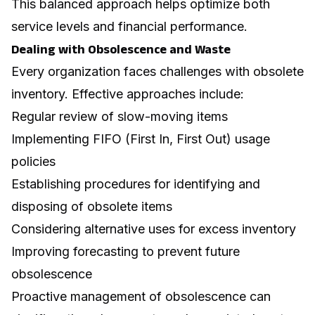
This balanced approach helps optimize both
service levels and financial performance.
Dealing with Obsolescence and Waste
Every organization faces challenges with obsolete
inventory. Effective approaches include:
Regular review of slow-moving items
Implementing FIFO (First In, First Out) usage
policies
Establishing procedures for identifying and
disposing of obsolete items
Considering alternative uses for excess inventory
Improving forecasting to prevent future
obsolescence
Proactive management of obsolescence can