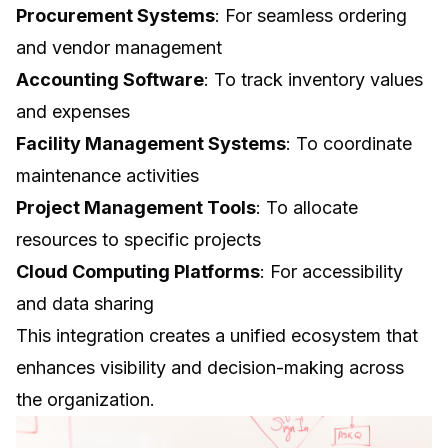
Procurement Systems
: For seamless ordering
and vendor management
Accounting Software
: To track inventory values
and expenses
Facility Management Systems
: To coordinate
maintenance activities
Project Management Tools
: To allocate
resources to specific projects
Cloud Computing
Platforms
: For accessibility
and data sharing
This integration creates a unified ecosystem that
enhances visibility and decision-making across
the organization.