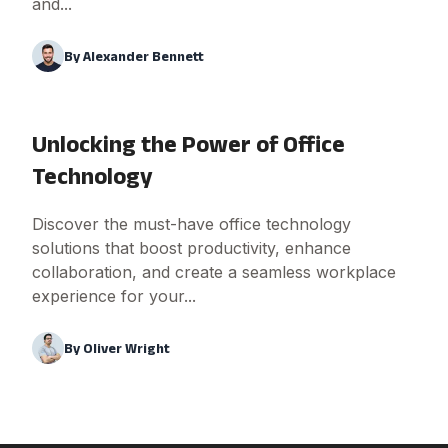
and...
By
Alexander Bennett
Unlocking the Power of Office
Technology
Discover the must-have office technology
solutions that boost productivity, enhance
collaboration, and create a seamless workplace
experience for your...
By
Oliver Wright