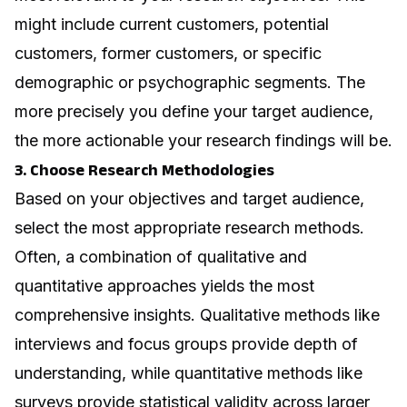
might include current customers, potential
customers, former customers, or specific
demographic or psychographic segments. The
more precisely you define your target audience,
the more actionable your research findings will be.
3. Choose Research Methodologies
Based on your objectives and target audience,
select the most appropriate research methods.
Often, a combination of qualitative and
quantitative approaches yields the most
comprehensive insights. Qualitative methods like
interviews and focus groups provide depth of
understanding, while quantitative methods like
surveys provide statistical validity across larger