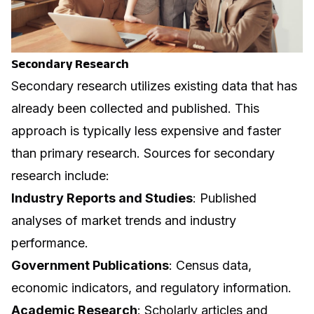
Secondary Research
Secondary research utilizes existing data that has
already been collected and published. This
approach is typically less expensive and faster
than primary research. Sources for secondary
research include:
Industry Reports and Studies
: Published
analyses of market trends and industry
performance.
Government Publications
: Census data,
economic indicators, and regulatory information.
Academic Research
: Scholarly articles and