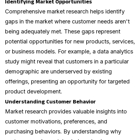
Identifying Market Opportunities
Comprehensive market research helps identify
gaps in the market where customer needs aren't
being adequately met. These gaps represent
potential opportunities for new products, services,
or business models. For example, a
data analytics
study might reveal that customers in a particular
demographic are underserved by existing
offerings, presenting an opportunity for targeted
product development.
Understanding Customer Behavior
Market research provides valuable insights into
customer motivations, preferences, and
purchasing behaviors. By understanding why