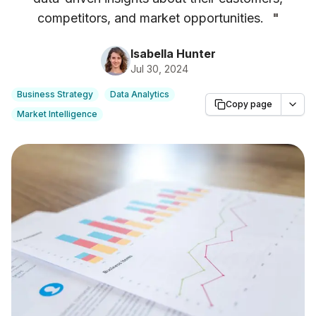
competitors, and market opportunities.
"
Isabella Hunter
Jul 30, 2024
Business Strategy
Data Analytics
Copy page
Market Intelligence