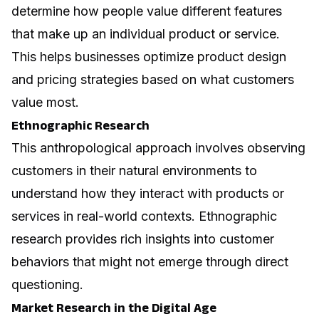
determine how people value different features
that make up an individual product or service.
This helps businesses optimize product design
and pricing strategies based on what customers
value most.
Ethnographic Research
This anthropological approach involves observing
customers in their natural environments to
understand how they interact with products or
services in real-world contexts. Ethnographic
research provides rich insights into customer
behaviors that might not emerge through direct
questioning.
Market Research in the Digital Age