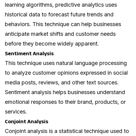
learning algorithms, predictive analytics uses
historical data to forecast future trends and
behaviors. This technique can help businesses
anticipate market shifts and customer needs
before they become widely apparent.
Sentiment Analysis
This technique uses natural language processing
to analyze customer opinions expressed in social
media posts, reviews, and other text sources.
Sentiment analysis helps businesses understand
emotional responses to their brand, products, or
services.
Conjoint Analysis
Conjoint analysis is a statistical technique used to