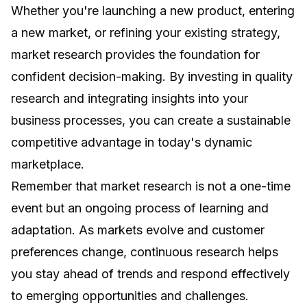
Whether you're launching a new product, entering
a new market, or refining your existing strategy,
market research provides the foundation for
confident decision-making. By investing in quality
research and integrating insights into your
business processes, you can create a sustainable
competitive advantage in today's dynamic
marketplace.
Remember that market research is not a one-time
event but an ongoing process of learning and
adaptation. As markets evolve and customer
preferences change, continuous research helps
you stay ahead of trends and respond effectively
to emerging opportunities and challenges.