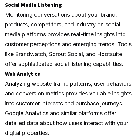
Social Media Listening
Monitoring conversations about your brand,
products, competitors, and industry on social
media platforms provides real-time insights into
customer perceptions and emerging trends. Tools
like Brandwatch, Sprout Social, and Hootsuite
offer sophisticated social listening capabilities.
Web Analytics
Analyzing website traffic patterns, user behaviors,
and conversion metrics provides valuable insights
into customer interests and purchase journeys.
Google Analytics and similar platforms offer
detailed data about how users interact with your
digital properties.