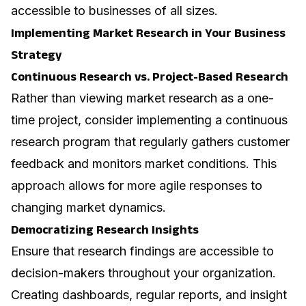
accessible to businesses of all sizes.
Implementing Market Research in Your Business
Strategy
Continuous Research vs. Project-Based Research
Rather than viewing market research as a one-
time project, consider implementing a continuous
research program that regularly gathers customer
feedback and monitors market conditions. This
approach allows for more agile responses to
changing market dynamics.
Democratizing Research Insights
Ensure that research findings are accessible to
decision-makers throughout your organization.
Creating dashboards, regular reports, and insight