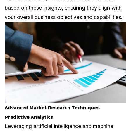
based on these insights, ensuring they align with
your overall business objectives and capabilities.
Advanced Market Research Techniques
Predictive Analytics
Leveraging
artificial intelligence
and machine