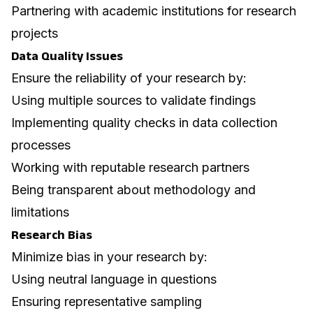
Partnering with academic institutions for research
projects
Data Quality Issues
Ensure the reliability of your research by:
Using multiple sources to validate findings
Implementing quality checks in data collection
processes
Working with reputable research partners
Being transparent about methodology and
limitations
Research Bias
Minimize bias in your research by:
Using neutral language in questions
Ensuring representative sampling