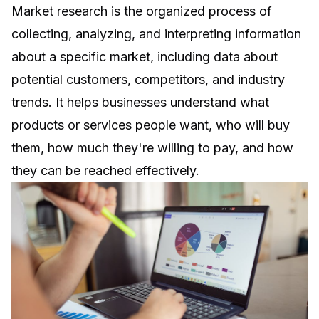
Market research is the organized process of
collecting, analyzing, and interpreting information
about a specific market, including data about
potential customers, competitors, and industry
trends. It helps businesses understand what
products or services people want, who will buy
them, how much they're willing to pay, and how
they can be reached effectively.