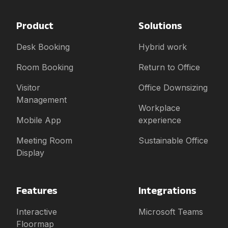
Product
Solutions
Desk Booking
Hybrid work
Room Booking
Return to Office
Visitor
Office Downsizing
Management
Workplace
Mobile App
experience
Meeting Room
Sustainable Office
Display
Features
Integrations
Interactive
Microsoft Teams
Floormap