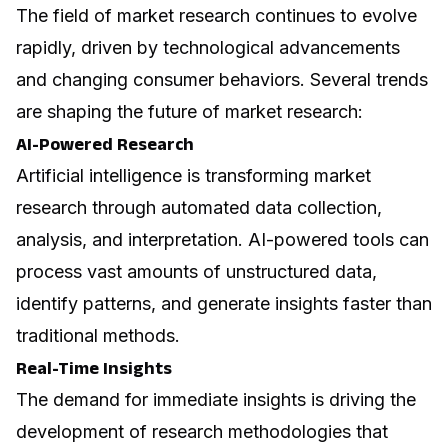
The field of market research continues to evolve
rapidly, driven by technological advancements
and changing consumer behaviors. Several trends
are shaping the future of market research:
AI-Powered Research
Artificial intelligence
is transforming market
research through automated data collection,
analysis, and interpretation. AI-powered tools can
process vast amounts of unstructured data,
identify patterns, and generate insights faster than
traditional methods.
Real-Time Insights
The demand for immediate insights is driving the
development of research methodologies that