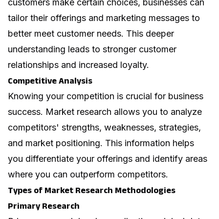
customers make certain choices, businesses can
tailor their offerings and marketing messages to
better meet customer needs. This deeper
understanding leads to stronger customer
relationships and increased loyalty.
Competitive Analysis
Knowing your competition is crucial for business
success. Market research allows you to analyze
competitors' strengths, weaknesses, strategies,
and market positioning. This information helps
you differentiate your offerings and identify areas
where you can outperform competitors.
Types of Market Research Methodologies
Primary Research