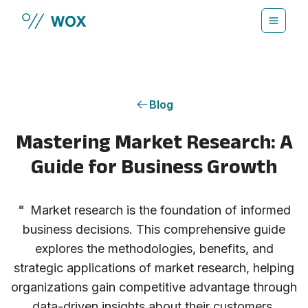
Skip to main content
Blog
Mastering Market Research: A
Guide for Business Growth
"
Market research is the foundation of informed
business decisions. This comprehensive guide
explores the methodologies, benefits, and
strategic applications of market research, helping
organizations gain competitive advantage through
data-driven insights about their customers,