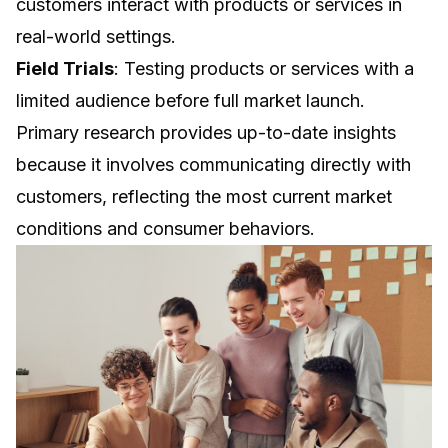
customers interact with products or services in
real-world settings.
Field Trials
: Testing products or services with a
limited audience before full market launch.
Primary research provides up-to-date insights
because it involves communicating directly with
customers, reflecting the most current market
conditions and consumer behaviors.