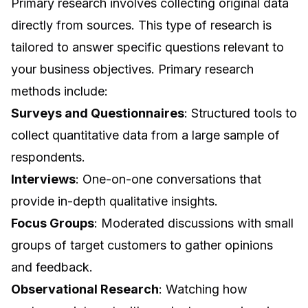
Primary research involves collecting original data
directly from sources. This type of research is
tailored to answer specific questions relevant to
your business objectives. Primary research
methods include:
Surveys and Questionnaires
: Structured tools to
collect quantitative data from a large sample of
respondents.
Interviews
: One-on-one conversations that
provide in-depth qualitative insights.
Focus Groups
: Moderated discussions with small
groups of target customers to gather opinions
and feedback.
Observational Research
: Watching how