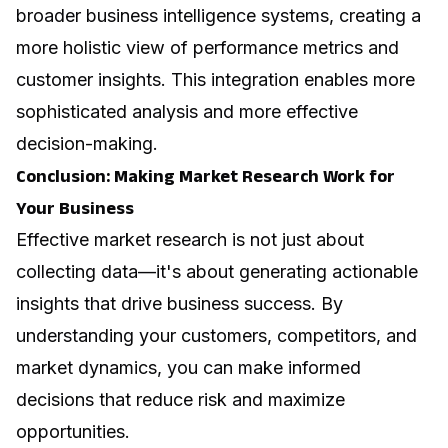
broader business intelligence systems, creating a
more holistic view of performance metrics and
customer insights. This integration enables more
sophisticated analysis and more effective
decision-making.
Conclusion: Making Market Research Work for
Your Business
Effective market research is not just about
collecting data—it's about generating actionable
insights that drive business success. By
understanding your customers, competitors, and
market dynamics, you can make informed
decisions that reduce risk and maximize
opportunities.