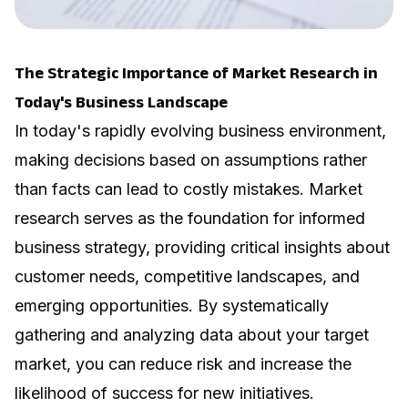
The Strategic Importance of Market Research in
Today's Business Landscape
In today's rapidly evolving business environment,
making decisions based on assumptions rather
than facts can lead to costly mistakes. Market
research serves as the foundation for informed
business strategy, providing critical insights about
customer needs, competitive landscapes, and
emerging opportunities. By systematically
gathering and analyzing data about your target
market, you can reduce risk and increase the
likelihood of success for new initiatives.