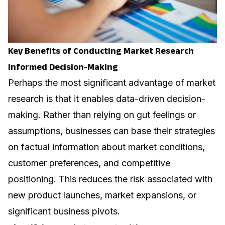
Key Benefits of Conducting Market Research
Informed Decision-Making
Perhaps the most significant advantage of market
research is that it enables data-driven decision-
making. Rather than relying on gut feelings or
assumptions, businesses can base their strategies
on factual information about market conditions,
customer preferences, and competitive
positioning. This reduces the risk associated with
new product launches, market expansions, or
significant business pivots.