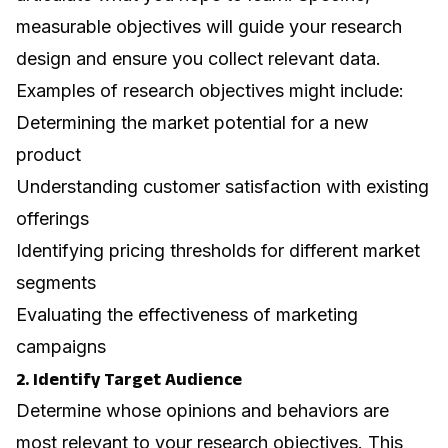
measurable objectives will guide your research
design and ensure you collect relevant data.
Examples of research objectives might include:
Determining the market potential for a new
product
Understanding customer satisfaction with existing
offerings
Identifying pricing thresholds for different market
segments
Evaluating the effectiveness of marketing
campaigns
2. Identify Target Audience
Determine whose opinions and behaviors are
most relevant to your research objectives. This