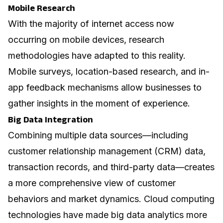
Mobile Research
With the majority of internet access now
occurring on mobile devices, research
methodologies have adapted to this reality.
Mobile surveys, location-based research, and in-
app feedback mechanisms allow businesses to
gather insights in the moment of experience.
Big Data Integration
Combining multiple data sources—including
customer relationship management (CRM) data,
transaction records, and third-party data—creates
a more comprehensive view of customer
behaviors and market dynamics.
Cloud computing
technologies have made big data analytics more