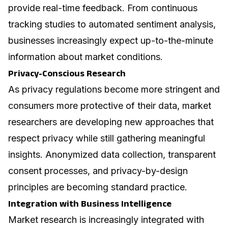
provide real-time feedback. From continuous
tracking studies to automated sentiment analysis,
businesses increasingly expect up-to-the-minute
information about market conditions.
Privacy-Conscious Research
As privacy regulations become more stringent and
consumers more protective of their data, market
researchers are developing new approaches that
respect privacy while still gathering meaningful
insights. Anonymized data collection, transparent
consent processes, and privacy-by-design
principles are becoming standard practice.
Integration with Business Intelligence
Market research is increasingly integrated with