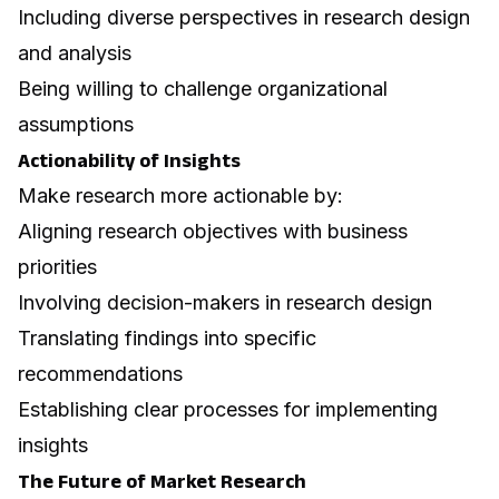
Including diverse perspectives in research design
and analysis
Being willing to challenge organizational
assumptions
Actionability of Insights
Make research more actionable by:
Aligning research objectives with business
priorities
Involving decision-makers in research design
Translating findings into specific
recommendations
Establishing clear processes for implementing
insights
The Future of Market Research