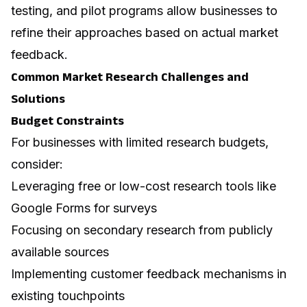
testing, and pilot programs allow businesses to
refine their approaches based on actual market
feedback.
Common Market Research Challenges and
Solutions
Budget Constraints
For businesses with limited research budgets,
consider:
Leveraging free or low-cost research tools like
Google Forms for surveys
Focusing on secondary research from publicly
available sources
Implementing customer feedback mechanisms in
existing touchpoints