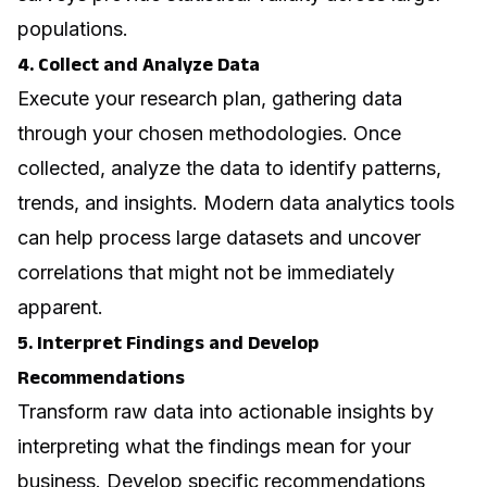
populations.
4. Collect and Analyze Data
Execute your research plan, gathering data
through your chosen methodologies. Once
collected, analyze the data to identify patterns,
trends, and insights. Modern
data analytics
tools
can help process large datasets and uncover
correlations that might not be immediately
apparent.
5. Interpret Findings and Develop
Recommendations
Transform raw data into actionable insights by
interpreting what the findings mean for your
business. Develop specific recommendations