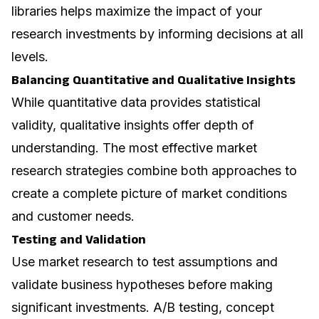
libraries helps maximize the impact of your
research investments by informing decisions at all
levels.
Balancing Quantitative and Qualitative Insights
While quantitative data provides statistical
validity, qualitative insights offer depth of
understanding. The most effective market
research strategies combine both approaches to
create a complete picture of market conditions
and customer needs.
Testing and Validation
Use market research to test assumptions and
validate business hypotheses before making
significant investments. A/B testing, concept