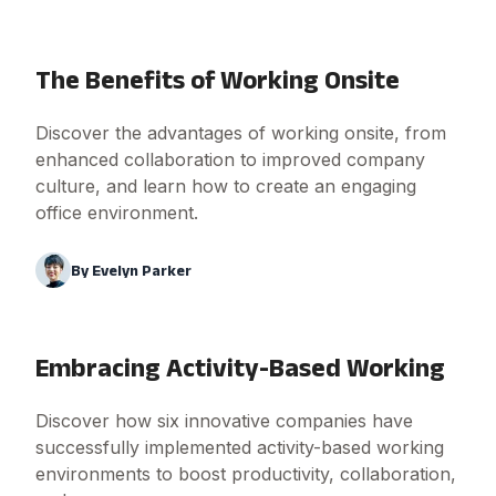
The Benefits of Working Onsite
Discover the advantages of working onsite, from
enhanced collaboration to improved company
culture, and learn how to create an engaging
office environment.
By
Evelyn Parker
Embracing Activity-Based Working
Discover how six innovative companies have
successfully implemented activity-based working
environments to boost productivity, collaboration,