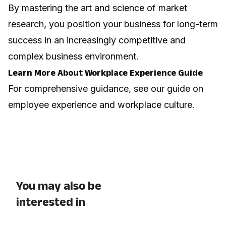
By mastering the art and science of market
research, you position your business for long-term
success in an increasingly competitive and
complex business environment.
Learn More About Workplace Experience Guide
For comprehensive guidance, see our guide on
employee experience and workplace culture
.
You may also be
interested in