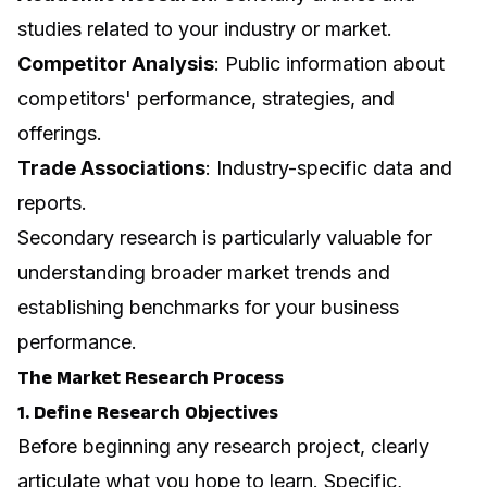
studies related to your industry or market.
Competitor Analysis
: Public information about
competitors' performance, strategies, and
offerings.
Trade Associations
: Industry-specific data and
reports.
Secondary research is particularly valuable for
understanding broader market trends and
establishing benchmarks for your business
performance.
The Market Research Process
1. Define Research Objectives
Before beginning any research project, clearly
articulate what you hope to learn. Specific,