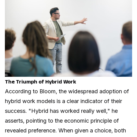
The Triumph of Hybrid Work
According to Bloom, the widespread adoption of
hybrid work models is a clear indicator of their
success. "Hybrid has worked really well," he
asserts, pointing to the economic principle of
revealed preference. When given a choice, both