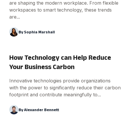
are shaping the modern workplace. From flexible
workspaces to smart technology, these trends
are...
By
Sophia Marshall
How Technology can Help Reduce
Your Business Carbon
Innovative technologies provide organizations
with the power to significantly reduce their carbon
footprint and contribute meaningfully to...
By
Alexander Bennett