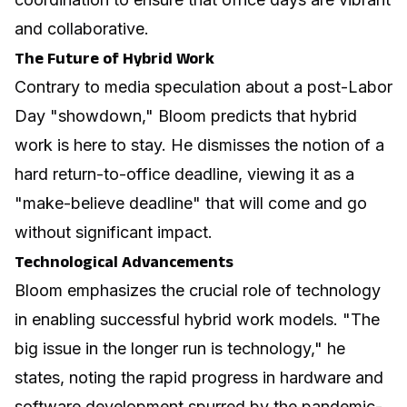
and collaborative.
The Future of Hybrid Work
Contrary to media speculation about a post-Labor
Day "showdown," Bloom predicts that hybrid
work is here to stay. He dismisses the notion of a
hard return-to-office deadline, viewing it as a
"make-believe deadline" that will come and go
without significant impact.
Technological Advancements
Bloom emphasizes the crucial role of technology
in enabling successful hybrid work models. "The
big issue in the longer run is technology," he
states, noting the rapid progress in hardware and
software development spurred by the pandemic-