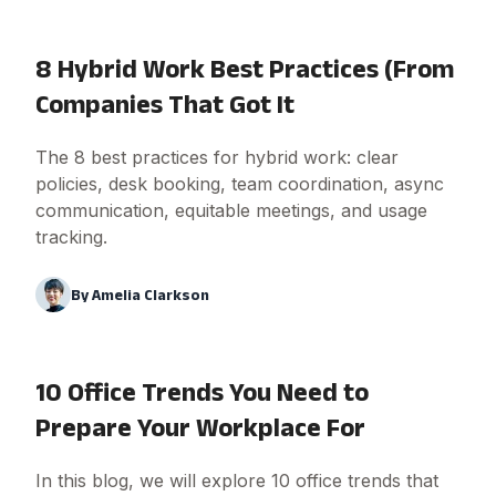
8 Hybrid Work Best Practices (From
Companies That Got It
The 8 best practices for hybrid work: clear
policies, desk booking, team coordination, async
communication, equitable meetings, and usage
tracking.
By
Amelia Clarkson
10 Office Trends You Need to
Prepare Your Workplace For
In this blog, we will explore 10 office trends that