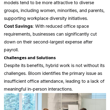
models tend to be more attractive to diverse
groups, including women, minorities, and parents,
supporting
workplace diversity
initiatives.
Cost Savings
: With reduced office space
requirements, businesses can significantly cut
down on their second-largest expense after
payroll.
Challenges and Solutions
Despite its benefits, hybrid work is not without its
challenges. Bloom identifies the primary issue as
insufficient office attendance, leading to a lack of
meaningful in-person interactions.