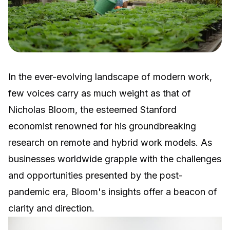
In the ever-evolving landscape of modern work,
few voices carry as much weight as that of
Nicholas Bloom, the esteemed Stanford
economist renowned for his groundbreaking
research on remote and hybrid work models. As
businesses worldwide grapple with the challenges
and opportunities presented by the post-
pandemic era, Bloom's insights offer a beacon of
clarity and direction.