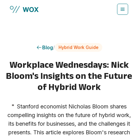
Skip to main content
Blog
/
Hybrid Work Guide
Workplace Wednesdays: Nick
Bloom's Insights on the Future
of Hybrid Work
"
Stanford economist Nicholas Bloom shares
compelling insights on the future of hybrid work,
its benefits for businesses, and the challenges it
presents. This article explores Bloom's research