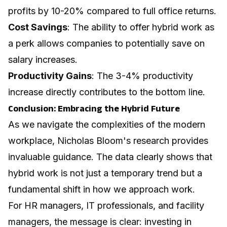
profits by 10-20% compared to full office returns.
Cost Savings
: The ability to offer hybrid work as
a perk allows companies to potentially save on
salary increases.
Productivity Gains
: The 3-4% productivity
increase directly contributes to the bottom line.
Conclusion: Embracing the Hybrid Future
As we navigate the complexities of the modern
workplace, Nicholas Bloom's research provides
invaluable guidance. The data clearly shows that
hybrid work is not just a temporary trend but a
fundamental shift in how we approach work.
For HR managers, IT professionals, and facility
managers, the message is clear: investing in