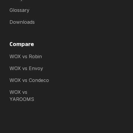
Glossary
Downloads
Compare
WOX vs Robin
WOX vs Envoy
WOX vs Condeco
WOX vs
YAROOMS