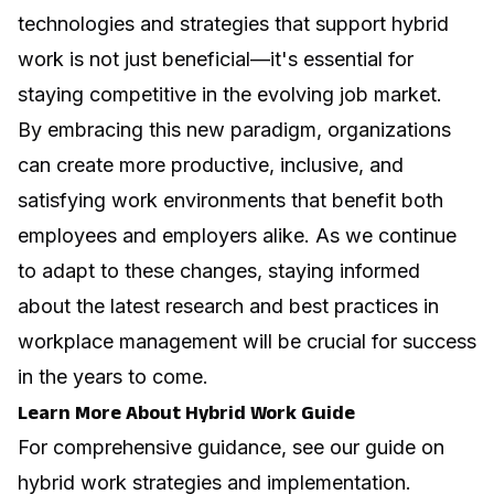
technologies and strategies that support hybrid
work is not just beneficial—it's essential for
staying competitive in the evolving job market.
By embracing this new paradigm, organizations
can create more productive, inclusive, and
satisfying work environments that benefit both
employees and employers alike. As we continue
to adapt to these changes, staying informed
about the latest research and best practices in
workplace management
will be crucial for success
in the years to come.
Learn More About Hybrid Work Guide
For comprehensive guidance, see our guide on
hybrid work strategies and implementation
.