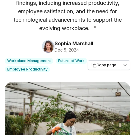
findings, including increased productivity,
employee satisfaction, and the need for
technological advancements to support the
evolving workplace.
"
Sophia Marshall
Dec 5, 2024
Workplace Management
Future of Work
Copy page
Employee Productivity