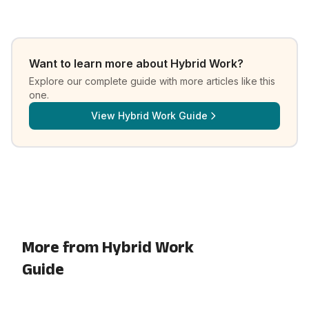
Want to learn more about
Hybrid Work
?
Explore our complete guide with more articles like this
one.
View
Hybrid Work Guide
More from Hybrid Work
Guide