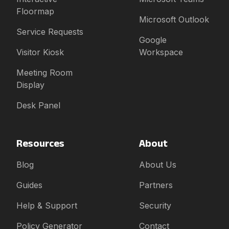
Floormap
Microsoft Outlook
Service Requests
Google
Visitor Kiosk
Workspace
Meeting Room
Display
Desk Panel
Resources
About
Blog
About Us
Guides
Partners
Help & Support
Security
Policy Generator
Contact