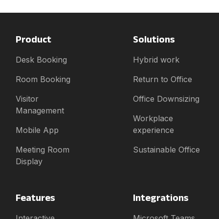
Product
Solutions
Desk Booking
Hybrid work
Room Booking
Return to Office
Visitor
Office Downsizing
Management
Workplace
Mobile App
experience
Meeting Room
Sustainable Office
Display
Features
Integrations
Interactive
Microsoft Teams