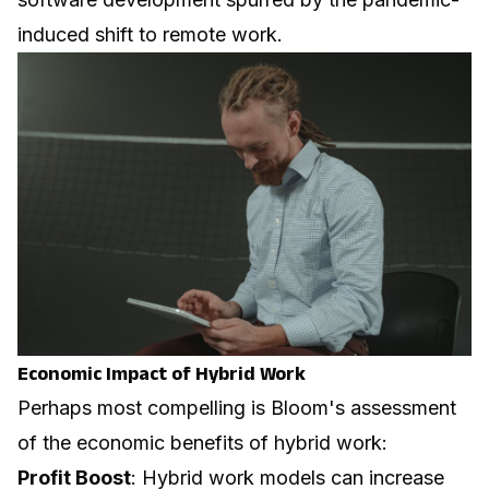
induced shift to remote work.
Economic Impact of Hybrid Work
Perhaps most compelling is Bloom's assessment
of the economic benefits of hybrid work:
Profit Boost
: Hybrid work models can increase