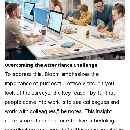
Overcoming the Attendance Challenge
To address this, Bloom emphasizes the
importance of purposeful office visits. "If you
look at the surveys, the key reason by far that
people come into work is to see colleagues and
work with colleagues," he notes. This insight
underscores the need for effective scheduling
coordination to ensure that office days are vibrant