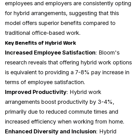
employees and employers are consistently opting
for hybrid arrangements, suggesting that this
model offers superior benefits compared to
traditional office-based work.
Key Benefits of Hybrid Work
Increased Employee Satisfaction
: Bloom's
research reveals that offering hybrid work options
is equivalent to providing a 7-8% pay increase in
terms of employee satisfaction.
Improved Productivity
: Hybrid work
arrangements boost productivity by 3-4%,
primarily due to reduced commute times and
increased efficiency when working from home.
Enhanced Diversity and Inclusion
: Hybrid