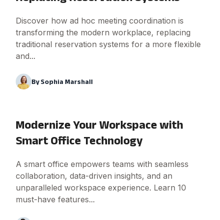
Discover how ad hoc meeting coordination is
transforming the modern workplace, replacing
traditional reservation systems for a more flexible
and...
By
Sophia Marshall
Modernize Your Workspace with
Smart Office Technology
A smart office empowers teams with seamless
collaboration, data-driven insights, and an
unparalleled workspace experience. Learn 10
must-have features...