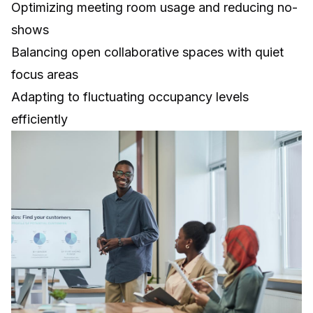
Optimizing meeting room usage and reducing no-
shows
Balancing open collaborative spaces with quiet
focus areas
Adapting to fluctuating occupancy levels
efficiently