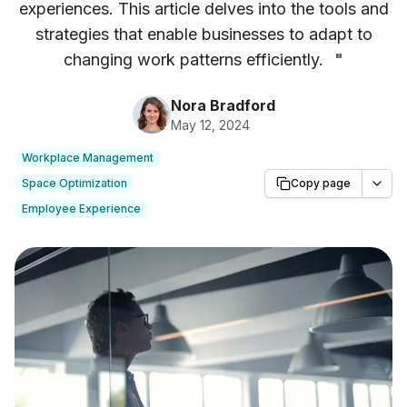
experiences. This article delves into the tools and
strategies that enable businesses to adapt to
changing work patterns efficiently.
"
Nora Bradford
May 12, 2024
Workplace Management
Space Optimization
Copy page
Employee Experience