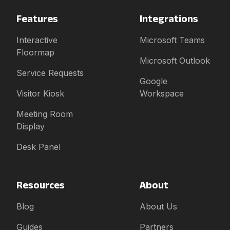
Features
Integrations
Interactive
Microsoft Teams
Floormap
Microsoft Outlook
Service Requests
Google
Visitor Kiosk
Workspace
Meeting Room
Display
Desk Panel
Resources
About
Blog
About Us
Guides
Partners