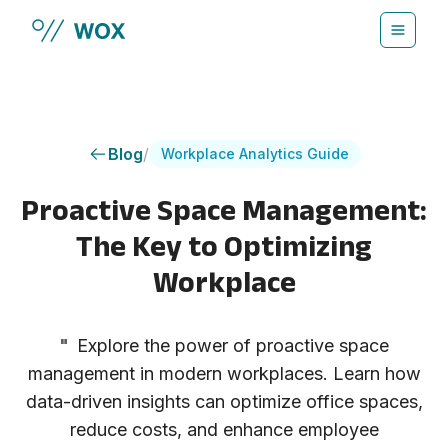
Skip to main content
Blog
/
Workplace Analytics Guide
Proactive Space Management:
The Key to Optimizing
Workplace
"
Explore the power of proactive space
management in modern workplaces. Learn how
data-driven insights can optimize office spaces,
reduce costs, and enhance employee