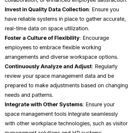
Invest in Quality Data Collection
: Ensure you
have reliable systems in place to gather accurate,
real-time data on space utilization.
Foster a Culture of Flexibility
: Encourage
employees to embrace flexible working
arrangements and diverse workspace options.
Continuously Analyze and Adjust
: Regularly
review your space management data and be
prepared to make adjustments based on changing
needs and patterns.
Integrate with Other Systems
: Ensure your
space management tools integrate seamlessly
with other workplace technologies, such as visitor
management solutions and HR systems.