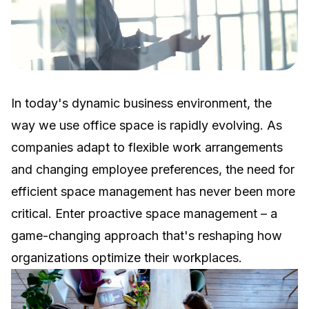
In today's dynamic business environment, the
way we use office space is rapidly evolving. As
companies adapt to flexible work arrangements
and changing employee preferences, the need for
efficient space management has never been more
critical. Enter proactive space management – a
game-changing approach that's reshaping how
organizations optimize their workplaces.