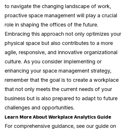
to navigate the changing landscape of work,
proactive space management will play a crucial
role in shaping the offices of the future.
Embracing this approach not only optimizes your
physical space but also contributes to a more
agile, responsive, and innovative organizational
culture. As you consider implementing or
enhancing your space management strategy,
remember that the goal is to create a workplace
that not only meets the current needs of your
business but is also prepared to adapt to future
challenges and opportunities.
Learn More About Workplace Analytics Guide
For comprehensive guidance, see our guide on