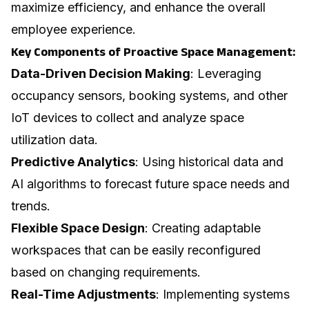
maximize efficiency, and enhance the overall
employee experience.
Key Components of Proactive Space Management:
Data-Driven Decision Making
: Leveraging
occupancy sensors, booking systems, and other
IoT devices to collect and analyze space
utilization data.
Predictive Analytics
: Using historical data and
AI algorithms to forecast future space needs and
trends.
Flexible Space Design
: Creating adaptable
workspaces that can be easily reconfigured
based on changing requirements.
Real-Time Adjustments
: Implementing systems