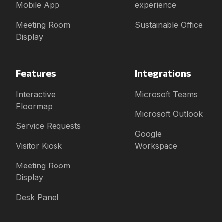
Mobile App
experience
Meeting Room
Sustainable Office
Display
Features
Integrations
Interactive
Microsoft Teams
Floormap
Microsoft Outlook
Service Requests
Google
Visitor Kiosk
Workspace
Meeting Room
Display
Desk Panel