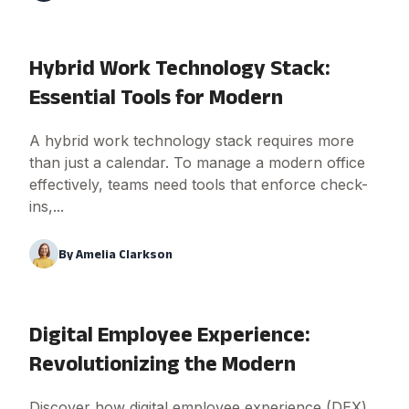
Hybrid Work Technology Stack:
Essential Tools for Modern
A hybrid work technology stack requires more
than just a calendar. To manage a modern office
effectively, teams need tools that enforce check-
ins,...
By
Amelia Clarkson
Digital Employee Experience:
Revolutionizing the Modern
Discover how digital employee experience (DEX)