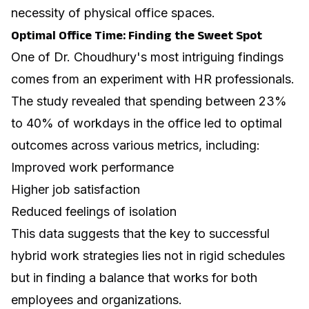
necessity of physical office spaces.
Optimal Office Time: Finding the Sweet Spot
One of Dr. Choudhury's most intriguing findings
comes from an experiment with HR professionals.
The study revealed that spending between 23%
to 40% of workdays in the office led to optimal
outcomes across various metrics, including:
Improved work performance
Higher job satisfaction
Reduced feelings of isolation
This data suggests that the key to successful
hybrid work strategies lies not in rigid schedules
but in finding a balance that works for both
employees and organizations.