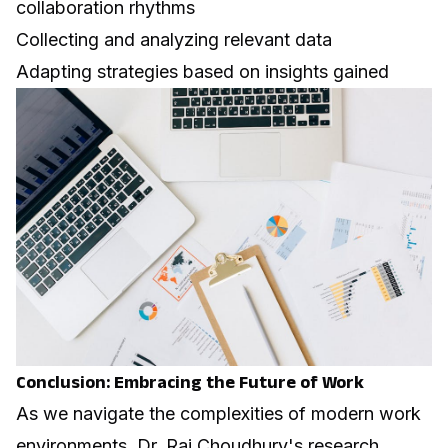
collaboration rhythms
Collecting and analyzing relevant data
Adapting strategies based on insights gained
Conclusion: Embracing the Future of Work
As we navigate the complexities of modern work
environments, Dr. Raj Choudhury's research