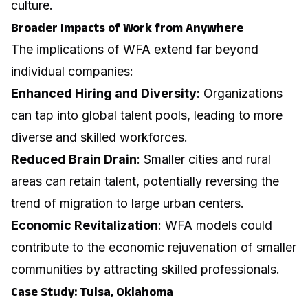
culture.
Broader Impacts of Work from Anywhere
The implications of WFA extend far beyond
individual companies:
Enhanced Hiring and Diversity
: Organizations
can tap into global talent pools, leading to more
diverse and skilled workforces.
Reduced Brain Drain
: Smaller cities and rural
areas can retain talent, potentially reversing the
trend of migration to large urban centers.
Economic Revitalization
: WFA models could
contribute to the economic rejuvenation of smaller
communities by attracting skilled professionals.
Case Study: Tulsa, Oklahoma