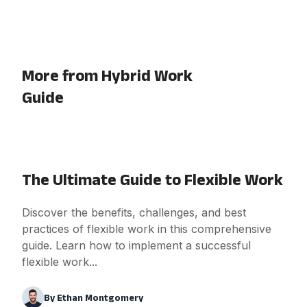
More from Hybrid Work
Guide
The Ultimate Guide to Flexible Work
Discover the benefits, challenges, and best
practices of flexible work in this comprehensive
guide. Learn how to implement a successful
flexible work...
By
Ethan Montgomery