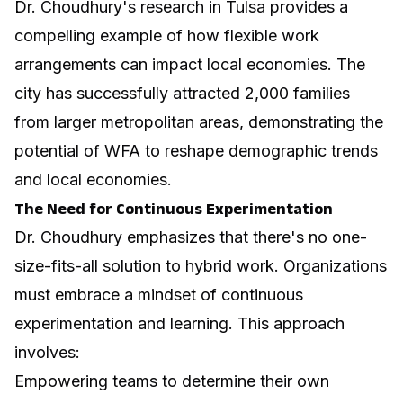
Dr. Choudhury's research in Tulsa provides a
compelling example of how flexible work
arrangements can impact local economies. The
city has successfully attracted 2,000 families
from larger metropolitan areas, demonstrating the
potential of WFA to reshape demographic trends
and local economies.
The Need for Continuous Experimentation
Dr. Choudhury emphasizes that there's no one-
size-fits-all solution to hybrid work. Organizations
must embrace a mindset of continuous
experimentation and learning. This approach
involves:
Empowering teams to determine their own