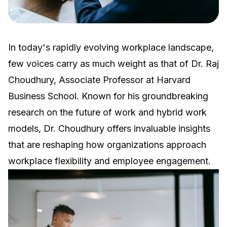
In today's rapidly evolving workplace landscape,
few voices carry as much weight as that of Dr. Raj
Choudhury, Associate Professor at Harvard
Business School. Known for his groundbreaking
research on the future of work and hybrid work
models, Dr. Choudhury offers invaluable insights
that are reshaping how organizations approach
workplace flexibility and employee engagement.