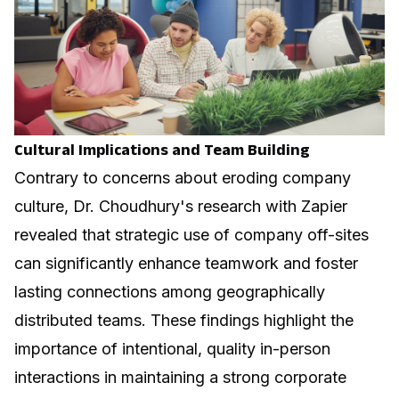
Cultural Implications and Team Building
Contrary to concerns about eroding company
culture, Dr. Choudhury's research with Zapier
revealed that strategic use of company off-sites
can significantly enhance teamwork and foster
lasting connections among geographically
distributed teams. These findings highlight the
importance of intentional, quality in-person
interactions in maintaining a strong corporate