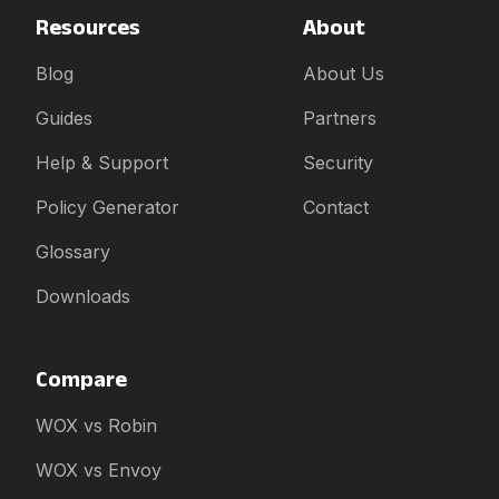
Resources
About
Blog
About Us
Guides
Partners
Help & Support
Security
Policy Generator
Contact
Glossary
Downloads
Compare
WOX vs Robin
WOX vs Envoy