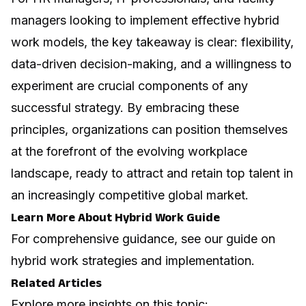
managers looking to implement effective hybrid
work models, the key takeaway is clear: flexibility,
data-driven decision-making, and a willingness to
experiment are crucial components of any
successful strategy. By embracing these
principles, organizations can position themselves
at the forefront of the evolving workplace
landscape, ready to attract and retain top talent in
an increasingly competitive global market.
Learn More About Hybrid Work Guide
For comprehensive guidance, see our guide on
hybrid work strategies and implementation
.
Related Articles
Explore more insights on this topic: