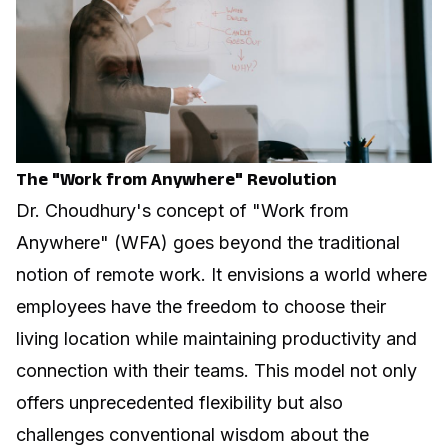
The "Work from Anywhere" Revolution
Dr. Choudhury's concept of "Work from
Anywhere" (WFA) goes beyond the traditional
notion of remote work. It envisions a world where
employees have the freedom to choose their
living location while maintaining productivity and
connection with their teams. This model not only
offers unprecedented flexibility but also
challenges conventional wisdom about the