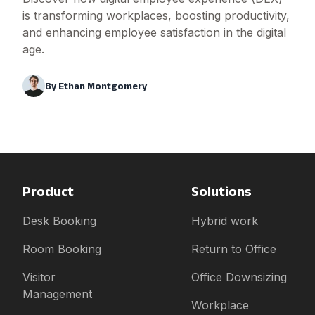
is transforming workplaces, boosting productivity,
and enhancing employee satisfaction in the digital
age.
By
Ethan Montgomery
Product
Solutions
Desk Booking
Hybrid work
Room Booking
Return to Office
Visitor
Office Downsizing
Management
Workplace