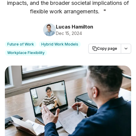
impacts, and the broader societal implications of
flexible work arrangements.
"
Lucas Hamilton
Dec 15, 2024
Future of Work
Hybrid Work Models
Copy page
Workplace Flexibility