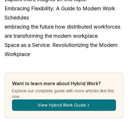
Embracing Flexibility: A Guide to Modern Work
Schedules
embracing the future how distributed workforces
are transforming the modern workplace
Space as a Service: Revolutionizing the Modern
Workplace
Want to learn more about
Hybrid Work
?
Explore our complete guide with more articles like this
one.
View
Hybrid Work Guide