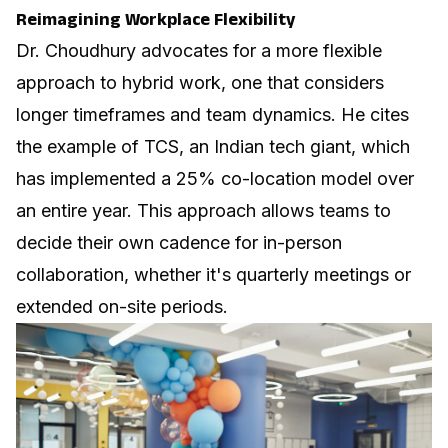
Reimagining Workplace Flexibility
Dr. Choudhury advocates for a more flexible
approach to hybrid work, one that considers
longer timeframes and team dynamics. He cites
the example of TCS, an Indian tech giant, which
has implemented a 25% co-location model over
an entire year. This approach allows teams to
decide their own cadence for in-person
collaboration, whether it's quarterly meetings or
extended on-site periods.