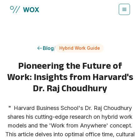
Skip to main content
Blog
/
Hybrid Work Guide
Pioneering the Future of
Work: Insights from Harvard's
Dr. Raj Choudhury
"
Harvard Business School's Dr. Raj Choudhury
shares his cutting-edge research on hybrid work
models and the 'Work from Anywhere' concept.
This article delves into optimal office time, cultural