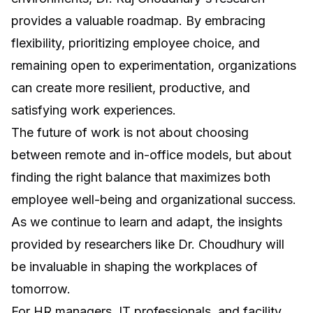
provides a valuable roadmap. By embracing
flexibility, prioritizing employee choice, and
remaining open to experimentation, organizations
can create more resilient, productive, and
satisfying work experiences.
The future of work is not about choosing
between remote and in-office models, but about
finding the right balance that maximizes both
employee well-being and organizational success.
As we continue to learn and adapt, the insights
provided by researchers like Dr. Choudhury will
be invaluable in shaping the workplaces of
tomorrow.
For HR managers, IT professionals, and facility