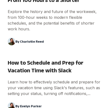
Explore the history and future of the workweek,
from 100-hour weeks to modern flexible
schedules, and the potential benefits of shorter
work hours.
By
Charlotte Reed
How to Schedule and Prep for
Vacation Time with Slack
Learn how to effectively schedule and prepare for
your vacation time using Slack's features, such as
setting your status, turning off notifications,...
By
Evelyn Parker