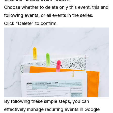
Choose whether to delete only this event, this and
following events, or all events in the series.
Click "Delete" to confirm.
By following these simple steps, you can
effectively manage recurring events in Google