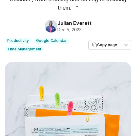
them.
"
Julian Everett
Dec 5, 2023
Productivity
Google Calendar
Copy page
Time Management