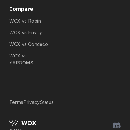
Compare
WOX vs Robin
WOX vs Envoy
WOX vs Condeco
WOX vs
YAROOMS
Terms
Privacy
Status