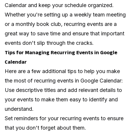
Calendar and keep your schedule organized.
Whether you're setting up a weekly team meeting
or a monthly book club, recurring events are a
great way to save time and ensure that important
events don't slip through the cracks.
Tips for Managing Recurring Events in Google
Calendar
Here are a few additional tips to help you make
the most of recurring events in Google Calendar:
Use descriptive titles and add relevant details to
your events to make them easy to identify and
understand.
Set reminders for your recurring events to ensure
that you don't forget about them.