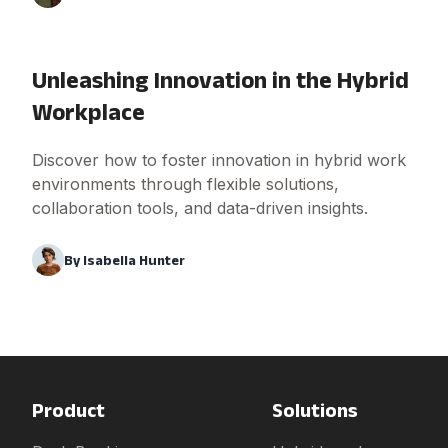
Unleashing Innovation in the Hybrid
Workplace
Discover how to foster innovation in hybrid work
environments through flexible solutions,
collaboration tools, and data-driven insights.
By
Isabella Hunter
Product
Solutions