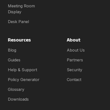
Meeting Room
Display
Desk Panel
Resources
About
Blog
About Us
Guides
Partners
Help & Support
Security
Policy Generator
Contact
Glossary
Downloads