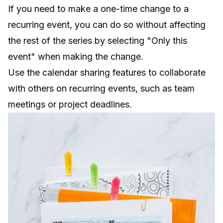
If you need to make a one-time change to a
recurring event, you can do so without affecting
the rest of the series by selecting "Only this
event" when making the change.
Use the calendar sharing features to collaborate
with others on recurring events, such as team
meetings or project deadlines.