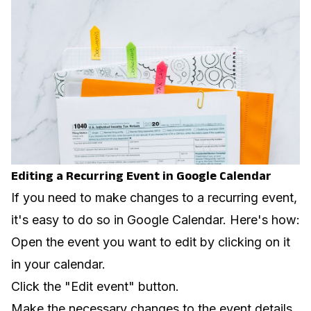
Editing a Recurring Event in Google Calendar
If you need to make changes to a recurring event,
it's easy to do so in Google Calendar. Here's how:
Open the event you want to edit by clicking on it
in your calendar.
Click the "Edit event" button.
Make the necessary changes to the event details.