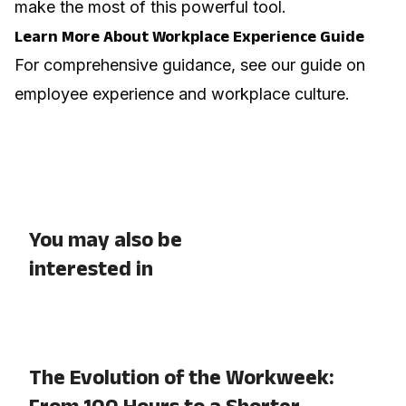
make the most of this powerful tool.
Learn More About Workplace Experience Guide
For comprehensive guidance, see our guide on
employee experience and workplace culture
.
You may also be
interested in
The Evolution of the Workweek:
From 100 Hours to a Shorter