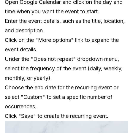
Open Google Calendar and click on the day and
time when you want the event to start.
Enter the event details, such as the title, location,
and description.
Click on the "More options" link to expand the
event details.
Under the "Does not repeat" dropdown menu,
select the frequency of the event (daily, weekly,
monthly, or yearly).
Choose the end date for the recurring event or
select "Custom" to set a specific number of
occurrences.
Click "Save" to create the recurring event.