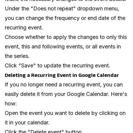
Under the "Does not repeat" dropdown menu,
you can change the frequency or end date of the
recurring event.
Choose whether to apply the changes to only this
event, this and following events, or all events in
the series.
Click "Save" to update the recurring event.
Deleting a Recurring Event in Google Calendar
If you no longer need a recurring event, you can
easily delete it from your Google Calendar. Here's
how:
Open the event you want to delete by clicking on
it in your calendar.
Click the "Delete event" button.