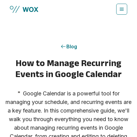
Skip to main content
Blog
How to Manage Recurring
Events in Google Calendar
"
Google Calendar is a powerful tool for
managing your schedule, and recurring events are
a key feature. In this comprehensive guide, we'll
walk you through everything you need to know
about managing recurring events in Google
Calendar, from creating and editing to deleting