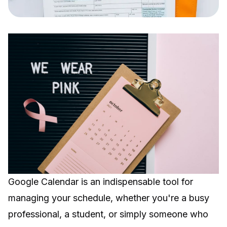
Google Calendar is an indispensable tool for
managing your schedule, whether you're a busy
professional, a student, or simply someone who