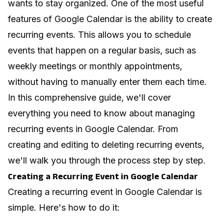
wants to stay organized. One of the most useful
features of Google Calendar is the ability to create
recurring events. This allows you to schedule
events that happen on a regular basis, such as
weekly meetings or monthly appointments,
without having to manually enter them each time.
In this comprehensive guide, we'll cover
everything you need to know about managing
recurring events in Google Calendar. From
creating and editing to deleting recurring events,
we'll walk you through the process step by step.
Creating a Recurring Event in Google Calendar
Creating a recurring event in Google Calendar is
simple. Here's how to do it: