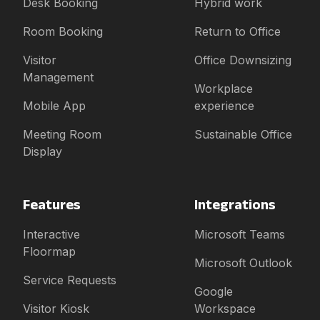
Desk Booking
Hybrid work
Room Booking
Return to Office
Visitor
Office Downsizing
Management
Workplace
Mobile App
experience
Meeting Room
Sustainable Office
Display
Features
Integrations
Interactive
Microsoft Teams
Floormap
Microsoft Outlook
Service Requests
Google
Visitor Kiosk
Workspace