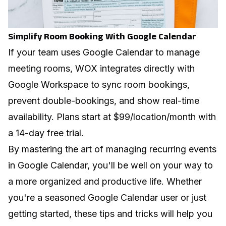
Simplify Room Booking With Google Calendar
If your team uses Google Calendar to manage
meeting rooms,
WOX integrates directly with
Google Workspace
to sync room bookings,
prevent double-bookings, and show real-time
availability. Plans start at $99/location/month with
a 14-day free trial.
By mastering the art of managing recurring events
in Google Calendar, you'll be well on your way to
a more organized and productive life. Whether
you're a seasoned Google Calendar user or just
getting started, these tips and tricks will help you