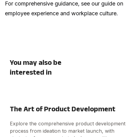
For comprehensive guidance, see our guide on
employee experience and workplace culture
.
You may also be
interested in
The Art of Product Development
Explore the comprehensive product development
process from ideation to market launch, with