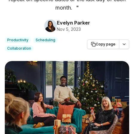
month.
"
Evelyn Parker
Nov 5, 2023
Productivity
Scheduling
Copy page
Collaboration