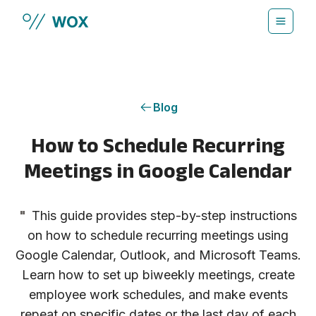
Skip to main content
Blog
How to Schedule Recurring
Meetings in Google Calendar
"
This guide provides step-by-step instructions
on how to schedule recurring meetings using
Google Calendar, Outlook, and Microsoft Teams.
Learn how to set up biweekly meetings, create
employee work schedules, and make events
repeat on specific dates or the last day of each