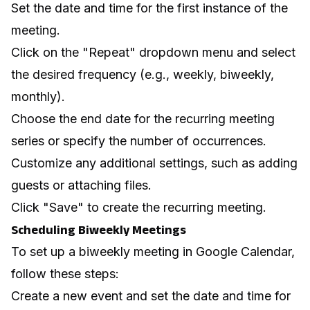
Set the date and time for the first instance of the
meeting.
Click on the "Repeat" dropdown menu and select
the desired frequency (e.g., weekly, biweekly,
monthly).
Choose the end date for the recurring meeting
series or specify the number of occurrences.
Customize any additional settings, such as adding
guests or attaching files.
Click "Save" to create the recurring meeting.
Scheduling Biweekly Meetings
To set up a biweekly meeting in Google Calendar,
follow these steps:
Create a new event and set the date and time for