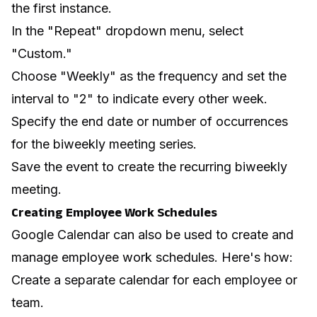
the first instance.
In the "Repeat" dropdown menu, select
"Custom."
Choose "Weekly" as the frequency and set the
interval to "2" to indicate every other week.
Specify the end date or number of occurrences
for the biweekly meeting series.
Save the event to create the recurring biweekly
meeting.
Creating Employee Work Schedules
Google Calendar can also be used to create and
manage employee work schedules. Here's how:
Create a separate calendar for each employee or
team.