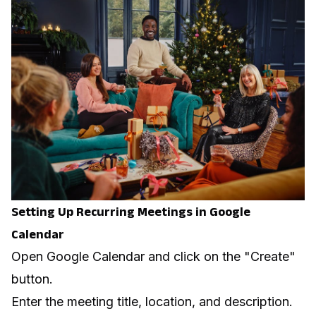
Setting Up Recurring Meetings in Google
Calendar
Open Google Calendar and click on the "Create"
button.
Enter the meeting title, location, and description.