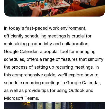
In today's fast-paced work environment,
efficiently scheduling meetings is crucial for
maintaining productivity and collaboration.
Google Calendar, a popular tool for managing
schedules, offers a range of features that simplify
the process of setting up recurring meetings. In
this comprehensive guide, we'll explore how to
schedule recurring meetings in Google Calendar,
as well as provide tips for using Outlook and
Microsoft Teams.