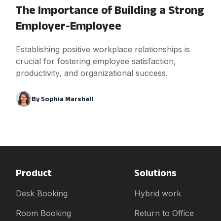
The Importance of Building a Strong
Employer-Employee
Establishing positive workplace relationships is
crucial for fostering employee satisfaction,
productivity, and organizational success.
By
Sophia Marshall
Product
Solutions
Desk Booking
Hybrid work
Room Booking
Return to Office