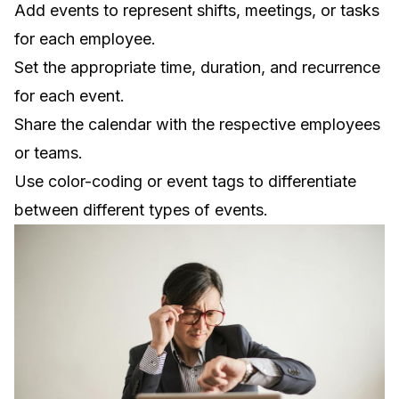
Add events to represent shifts, meetings, or tasks
for each employee.
Set the appropriate time, duration, and recurrence
for each event.
Share the calendar with the respective employees
or teams.
Use color-coding or event tags to differentiate
between different types of events.