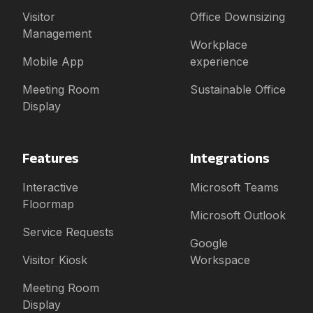
Visitor
Office Downsizing
Management
Workplace
Mobile App
experience
Meeting Room
Sustainable Office
Display
Features
Integrations
Interactive
Microsoft Teams
Floormap
Microsoft Outlook
Service Requests
Google
Visitor Kiosk
Workspace
Meeting Room
Display