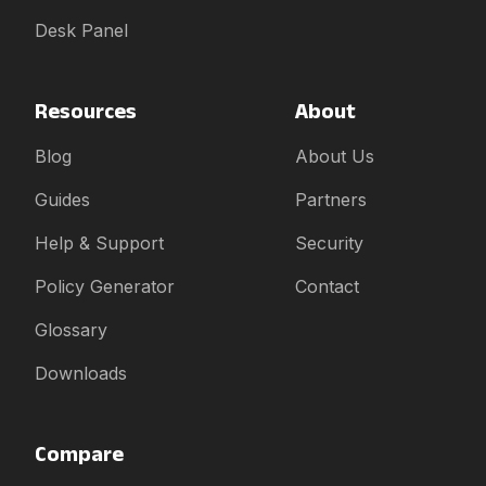
Desk Panel
Resources
About
Blog
About Us
Guides
Partners
Help & Support
Security
Policy Generator
Contact
Glossary
Downloads
Compare