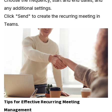
Choose the frequency, start and end dates, and
any additional settings.
Click "Send" to create the recurring meeting in
Teams.
Tips for Effective Recurring Meeting
Management