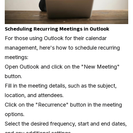
Scheduling Recurring Meetings in Outlook
For those using Outlook for their calendar
management, here's how to schedule recurring
meetings:
Open Outlook and click on the "New Meeting"
button.
Fill in the meeting details, such as the subject,
location, and attendees.
Click on the "Recurrence" button in the meeting
options.
Select the desired frequency, start and end dates,