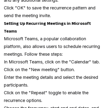
and any additional settings.
Click "OK" to save the recurrence pattern and
send the meeting invite.
Setting Up Recurring Meetings in Microsoft
Teams
Microsoft Teams, a popular collaboration
platform, also allows users to schedule recurring
meetings. Follow these steps:
In Microsoft Teams, click on the "Calendar" tab.
Click on the "New meeting" button.
Enter the meeting details and select the desired
participants.
Click on the "Repeat" toggle to enable the
recurrence options.