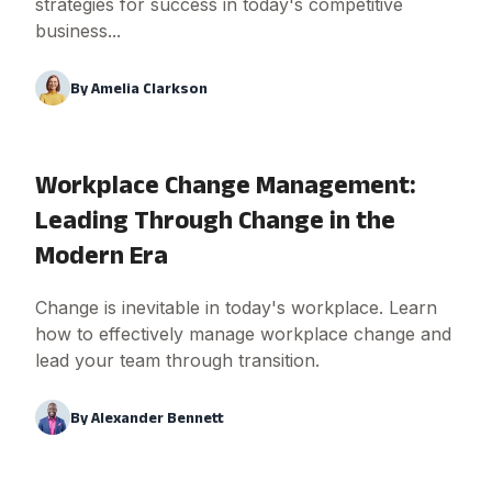
strategies for success in today's competitive
business...
By
Amelia Clarkson
Workplace Change Management:
Leading Through Change in the
Modern Era
Change is inevitable in today's workplace. Learn
how to effectively manage workplace change and
lead your team through transition.
By
Alexander Bennett