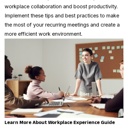
workplace collaboration and boost productivity.
Implement these tips and best practices to make
the most of your recurring meetings and create a
more efficient work environment.
Learn More About Workplace Experience Guide