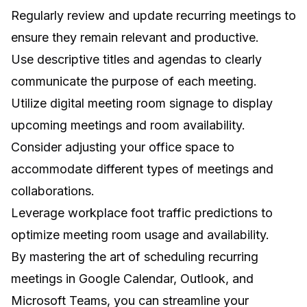
Regularly review and update recurring meetings to
ensure they remain relevant and productive.
Use descriptive titles and agendas to clearly
communicate the purpose of each meeting.
Utilize
digital meeting room signage
to display
upcoming meetings and room availability.
Consider
adjusting your office space
to
accommodate different types of meetings and
collaborations.
Leverage
workplace foot traffic predictions
to
optimize meeting room usage and availability.
By mastering the art of scheduling recurring
meetings in Google Calendar, Outlook, and
Microsoft Teams, you can streamline your