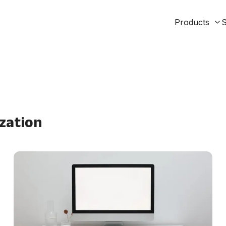
Products
S
zation