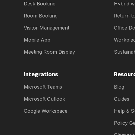
Desk Booking
Hybrid w
Room Booking
Return to
Visitor Management
Office D
Mobile App
Workplac
Meeting Room Display
Sustainab
Integrations
Resour
Microsoft Teams
Blog
Microsoft Outlook
Guides
Google Workspace
Help & S
Policy G