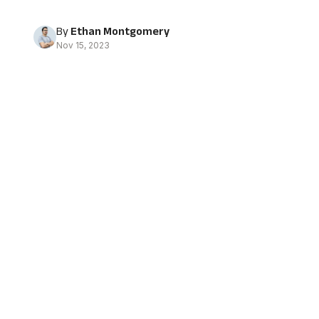
By
Ethan Montgomery
Nov 15, 2023