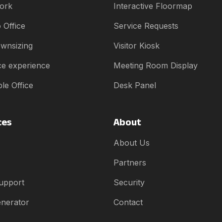
ork
Interactive Floormap
 Office
Service Requests
ownsizing
Visitor Kiosk
e experience
Meeting Room Display
le Office
Desk Panel
ces
About
About Us
Partners
upport
Security
enerator
Contact