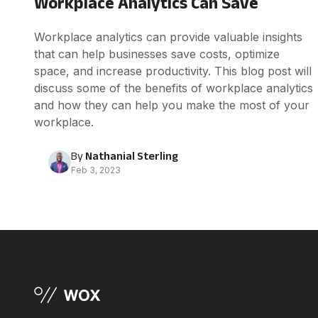
Workplace Analytics Can Save
Workplace analytics can provide valuable insights
that can help businesses save costs, optimize
space, and increase productivity. This blog post will
discuss some of the benefits of workplace analytics
and how they can help you make the most of your
workplace.
By
Nathanial Sterling
Feb 3, 2023