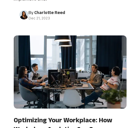
By
Charlotte Reed
Dec 21, 2023
Optimizing Your Workplace: How