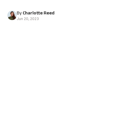
By
Charlotte Reed
Jun 20, 2023