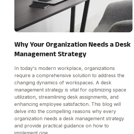
Why Your Organization Needs a Desk
Management Strategy
In today's modern workplace, organizations
require a comprehensive solution to address the
changing dynamics of workspaces. A desk
management strategy is vital for optimizing space
utilization, streamlining desk assignments, and
enhancing employee satisfaction. This blog will
delve into the compelling reasons why every
organization needs a desk management strategy
and provide practical guidance on how to
implement one.