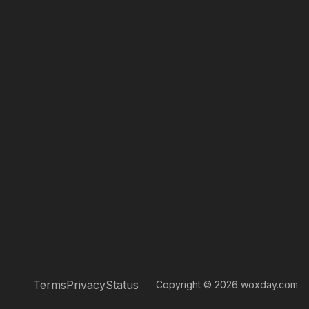
Terms
Privacy
Status
Copyright © 2026 woxday.com