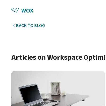
Skip to main content
BACK TO BLOG
Articles on
Workspace Optimi