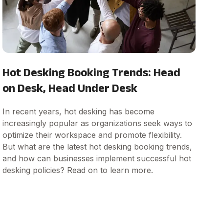
Hot Desking Booking Trends: Head
on Desk, Head Under Desk
In recent years, hot desking has become
increasingly popular as organizations seek ways to
optimize their workspace and promote flexibility.
But what are the latest hot desking booking trends,
and how can businesses implement successful hot
desking policies? Read on to learn more.