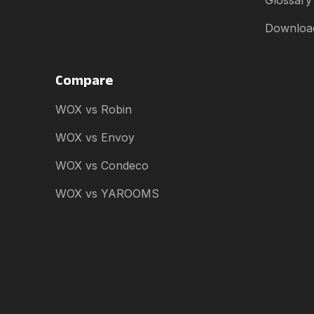
Glossary
Downloa
Compare
WOX vs Robin
WOX vs Envoy
WOX vs Condeco
WOX vs YAROOMS