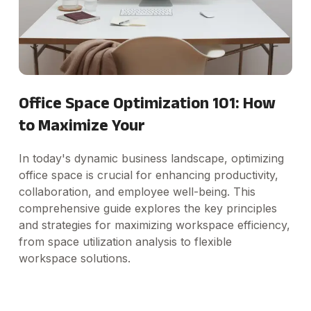
Office Space Optimization 101: How
to Maximize Your
In today's dynamic business landscape, optimizing
office space is crucial for enhancing productivity,
collaboration, and employee well-being. This
comprehensive guide explores the key principles
and strategies for maximizing workspace efficiency,
from space utilization analysis to flexible
workspace solutions.