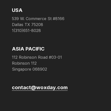
USA
539 W. Commerce St #8166
Dallas TX 75208
1(310)651-8028
ASIA PACIFIC
112 Robinson Road #03-01
Robinson 112
Singapore 068902
contact@woxday.com