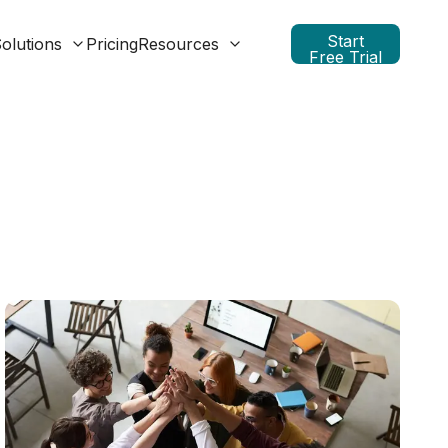
Start
olutions
Pricing
Resources
Free Trial