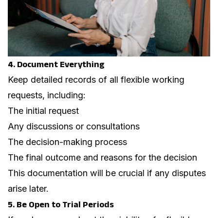
4. Document Everything
Keep detailed records of all flexible working
requests, including:
The initial request
Any discussions or consultations
The decision-making process
The final outcome and reasons for the decision
This documentation will be crucial if any disputes
arise later.
5. Be Open to Trial Periods