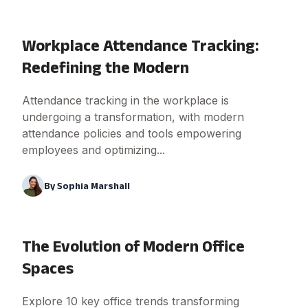
Workplace Attendance Tracking:
Redefining the Modern
Attendance tracking in the workplace is
undergoing a transformation, with modern
attendance policies and tools empowering
employees and optimizing...
By
Sophia Marshall
The Evolution of Modern Office
Spaces
Explore 10 key office trends transforming