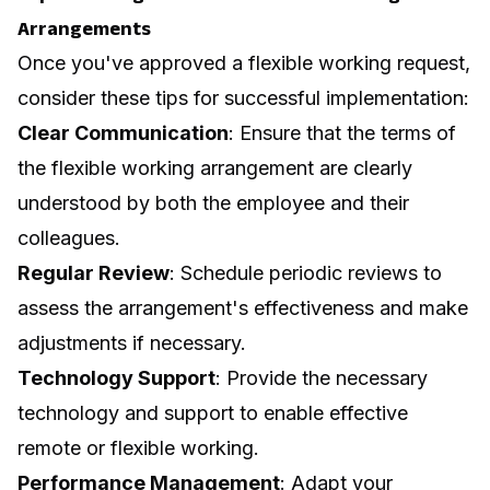
Arrangements
Once you've approved a flexible working request,
consider these tips for successful implementation:
Clear Communication
: Ensure that the terms of
the flexible working arrangement are clearly
understood by both the employee and their
colleagues.
Regular Review
: Schedule periodic reviews to
assess the arrangement's effectiveness and make
adjustments if necessary.
Technology Support
: Provide the necessary
technology and support to enable effective
remote or flexible working.
Performance Management
: Adapt your