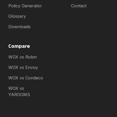
Policy Generator
Contact
Glossary
Downloads
Compare
WOX vs Robin
WOX vs Envoy
WOX vs Condeco
WOX vs
YAROOMS