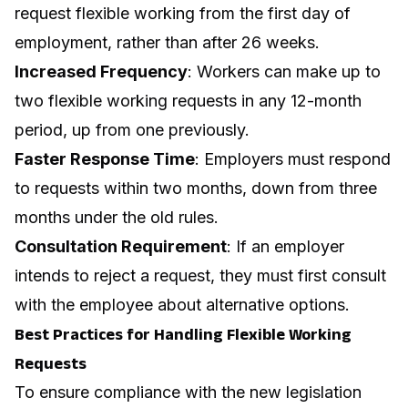
request flexible working from the first day of
employment, rather than after 26 weeks.
Increased Frequency
: Workers can make up to
two flexible working requests in any 12-month
period, up from one previously.
Faster Response Time
: Employers must respond
to requests within two months, down from three
months under the old rules.
Consultation Requirement
: If an employer
intends to reject a request, they must first consult
with the employee about alternative options.
Best Practices for Handling Flexible Working
Requests
To ensure compliance with the new legislation