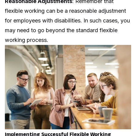
Reasonable Adjustments
: Remember that
flexible working can be a reasonable adjustment
for employees with disabilities. In such cases, you
may need to go beyond the standard flexible
working process.
Implementing Successful Flexible Working