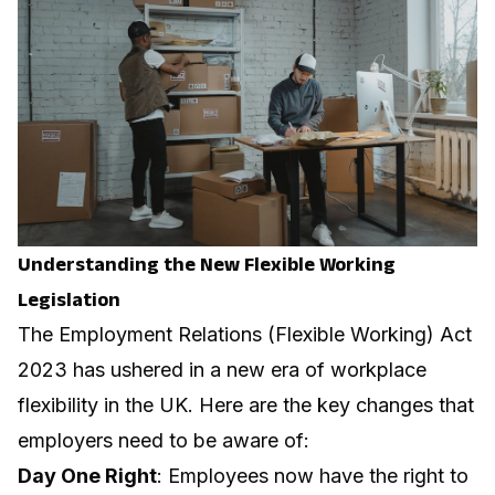
Understanding the New Flexible Working
Legislation
The Employment Relations (Flexible Working) Act
2023 has ushered in a new era of workplace
flexibility in the UK. Here are the key changes that
employers need to be aware of:
Day One Right
: Employees now have the right to