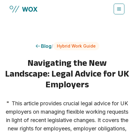
Skip to main content
Blog
/
Hybrid Work Guide
Navigating the New
Landscape: Legal Advice for UK
Employers
"
This article provides crucial legal advice for UK
employers on managing flexible working requests
in light of recent legislative changes. It covers the
new rights for employees, employer obligations,