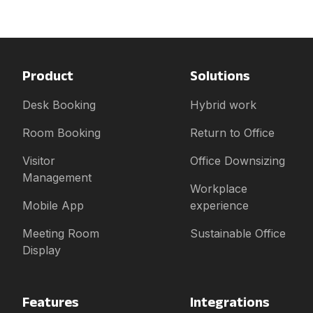
Product
Solutions
Desk Booking
Hybrid work
Room Booking
Return to Office
Visitor
Office Downsizing
Management
Workplace
Mobile App
experience
Meeting Room
Sustainable Office
Display
Features
Integrations