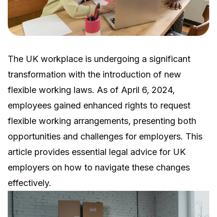
The UK workplace is undergoing a significant
transformation with the introduction of new
flexible working laws. As of April 6, 2024,
employees gained enhanced rights to request
flexible working arrangements, presenting both
opportunities and challenges for employers. This
article provides essential legal advice for UK
employers on how to navigate these changes
effectively.