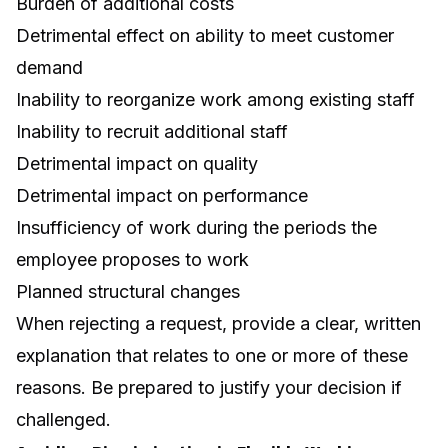
Burden of additional costs
Detrimental effect on ability to meet customer
demand
Inability to reorganize work among existing staff
Inability to recruit additional staff
Detrimental impact on quality
Detrimental impact on performance
Insufficiency of work during the periods the
employee proposes to work
Planned structural changes
When rejecting a request, provide a clear, written
explanation that relates to one or more of these
reasons. Be prepared to justify your decision if
challenged.