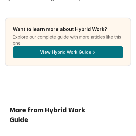
Want to learn more about
Hybrid Work
?
Explore our complete guide with more articles like this
one.
View
Hybrid Work Guide
More from Hybrid Work
Guide