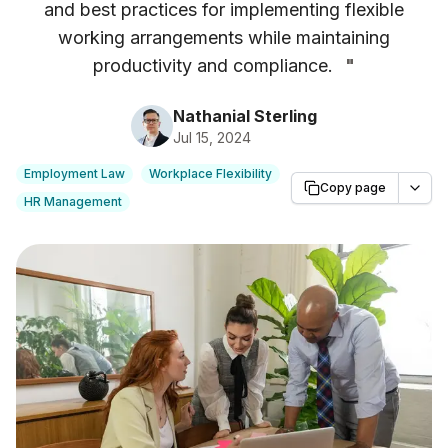
and best practices for implementing flexible
working arrangements while maintaining
productivity and compliance.
"
Nathanial Sterling
Jul 15, 2024
Employment Law
Workplace Flexibility
Copy page
HR Management