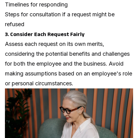
Timelines for responding
Steps for consultation if a request might be
refused
3. Consider Each Request Fairly
Assess each request on its own merits,
considering the potential benefits and challenges
for both the employee and the business. Avoid
making assumptions based on an employee's role
or personal circumstances.