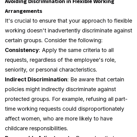
Avoiding Discrimination in Flexible Working
Arrangements
It's crucial to ensure that your approach to flexible
working doesn't inadvertently discriminate against
certain groups. Consider the following:
Consistency
: Apply the same criteria to all
requests, regardless of the employee's role,
seniority, or personal characteristics.
Indirect Discrimination
: Be aware that certain
policies might indirectly discriminate against
protected groups. For example, refusing all part-
time working requests could disproportionately
affect women, who are more likely to have
childcare responsibilities.