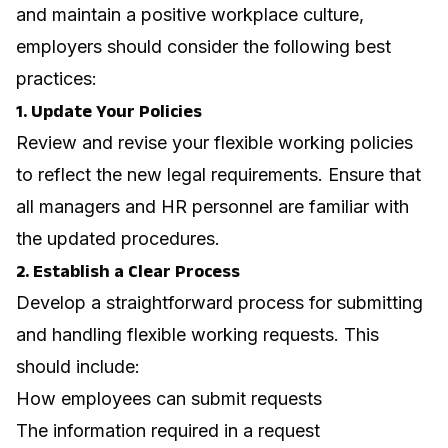
and maintain a positive workplace culture,
employers should consider the following best
practices:
1. Update Your Policies
Review and revise your flexible working policies
to reflect the new legal requirements. Ensure that
all managers and HR personnel are familiar with
the updated procedures.
2. Establish a Clear Process
Develop a straightforward process for submitting
and handling flexible working requests. This
should include:
How employees can submit requests
The information required in a request