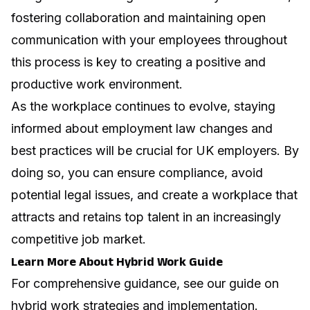
fostering collaboration
and maintaining open
communication with your employees throughout
this process is key to creating a positive and
productive work environment.
As the workplace continues to evolve, staying
informed about employment law changes and
best practices will be crucial for UK employers. By
doing so, you can ensure compliance, avoid
potential legal issues, and create a workplace that
attracts and retains top talent in an increasingly
competitive job market.
Learn More About Hybrid Work Guide
For comprehensive guidance, see our guide on
hybrid work strategies and implementation
.