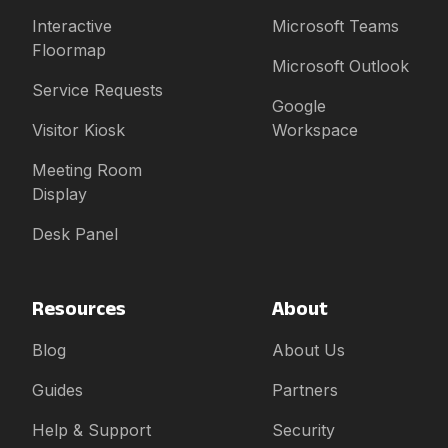
Interactive
Microsoft Teams
Floormap
Microsoft Outlook
Service Requests
Google
Visitor Kiosk
Workspace
Meeting Room
Display
Desk Panel
Resources
About
Blog
About Us
Guides
Partners
Help & Support
Security