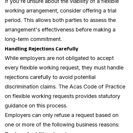
If you're unsure about the viability of a flexible
working arrangement, consider offering a trial
period. This allows both parties to assess the
arrangement's effectiveness before making a
long-term commitment.
Handling Rejections Carefully
While employers are not obligated to accept
every flexible working request, they must handle
rejections carefully to avoid potential
discrimination claims. The
Acas Code of Practice
on flexible working requests
provides statutory
guidance on this process.
Employers can only refuse a request based on
one or more of the following business reasons: