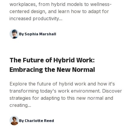
workplaces, from hybrid models to wellness-
centered design, and learn how to adapt for
increased productivity...
By
Sophia Marshall
The Future of Hybrid Work:
Embracing the New Normal
Explore the future of hybrid work and how it's
transforming today's work environment. Discover
strategies for adapting to this new normal and
creating...
By
Charlotte Reed