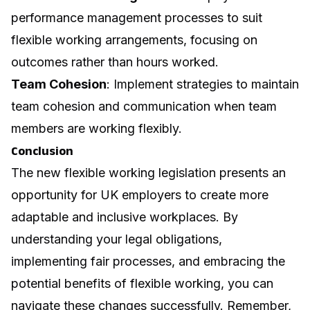
performance management processes to suit
flexible working arrangements, focusing on
outcomes rather than hours worked.
Team Cohesion
: Implement strategies to maintain
team cohesion and communication when team
members are working flexibly.
Conclusion
The new flexible working legislation presents an
opportunity for UK employers to create more
adaptable and inclusive workplaces. By
understanding your legal obligations,
implementing fair processes, and embracing the
potential benefits of flexible working, you can
navigate these changes successfully. Remember,