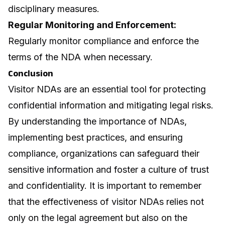
disciplinary measures.
Regular Monitoring and Enforcement:
Regularly monitor compliance and enforce the
terms of the NDA when necessary.
Conclusion
Visitor NDAs are an essential tool for protecting
confidential information and mitigating legal risks.
By understanding the importance of NDAs,
implementing best practices, and ensuring
compliance, organizations can safeguard their
sensitive information and foster a culture of trust
and confidentiality. It is important to remember
that the effectiveness of visitor NDAs relies not
only on the legal agreement but also on the