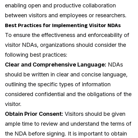
enabling open and productive collaboration
between visitors and employees or researchers.
Best Practices for Implementing Visitor NDAs
To ensure the effectiveness and enforceability of
visitor NDAs, organizations should consider the
following best practices:
Clear and Comprehensive Language:
NDAs
should be written in clear and concise language,
outlining the specific types of information
considered confidential and the obligations of the
visitor.
Obtain Prior Consent:
Visitors should be given
ample time to review and understand the terms of
the NDA before signing. It is important to obtain