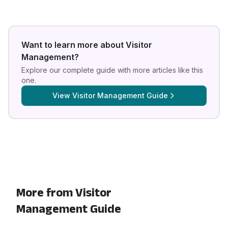
Want to learn more about
Visitor
Management
?
Explore our complete guide with more articles like this
one.
View
Visitor Management Guide
More from Visitor
Management Guide