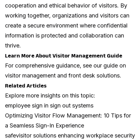
cooperation and ethical behavior of visitors. By
working together, organizations and visitors can
create a secure environment where confidential
information is protected and collaboration can
thrive.
Learn More About Visitor Management Guide
For comprehensive guidance, see our guide on
visitor management and front desk solutions
.
Related Articles
Explore more insights on this topic:
employee sign in sign out systems
Optimizing Visitor Flow Management: 10 Tips for
a Seamless Sign-In Experience
safevisitor solutions enhancing workplace security