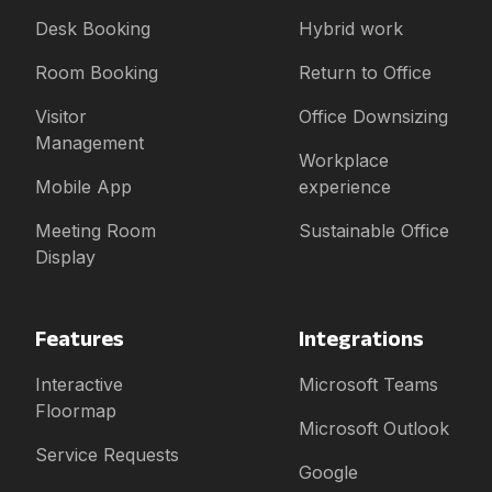
Desk Booking
Hybrid work
Room Booking
Return to Office
Visitor
Office Downsizing
Management
Workplace
Mobile App
experience
Meeting Room
Sustainable Office
Display
Features
Integrations
Interactive
Microsoft Teams
Floormap
Microsoft Outlook
Service Requests
Google