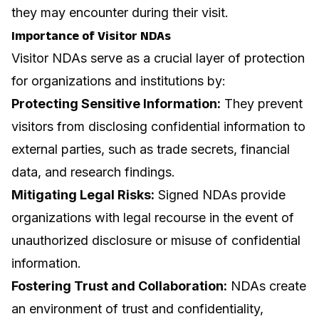
they may encounter during their visit.
Importance of Visitor NDAs
Visitor NDAs serve as a crucial layer of protection
for organizations and institutions by:
Protecting Sensitive Information:
They prevent
visitors from disclosing confidential information to
external parties, such as trade secrets, financial
data, and research findings.
Mitigating Legal Risks:
Signed NDAs provide
organizations with legal recourse in the event of
unauthorized disclosure or misuse of confidential
information.
Fostering Trust and Collaboration:
NDAs create
an environment of trust and confidentiality,