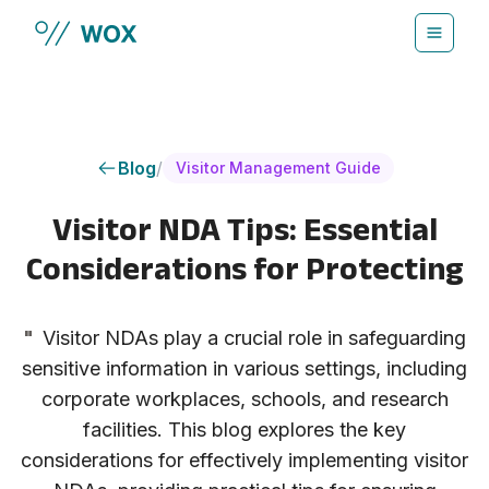
Skip to main content
Blog
/
Visitor Management Guide
Visitor NDA Tips: Essential
Considerations for Protecting
"
Visitor NDAs play a crucial role in safeguarding
sensitive information in various settings, including
corporate workplaces, schools, and research
facilities. This blog explores the key
considerations for effectively implementing visitor