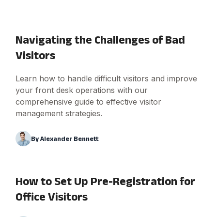
Navigating the Challenges of Bad
Visitors
Learn how to handle difficult visitors and improve
your front desk operations with our
comprehensive guide to effective visitor
management strategies.
By
Alexander Bennett
How to Set Up Pre-Registration for
Office Visitors