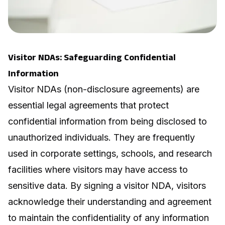
Visitor NDAs: Safeguarding Confidential
Information
Visitor NDAs (non-disclosure agreements) are
essential legal agreements that protect
confidential information from being disclosed to
unauthorized individuals. They are frequently
used in corporate settings, schools, and research
facilities where visitors may have access to
sensitive data. By signing a visitor NDA, visitors
acknowledge their understanding and agreement
to maintain the confidentiality of any information