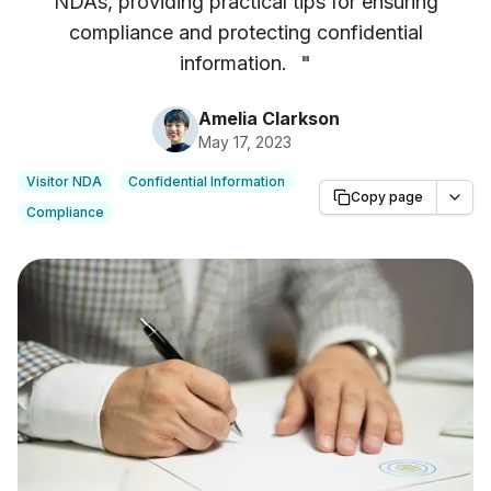
NDAs, providing practical tips for ensuring
compliance and protecting confidential
information.
"
Amelia Clarkson
May 17, 2023
Visitor NDA
Confidential Information
Copy page
Compliance