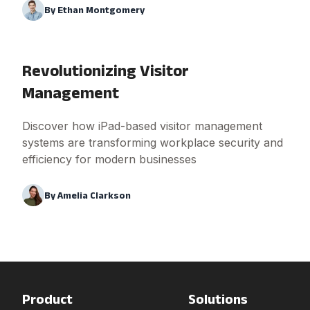
By
Ethan Montgomery
Revolutionizing Visitor
Management
Discover how iPad-based visitor management
systems are transforming workplace security and
efficiency for modern businesses
By
Amelia Clarkson
Product
Solutions