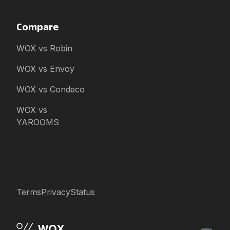
Compare
WOX vs Robin
WOX vs Envoy
WOX vs Condeco
WOX vs
YAROOMS
Terms
Privacy
Status