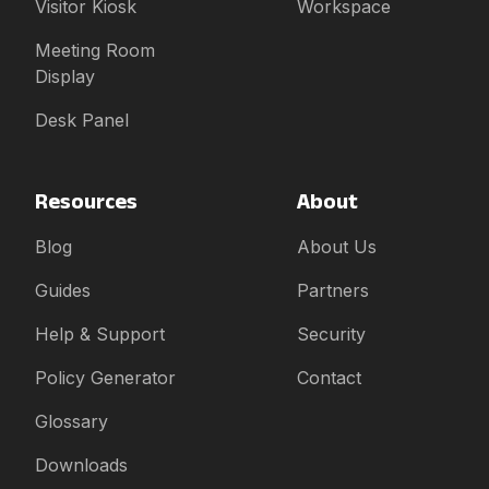
Visitor Kiosk
Workspace
Meeting Room
Display
Desk Panel
Resources
About
Blog
About Us
Guides
Partners
Help & Support
Security
Policy Generator
Contact
Glossary
Downloads