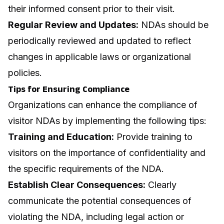
their informed consent prior to their visit.
Regular Review and Updates:
NDAs should be
periodically reviewed and updated to reflect
changes in applicable laws or organizational
policies.
Tips for Ensuring Compliance
Organizations can enhance the compliance of
visitor NDAs by implementing the following tips:
Training and Education:
Provide training to
visitors on the importance of confidentiality and
the specific requirements of the NDA.
Establish Clear Consequences:
Clearly
communicate the potential consequences of
violating the NDA, including legal action or