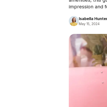
amenities, this 
impression and fo
Isabella Hunte
May 15, 2024