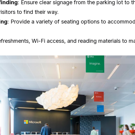
inding
: Ensure clear signage from the parking lot to 
isitors to find their way.
ing
: Provide a variety of seating options to accommod
refreshments, Wi-Fi access, and reading materials to 