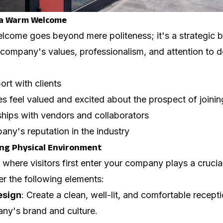
 a Warm Welcome
lcome goes beyond mere politeness; it's a strategic b
ompany's values, professionalism, and attention to de
ort with clients
s feel valued and excited about the prospect of joini
ships with vendors and collaborators
ny's reputation in the industry
ng Physical Environment
here visitors first enter your company plays a crucial ro
r the following elements:
esign
: Create a clean, well-lit, and comfortable recept
any's brand and culture.