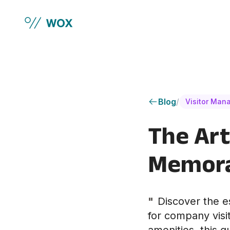
Skip to main content
Blog
/
Visitor Man
The Art
Memorab
"
Discover the e
for company visi