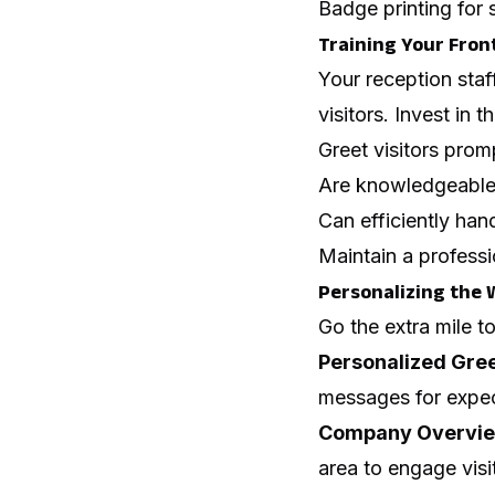
Badge printing for 
Training Your Front
Your reception staf
visitors. Invest in t
Greet visitors pro
Are knowledgeable
Can efficiently hand
Maintain a professi
Personalizing the 
Go the extra mile t
Personalized Gre
messages for expe
Company Overvi
area to engage visi