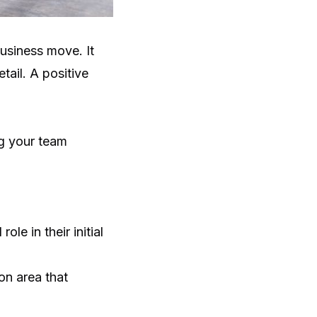
usiness move. It
tail. A positive
ng your team
le in their initial
ion area that