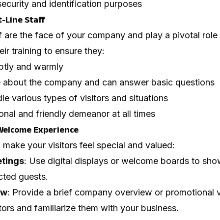
security and identification purposes
-Line Staff
f are the face of your company and play a pivotal rol
heir training to ensure they:
mptly and warmly
 about the company and can answer basic questions
le various types of visitors and situations
onal and friendly demeanor at all times
Welcome Experience
o make your visitors feel special and valued:
etings
: Use digital displays or welcome boards to sh
cted guests.
ew
: Provide a brief company overview or promotional v
tors and familiarize them with your business.