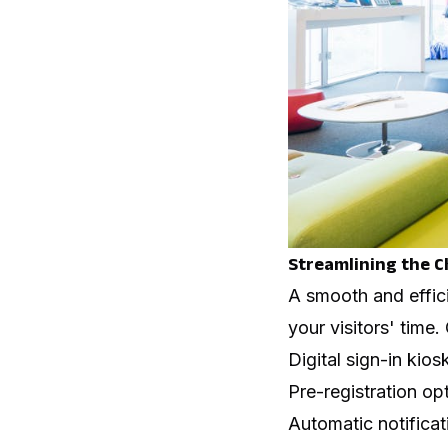
Streamlining the C
A smooth and effic
your visitors' time
Digital sign-in kio
Pre-registration op
Automatic notificati