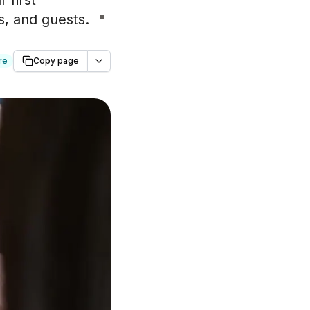
 first
rs, and guests.
"
re
Copy page