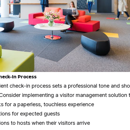
heck-In Process
ient check-in process sets a professional tone and sh
. Consider implementing a visitor management solution t
sks for a paperless, touchless experience
tions for expected guests
ons to hosts when their visitors arrive