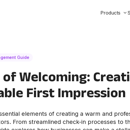
Products
S
agement Guide
 of Welcoming: Creat
le First Impression
ssential elements of creating a warm and prof
tors. From streamlined check-in processes to t