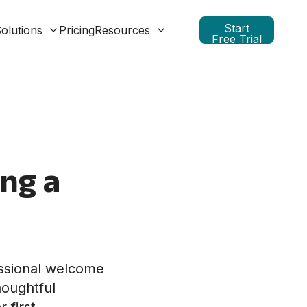
Start
olutions
Pricing
Resources
Free Trial
ing a
essional welcome
houghtful