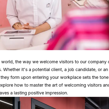
s world, the way we welcome visitors to our company
s. Whether it's a potential client, a job candidate, or an
n they form upon entering your workplace sets the tone f
 explore how to master the art of welcoming visitors an
aves a lasting positive impression.