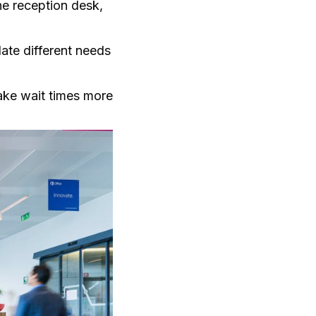
the reception desk,
ate different needs
make wait times more