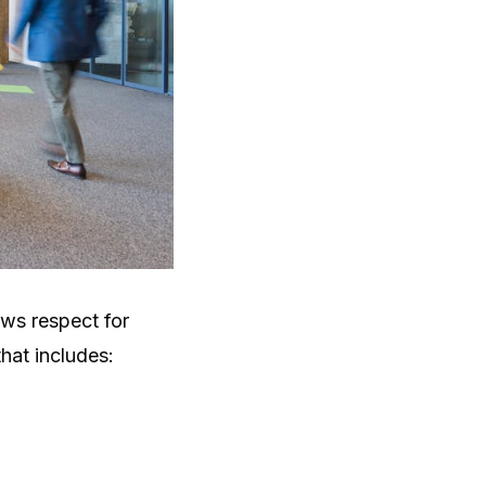
ows respect for
hat includes: