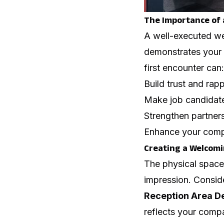
The Importance of
A well-executed we
demonstrates your c
first encounter can:
Build trust and rapp
Make job candidate
Strengthen partner
Enhance your compa
Creating a Welcomi
The physical space w
impression. Conside
Reception Area D
reflects your comp