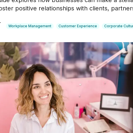
guide explores how businesses can make a stellar
ster positive relationships with clients, partne
r
Workplace Management
Customer Experience
Corporate Cultu