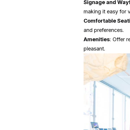
Signage and Wayf
making it easy for v
Comfortable Seat
and preferences.
Amenities
: Offer 
pleasant.