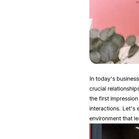
In today's busines
crucial relationship
the first impressio
interactions. Let's
environment that le