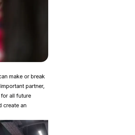
 can make or break
 important partner,
or all future
d create an