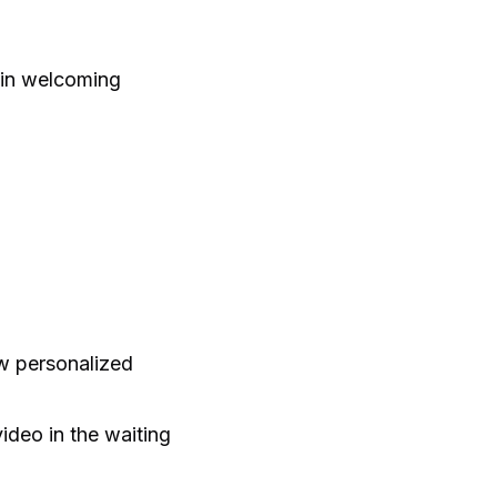
e in welcoming
ow personalized
ideo in the waiting