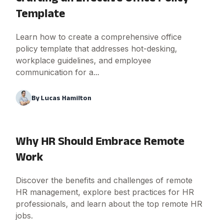
Template
Learn how to create a comprehensive office
policy template that addresses hot-desking,
workplace guidelines, and employee
communication for a...
By
Lucas Hamilton
Why HR Should Embrace Remote
Work
Discover the benefits and challenges of remote
HR management, explore best practices for HR
professionals, and learn about the top remote HR
jobs.