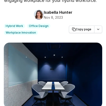
engaging workplace for your hybrid workforce.
"
Isabella Hunter
Nov 8, 2023
Hybrid Work
Office Design
Copy page
Workplace Innovation