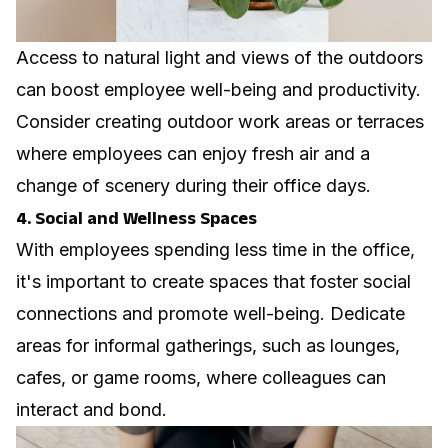
Access to natural light and views of the outdoors
can boost employee well-being and productivity.
Consider creating outdoor work areas or terraces
where employees can enjoy fresh air and a
change of scenery during their office days.
4. Social and Wellness Spaces
With employees spending less time in the office,
it's important to create spaces that foster social
connections and promote well-being. Dedicate
areas for informal gatherings, such as lounges,
cafes, or game rooms, where colleagues can
interact and bond.