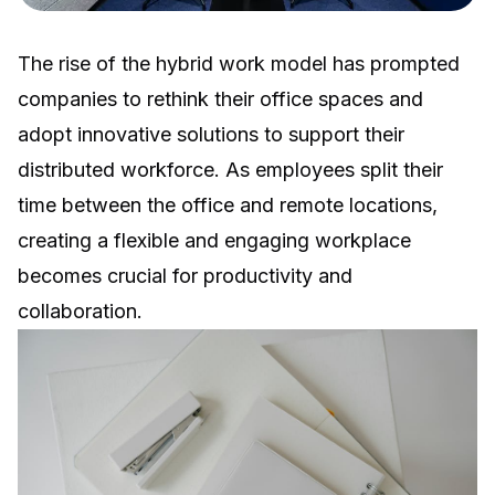
The rise of the hybrid work model has prompted
companies to rethink their office spaces and
adopt innovative solutions to support their
distributed workforce. As employees split their
time between the office and remote locations,
creating a flexible and engaging workplace
becomes crucial for productivity and
collaboration.