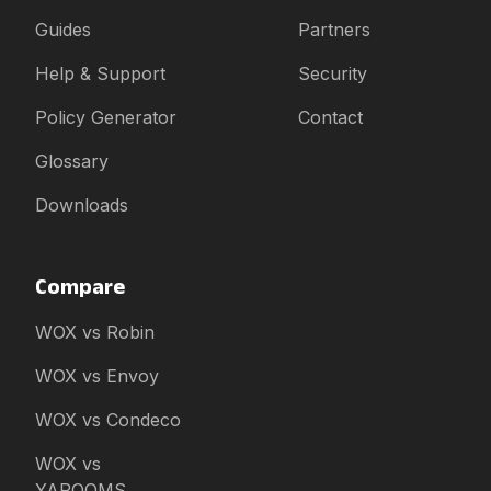
Guides
Partners
Help & Support
Security
Policy Generator
Contact
Glossary
Downloads
Compare
WOX vs Robin
WOX vs Envoy
WOX vs Condeco
WOX vs
YAROOMS