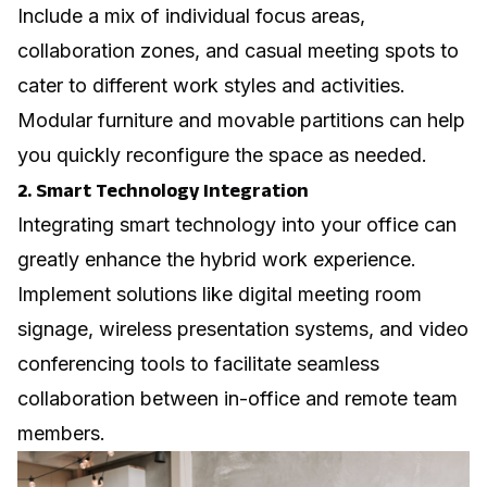
Include a mix of individual focus areas,
collaboration zones, and casual meeting spots to
cater to different work styles and activities.
Modular furniture and movable partitions can help
you quickly reconfigure the space as needed.
2. Smart Technology Integration
Integrating smart technology into your office can
greatly enhance the hybrid work experience.
Implement solutions like
digital meeting room
signage
, wireless presentation systems, and video
conferencing tools to facilitate seamless
collaboration between in-office and remote team
members.