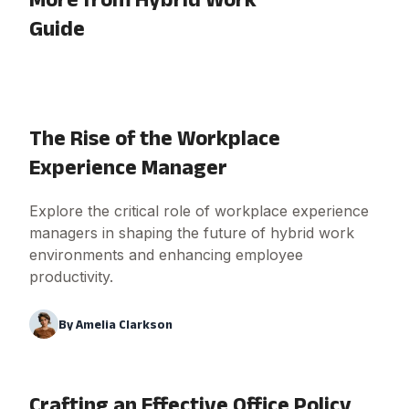
Guide
The Rise of the Workplace
Experience Manager
Explore the critical role of workplace experience
managers in shaping the future of hybrid work
environments and enhancing employee
productivity.
By
Amelia Clarkson
Crafting an Effective Office Policy