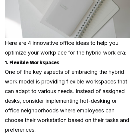
Here are 4 innovative office ideas to help you
optimize your workplace for the hybrid work era:
1. Flexible Workspaces
One of the key aspects of embracing the hybrid
work model is providing flexible workspaces that
can adapt to various needs. Instead of assigned
desks, consider implementing hot-desking or
office neighborhoods
where employees can
choose their workstation based on their tasks and
preferences.