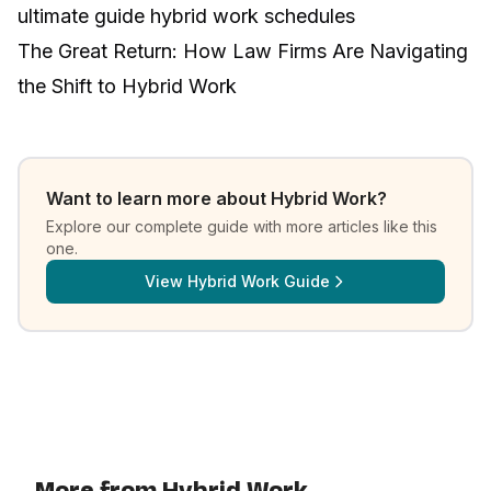
ultimate guide hybrid work schedules
The Great Return: How Law Firms Are Navigating
the Shift to Hybrid Work
Want to learn more about
Hybrid Work
?
Explore our complete guide with more articles like this
one.
View
Hybrid Work Guide
More from Hybrid Work