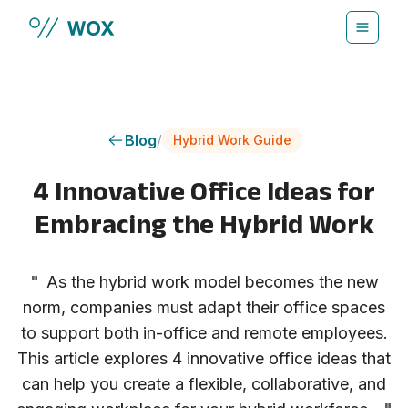
Skip to main content
Blog
/
Hybrid Work Guide
4 Innovative Office Ideas for
Embracing the Hybrid Work
"
As the hybrid work model becomes the new
norm, companies must adapt their office spaces
to support both in-office and remote employees.
This article explores 4 innovative office ideas that
can help you create a flexible, collaborative, and