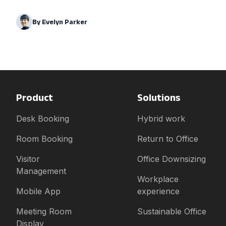
By
Evelyn Parker
Product
Solutions
Desk Booking
Hybrid work
Room Booking
Return to Office
Visitor
Office Downsizing
Management
Workplace
Mobile App
experience
Meeting Room
Sustainable Office
Display