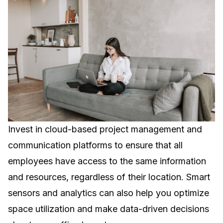
Invest in cloud-based project management and
communication platforms to ensure that all
employees have access to the same information
and resources, regardless of their location. Smart
sensors and analytics can also help you optimize
space utilization and make data-driven decisions