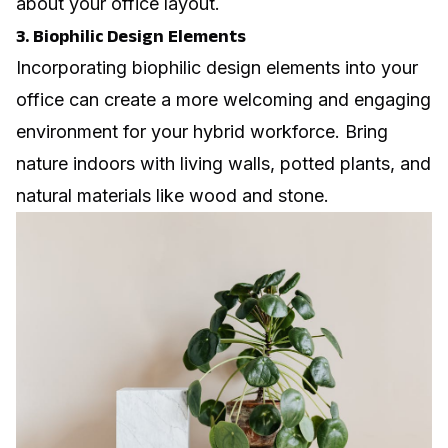
about your office layout.
3. Biophilic Design Elements
Incorporating biophilic design elements into your
office can create a more welcoming and engaging
environment for your hybrid workforce. Bring
nature indoors with living walls, potted plants, and
natural materials like wood and stone.