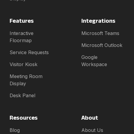
Features
Integrations
Interactive
Microsoft Teams
Floormap
Microsoft Outlook
Service Requests
Google
Visitor Kiosk
Workspace
Meeting Room
Display
Desk Panel
Resources
About
Blog
About Us