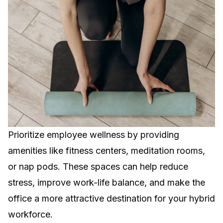
Prioritize employee wellness by providing
amenities like fitness centers, meditation rooms,
or nap pods. These spaces can help reduce
stress, improve work-life balance, and make the
office a more attractive destination for your hybrid
workforce.