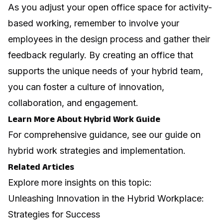
As you
adjust your open office space for activity-
based working
, remember to involve your
employees in the design process and gather their
feedback regularly. By creating an office that
supports the unique needs of your hybrid team,
you can foster a culture of innovation,
collaboration, and engagement.
Learn More About Hybrid Work Guide
For comprehensive guidance, see our guide on
hybrid work strategies and implementation
.
Related Articles
Explore more insights on this topic:
Unleashing Innovation in the Hybrid Workplace:
Strategies for Success