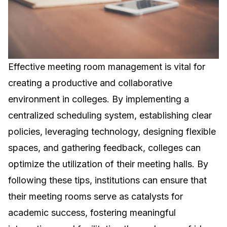
Effective meeting room management is vital for
creating a productive and collaborative
environment in colleges. By implementing a
centralized scheduling system, establishing clear
policies, leveraging technology, designing flexible
spaces, and gathering feedback, colleges can
optimize the utilization of their meeting halls. By
following these tips, institutions can ensure that
their meeting rooms serve as catalysts for
academic success, fostering meaningful