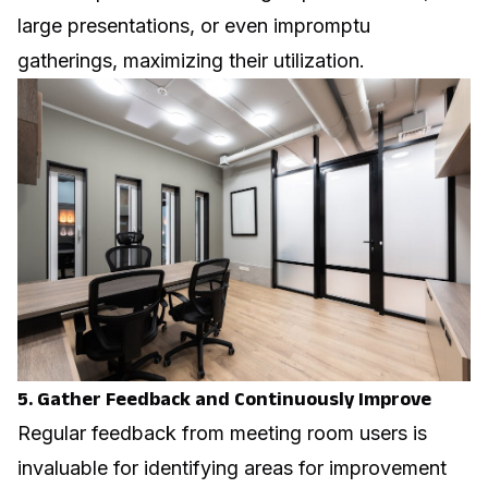
large presentations, or even impromptu
gatherings, maximizing their utilization.
5. Gather Feedback and Continuously Improve
Regular feedback from meeting room users is
invaluable for identifying areas for improvement