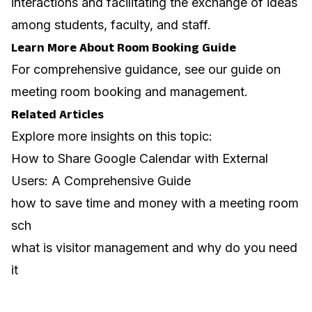
interactions and facilitating the exchange of ideas
among students, faculty, and staff.
Learn More About Room Booking Guide
For comprehensive guidance, see our guide on
meeting room booking and management
.
Related Articles
Explore more insights on this topic:
How to Share Google Calendar with External
Users: A Comprehensive Guide
how to save time and money with a meeting room
sch
what is visitor management and why do you need
it