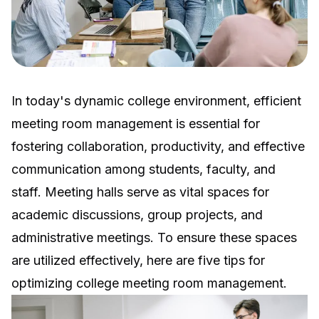
In today's dynamic college environment, efficient
meeting room management is essential for
fostering collaboration, productivity, and effective
communication among students, faculty, and
staff. Meeting halls serve as vital spaces for
academic discussions, group projects, and
administrative meetings. To ensure these spaces
are utilized effectively, here are five tips for
optimizing college meeting room management.