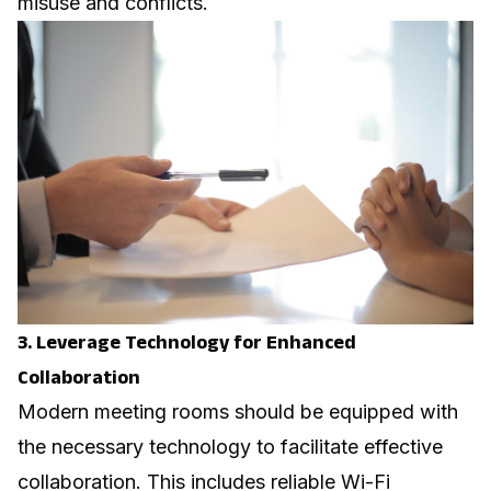
misuse and conflicts.
3. Leverage Technology for Enhanced
Collaboration
Modern meeting rooms should be equipped with
the necessary technology to facilitate effective
collaboration. This includes reliable Wi-Fi