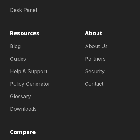
Desk Panel
Resources
About
Blog
About Us
Guides
Partners
Help & Support
Security
Policy Generator
Contact
Glossary
Downloads
Compare