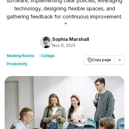
software, implementing clear policies, leveraging
technology, designing flexible spaces, and
gathering feedback for continuous improvement.
"
Sophia Marshall
Nov 8, 2023
Meeting Rooms
College
Copy page
Productivity