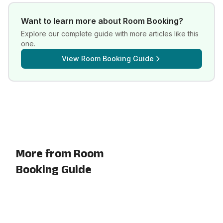
Want to learn more about
Room Booking
?
Explore our complete guide with more articles like this
one.
View
Room Booking Guide
More from Room
Booking Guide