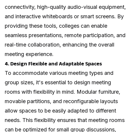
connectivity, high-quality audio-visual equipment,
and interactive whiteboards or smart screens. By
providing these tools, colleges can enable
seamless presentations, remote participation, and
real-time collaboration, enhancing the overall
meeting experience.
4. Design Flexible and Adaptable Spaces
To accommodate various meeting types and
group sizes, it's essential to design meeting
rooms with flexibility in mind. Modular furniture,
movable partitions, and reconfigurable layouts
allow spaces to be easily adapted to different
needs. This flexibility ensures that meeting rooms
can be optimized for small group discussions,