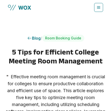
Skip to main content
Blog
/
Room Booking Guide
5 Tips for Efficient College
Meeting Room Management
"
Effective meeting room management is crucial
for colleges to ensure productive collaboration
and efficient use of space. This article explores
five key tips to optimize meeting room
management, including utilizing scheduling