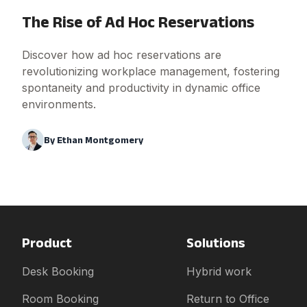
The Rise of Ad Hoc Reservations
Discover how ad hoc reservations are
revolutionizing workplace management, fostering
spontaneity and productivity in dynamic office
environments.
By
Ethan Montgomery
Product
Solutions
Desk Booking
Hybrid work
Room Booking
Return to Office