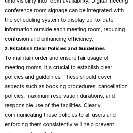
time visibility into room availability.
Digital meeting
conference room signage
can be integrated with
the scheduling system to display up-to-date
information outside each meeting room, reducing
confusion and enhancing efficiency.
2. Establish Clear Policies and Guidelines
To maintain order and ensure fair usage of
meeting rooms, it's crucial to establish clear
policies and guidelines. These should cover
aspects such as booking procedures, cancellation
policies, maximum reservation durations, and
responsible use of the facilities. Clearly
communicating these policies to all users and
enforcing them consistently will help prevent