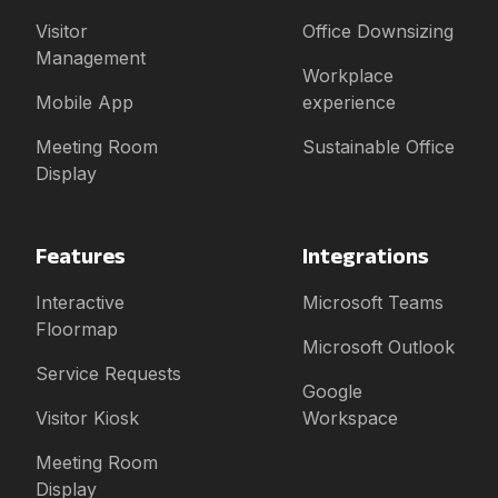
Visitor
Office Downsizing
Management
Workplace
Mobile App
experience
Meeting Room
Sustainable Office
Display
Features
Integrations
Interactive
Microsoft Teams
Floormap
Microsoft Outlook
Service Requests
Google
Visitor Kiosk
Workspace
Meeting Room
Display