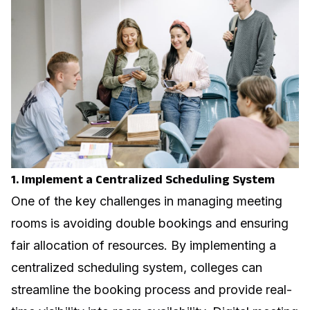
1. Implement a Centralized Scheduling System
One of the key challenges in managing meeting
rooms is avoiding double bookings and ensuring
fair allocation of resources. By implementing a
centralized scheduling system, colleges can
streamline the booking process and provide real-