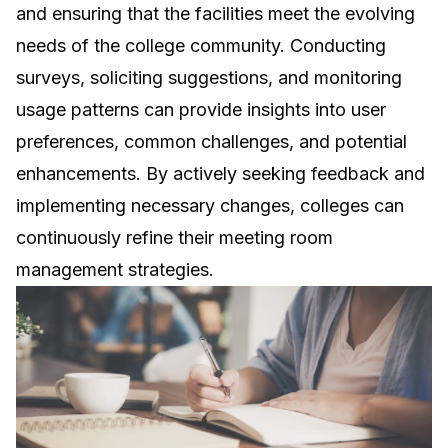
and ensuring that the facilities meet the evolving
needs of the college community. Conducting
surveys, soliciting suggestions, and monitoring
usage patterns can provide insights into user
preferences, common challenges, and potential
enhancements. By actively seeking feedback and
implementing necessary changes, colleges can
continuously refine their meeting room
management strategies.