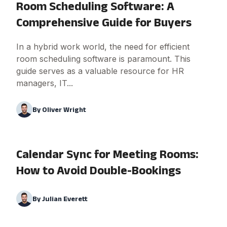
Room Scheduling Software: A
Comprehensive Guide for Buyers
In a hybrid work world, the need for efficient
room scheduling software is paramount. This
guide serves as a valuable resource for HR
managers, IT...
By
Oliver Wright
Calendar Sync for Meeting Rooms:
How to Avoid Double-Bookings
By
Julian Everett