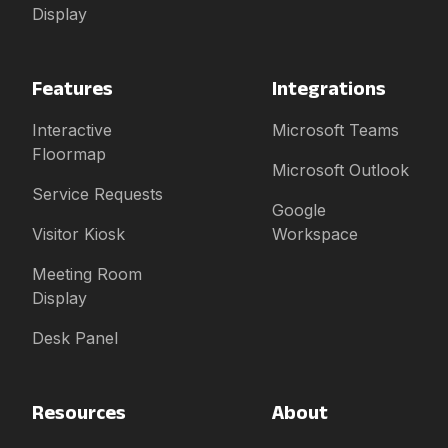
Display
Features
Integrations
Interactive
Microsoft Teams
Floormap
Microsoft Outlook
Service Requests
Google
Visitor Kiosk
Workspace
Meeting Room
Display
Desk Panel
Resources
About