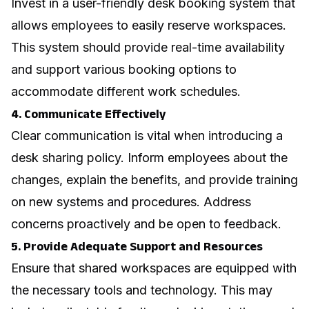
Invest in a user-friendly desk booking system that
allows employees to easily reserve workspaces.
This system should provide real-time availability
and support various booking options to
accommodate different work schedules.
4. Communicate Effectively
Clear communication is vital when introducing a
desk sharing policy. Inform employees about the
changes, explain the benefits, and provide training
on new systems and procedures. Address
concerns proactively and be open to feedback.
5. Provide Adequate Support and Resources
Ensure that shared workspaces are equipped with
the necessary tools and technology. This may