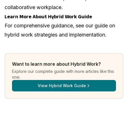
collaborative workplace.
Learn More About Hybrid Work Guide
For comprehensive guidance, see our guide on
hybrid work strategies and implementation
.
Want to learn more about
Hybrid Work
?
Explore our complete guide with more articles like this
one.
View
Hybrid Work Guide