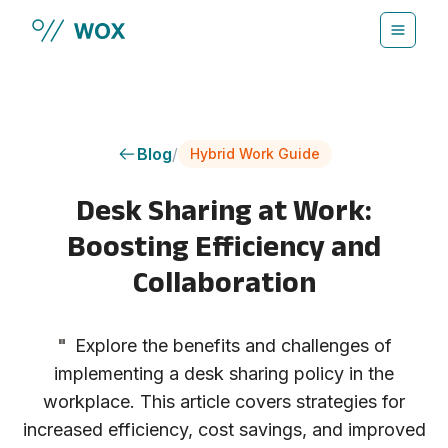
Skip to main content
Blog
/
Hybrid Work Guide
Desk Sharing at Work:
Boosting Efficiency and
Collaboration
"
Explore the benefits and challenges of
implementing a desk sharing policy in the
workplace. This article covers strategies for
increased efficiency, cost savings, and improved