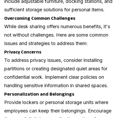
include adjustable furniture, docking stations, and
sufficient storage solutions for personal items.
Overcoming Common Challenges
While desk sharing offers numerous benefits, it's
not without challenges. Here are some common
issues and strategies to address them:
Privacy Concerns
To address privacy issues, consider installing
partitions or creating designated quiet areas for
confidential work. Implement clear policies on
handling sensitive information in shared spaces.
Personalization and Belongings
Provide lockers or personal storage units where
employees can keep their belongings. Encourage