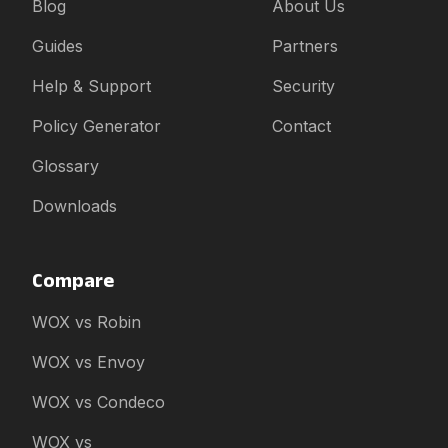
Blog
About Us
Guides
Partners
Help & Support
Security
Policy Generator
Contact
Glossary
Downloads
Compare
WOX vs Robin
WOX vs Envoy
WOX vs Condeco
WOX vs