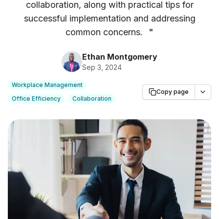
collaboration, along with practical tips for
successful implementation and addressing
common concerns.
"
Ethan Montgomery
Sep 3, 2024
Workplace Management
Copy page
Office Efficiency
Collaboration