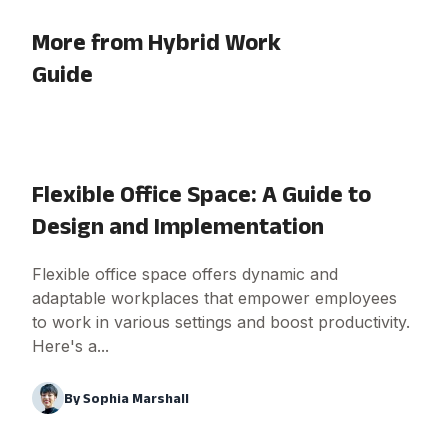
More from Hybrid Work
Guide
Flexible Office Space: A Guide to
Design and Implementation
Flexible office space offers dynamic and
adaptable workplaces that empower employees
to work in various settings and boost productivity.
Here's a...
By
Sophia Marshall