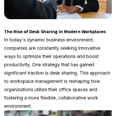
The Rise of Desk Sharing in Modern Workplaces
In today's dynamic business environment,
companies are constantly seeking innovative
ways to optimize their operations and boost
productivity. One strategy that has gained
significant traction is desk sharing. This approach
to workspace management is reshaping how
organizations utilize their office spaces and
fostering a more flexible, collaborative work
environment.