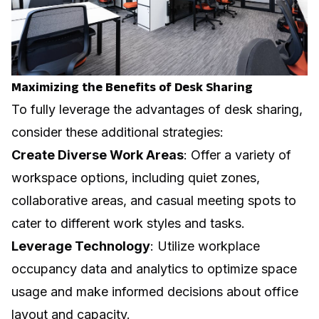
Maximizing the Benefits of Desk Sharing
To fully leverage the advantages of desk sharing,
consider these additional strategies:
Create Diverse Work Areas
: Offer a variety of
workspace options, including quiet zones,
collaborative areas, and casual meeting spots to
cater to different work styles and tasks.
Leverage Technology
: Utilize
workplace
occupancy data
and analytics to optimize space
usage and make informed decisions about office
layout and capacity.