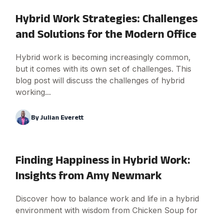
Hybrid Work Strategies: Challenges
and Solutions for the Modern Office
Hybrid work is becoming increasingly common,
but it comes with its own set of challenges. This
blog post will discuss the challenges of hybrid
working...
By
Julian Everett
Finding Happiness in Hybrid Work:
Insights from Amy Newmark
Discover how to balance work and life in a hybrid
environment with wisdom from Chicken Soup for