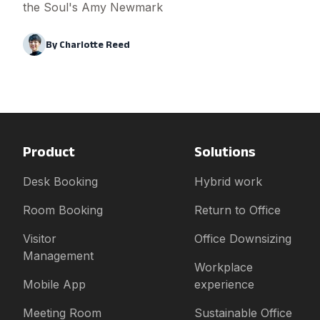
the Soul's Amy Newmark
By
Charlotte Reed
Product
Solutions
Desk Booking
Hybrid work
Room Booking
Return to Office
Visitor
Office Downsizing
Management
Workplace
Mobile App
experience
Meeting Room
Sustainable Office