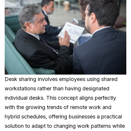
Desk sharing involves employees using shared
workstations rather than having designated
individual desks. This concept aligns perfectly
with the growing trends of remote work and
hybrid schedules, offering businesses a practical
solution to adapt to changing work patterns while