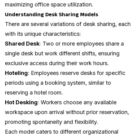
maximizing
office space utilization
.
Understanding Desk Sharing Models
There are several variations of desk sharing, each
with its unique characteristics:
Shared Desk
: Two or more employees share a
single desk but work different shifts, ensuring
exclusive access during their work hours.
Hoteling
: Employees reserve desks for specific
periods using a booking system, similar to
reserving a hotel room.
Hot Desking
: Workers choose any available
workspace upon arrival without prior reservation,
promoting spontaneity and flexibility.
Each model caters to different organizational