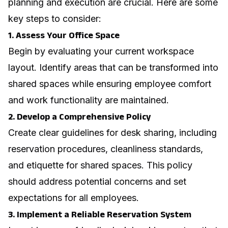
planning and execution are crucial. Here are some
key steps to consider:
1. Assess Your Office Space
Begin by evaluating your current workspace
layout. Identify areas that can be transformed into
shared spaces while ensuring employee comfort
and work functionality are maintained.
2. Develop a Comprehensive Policy
Create clear guidelines for desk sharing, including
reservation procedures, cleanliness standards,
and etiquette for shared spaces. This policy
should address potential concerns and set
expectations for all employees.
3. Implement a Reliable Reservation System