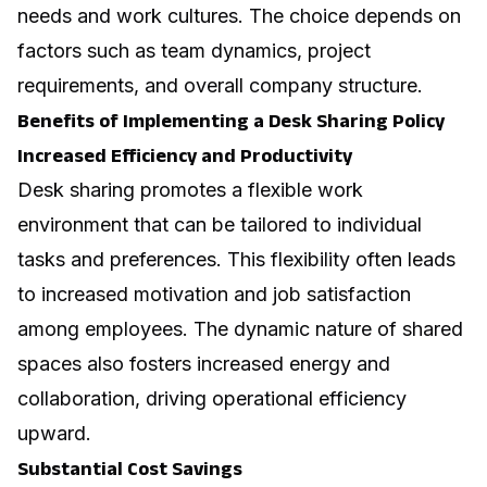
needs and work cultures. The choice depends on
factors such as team dynamics, project
requirements, and overall company structure.
Benefits of Implementing a Desk Sharing Policy
Increased Efficiency and Productivity
Desk sharing promotes a flexible work
environment that can be tailored to individual
tasks and preferences. This flexibility often leads
to increased motivation and job satisfaction
among employees. The dynamic nature of shared
spaces also fosters increased energy and
collaboration, driving operational efficiency
upward.
Substantial Cost Savings