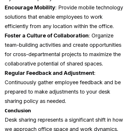
Encourage Mobility
: Provide mobile technology
solutions that enable employees to work
efficiently from any location within the office.
Foster a Culture of Collaboration
: Organize
team-building activities and create opportunities
for cross-departmental projects to maximize the
collaborative potential of shared spaces.
Regular Feedback and Adjustment
:
Continuously gather employee feedback and be
prepared to make adjustments to your desk
sharing policy as needed.
Conclusion
Desk sharing represents a significant shift in how
we approach office space and work dynamics.