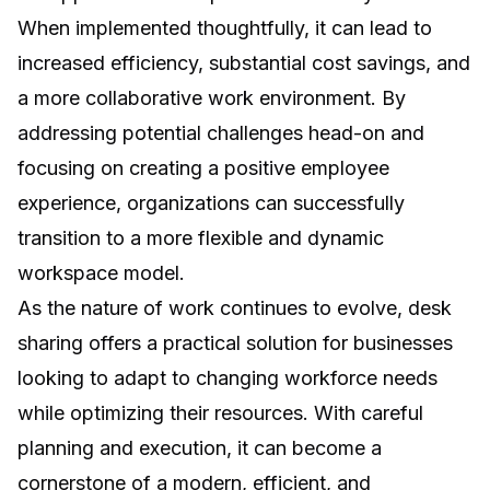
When implemented thoughtfully, it can lead to
increased efficiency, substantial cost savings, and
a more collaborative work environment. By
addressing potential challenges head-on and
focusing on creating a positive employee
experience, organizations can successfully
transition to a more flexible and dynamic
workspace model.
As the nature of work continues to evolve, desk
sharing offers a practical solution for businesses
looking to adapt to changing workforce needs
while optimizing their resources. With careful
planning and execution, it can become a
cornerstone of a modern, efficient, and