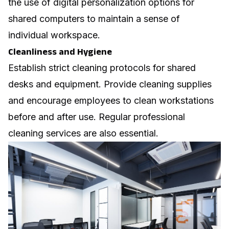
the use of digital personalization options for
shared computers to maintain a sense of
individual workspace.
Cleanliness and Hygiene
Establish strict cleaning protocols for shared
desks and equipment. Provide cleaning supplies
and encourage employees to clean workstations
before and after use. Regular professional
cleaning services are also essential.