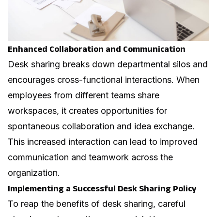
Enhanced Collaboration and Communication
Desk sharing breaks down departmental silos and
encourages cross-functional interactions. When
employees from different teams share
workspaces, it creates opportunities for
spontaneous collaboration and idea exchange.
This increased interaction can lead to improved
communication and teamwork across the
organization.
Implementing a Successful Desk Sharing Policy
To reap the benefits of desk sharing, careful