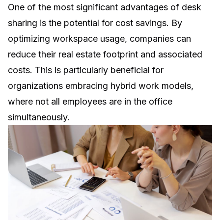
One of the most significant advantages of desk
sharing is the potential for cost savings. By
optimizing workspace usage, companies can
reduce their real estate footprint and associated
costs. This is particularly beneficial for
organizations embracing hybrid work models,
where not all employees are in the office
simultaneously.