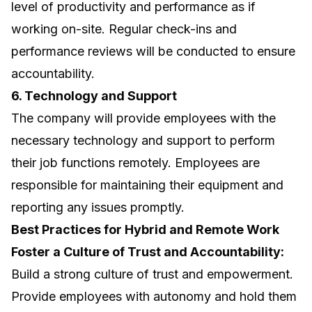
level of productivity and performance as if
working on-site. Regular check-ins and
performance reviews will be conducted to ensure
accountability.
6. Technology and Support
The company will provide employees with the
necessary technology and support to perform
their job functions remotely. Employees are
responsible for maintaining their equipment and
reporting any issues promptly.
Best Practices for Hybrid and Remote Work
Foster a Culture of Trust and Accountability:
Build a strong culture of trust and empowerment.
Provide employees with autonomy and hold them