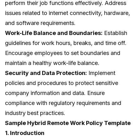
perform their job functions effectively. Address
issues related to internet connectivity, hardware,
and software requirements.
Work-Life Balance and Boundaries:
Establish
guidelines for work hours, breaks, and time off.
Encourage employees to set boundaries and
maintain a healthy work-life balance.
Security and Data Protection:
Implement
policies and procedures to protect sensitive
company information and data. Ensure
compliance with regulatory requirements and
industry best practices.
Sample Hybrid Remote Work Policy Template
1. Introduction