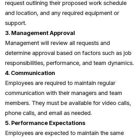
request outlining their proposed work schedule
and location, and any required equipment or
support.
3. Management Approval
Management will review all requests and
determine approval based on factors such as job
responsibilities, performance, and team dynamics.
4. Communication
Employees are required to maintain regular
communication with their managers and team
members. They must be available for video calls,
phone calls, and email as needed.
5. Performance Expectations
Employees are expected to maintain the same