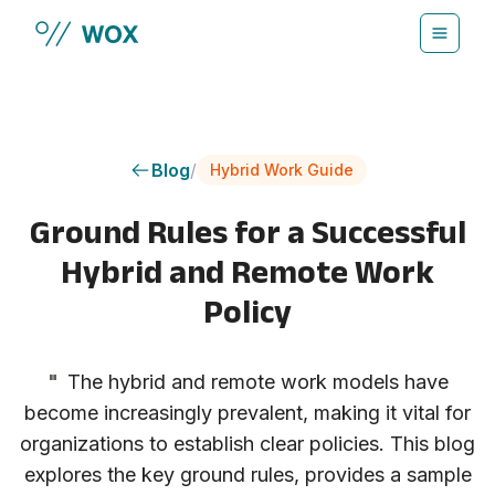
Skip to main content
Blog
/
Hybrid Work Guide
Ground Rules for a Successful
Hybrid and Remote Work
Policy
"
The hybrid and remote work models have
become increasingly prevalent, making it vital for
organizations to establish clear policies. This blog
explores the key ground rules, provides a sample