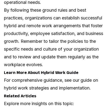
operational needs.
By following these ground rules and best
practices, organizations can establish successful
hybrid and remote work arrangements that foster
productivity, employee satisfaction, and business
growth. Remember to tailor the policies to the
specific needs and culture of your organization
and to review and update them regularly as the
workplace evolves.
Learn More About Hybrid Work Guide
For comprehensive guidance, see our guide on
hybrid work strategies and implementation
.
Related Articles
Explore more insights on this topic: