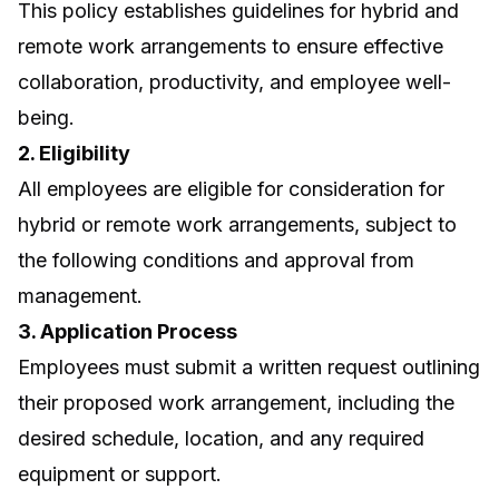
This policy establishes guidelines for hybrid and
remote work arrangements to ensure effective
collaboration, productivity, and employee well-
being.
2. Eligibility
All employees are eligible for consideration for
hybrid or remote work arrangements, subject to
the following conditions and approval from
management.
3. Application Process
Employees must submit a written request outlining
their proposed work arrangement, including the
desired schedule, location, and any required
equipment or support.