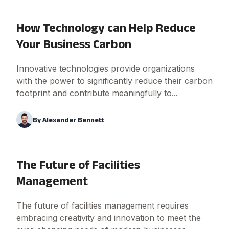
How Technology can Help Reduce
Your Business Carbon
Innovative technologies provide organizations
with the power to significantly reduce their carbon
footprint and contribute meaningfully to...
By
Alexander Bennett
The Future of Facilities
Management
The future of facilities management requires
embracing creativity and innovation to meet the