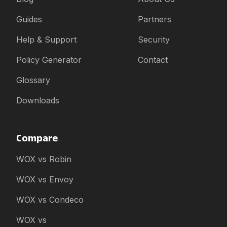
Guides
Partners
Help & Support
Security
Policy Generator
Contact
Glossary
Downloads
Compare
WOX vs Robin
WOX vs Envoy
WOX vs Condeco
WOX vs