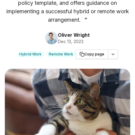
policy template, and offers guidance on
implementing a successful hybrid or remote work
arrangement.
"
Oliver Wright
Dec 13, 2023
Hybrid Work
Remote Work
Copy page