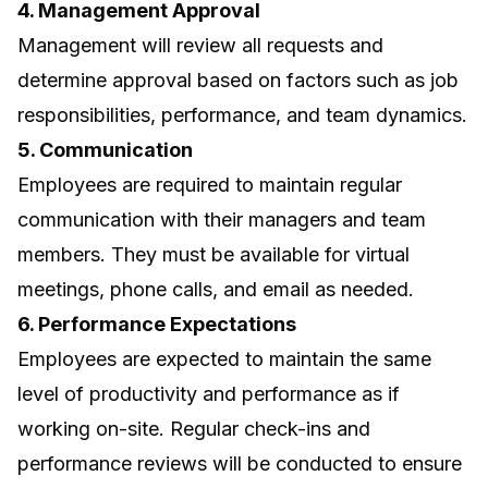
4. Management Approval
Management will review all requests and
determine approval based on factors such as job
responsibilities, performance, and team dynamics.
5. Communication
Employees are required to maintain regular
communication with their managers and team
members. They must be available for virtual
meetings, phone calls, and email as needed.
6. Performance Expectations
Employees are expected to maintain the same
level of productivity and performance as if
working on-site. Regular check-ins and
performance reviews will be conducted to ensure