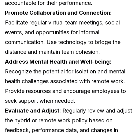
accountable for their performance.
Promote Collaboration and Connection:
Facilitate regular virtual team meetings, social
events, and opportunities for informal
communication. Use technology to bridge the
distance and maintain team cohesion.
Address Mental Health and Well-being:
Recognize the potential for isolation and mental
health challenges associated with remote work.
Provide resources and encourage employees to
seek support when needed.
Evaluate and Adjust:
Regularly review and adjust
the hybrid or remote work policy based on
feedback, performance data, and changes in