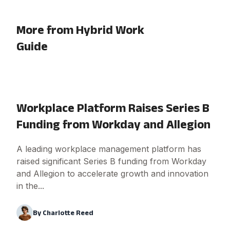
More from Hybrid Work
Guide
Workplace Platform Raises Series B
Funding from Workday and Allegion
A leading workplace management platform has
raised significant Series B funding from Workday
and Allegion to accelerate growth and innovation
in the...
By
Charlotte Reed