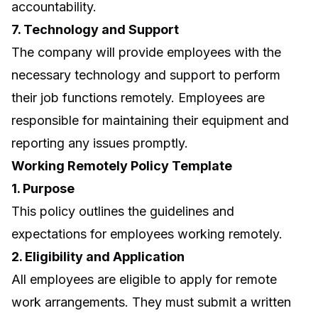
accountability.
7. Technology and Support
The company will provide employees with the
necessary technology and support to perform
their job functions remotely. Employees are
responsible for maintaining their equipment and
reporting any issues promptly.
Working Remotely Policy Template
1. Purpose
This policy outlines the guidelines and
expectations for employees working remotely.
2. Eligibility and Application
All employees are eligible to apply for remote
work arrangements. They must submit a written