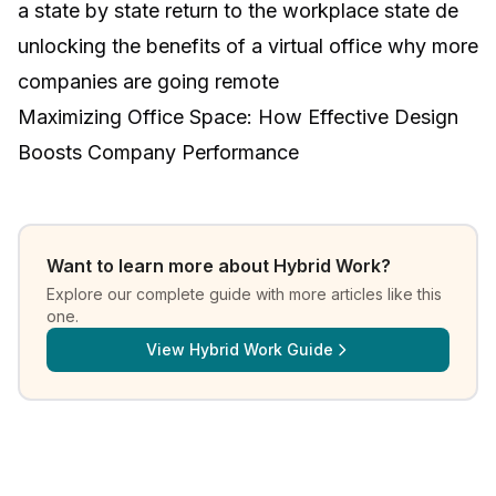
a state by state return to the workplace state de
unlocking the benefits of a virtual office why more
companies are going remote
Maximizing Office Space: How Effective Design
Boosts Company Performance
Want to learn more about
Hybrid Work
?
Explore our complete guide with more articles like this
one.
View
Hybrid Work Guide