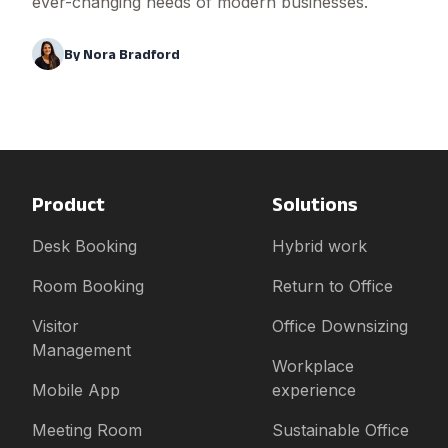
ever-changing needs of modern businesses.
By
Nora Bradford
Product
Solutions
Desk Booking
Hybrid work
Room Booking
Return to Office
Visitor
Office Downsizing
Management
Workplace
Mobile App
experience
Meeting Room
Sustainable Office