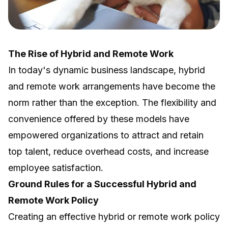
The Rise of Hybrid and Remote Work
In today's dynamic business landscape, hybrid
and remote work arrangements have become the
norm rather than the exception. The flexibility and
convenience offered by these models have
empowered organizations to attract and retain
top talent, reduce overhead costs, and increase
employee satisfaction.
Ground Rules for a Successful Hybrid and
Remote Work Policy
Creating an effective hybrid or remote work policy