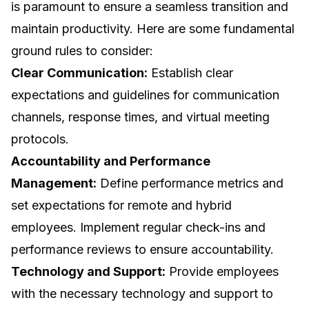
is paramount to ensure a seamless transition and
maintain productivity. Here are some fundamental
ground rules to consider:
Clear Communication:
Establish clear
expectations and guidelines for communication
channels, response times, and virtual meeting
protocols.
Accountability and Performance
Management:
Define performance metrics and
set expectations for remote and hybrid
employees. Implement regular check-ins and
performance reviews to ensure accountability.
Technology and Support:
Provide employees
with the necessary technology and support to