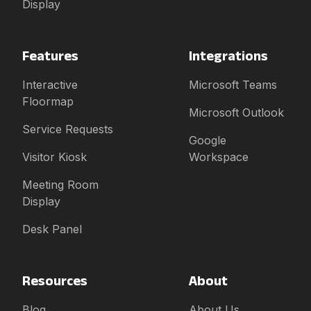
Display
Features
Integrations
Interactive
Microsoft Teams
Floormap
Microsoft Outlook
Service Requests
Google
Visitor Kiosk
Workspace
Meeting Room
Display
Desk Panel
Resources
About
Blog
About Us