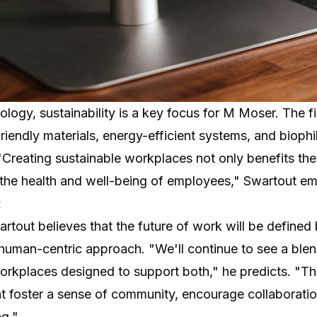
nology, sustainability is a key focus for M Moser. The f
riendly materials, energy-efficient systems, and biophi
. "Creating sustainable workplaces not only benefits th
o the health and well-being of employees," Swartout e
k
tout believes that the future of work will be defined by
 human-centric approach. "We'll continue to see a ble
orkplaces designed to support both," he predicts. "Th
t foster a sense of community, encourage collaboration
g."