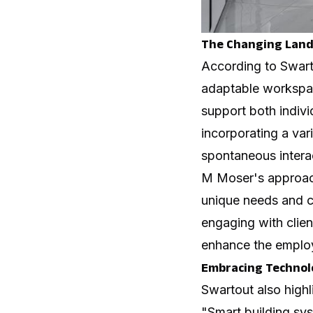
The Changing Land
According to Swart
adaptable workspac
support both indivi
incorporating a var
spontaneous intera
M Moser's approa
unique needs and c
engaging with clien
enhance the emplo
Embracing Technolo
Swartout also highl
"Smart building sys