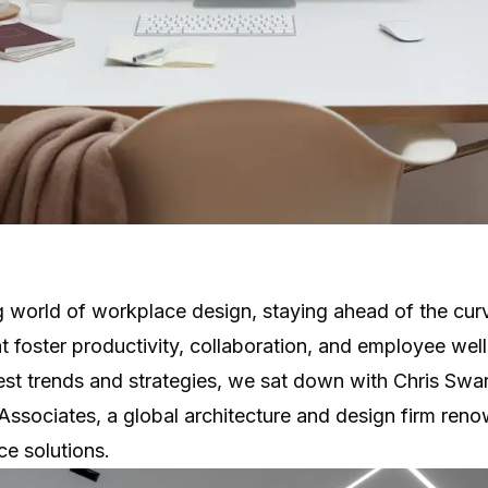
g world of workplace design, staying ahead of the curve
t foster productivity, collaboration, and employee wel
atest trends and strategies, we sat down with Chris Swa
Associates
, a global architecture and design firm reno
e solutions.