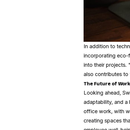
In addition to tech
incorporating eco-f
into their projects
also contributes t
The Future of Wor
Looking ahead, Swar
adaptability, and a
office work, with w
creating spaces tha
employee well-bein