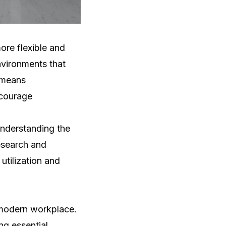
ore flexible and
vironments that
s means
ncourage
nderstanding the
esearch and
utilization and
e modern workplace.
ng essential