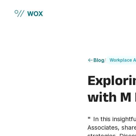
Skip to main content
Blog
/
Workplace A
Explori
with M
"
In this insight
Associates, shar