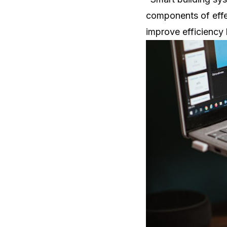
components of effe
improve efficiency