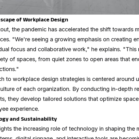
scape of Workplace Design
out, the pandemic has accelerated the shift towards m
es. "We're seeing a growing emphasis on creating en
dual focus and collaborative work," he explains. "Thi
iety of spaces, from quiet zones to open areas that e
ctions."
ch to
workplace design strategies
is centered around u
ulture of each organization. By conducting in-depth r
ts, they develop tailored solutions that optimize space 
yee experience.
gy and Sustainability
ights the increasing role of technology in shaping th
tems, digital signage, and interactive tools are becomi