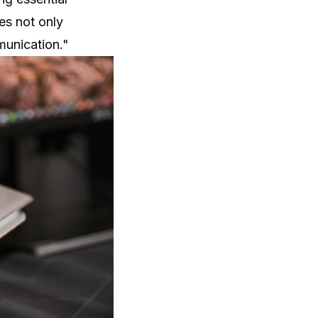
es not only
munication."