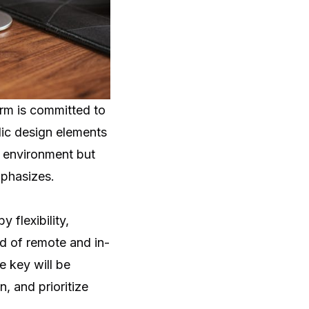
irm is committed to
lic design elements
e environment but
mphasizes.
 flexibility,
nd of remote and in-
e key will be
, and prioritize