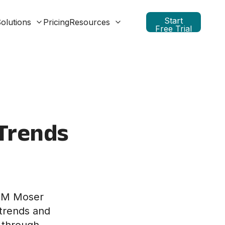
Start
olutions
Pricing
Resources
Free Trial
 Trends
at M Moser
 trends and