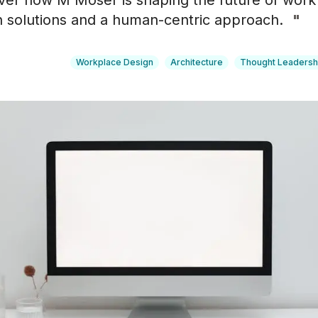
over how M Moser is shaping the future of work
n solutions and a human-centric approach.
"
Workplace Design
Architecture
Thought Leadersh