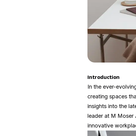
Introduction
In the ever-evolvin
creating spaces tha
insights into the l
leader at
M Moser 
innovative workplac