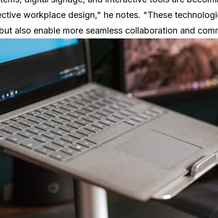
ctive workplace design," he notes. "These technologi
 but also enable more seamless collaboration and com