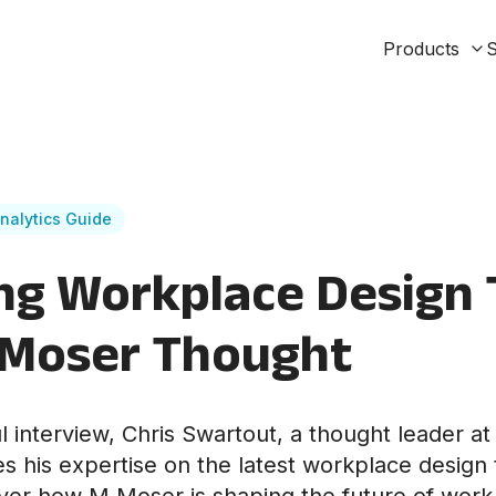
Products
S
nalytics Guide
ng Workplace Design
 Moser Thought
ful interview, Chris Swartout, a thought leader 
es his expertise on the latest workplace design