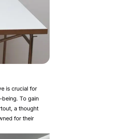
 is crucial for
l-being. To gain
rtout, a thought
wned for their