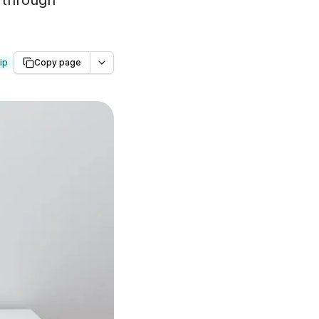
 through
ip
Copy page