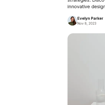
strategies. Disc
innovative desig
Evelyn Parker
Nov 8, 2023