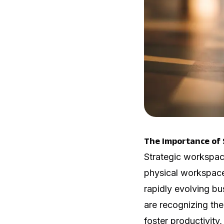
The Importance of 
Strategic workspac
physical workspace
rapidly evolving bu
are recognizing the
foster productivity