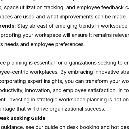
 space utilization tracking, and employee feedback c
spaces are used and what improvements can be made.
rends:
Stay abreast of emerging trends in workspace
proofing your workspace will ensure it remains releva
ss needs and employee preferences.
e planning is essential for organizations seeking to c
oyee-centric workplaces. By embracing innovative stra
corporating expert insights, you can transform your w
ductivity, innovation, and employee satisfaction. In t
t, investing in strategic workspace planning is not o
antage that will drive organizational success.
Desk Booking Guide
 guidance, see our guide on
desk booking and hot des