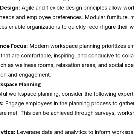
 Design:
Agile and flexible design principles allow wor
needs and employee preferences. Modular furniture, m
ces enable organizations to quickly reconfigure their
nce Focus:
Modern workspace planning prioritizes e
that are comfortable, inspiring, and conducive to coll
uch as wellness rooms, relaxation areas, and social s
tion and engagement.
rkspace Planning
ul workspace planning, consider the following expert 
s:
Engage employees in the planning process to gather 
 are met. This can be achieved through surveys, works
ytics:
Leverage data and analytics to inform workspa