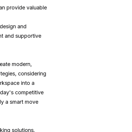
an provide valuable
 design and
nt and supportive
reate modern,
tegies, considering
orkspace into a
oday's competitive
nly a smart move
king solutions
.