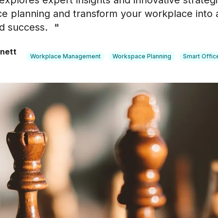
explores expert insights and innovative strateg
e planning and transform your workplace into
nd success.
"
nett
Workplace Management
Workspace Planning
Smart Offic