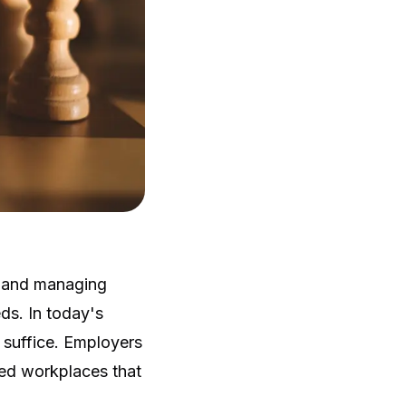
g and managing
ds. In today's
r suffice. Employers
led workplaces that