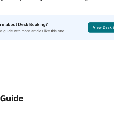
ore about
Desk Booking
?
View
Desk 
 guide with more articles like this one.
 Guide