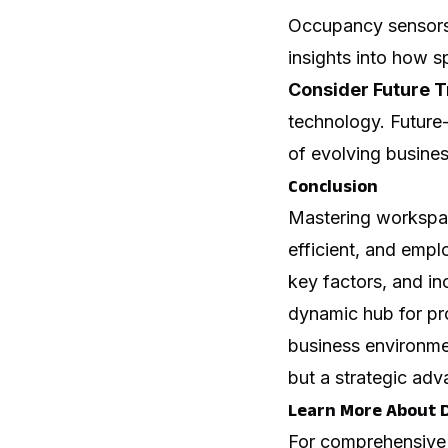
Occupancy sensors,
insights into how 
Consider Future T
technology. Future-
of evolving busine
Conclusion
Mastering workspac
efficient, and empl
key factors, and in
dynamic hub for pro
business environmen
but a strategic adv
Learn More About 
For comprehensive