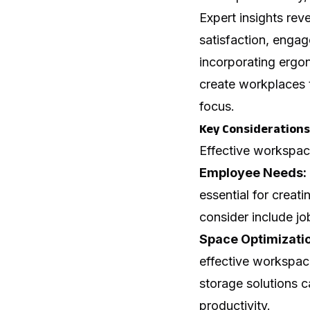
Expert insights rev
satisfaction, engag
incorporating ergo
create workplaces 
focus.
Key Considerations
Effective workspace
Employee Needs:
essential for creat
consider include jo
Space Optimizati
effective workspac
storage solutions 
productivity.