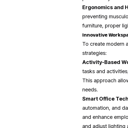
Ergonomics and H
preventing musculo
furniture, proper 
Innovative Workspa
To create modern a
strategies:
Activity-Based W
tasks and activitie
This approach allo
needs.
Smart Office Tech
automation, and dat
and enhance emplo
and adjust lighting