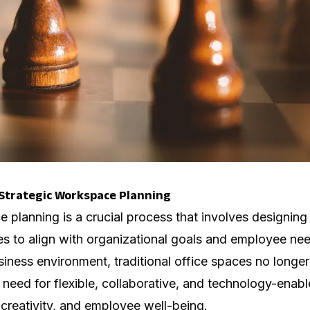
Strategic Workspace Planning
e planning is a crucial process that involves designin
s to align with organizational goals and employee nee
siness environment, traditional office spaces no longe
 need for flexible, collaborative, and technology-enab
, creativity, and employee well-being.