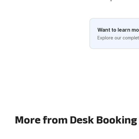
Want to learn m
Explore our complete
More from Desk Booking