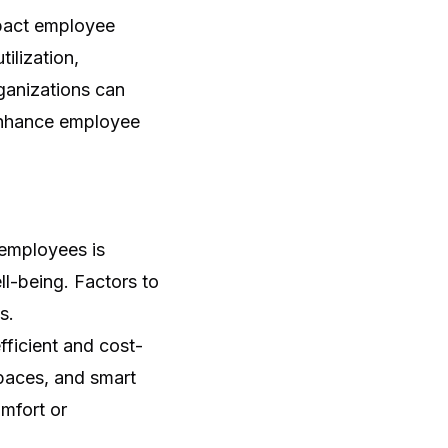
mpact employee
ilization,
ganizations can
 enhance employee
 employees is
ll-being. Factors to
s.
fficient and cost-
paces, and smart
mfort or