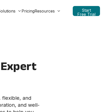
Start
olutions
Pricing
Resources
Free Trial
 Expert
 flexible, and
ration, and well-