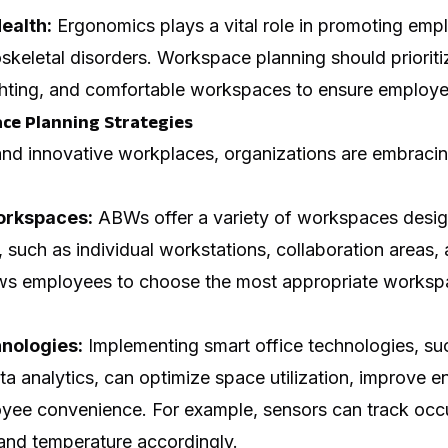
ealth:
Ergonomics plays a vital role in promoting emp
skeletal disorders. Workspace planning should priorit
lighting, and comfortable workspaces to ensure employe
ce Planning Strategies
nd innovative workplaces, organizations are embracin
orkspaces:
ABWs offer a variety of workspaces design
s, such as individual workstations, collaboration areas,
ws employees to choose the most appropriate workspac
nologies:
Implementing smart office technologies, su
a analytics, can optimize space utilization, improve en
yee convenience. For example, sensors can track occ
 and temperature accordingly.