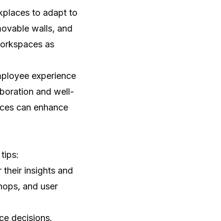
kplaces to adapt to
ovable walls, and
 workspaces as
mployee experience
aboration and well-
paces can enhance
tips:
their insights and
hops, and user
ce decisions.