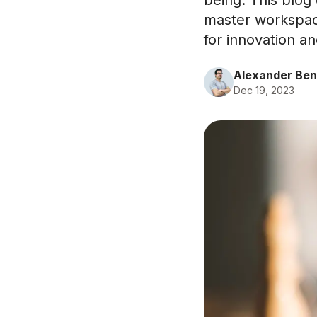
being. This blog 
master workspac
for innovation a
Alexander Ben
Dec 19, 2023