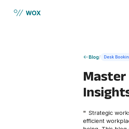
Skip to main content
Blog
/
Desk Bookin
Master 
Insight
"
Strategic works
efficient workpl