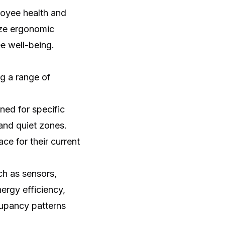
loyee health and
ize ergonomic
e well-being.
g a range of
ed for specific
 and quiet zones.
e for their current
ch as sensors,
ergy efficiency,
upancy patterns