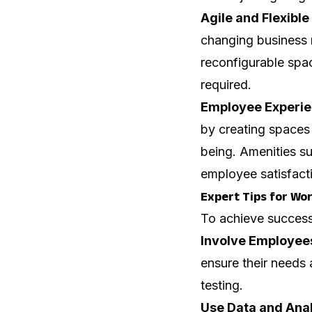
Agile and Flexible
changing business 
reconfigurable spa
required.
Employee Experie
by creating spaces 
being. Amenities s
employee satisfac
Expert Tips for Wo
To achieve successf
Involve Employee
ensure their needs
testing.
Use Data and Anal