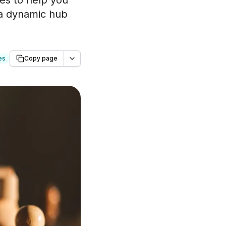
ies to help you
 a dynamic hub
es
Copy page