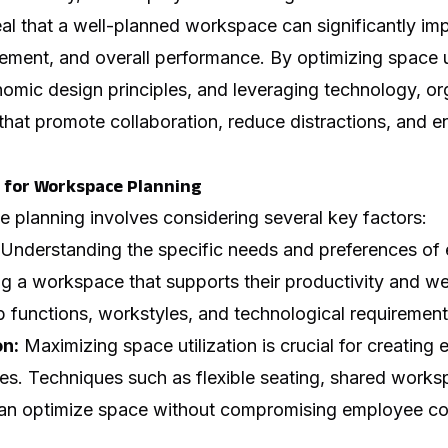
eal that a well-planned workspace can significantly i
ement, and overall performance. By optimizing space ut
nomic design principles, and leveraging technology, or
that promote collaboration, reduce distractions, and
 for Workspace Planning
 planning involves considering several key factors:
Understanding the specific needs and preferences of
ing a workspace that supports their productivity and we
b functions, workstyles, and technological requirement
on:
Maximizing space utilization is crucial for creating e
es. Techniques such as flexible seating, shared works
can optimize space without compromising employee co