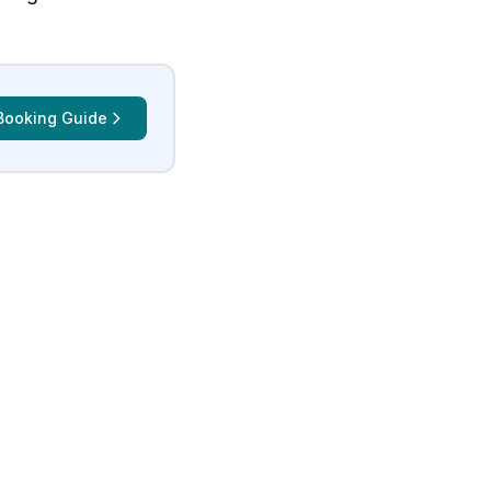
Booking Guide