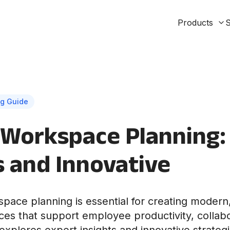
Products
S
g Guide
Workspace Planning:
s and Innovative
pace planning is essential for creating modern,
aces that support employee productivity, collabo