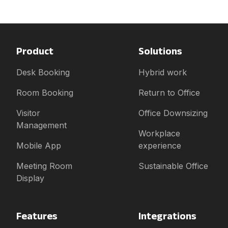
Product
Solutions
Desk Booking
Hybrid work
Room Booking
Return to Office
Visitor
Office Downsizing
Management
Workplace
Mobile App
experience
Meeting Room
Sustainable Office
Display
Features
Integrations