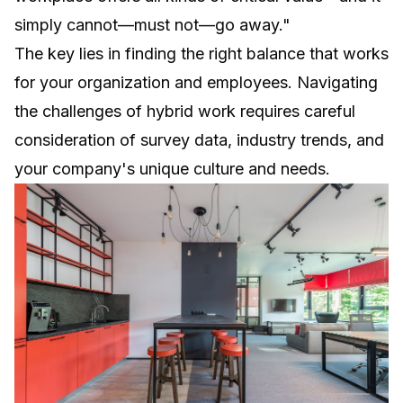
simply cannot—must not—go away."
The key lies in finding the right balance that works
for your organization and employees. Navigating
the challenges of hybrid work requires careful
consideration of survey data, industry trends, and
your company's unique culture and needs.