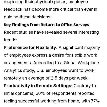
reopening their physical spaces, employee
feedback has become more critical than ever in
guiding these decisions.
Key Findings from Return to Office Surveys
Recent studies have revealed several interesting
trends:
Preference for Flexibility
: A significant majority
of employees express a desire for flexible work
arrangements. According to a Global Workplace
Analytics study, U.S. employees want to work
remotely an average of 2.5 days per week.
Productivity in Remote Settings
: Contrary to
initial concerns, 68% of respondents reported
feeling successful working from home, with 77%