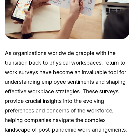
As organizations worldwide grapple with the
transition back to physical workspaces, return to
work surveys have become an invaluable tool for
understanding employee sentiments and shaping
effective workplace strategies. These surveys
provide crucial insights into the evolving
preferences and concerns of the workforce,
helping companies navigate the complex
landscape of post-pandemic work arrangements.