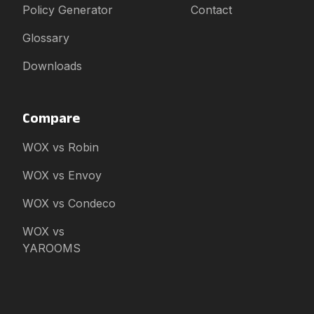
Policy Generator
Contact
Glossary
Downloads
Compare
WOX vs Robin
WOX vs Envoy
WOX vs Condeco
WOX vs
YAROOMS