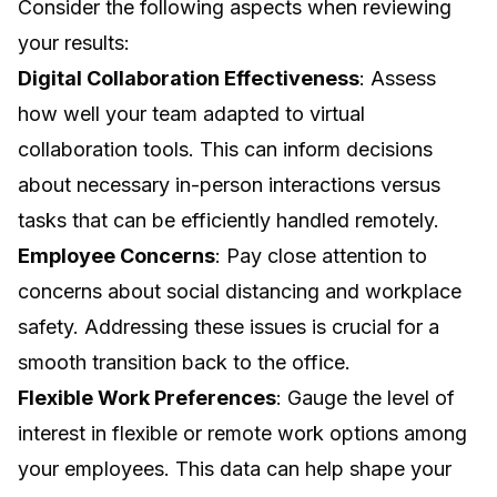
Consider the following aspects when reviewing
your results:
Digital Collaboration Effectiveness
: Assess
how well your team adapted to virtual
collaboration tools. This can inform decisions
about necessary in-person interactions versus
tasks that can be efficiently handled remotely.
Employee Concerns
: Pay close attention to
concerns about social distancing and workplace
safety. Addressing these issues is crucial for a
smooth transition back to the office.
Flexible Work Preferences
: Gauge the level of
interest in flexible or remote work options among
your employees. This data can help shape your