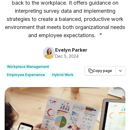
back to the workplace. It offers guidance on
interpreting survey data and implementing
strategies to create a balanced, productive work
environment that meets both organizational needs
and employee expectations.
"
Evelyn Parker
Dec 5, 2024
Workplace Management
Copy page
Employee Experience
Hybrid Work