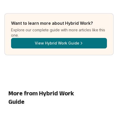
Want to learn more about
Hybrid Work
?
Explore our complete guide with more articles like this
one.
View
Hybrid Work Guide
More from Hybrid Work
Guide