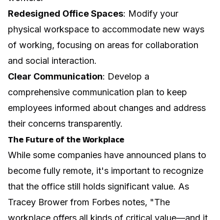
Redesigned Office Spaces
: Modify your
physical workspace to accommodate new ways
of working, focusing on areas for collaboration
and social interaction.
Clear Communication
: Develop a
comprehensive communication plan to keep
employees informed about changes and address
their concerns transparently.
The Future of the Workplace
While some companies have announced plans to
become fully remote, it's important to recognize
that the office still holds significant value. As
Tracey Brower from Forbes notes, "The
workplace offers all kinds of critical value—and it