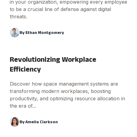
in your organization, empowering every employee
to be a crucial line of defense against digital
threats.
By
Ethan Montgomery
Revolutionizing Workplace
Efficiency
Discover how space management systems are
transforming modern workplaces, boosting
productivity, and optimizing resource allocation in
the era of...
By
Amelia Clarkson