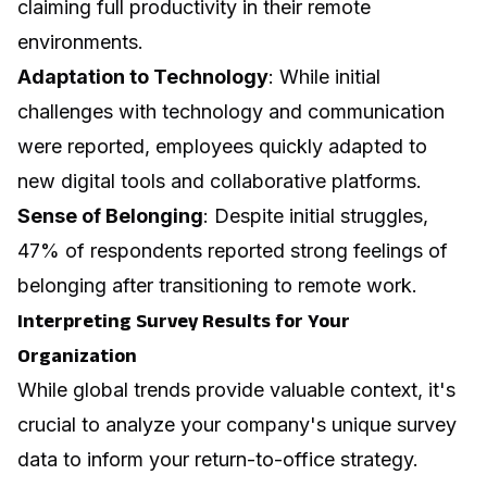
claiming full productivity in their remote
environments.
Adaptation to Technology
: While initial
challenges with technology and communication
were reported, employees quickly adapted to
new digital tools and collaborative platforms.
Sense of Belonging
: Despite initial struggles,
47% of respondents reported strong feelings of
belonging after transitioning to remote work.
Interpreting Survey Results for Your
Organization
While global trends provide valuable context, it's
crucial to analyze your company's unique survey
data to inform your return-to-office strategy.