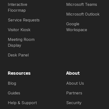
Interactive
Microsoft Teams
Floormap
Microsoft Outlook
Service Requests
Google
Visitor Kiosk
Workspace
Meeting Room
Display
Desk Panel
Resources
About
Blog
About Us
Guides
Partners
Help & Support
Security