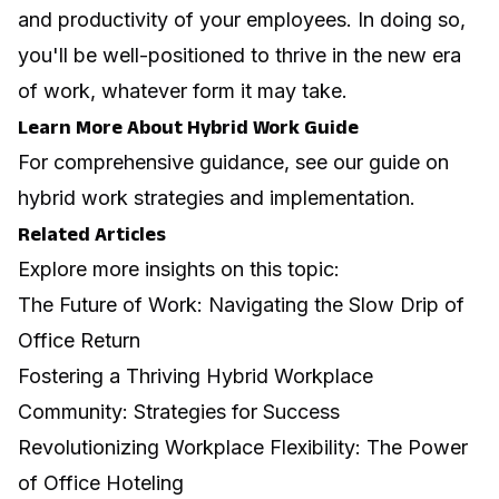
and productivity of your employees. In doing so,
you'll be well-positioned to thrive in the new era
of work, whatever form it may take.
Learn More About Hybrid Work Guide
For comprehensive guidance, see our guide on
hybrid work strategies and implementation
.
Related Articles
Explore more insights on this topic:
The Future of Work: Navigating the Slow Drip of
Office Return
Fostering a Thriving Hybrid Workplace
Community: Strategies for Success
Revolutionizing Workplace Flexibility: The Power
of Office Hoteling