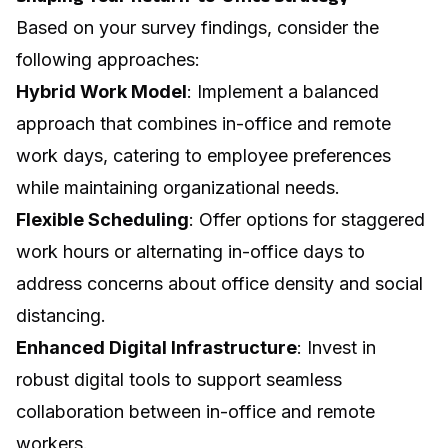
Based on your survey findings, consider the
following approaches:
Hybrid Work Model
: Implement a balanced
approach that combines in-office and remote
work days, catering to employee preferences
while maintaining organizational needs.
Flexible Scheduling
: Offer options for staggered
work hours or alternating in-office days to
address concerns about office density and social
distancing.
Enhanced Digital Infrastructure
: Invest in
robust digital tools to support seamless
collaboration between in-office and remote
workers.