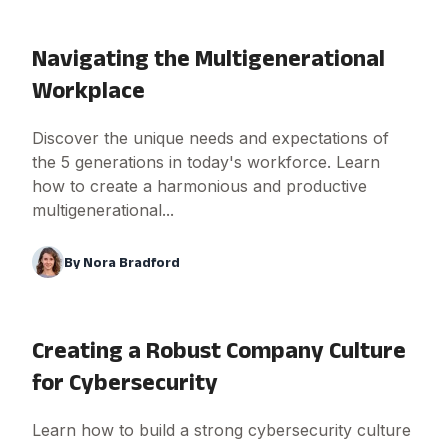
Navigating the Multigenerational
Workplace
Discover the unique needs and expectations of
the 5 generations in today's workforce. Learn
how to create a harmonious and productive
multigenerational...
By
Nora Bradford
Creating a Robust Company Culture
for Cybersecurity
Learn how to build a strong cybersecurity culture