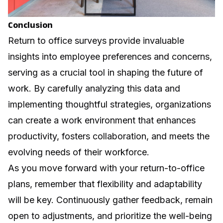
Conclusion
Return to office surveys provide invaluable
insights into employee preferences and concerns,
serving as a crucial tool in shaping the future of
work. By carefully analyzing this data and
implementing thoughtful strategies, organizations
can create a work environment that enhances
productivity, fosters collaboration, and meets the
evolving needs of their workforce.
As you move forward with your return-to-office
plans, remember that flexibility and adaptability
will be key. Continuously gather feedback, remain
open to adjustments, and prioritize the well-being