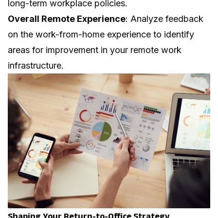
long-term workplace policies.
Overall Remote Experience
: Analyze feedback
on the work-from-home experience to identify
areas for improvement in your remote work
infrastructure.
Shaping Your Return-to-Office Strategy