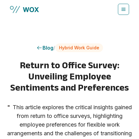
Skip to main content
Blog
/
Hybrid Work Guide
Return to Office Survey:
Unveiling Employee
Sentiments and Preferences
"
This article explores the critical insights gained
from return to office surveys, highlighting
employee preferences for flexible work
arrangements and the challenges of transitioning