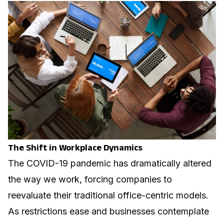
The Shift in Workplace Dynamics
The COVID-19 pandemic has dramatically altered
the way we work, forcing companies to
reevaluate their traditional office-centric models.
As restrictions ease and businesses contemplate