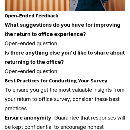
Open-Ended Feedback
What suggestions do you have for improving
the return to office experience?
Open-ended question
Is there anything else you'd like to share about
returning to the office?
Open-ended question
Best Practices for Conducting Your Survey
To ensure you get the most valuable insights from
your return to office survey, consider these best
practices:
Ensure anonymity
: Guarantee that responses will
be kept confidential to encourage honest