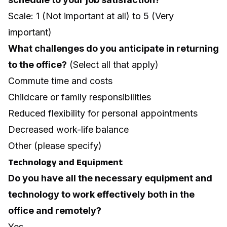
Scale: 1 (Not important at all) to 5 (Very
important)
What challenges do you anticipate in returning
to the office?
(Select all that apply)
Commute time and costs
Childcare or family responsibilities
Reduced flexibility for personal appointments
Decreased work-life balance
Other (please specify)
Technology and Equipment
Do you have all the necessary equipment and
technology to work effectively both in the
office and remotely?
Yes