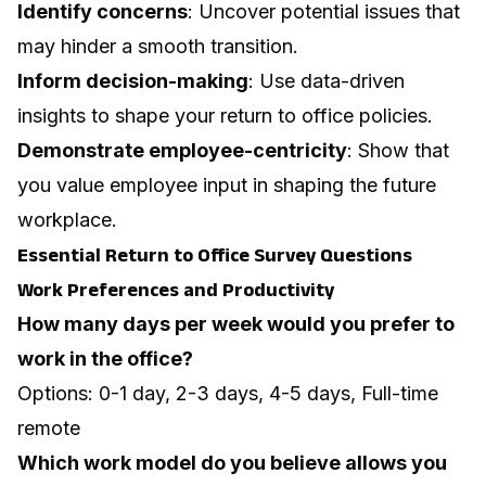
Identify concerns
: Uncover potential issues that
may hinder a smooth transition.
Inform decision-making
: Use data-driven
insights to shape your return to office policies.
Demonstrate employee-centricity
: Show that
you value employee input in shaping the future
workplace.
Essential Return to Office Survey Questions
Work Preferences and Productivity
How many days per week would you prefer to
work in the office?
Options: 0-1 day, 2-3 days, 4-5 days, Full-time
remote
Which work model do you believe allows you