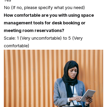
No (If no, please specify what you need)
How comfortable are you with using space
management tools for desk booking or
meeting room reservations?
Scale: 1 (Very uncomfortable) to 5 (Very
comfortable)