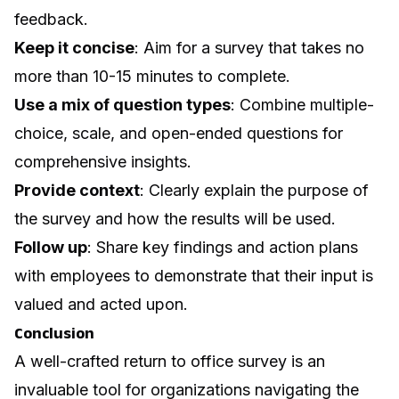
feedback.
Keep it concise
: Aim for a survey that takes no
more than 10-15 minutes to complete.
Use a mix of question types
: Combine multiple-
choice, scale, and open-ended questions for
comprehensive insights.
Provide context
: Clearly explain the purpose of
the survey and how the results will be used.
Follow up
: Share key findings and action plans
with employees to demonstrate that their input is
valued and acted upon.
Conclusion
A well-crafted return to office survey is an
invaluable tool for organizations navigating the