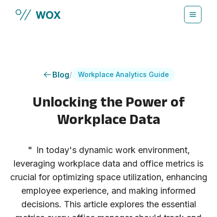
Skip to main content
Blog
/
Workplace Analytics Guide
Unlocking the Power of
Workplace Data
"
In today's dynamic work environment,
leveraging workplace data and office metrics is
crucial for optimizing space utilization, enhancing
employee experience, and making informed
decisions. This article explores the essential