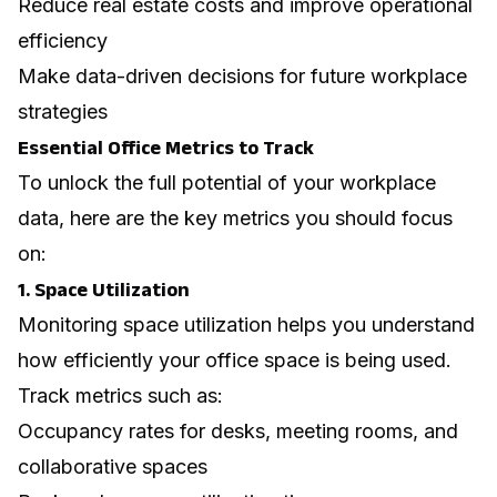
Reduce real estate costs and improve operational
efficiency
Make data-driven decisions for future workplace
strategies
Essential Office Metrics to Track
To unlock the full potential of your workplace
data, here are the key metrics you should focus
on:
1. Space Utilization
Monitoring space utilization helps you understand
how efficiently your office space is being used.
Track metrics such as:
Occupancy rates for desks, meeting rooms, and
collaborative spaces