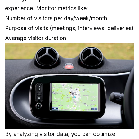
experience. Monitor metrics like:
Number of visitors per day/week/month
Purpose of visits (meetings, interviews, deliveries)
Average visitor duration
By analyzing visitor data, you can optimize