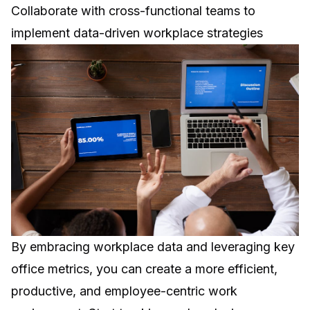
Collaborate with cross-functional teams to
implement data-driven workplace strategies
By embracing workplace data and leveraging key
office metrics, you can create a more efficient,
productive, and employee-centric work