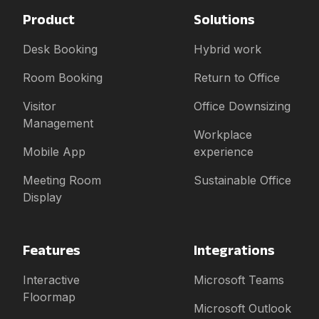
Product
Solutions
Desk Booking
Hybrid work
Room Booking
Return to Office
Visitor
Office Downsizing
Management
Workplace
Mobile App
experience
Meeting Room
Sustainable Office
Display
Features
Integrations
Interactive
Microsoft Teams
Floormap
Microsoft Outlook