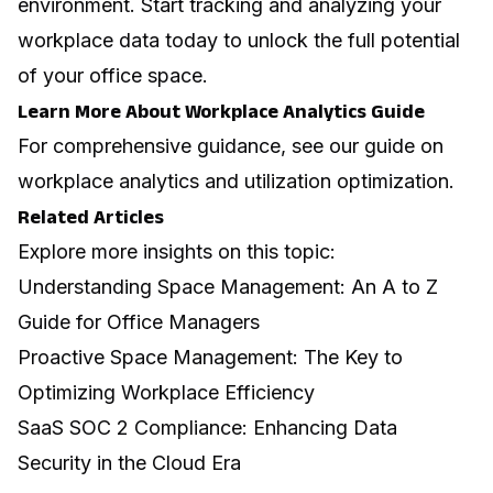
environment. Start tracking and analyzing your
workplace data today to unlock the full potential
of your office space.
Learn More About Workplace Analytics Guide
For comprehensive guidance, see our guide on
workplace analytics and utilization optimization
.
Related Articles
Explore more insights on this topic:
Understanding Space Management: An A to Z
Guide for Office Managers
Proactive Space Management: The Key to
Optimizing Workplace Efficiency
SaaS SOC 2 Compliance: Enhancing Data
Security in the Cloud Era