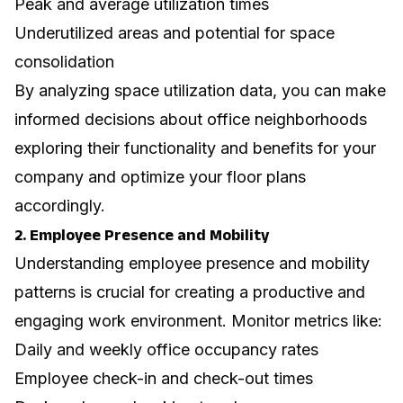
Peak and average utilization times
Underutilized areas and potential for space
consolidation
By analyzing space utilization data, you can make
informed decisions about
office neighborhoods
exploring their functionality and benefits for your
company
and optimize your floor plans
accordingly.
2. Employee Presence and Mobility
Understanding employee presence and mobility
patterns is crucial for creating a productive and
engaging work environment. Monitor metrics like:
Daily and weekly office occupancy rates
Employee check-in and check-out times