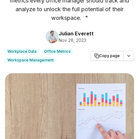
metrics every office manager should track and
analyze to unlock the full potential of their
workspace.
"
Julian Everett
Nov 28, 2023
Workplace Data
Office Metrics
Copy page
Workspace Management