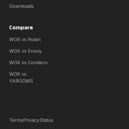
Downloads
Compare
WOX vs Robin
WOX vs Envoy
WOX vs Condeco
WOX vs
YAROOMS
Terms
Privacy
Status