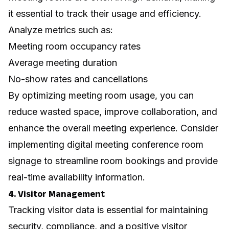
it essential to track their usage and efficiency.
Analyze metrics such as:
Meeting room occupancy rates
Average meeting duration
No-show rates and cancellations
By optimizing meeting room usage, you can
reduce wasted space, improve collaboration, and
enhance the overall meeting experience. Consider
implementing
digital meeting conference room
signage
to streamline room bookings and provide
real-time availability information.
4. Visitor Management
Tracking visitor data is essential for maintaining
security, compliance, and a positive visitor