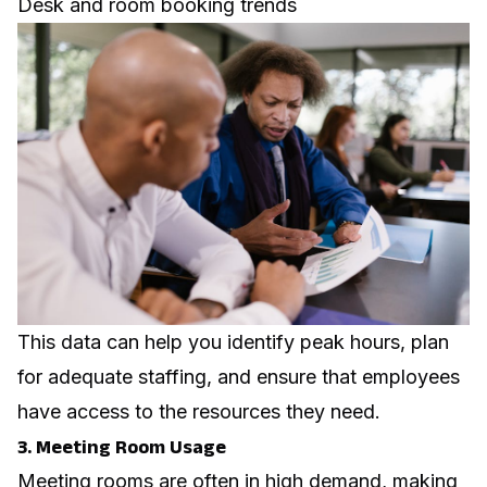
Desk and room booking trends
This data can help you identify peak hours, plan
for adequate staffing, and ensure that employees
have access to the resources they need.
3. Meeting Room Usage
Meeting rooms are often in high demand, making