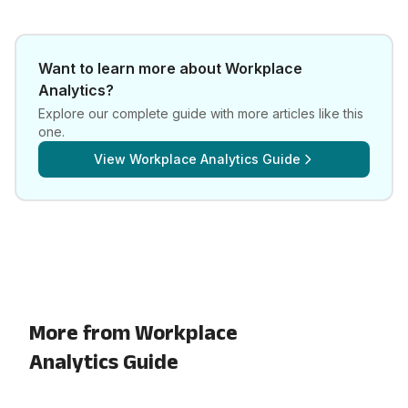
Want to learn more about
Workplace
Analytics
?
Explore our complete guide with more articles like this
one.
View
Workplace Analytics Guide
More from Workplace
Analytics Guide