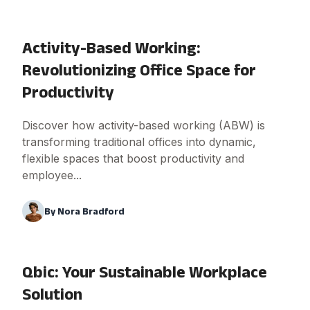
Activity-Based Working:
Revolutionizing Office Space for
Productivity
Discover how activity-based working (ABW) is
transforming traditional offices into dynamic,
flexible spaces that boost productivity and
employee...
By
Nora Bradford
Qbic: Your Sustainable Workplace
Solution