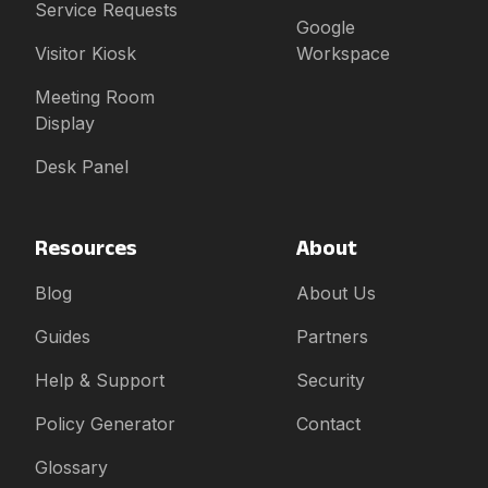
Service Requests
Google
Visitor Kiosk
Workspace
Meeting Room
Display
Desk Panel
Resources
About
Blog
About Us
Guides
Partners
Help & Support
Security
Policy Generator
Contact
Glossary