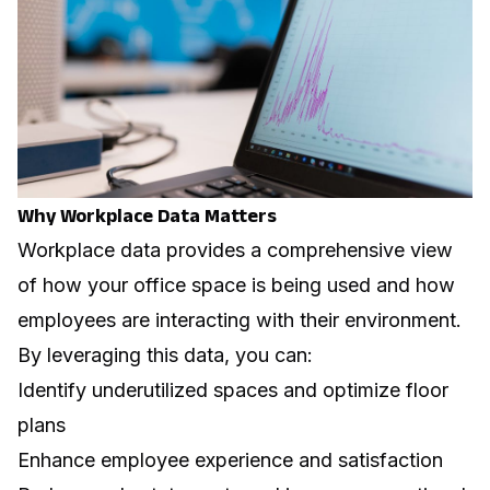
Why Workplace Data Matters
Workplace data provides a comprehensive view
of how your office space is being used and how
employees are interacting with their environment.
By leveraging this data, you can:
Identify underutilized spaces and optimize floor
plans
Enhance employee experience and satisfaction