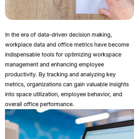
In the era of data-driven decision making,
workplace data and office metrics have become
indispensable tools for optimizing workspace
management and enhancing employee
productivity. By tracking and analyzing key
metrics, organizations can gain valuable insights
into space utilization, employee behavior, and
overall office performance.