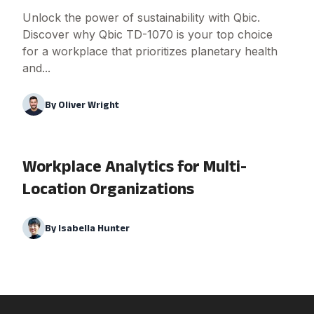
Unlock the power of sustainability with Qbic.
Discover why Qbic TD-1070 is your top choice
for a workplace that prioritizes planetary health
and...
By
Oliver Wright
Workplace Analytics for Multi-
Location Organizations
By
Isabella Hunter