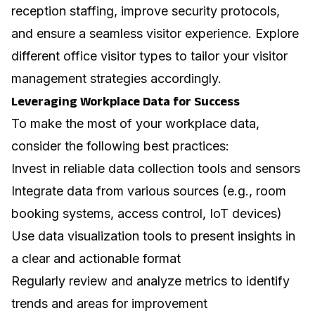
reception staffing, improve security protocols,
and ensure a seamless visitor experience. Explore
different
office visitor types
to tailor your visitor
management strategies accordingly.
Leveraging Workplace Data for Success
To make the most of your workplace data,
consider the following best practices:
Invest in reliable data collection tools and sensors
Integrate data from various sources (e.g., room
booking systems, access control, IoT devices)
Use data visualization tools to present insights in
a clear and actionable format
Regularly review and analyze metrics to identify
trends and areas for improvement